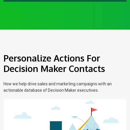
Personalize Actions For
Decision Maker Contacts
How we help drive sales and marketing campaigns with an
actionable database of Decision Maker executives.