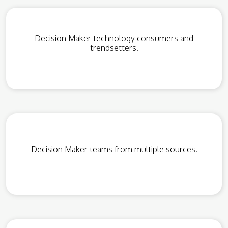
Decision Maker technology consumers and
trendsetters.
Decision Maker teams from multiple sources.