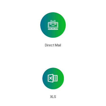
Direct Mail
XLS