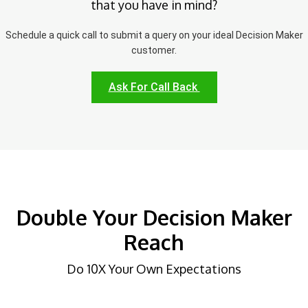
that you have in mind?
Schedule a quick call to submit a query on your ideal Decision Maker
customer.
Ask For Call Back
Double Your Decision Maker
Reach
Do 10X Your Own Expectations