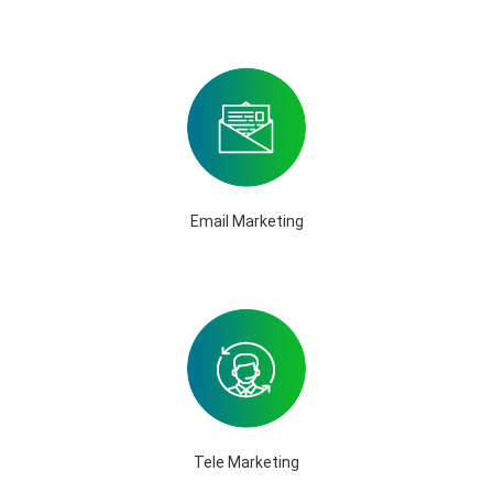
Email Marketing
Tele Marketing