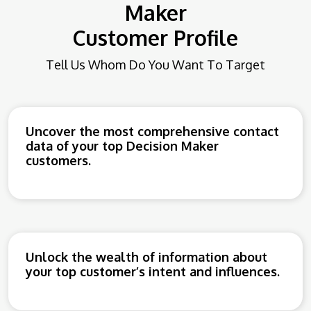
Maker
Customer Profile
Tell Us Whom Do You Want To Target
Uncover the most comprehensive contact
data of your top Decision Maker
customers.
Unlock the wealth of information about
your top customer’s intent and influences.