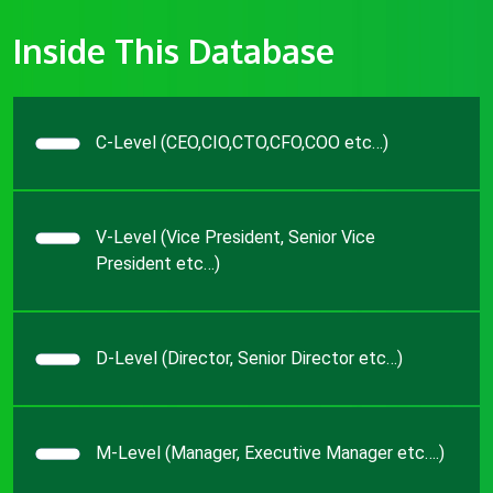
Inside This Database
C-Level (CEO,CIO,CTO,CFO,COO etc…)
V-Level (Vice President, Senior Vice
President etc…)
D-Level (Director, Senior Director etc…)
M-Level (Manager, Executive Manager etc….)