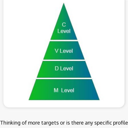
Thinking of more targets or is there any specific profile