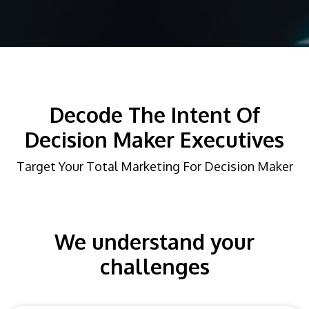
Decode The Intent Of
Decision Maker Executives
Target Your Total Marketing For Decision Maker
We understand your
challenges