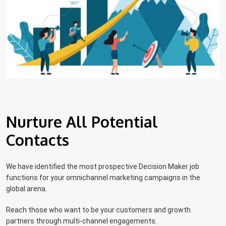
Nurture All Potential
Contacts
We have identified the most prospective Decision Maker job
functions for your omnichannel marketing campaigns in the
global arena.
Reach those who want to be your customers and growth
partners through multi-channel engagements.