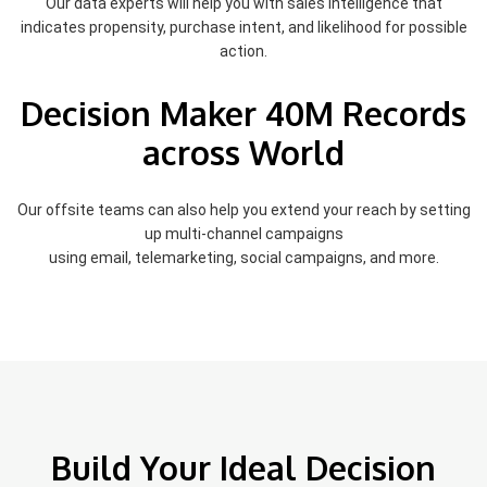
Our data experts will help you with sales intelligence that
indicates propensity, purchase intent, and likelihood for possible
action.
Decision Maker 40M Records
across World
Our offsite teams can also help you extend your reach by setting
up multi-channel campaigns
using email, telemarketing, social campaigns, and more.
Build Your Ideal Decision