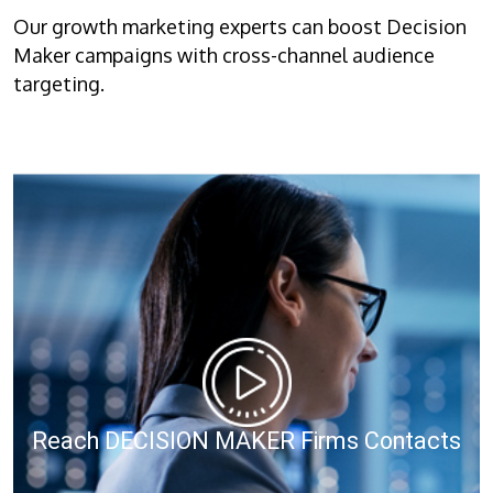
Our growth marketing experts can boost Decision
Maker campaigns with cross-channel audience
targeting.
Reach DECISION MAKER Firms Contacts