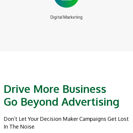
Digital Marketing
Drive More Business
Go Beyond Advertising
Don’t Let Your Decision Maker Campaigns Get Lost
In The Noise