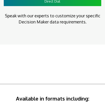
Direct Dial
Speak with our experts to customize your specific
Decision Maker data requirements.
Available in formats including: