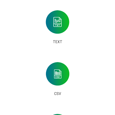
TEXT
CSV