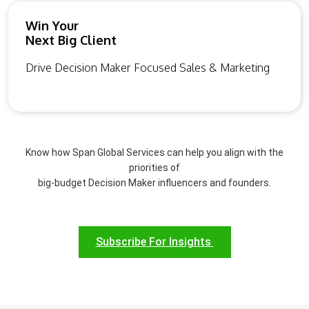
Win Your
Next Big Client
Drive Decision Maker Focused Sales & Marketing
Know how Span Global Services can help you align with the
priorities of
big-budget Decision Maker influencers and founders.
Subscribe For Insights