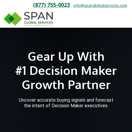
(877) 755-0023
info@spanglobalservices.com
Gear Up With
#1 Decision Maker
Growth Partner
Uncover accurate buying signals and forecast
the intent of Decision Maker executives.