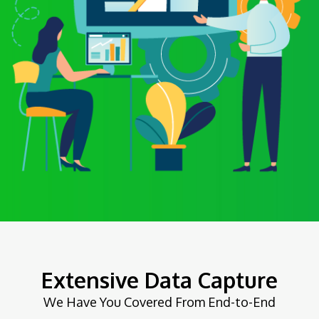
Extensive Data Capture
We Have You Covered From End-to-End