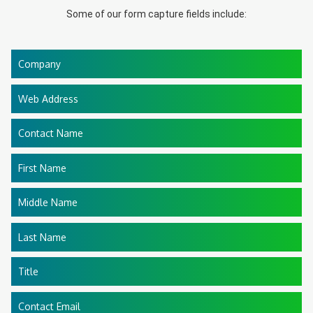
Some of our form capture fields include:
Company
Web Address
Contact Name
First Name
Middle Name
Last Name
Title
Contact Email