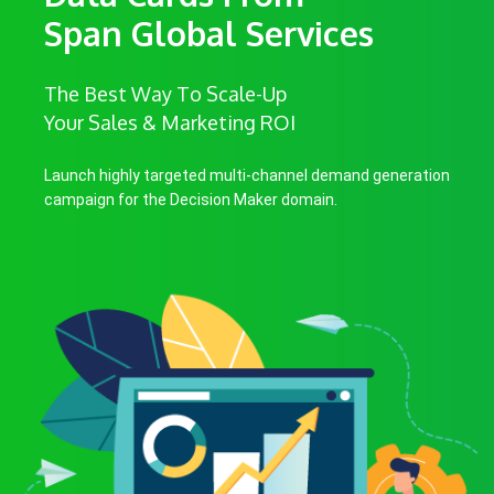
Span Global Services
The Best Way To Scale-Up
Your Sales & Marketing ROI
Launch highly targeted multi-channel demand generation
campaign for the Decision Maker domain.