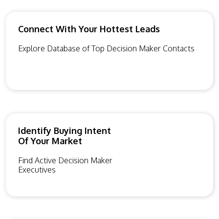
Connect With Your Hottest Leads
Explore Database of Top Decision Maker Contacts
Identify Buying Intent
Of Your Market
Find Active Decision Maker
Executives