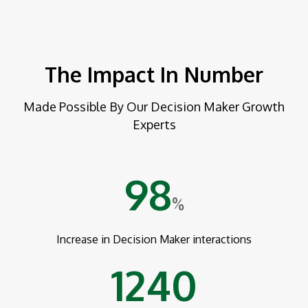
The Impact In Number
Made Possible By Our Decision Maker Growth
Experts
98
%
Increase in Decision Maker interactions
1240