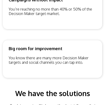
You’re reaching no more than 40% or 50% of the
Decision Maker target market.
Big room for improvement
You know there are many more Decision Maker
targets and social channels you can tap into.
We have the solutions