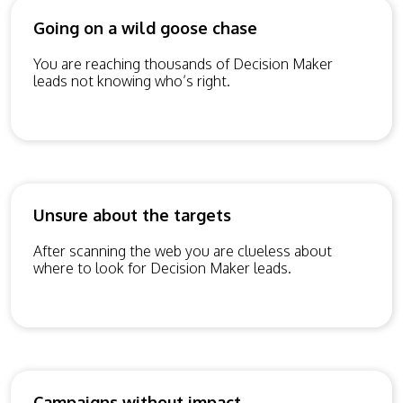
Going on a wild goose chase
You are reaching thousands of Decision Maker
leads not knowing who’s right.
Unsure about the targets
After scanning the web you are clueless about
where to look for Decision Maker leads.
Campaigns without impact