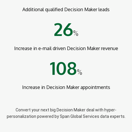
Additional qualified Decision Maker leads
26
%
Increase in e-mail driven Decision Maker revenue
108
%
Increase in Decision Maker appointments
Convert your next big Decision Maker deal with hyper-
personalization powered by Span Global Services data experts.