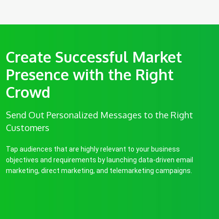
Create Successful Market
Presence with the Right
Crowd
Send Out Personalized Messages to the Right
Customers
Tap audiences that are highly relevant to your business
objectives and requirements by launching data-driven email
marketing, direct marketing, and telemarketing campaigns.