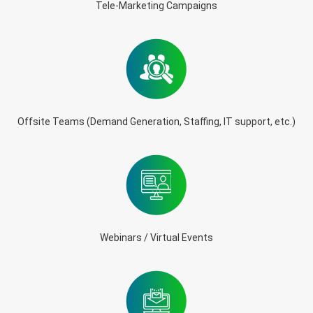
Tele-Marketing Campaigns
Offsite Teams (Demand Generation, Staffing, IT support, etc.)
Webinars / Virtual Events