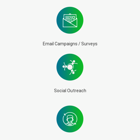
Email Campaigns / Surveys
Social Outreach