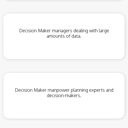
Decision Maker managers dealing with large
amounts of data.
Decision Maker manpower planning experts and
decision-makers.