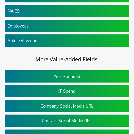
NAICS
Employees
Sales/Revenue
More Value-Added Fields:
Year Founded
IT Spend
Company Social Media URL
Contact Social Media URL