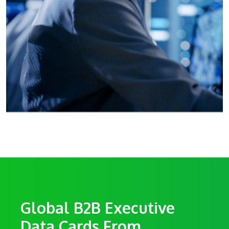
Global B2B Executive
Data Cards From