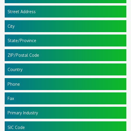
Street Address
City
State/Province
ZIP/Postal Code
Country
Phone
Fax
Primary Industry
SIC Code