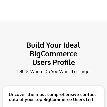
Build Your Ideal
BigCommerce
Users Profile
Tell Us Whom Do You Want To Target
Uncover the most comprehensive contact
data of your top BigCommerce Users List.