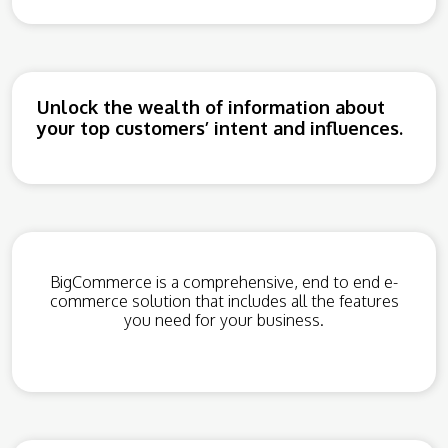
Unlock the wealth of information about
your top customers’ intent and influences.
BigCommerce is a comprehensive, end to end e-
commerce solution that includes all the features
you need for your business.