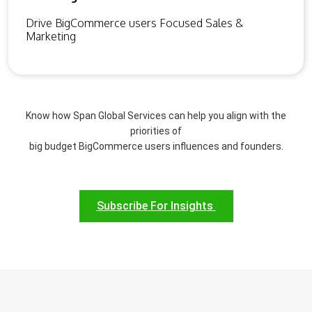
Drive BigCommerce users Focused Sales &
Marketing
Know how Span Global Services can help you align with the
priorities of
big budget BigCommerce users influences and founders.
Subscribe For Insights