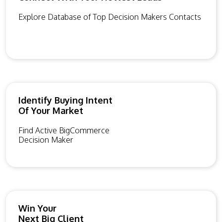
Explore Database of Top Decision Makers Contacts
Identify Buying Intent
Of Your Market
Find Active BigCommerce
Decision Maker
Win Your
Next Big Client