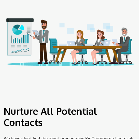
Nurture All Potential
Contacts
We have identified the most prospective BigCommerce Users job