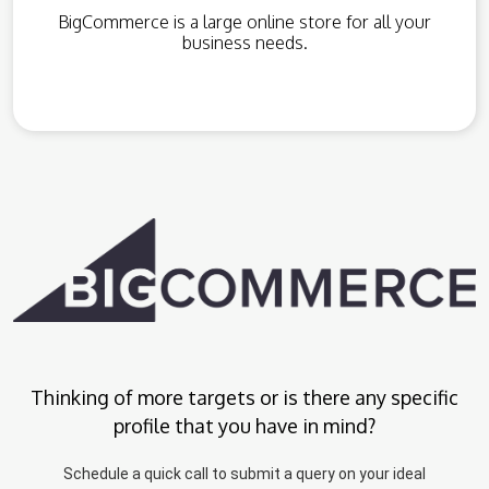
BigCommerce is a large online store for all your
business needs.
Thinking of more targets or is there any specific
profile that you have in mind?
Schedule a quick call to submit a query on your ideal