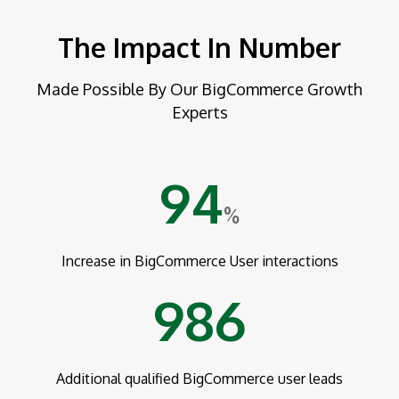
The Impact In Number
Made Possible By Our BigCommerce Growth
Experts
94
%
Increase in BigCommerce User interactions
986
Additional qualified BigCommerce user leads