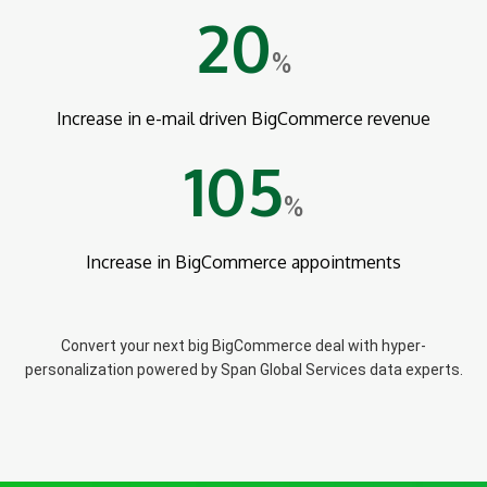
20
%
Increase in e-mail driven BigCommerce revenue
105
%
Increase in BigCommerce appointments
Convert your next big BigCommerce deal with hyper-
personalization powered by Span Global Services data experts.