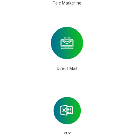
Tele Marketing
Direct Mail
XLS