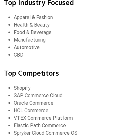
Top Industry Focused
Apparel & Fashion
Health & Beauty
Food & Beverage
Manufacturing
Automotive
CBD
Top Competitors
Shopify
SAP Commerce Cloud
Oracle Commerce
HCL Commerce
VTEX Commerce Platform
Elastic Path Commerce
Spryker Cloud Commerce OS