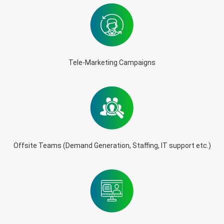
Tele-Marketing Campaigns
Offsite Teams (Demand Generation, Staffing, IT support etc.)