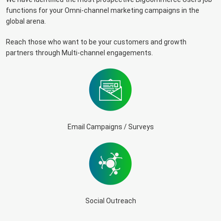
functions for your Omni-channel marketing campaigns in the
global arena.
Reach those who want to be your customers and growth
partners through Multi-channel engagements.
Email Campaigns / Surveys
Social Outreach