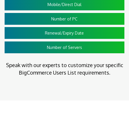
Mobile/Direct Dial
Number of PC
Renewal/Expiry Date
Number of Servers
Speak with our experts to customize your specific
BigCommerce Users List requirements.