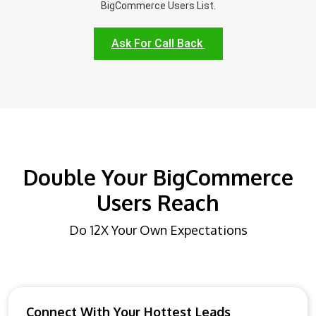
BigCommerce Users List.
Ask For Call Back
Double Your BigCommerce
Users Reach
Do 12X Your Own Expectations
Connect With Your Hottest Leads