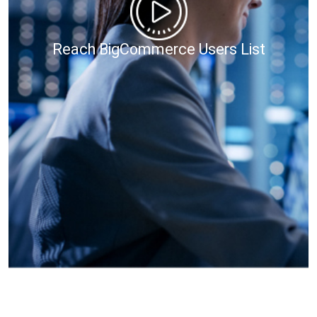
Reach BigCommerce Users List