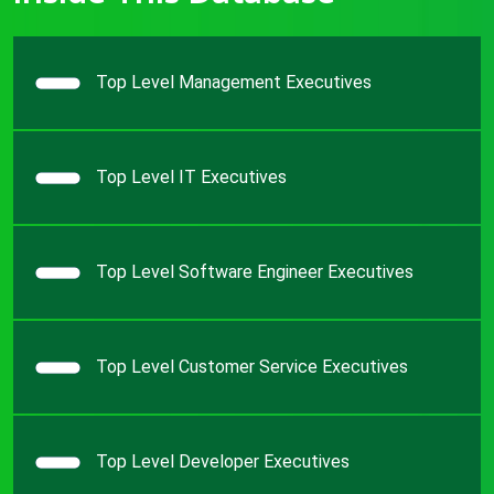
Top Level Management Executives
Top Level IT Executives
Top Level Software Engineer Executives
Top Level Customer Service Executives
Top Level Developer Executives