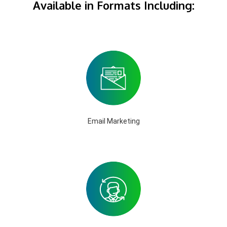
Available in Formats Including:
Email Marketing