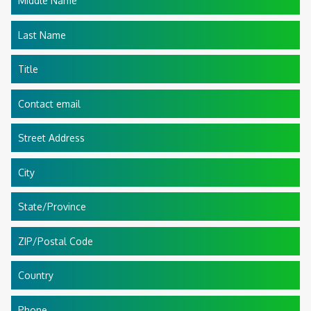
Middle Name
Last Name
Title
Contact email
Street Address
City
State/Province
ZIP/Postal Code
Country
Phone