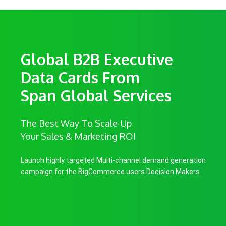
Global B2B Executive
Data Cards From
Span Global Services
The Best Way To Scale-Up
Your Sales & Marketing ROI
Launch highly targeted Multi-channel demand generation
campaign for the BigCommerce users Decision Makers.