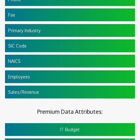
Fax
Primary Industry
SIC Code
NAICS
Employees
Sales/Revenue
Premium Data Attributes:
IT Budget