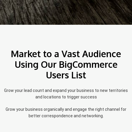
Market to a Vast Audience
Using Our BigCommerce
Users List
Grow your lead count and expand your business to new territories
and locations to trigger success
Grow your business organically and engage the right channel for
better correspondence and networking.