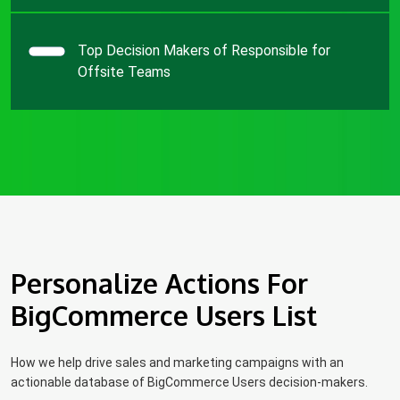
Top Decision Makers of Responsible for
Offsite Teams
Personalize Actions For
BigCommerce Users List
How we help drive sales and marketing campaigns with an
actionable database of BigCommerce Users decision-makers.