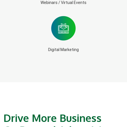
Webinars / Virtual Events
Digital Marketing
Drive More Business