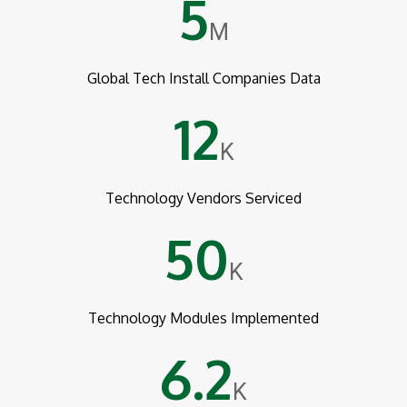
5
M
Global Tech Install Companies Data
12
K
Technology Vendors Serviced
50
K
Technology Modules Implemented
6.2
K