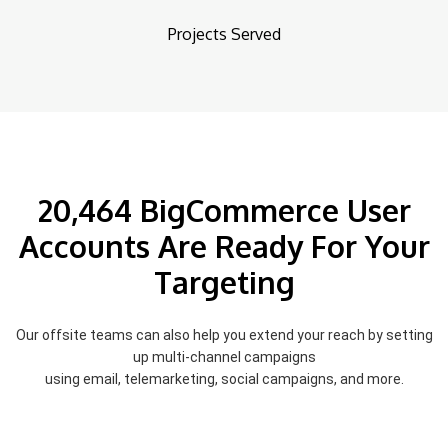
Projects Served
20,464 BigCommerce User
Accounts Are Ready For Your
Targeting
Our offsite teams can also help you extend your reach by setting
up multi-channel campaigns
using email, telemarketing, social campaigns, and more.