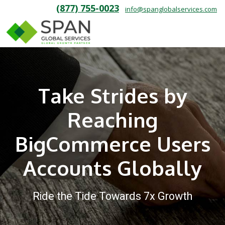
(877) 755-0023
info@spanglobalservices.com
Take Strides by
Reaching
BigCommerce Users
Accounts Globally
Ride the Tide Towards 7x Growth