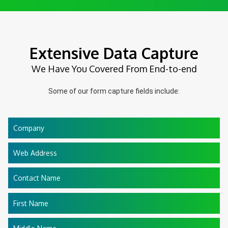
Extensive Data Capture
We Have You Covered From End-to-end
Some of our form capture fields include:
Company
Web Address
Contact Name
First Name