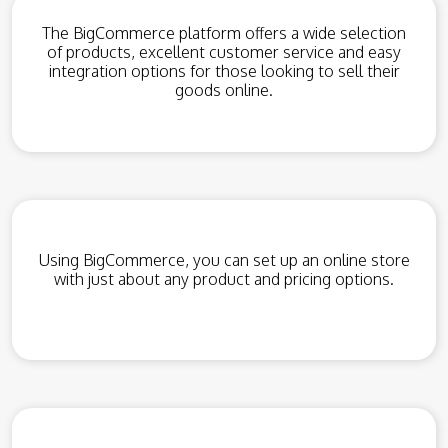
The BigCommerce platform offers a wide selection
of products, excellent customer service and easy
integration options for those looking to sell their
goods online.
Using BigCommerce, you can set up an online store
with just about any product and pricing options.