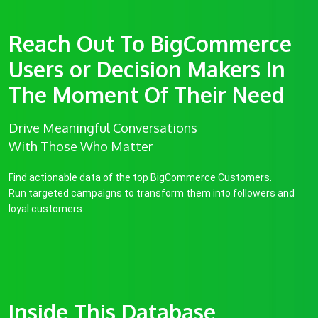
Reach Out To BigCommerce
Users or Decision Makers In
The Moment Of Their Need
Drive Meaningful Conversations
With Those Who Matter
Find actionable data of the top BigCommerce Customers.
Run targeted campaigns to transform them into followers and
loyal customers.
Inside This Database