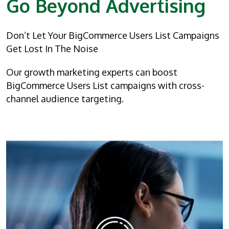
Go Beyond Advertising
Don’t Let Your BigCommerce Users List Campaigns
Get Lost In The Noise
Our growth marketing experts can boost
BigCommerce Users List campaigns with cross-
channel audience targeting.