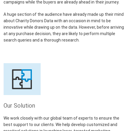
campaigns while the buyers are already ahead in their journey.
A huge section of the audience have already made up their mind
about Charity Donors Data with an occasion in mind to be
innovative while drawing up on the data. However, before arriving
at any purchase decision, they are likely to perform multiple
search queries and a thorough research.
Our Solution
We work closely with our global team of experts to ensure the
best support to our clients. We help develop customized and