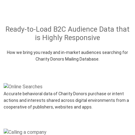
Ready-to-Load B2C Audience Data that
is Highly Responsive
How we bring you ready and in-market audiences searching for
Charity Donors Mailing Database.
Accurate behavioral data of Charity Donors purchase or intent
actions and interests shared across digital environments from a
cooperative of publishers, websites and apps.