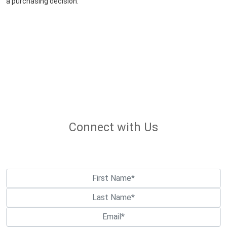
a purchasing decision.
Connect with Us