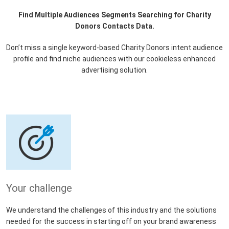
Find Multiple Audiences Segments Searching for Charity
Donors Contacts Data.
Don’t miss a single keyword-based Charity Donors intent audience
profile and find niche audiences with our cookieless enhanced
advertising solution.
Your challenge
We understand the challenges of this industry and the solutions
needed for the success in starting off on your brand awareness