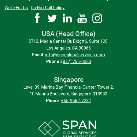
Write For Us
Do Not Call Policy
USA (Head Office)
2710, Media Center Dr, Bldg#6, Suite 120,
Los Angeles, CA 90065
Email :
info@spanglobalservices.com
Phone :
(877) 755-0023
Singapore
Level 39, Marina Bay, Financial Center Tower 2,
10 Marina Boulevard, Singapore-018983
Phone :
+65-9662-7237