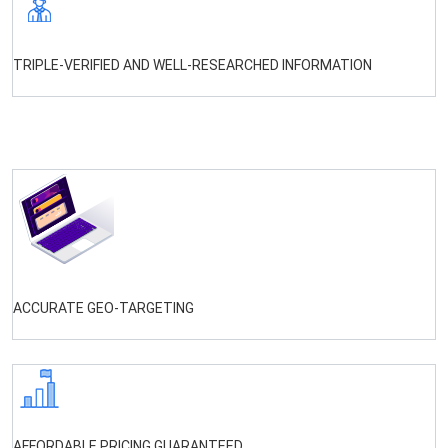
TRIPLE-VERIFIED AND WELL-RESEARCHED INFORMATION
ACCURATE GEO-TARGETING
AFFORDABLE PRICING GUARANTEED