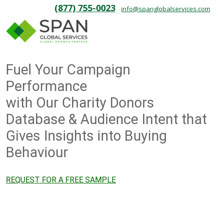
(877) 755-0023
info@spanglobalservices.com
Fuel Your Campaign
Performance
with Our Charity Donors
Database & Audience Intent that
Gives Insights into Buying
Behaviour
REQUEST FOR A FREE SAMPLE