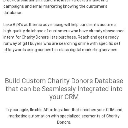
practical solutions in launching laser-targeted marketing
campaigns and email marketing knowing the customer’s
database.
Lake B2B’s authentic advertising will help our clients acquire a
high-quality database of customers who have already showcased
intent for Charity Donors lists purchase. Reach and get a ready
runway of gift buyers who are searching online with specific set
of keywords using our best-in-class digital marketing services.
Build Custom Charity Donors Database
that can be Seamlessly Integrated into
your CRM
Try our agile, flexible API integration that enriches your CRM and
marketing automation with specialized segments of Charity
Donors.