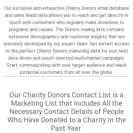
Our exclusive and exhaustive Charity Donors email database
and sales leads data allows you to reach and get directly in
touch with consumers who regularly make donations to
programs and causes. The Donors mailing lists contains
extensive demographics and customer insights that are
precisely developed by our expert team. Get instant access
to the perfect Charity Donors marketing data for your next
data-driven and result-oriented multichannel campaigns.
Start communicating with your target audience and reach
potential customers from all over the globe.
Our Charity Donors Contact List is a
Marketing List that Includes All the
Necessary Contact Details of People
Who Have Donated to a Charity in the
Past Year.