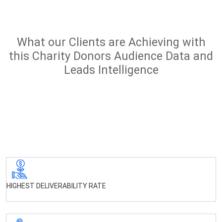
What our Clients are Achieving with
this Charity Donors Audience Data and
Leads Intelligence
HIGHEST DELIVERABILITY RATE