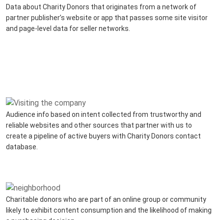
Data about Charity Donors that originates from a network of
partner publisher’s website or app that passes some site visitor
and page-level data for seller networks.
Audience info based on intent collected from trustworthy and
reliable websites and other sources that partner with us to
create a pipeline of active buyers with Charity Donors contact
database.
Charitable donors who are part of an online group or community
likely to exhibit content consumption and the likelihood of making