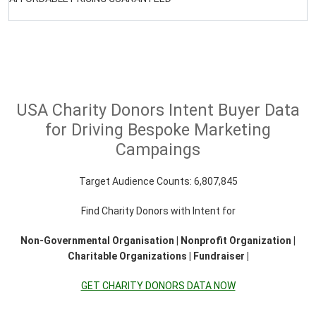
USA Charity Donors Intent Buyer Data
for Driving Bespoke Marketing
Campaings
Target Audience Counts: 6,807,845
Find Charity Donors with Intent for
Non-Governmental Organisation | Nonprofit Organization |
Charitable Organizations | Fundraiser |
GET CHARITY DONORS DATA NOW