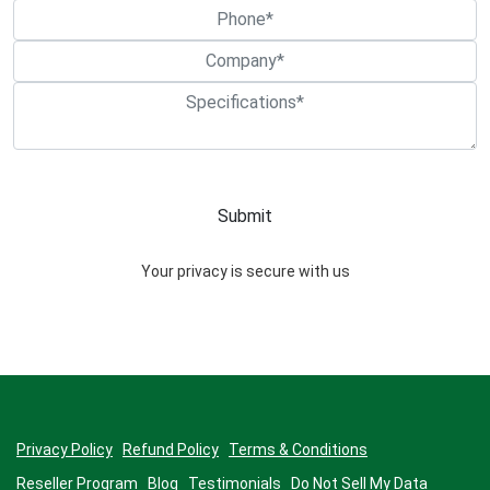
Your privacy is secure with us
Privacy Policy
Refund Policy
Terms & Conditions
Reseller Program
Blog
Testimonials
Do Not Sell My Data