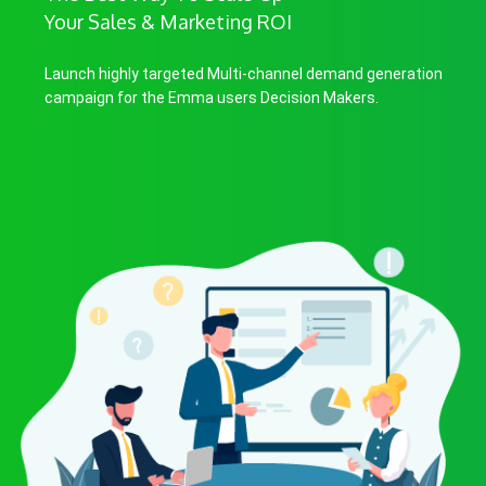
Your Sales & Marketing ROI
Launch highly targeted Multi-channel demand generation
campaign for the Emma users Decision Makers.