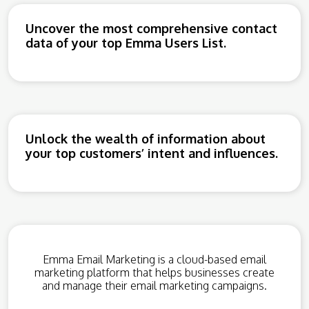
Uncover the most comprehensive contact
data of your top Emma Users List.
Unlock the wealth of information about
your top customers’ intent and influences.
Emma Email Marketing is a cloud-based email
marketing platform that helps businesses create
and manage their email marketing campaigns.