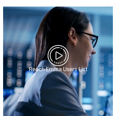
Reach Emma Users List