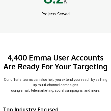
K
Projects Served
4,400 Emma User Accounts
Are Ready For Your Targeting
Our offsite teams can also help you extend your reach by setting
up multi-channel campaigns
using email, telemarketing, social campaigns, and more.
Top Industry Focused