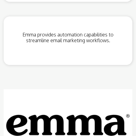
Emma provides automation capabilities to
streamline email marketing workflows.