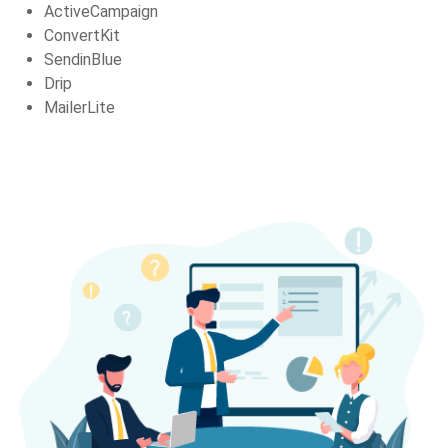
ActiveCampaign
ConvertKit
SendinBlue
Drip
MailerLite