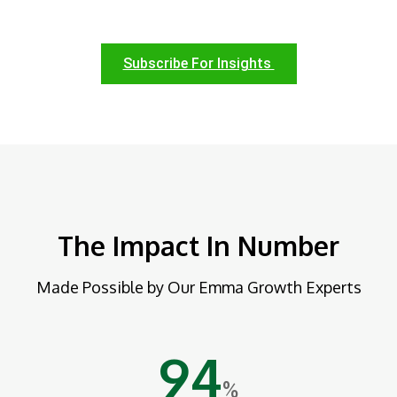
Subscribe For Insights
The Impact In Number
Made Possible by Our Emma Growth Experts
94
%