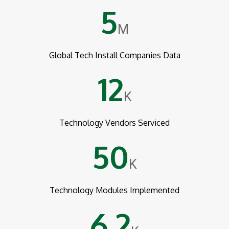
5
M
Global Tech Install Companies Data
12
K
Technology Vendors Serviced
50
K
Technology Modules Implemented
6.2