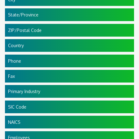
State/Province
ZIP/Postal Code
Country
Phone
Fax
Primary Industry
SIC Code
NAICS
Employees