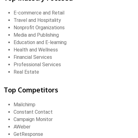
E-commerce and Retail
Travel and Hospitality
Nonprofit Organizations
Media and Publishing
Education and E-learning
Health and Wellness
Financial Services
Professional Services
Real Estate
Top Competitors
Mailchimp
Constant Contact
Campaign Monitor
AWeber
GetResponse