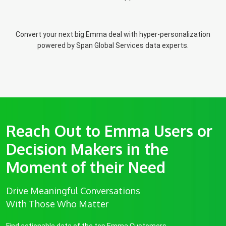
Convert your next big Emma deal with hyper-personalization
powered by Span Global Services data experts.
Reach Out to Emma Users or
Decision Makers in the
Moment of their Need
Drive Meaningful Conversations
With Those Who Matter