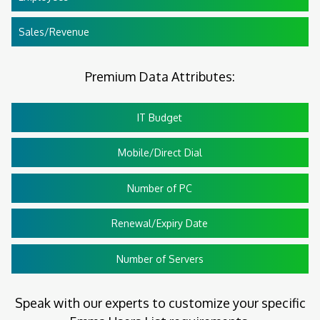
Sales/Revenue
Premium Data Attributes:
IT Budget
Mobile/Direct Dial
Number of PC
Renewal/Expiry Date
Number of Servers
Speak with our experts to customize your specific