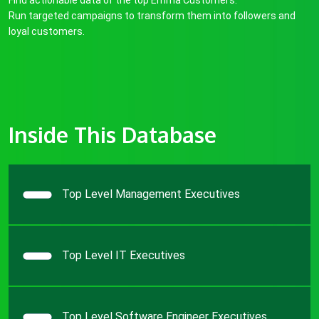
Find actionable data of the top Emma Customers.
Run targeted campaigns to transform them into followers and
loyal customers.
Inside This Database
Top Level Management Executives
Top Level IT Executives
Top Level Software Engineer Executives