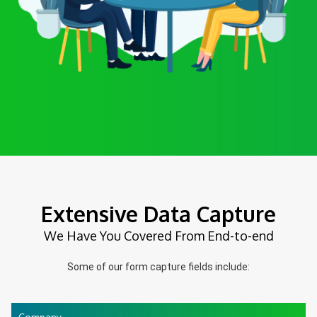
Extensive Data Capture
We Have You Covered From End-to-end
Some of our form capture fields include: