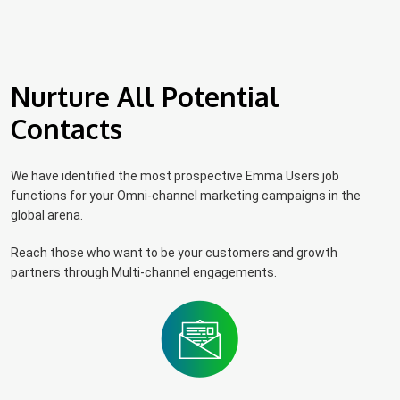
Nurture All Potential
Contacts
We have identified the most prospective Emma Users job
functions for your Omni-channel marketing campaigns in the
global arena.
Reach those who want to be your customers and growth
partners through Multi-channel engagements.