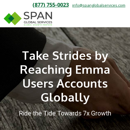
(877) 755-0023
info@spanglobalservices.com
Take Strides by
Reaching Emma
Users Accounts
Globally
Ride the Tide Towards 7x Growth