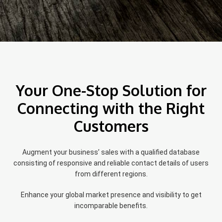
Your One-Stop Solution for
Connecting with the Right
Customers
Augment your business’ sales with a qualified database
consisting of responsive and reliable contact details of users
from different regions.
Enhance your global market presence and visibility to get
incomparable benefits.