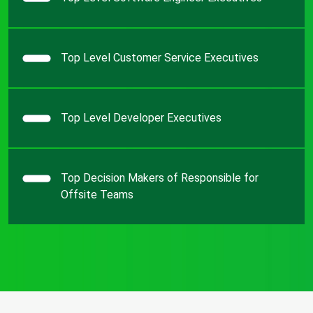
Top Level Customer Service Executives
Top Level Developer Executives
Top Decision Makers of Responsible for
Offsite Teams