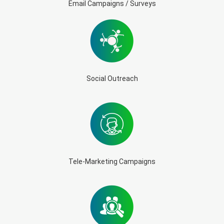
Email Campaigns / Surveys
Social Outreach
Tele-Marketing Campaigns