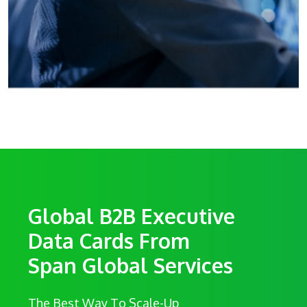
Global B2B Executive
Data Cards From
Span Global Services
The Best Way To Scale-Up