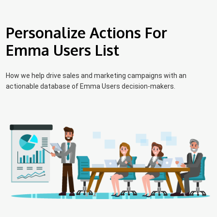
Personalize Actions For
Emma Users List
How we help drive sales and marketing campaigns with an
actionable database of Emma Users decision-makers.