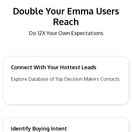
Double Your Emma Users
Reach
Do 12X Your Own Expectations
Connect With Your Hottest Leads
Explore Database of Top Decision Makers Contacts
Identify Buying Intent