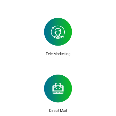
Tele Marketing
Direct Mail