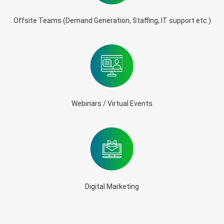
Offsite Teams (Demand Generation, Staffing, IT support etc.)
Webinars / Virtual Events
Digital Marketing