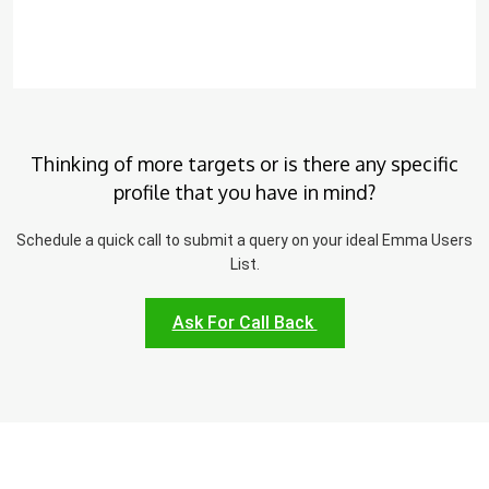
Thinking of more targets or is there any specific
profile that you have in mind?
Schedule a quick call to submit a query on your ideal Emma Users
List.
Ask For Call Back