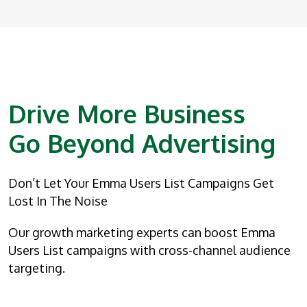
Drive More Business
Go Beyond Advertising
Don’t Let Your Emma Users List Campaigns Get
Lost In The Noise
Our growth marketing experts can boost Emma
Users List campaigns with cross-channel audience
targeting.