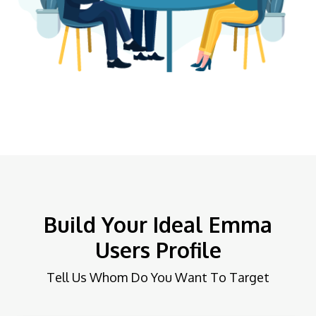
Build Your Ideal Emma
Users Profile
Tell Us Whom Do You Want To Target