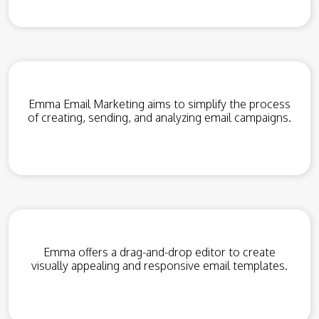
Emma Email Marketing aims to simplify the process
of creating, sending, and analyzing email campaigns.
Emma offers a drag-and-drop editor to create
visually appealing and responsive email templates.