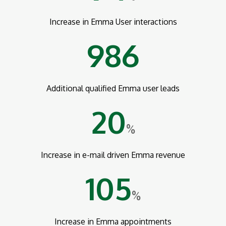
Increase in Emma User interactions
986
Additional qualified Emma user leads
20
%
Increase in e-mail driven Emma revenue
105
%
Increase in Emma appointments