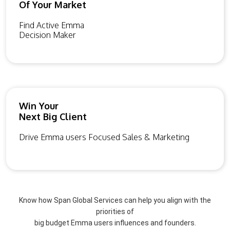
Of Your Market
Find Active Emma
Decision Maker
Win Your
Next Big Client
Drive Emma users Focused Sales & Marketing
Know how Span Global Services can help you align with the
priorities of
big budget Emma users influences and founders.