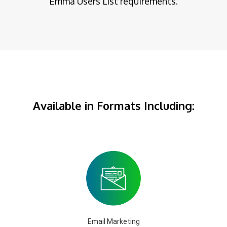
Emma Users List requirements.
Available in Formats Including:
Email Marketing