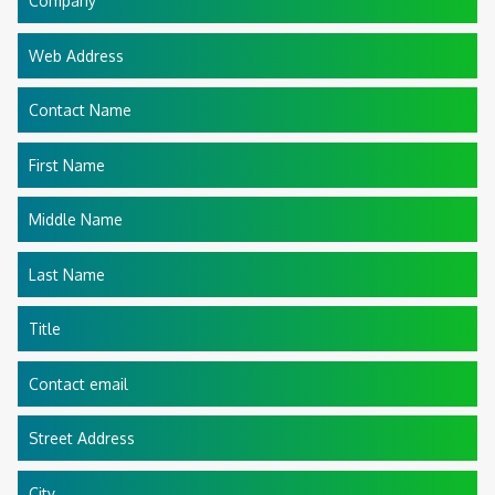
Company
Web Address
Contact Name
First Name
Middle Name
Last Name
Title
Contact email
Street Address
City