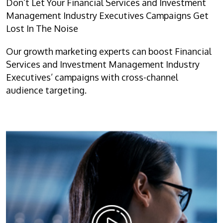
Don’t Let Your Financial Services and Investment
Management Industry Executives Campaigns Get
Lost In The Noise
Our growth marketing experts can boost Financial
Services and Investment Management Industry
Executives’ campaigns with cross-channel
audience targeting.