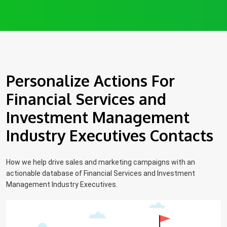
Personalize Actions For
Financial Services and
Investment Management
Industry Executives Contacts
How we help drive sales and marketing campaigns with an
actionable database of Financial Services and Investment
Management Industry Executives.