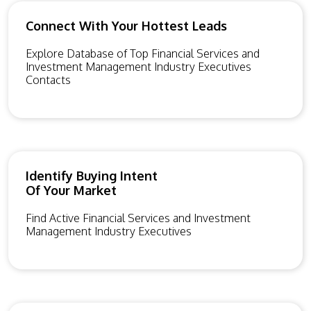
Connect With Your Hottest Leads
Explore Database of Top Financial Services and
Investment Management Industry Executives
Contacts
Identify Buying Intent
Of Your Market
Find Active Financial Services and Investment
Management Industry Executives