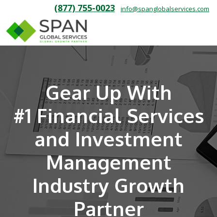
(877) 755-0023
info@spanglobalservices.com
Gear Up With
#1 Financial Services
and Investment
Management
Industry Growth
Partner