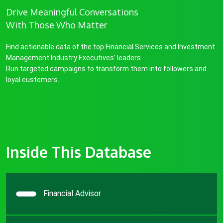
Drive Meaningful Conversations
With Those Who Matter
Find actionable data of the top Financial Services and Investment
Management Industry Executives’ leaders.
Run targeted campaigns to transform them into followers and
loyal customers.
Inside This Database
Financial Advisor