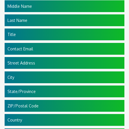
Middle Name
Last Name
Title
Contact Email
Street Address
City
State/Province
ZIP/Postal Code
Country