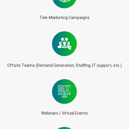
Tele-Marketing Campaigns
Offsite Teams (Demand Generation, Staffing, IT support, etc.)
Webinars / Virtual Events