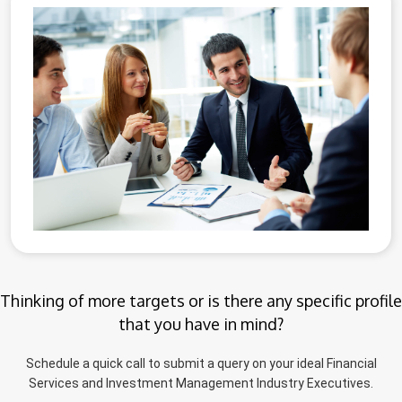
Thinking of more targets or is there any specific profile
that you have in mind?
Schedule a quick call to submit a query on your ideal Financial
Services and Investment Management Industry Executives.