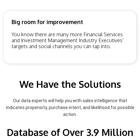
Big room for improvement
You know there are many more Financial Services
and Investment Management Industry Executives’
targets and social channels you can tap into.
We Have the Solutions
Our data experts will help you with sales intelligence that
indicates propensity, purchase intent, and likelihood for possible
action.
Database of Over 3.9 Million