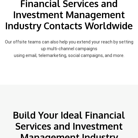
Financial Services and
Investment Management
Industry Contacts Worldwide
Our offsite teams can also help you extend your reach by setting
up multi-channel campaigns
using email, telemarketing, social campaigns, and more.
Build Your Ideal Financial
Services and Investment
Management Industry