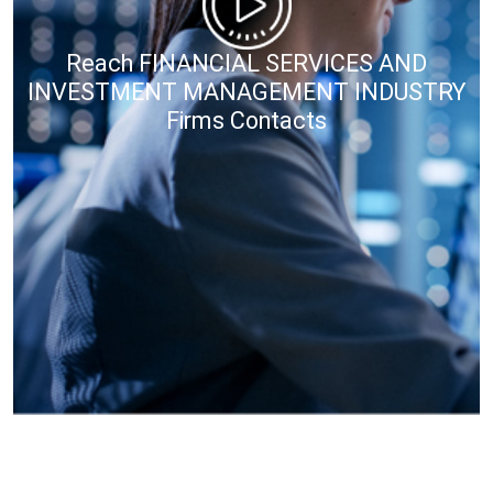
Reach FINANCIAL SERVICES AND
INVESTMENT MANAGEMENT INDUSTRY
Firms Contacts