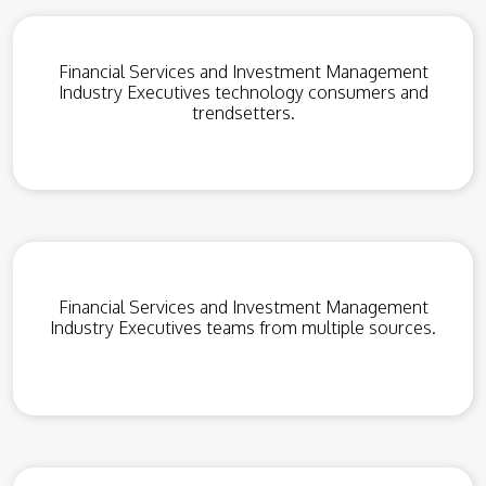
Financial Services and Investment Management
Industry Executives technology consumers and
trendsetters.
Financial Services and Investment Management
Industry Executives teams from multiple sources.