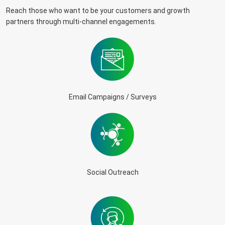
Reach those who want to be your customers and growth
partners through multi-channel engagements.
Email Campaigns / Surveys
Social Outreach