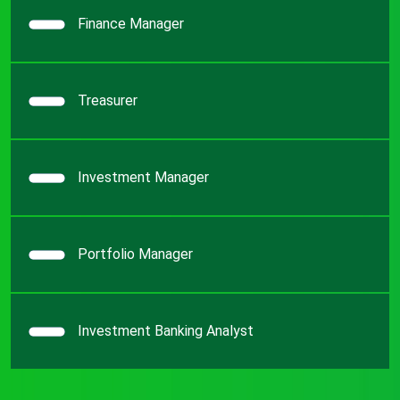
Finance Manager
Treasurer
Investment Manager
Portfolio Manager
Investment Banking Analyst