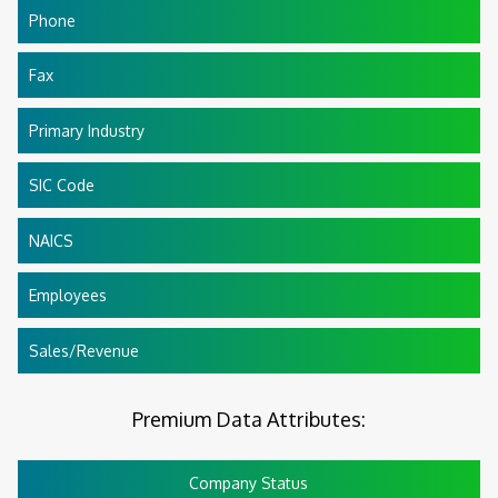
Phone
Fax
Primary Industry
SIC Code
NAICS
Employees
Sales/Revenue
Premium Data Attributes:
Company Status