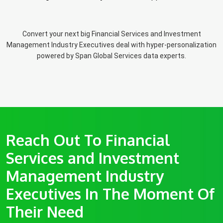
Convert your next big Financial Services and Investment
Management Industry Executives deal with hyper-personalization
powered by Span Global Services data experts.
Reach Out To Financial
Services and Investment
Management Industry
Executives In The Moment Of
Their Need