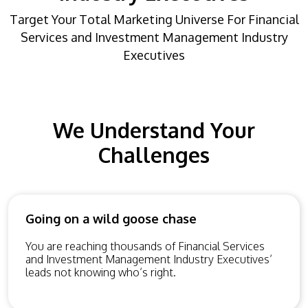
Target Your Total Marketing Universe For Financial
Services and Investment Management Industry
Executives
We Understand Your
Challenges
Going on a wild goose chase
You are reaching thousands of Financial Services
and Investment Management Industry Executives’
leads not knowing who’s right.