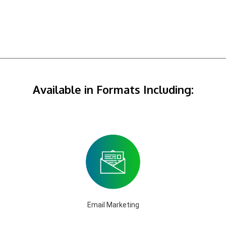
Available in Formats Including:
Email Marketing