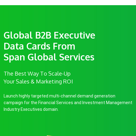
Global B2B Executive
Data Cards From
Span Global Services
The Best Way To Scale-Up
Your Sales & Marketing ROI
Launch highly targeted multi-channel demand generation
campaign for the Financial Services and Investment Management
Industry Executives domain.