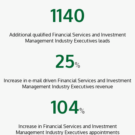
1140
Additional qualified Financial Services and Investment
Management Industry Executives leads
25
%
Increase in e-mail driven Financial Services and Investment
Management Industry Executives revenue
104
%
Increase in Financial Services and Investment
Management Industry Executives appointments