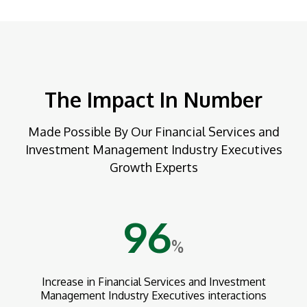
The Impact In Number
Made Possible By Our Financial Services and
Investment Management Industry Executives
Growth Experts
96
%
Increase in Financial Services and Investment
Management Industry Executives interactions