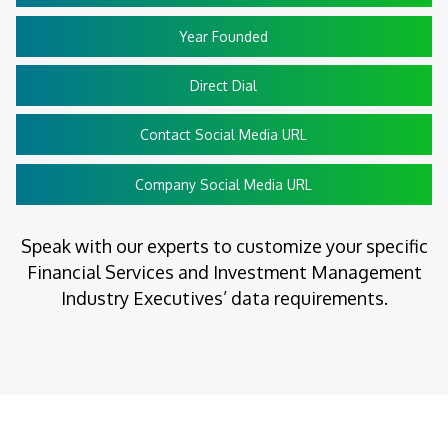
Year Founded
Direct Dial
Contact Social Media URL
Company Social Media URL
Speak with our experts to customize your specific
Financial Services and Investment Management
Industry Executives’ data requirements.