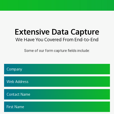
Extensive Data Capture
We Have You Covered From End-to-End
Some of our form capture fields include:
Company
Web Address
Contact Name
First Name