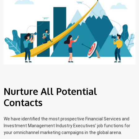
Nurture All Potential
Contacts
We have identified the most prospective Financial Services and
Investment Management Industry Executives’ job functions for
your omnichannel marketing campaigns in the global arena.