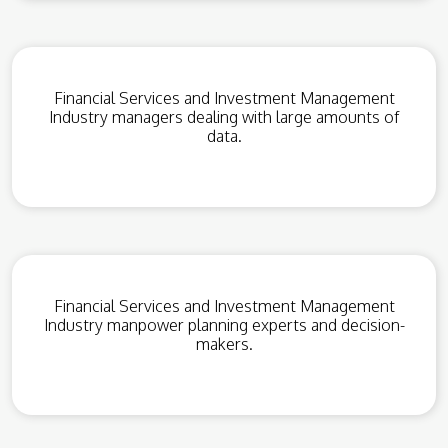
Financial Services and Investment Management
Industry managers dealing with large amounts of
data.
Financial Services and Investment Management
Industry manpower planning experts and decision-
makers.