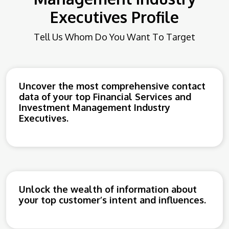
Executives Profile
Tell Us Whom Do You Want To Target
Uncover the most comprehensive contact
data of your top Financial Services and
Investment Management Industry
Executives.
Unlock the wealth of information about
your top customer’s intent and influences.