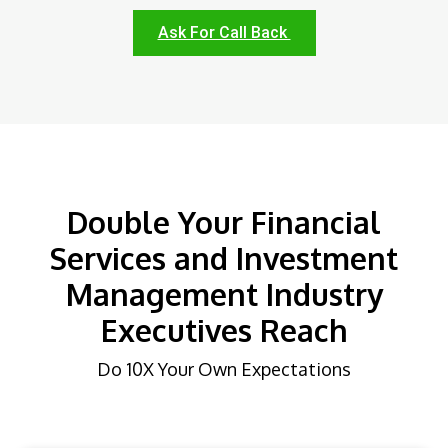
Ask For Call Back
Double Your Financial
Services and Investment
Management Industry
Executives Reach
Do 10X Your Own Expectations