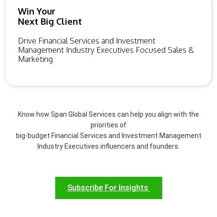
Win Your
Next Big Client
Drive Financial Services and Investment
Management Industry Executives Focused Sales &
Marketing
Know how Span Global Services can help you align with the
priorities of
big-budget Financial Services and Investment Management
Industry Executives influencers and founders.
Subscribe For Insights