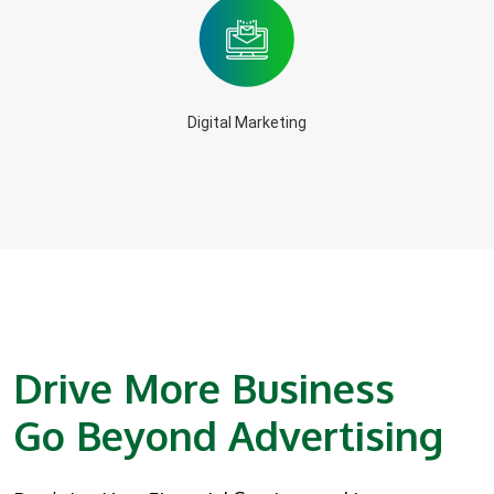
Digital Marketing
Drive More Business
Go Beyond Advertising