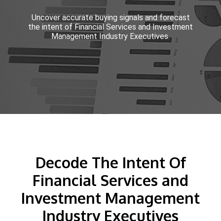
Uncover accurate buying signals and forecast
the intent of Financial Services and Investment
Management Industry Executives.
Decode The Intent Of
Financial Services and
Investment Management
Industry Executives