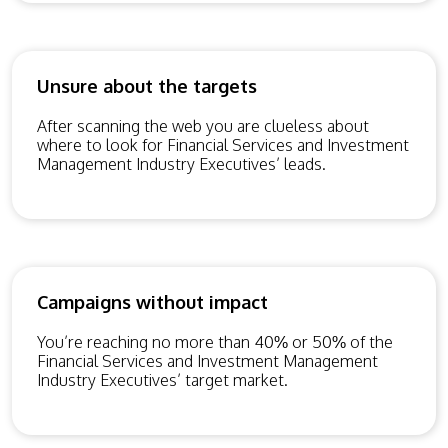
Unsure about the targets
After scanning the web you are clueless about
where to look for Financial Services and Investment
Management Industry Executives’ leads.
Campaigns without impact
You’re reaching no more than 40% or 50% of the
Financial Services and Investment Management
Industry Executives’ target market.