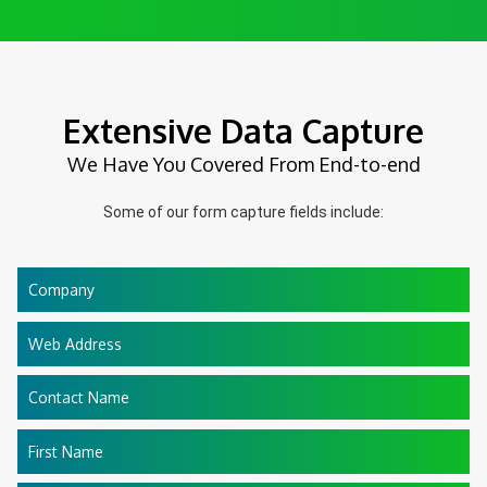
Extensive Data Capture
We Have You Covered From End-to-end
Some of our form capture fields include:
Company
Web Address
Contact Name
First Name