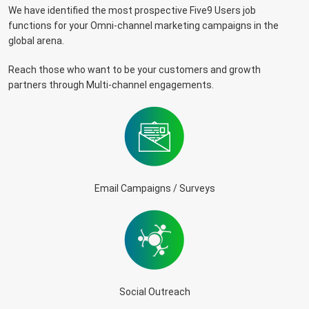
We have identified the most prospective Five9 Users job
functions for your Omni-channel marketing campaigns in the
global arena.
Reach those who want to be your customers and growth
partners through Multi-channel engagements.
Email Campaigns / Surveys
Social Outreach