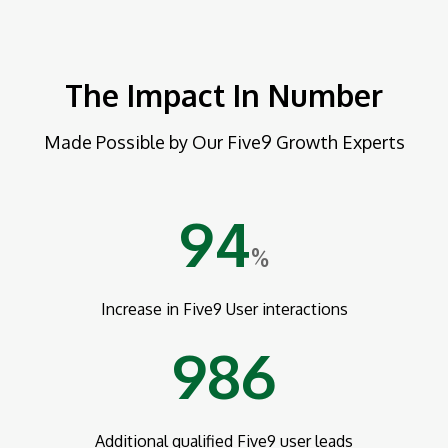
The Impact In Number
Made Possible by Our Five9 Growth Experts
94
%
Increase in Five9 User interactions
986
Additional qualified Five9 user leads