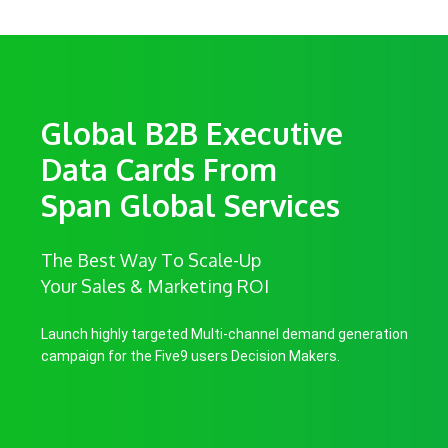
Global B2B Executive
Data Cards From
Span Global Services
The Best Way To Scale-Up
Your Sales & Marketing ROI
Launch highly targeted Multi-channel demand generation
campaign for the Five9 users Decision Makers.