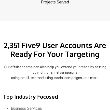
Projects Served
2,351 Five9 User Accounts Are
Ready For Your Targeting
Our offsite teams can also help you extend your reach by setting
up multi-channel campaigns
using email, telemarketing, social campaigns, and more.
Top Industry Focused
Business Services