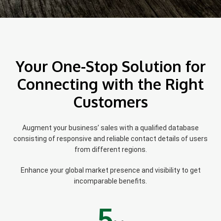
Your One-Stop Solution for
Connecting with the Right
Customers
Augment your business’ sales with a qualified database
consisting of responsive and reliable contact details of users
from different regions.
Enhance your global market presence and visibility to get
incomparable benefits.
5