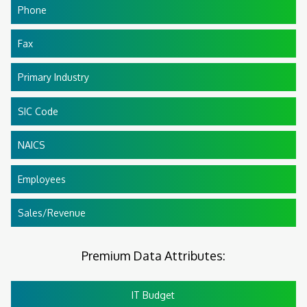
Phone
Fax
Primary Industry
SIC Code
NAICS
Employees
Sales/Revenue
Premium Data Attributes:
IT Budget