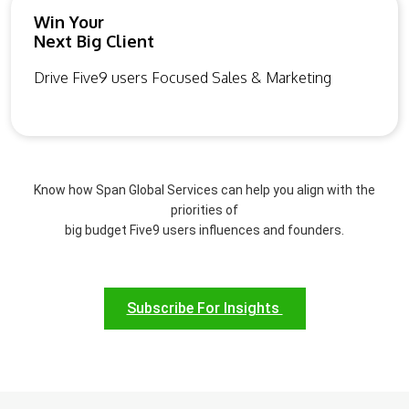
Win Your
Next Big Client
Drive Five9 users Focused Sales & Marketing
Know how Span Global Services can help you align with the
priorities of
big budget Five9 users influences and founders.
Subscribe For Insights