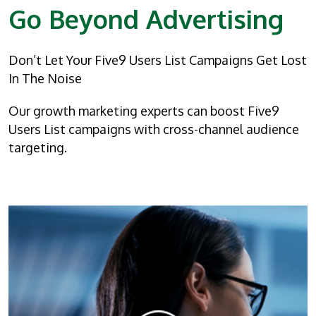
Go Beyond Advertising
Don’t Let Your Five9 Users List Campaigns Get Lost
In The Noise
Our growth marketing experts can boost Five9
Users List campaigns with cross-channel audience
targeting.