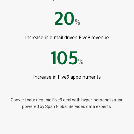
20
%
Increase in e-mail driven Five9 revenue
105
%
Increase in Five9 appointments
Convert your next big Five9 deal with hyper-personalization
powered by Span Global Services data experts.