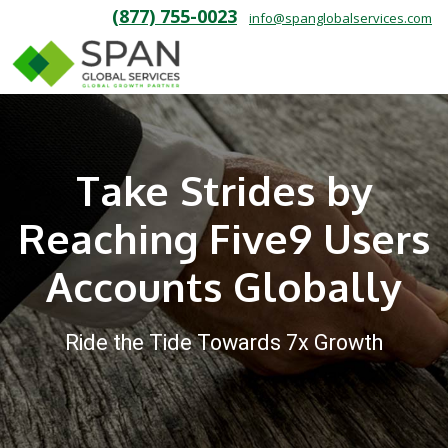
(877) 755-0023
info@spanglobalservices.com
Take Strides by
Reaching Five9 Users
Accounts Globally
Ride the Tide Towards 7x Growth