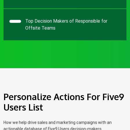
Top Decision Makers of Responsible for
Offsite Teams
Personalize Actions For Five9
Users List
How we help drive sales and marketing campaigns with an
actionable database of Five9 Users decision-makers.