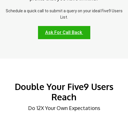
Schedule a quick call to submit a query on your ideal Five9 Users
List.
Ask For Call Back
Double Your Five9 Users
Reach
Do 12X Your Own Expectations