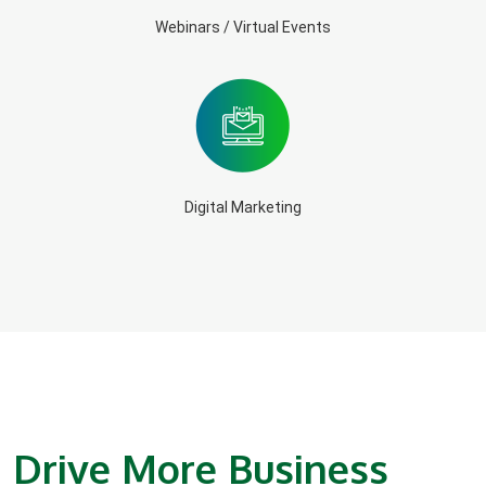
Webinars / Virtual Events
Digital Marketing
Drive More Business