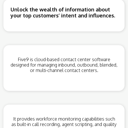
Unlock the wealth of information about
your top customers’ intent and influences.
Five9 is cloud-based contact center software
designed for managing inbound, outbound, blended,
or multi-channel contact centers.
It provides workforce monitoring capabilities such
as built-in call recording, agent scripting, and quality