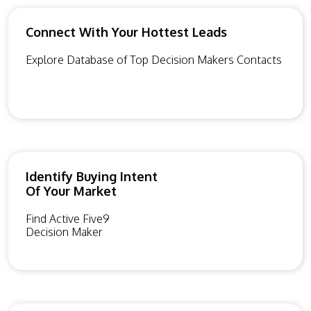
Connect With Your Hottest Leads
Explore Database of Top Decision Makers Contacts
Identify Buying Intent
Of Your Market
Find Active Five9
Decision Maker