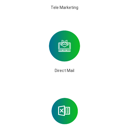
Tele Marketing
Direct Mail