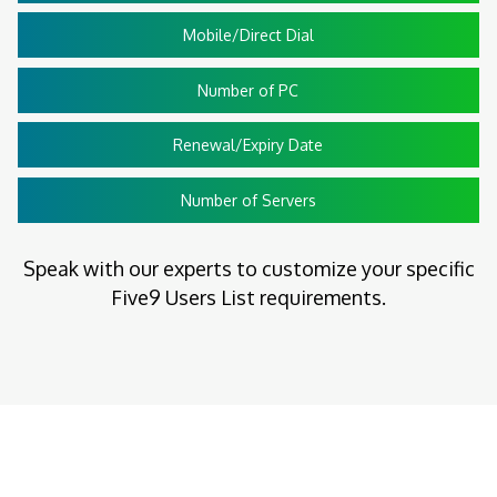
Mobile/Direct Dial
Number of PC
Renewal/Expiry Date
Number of Servers
Speak with our experts to customize your specific
Five9 Users List requirements.