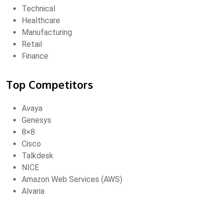
Technical
Healthcare
Manufacturing
Retail
Finance
Top Competitors
Avaya
Genesys
8×8
Cisco
Talkdesk
NICE
Amazon Web Services (AWS)
Alvaria