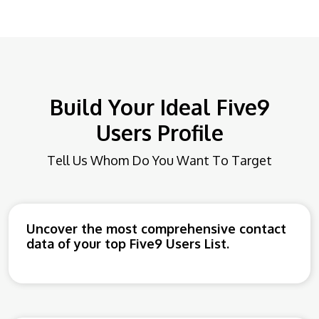
Build Your Ideal Five9
Users Profile
Tell Us Whom Do You Want To Target
Uncover the most comprehensive contact
data of your top Five9 Users List.