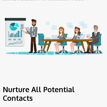
Nurture All Potential
Contacts