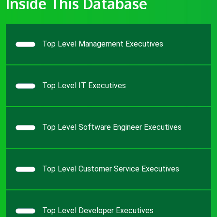
Inside This Database
Top Level Management Executives
Top Level IT Executives
Top Level Software Engineer Executives
Top Level Customer Service Executives
Top Level Developer Executives