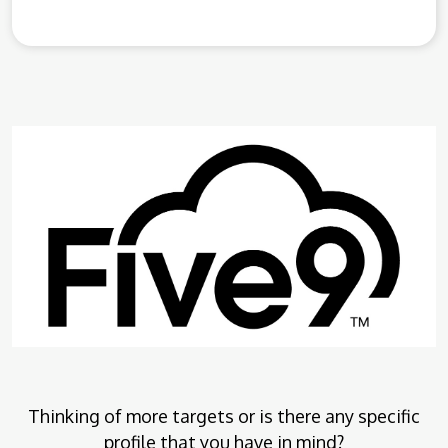
Thinking of more targets or is there any specific
profile that you have in mind?