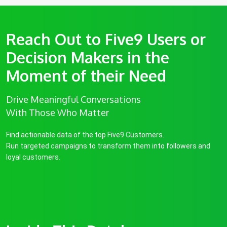
Reach Out to Five9 Users or
Decision Makers in the
Moment of their Need
Drive Meaningful Conversations
With Those Who Matter
Find actionable data of the top Five9 Customers.
Run targeted campaigns to transform them into followers and
loyal customers.