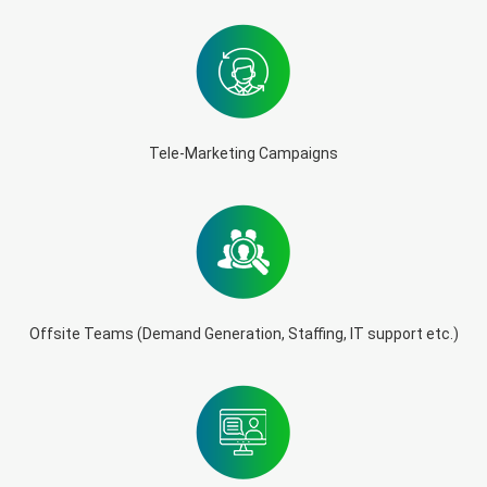
Tele-Marketing Campaigns
Offsite Teams (Demand Generation, Staffing, IT support etc.)