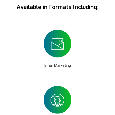
Available in Formats Including:
Email Marketing