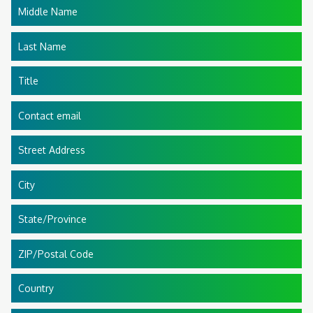
Middle Name
Last Name
Title
Contact email
Street Address
City
State/Province
ZIP/Postal Code
Country