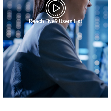
Reach Five9 Users List