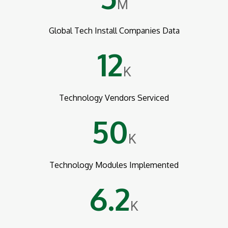
M
Global Tech Install Companies Data
12
K
Technology Vendors Serviced
50
K
Technology Modules Implemented
6.2
K