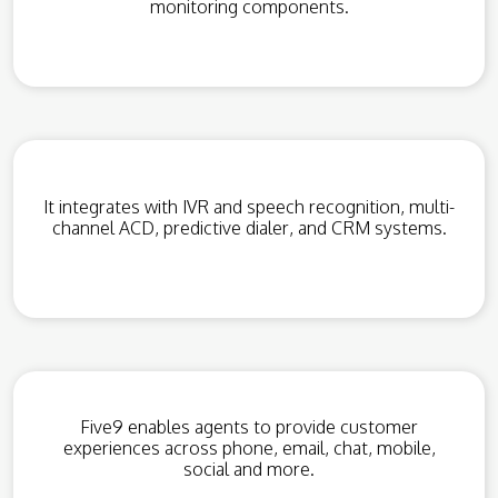
monitoring components.
It integrates with IVR and speech recognition, multi-
channel ACD, predictive dialer, and CRM systems.
Five9 enables agents to provide customer
experiences across phone, email, chat, mobile,
social and more.