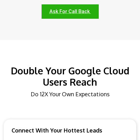
Ask For Call Back
Double Your Google Cloud
Users Reach
Do 12X Your Own Expectations
Connect With Your Hottest Leads