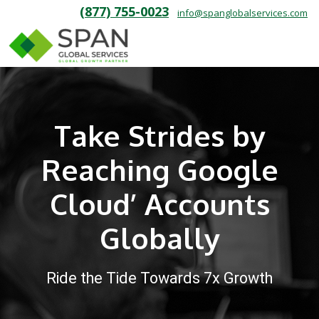
(877) 755-0023
info@spanglobalservices.com
Take Strides by
Reaching Google
Cloud’ Accounts
Globally
Ride the Tide Towards 7x Growth