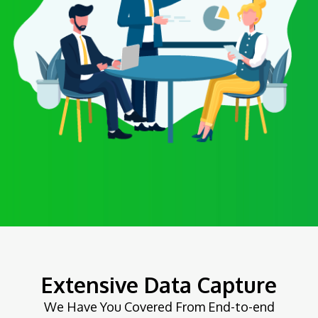
Extensive Data Capture
We Have You Covered From End-to-end