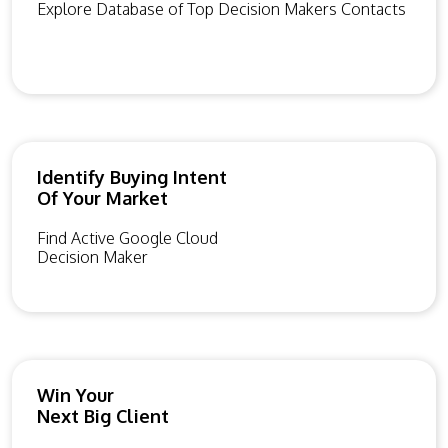
Explore Database of Top Decision Makers Contacts
Identify Buying Intent
Of Your Market
Find Active Google Cloud
Decision Maker
Win Your
Next Big Client