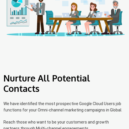
Nurture All Potential
Contacts
We have identified the most prospective Google Cloud Users job
functions for your Omni-channel marketing campaigns in Global.
Reach those who want to be your customers and growth
partners through Multi-channel engagements.