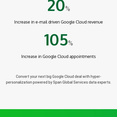
20
%
Increase in e-mail driven Google Cloud revenue
105
%
Increase in Google Cloud appointments
Convert your next big Google Cloud deal with hyper-
personalization powered by Span Global Services data experts.