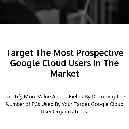
Target The Most Prospective
Google Cloud Users In The
Market
Identify More Value Added Fields By Decoding The
Number of PCs Used By Your Target Google Cloud
User Organizations.