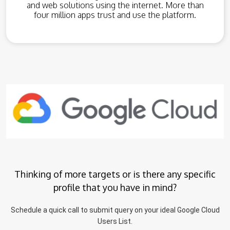
and web solutions using the internet. More than
four million apps trust and use the platform.
Thinking of more targets or is there any specific
profile that you have in mind?
Schedule a quick call to submit query on your ideal Google Cloud
Users List.