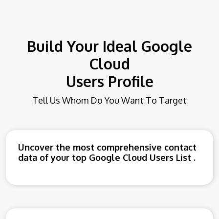
Build Your Ideal Google
Cloud
Users Profile
Tell Us Whom Do You Want To Target
Uncover the most comprehensive contact
data of your top Google Cloud Users List .