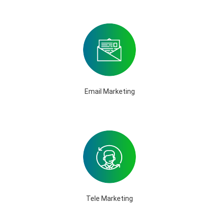
Email Marketing
Tele Marketing