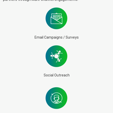
Email Campaigns / Surveys
Social Outreach