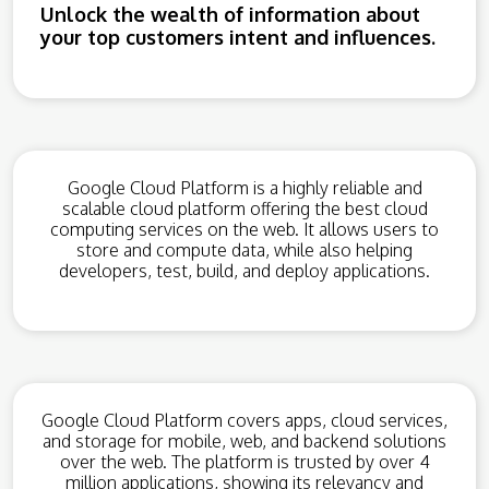
Unlock the wealth of information about
your top customers intent and influences.
Google Cloud Platform is a highly reliable and
scalable cloud platform offering the best cloud
computing services on the web. It allows users to
store and compute data, while also helping
developers, test, build, and deploy applications.
Google Cloud Platform covers apps, cloud services,
and storage for mobile, web, and backend solutions
over the web. The platform is trusted by over 4
million applications, showing its relevancy and