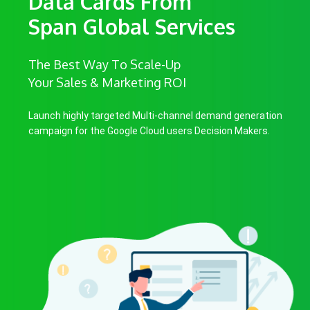
Data Cards From
Span Global Services
The Best Way To Scale-Up
Your Sales & Marketing ROI
Launch highly targeted Multi-channel demand generation
campaign for the Google Cloud users Decision Makers.