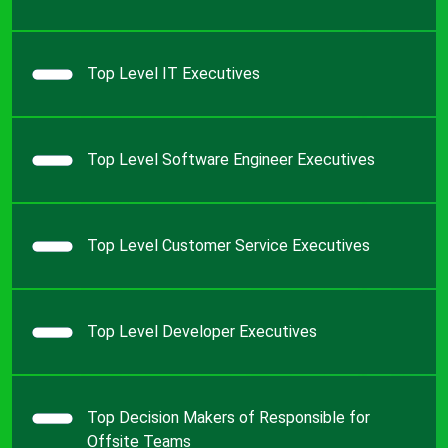
Top Level IT Executives
Top Level Software Engineer Executives
Top Level Customer Service Executives
Top Level Developer Executives
Top Decision Makers of Responsible for
Offsite Teams