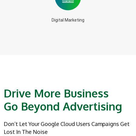
Digital Marketing
Drive More Business
Go Beyond Advertising
Don’t Let Your Google Cloud Users Campaigns Get
Lost In The Noise