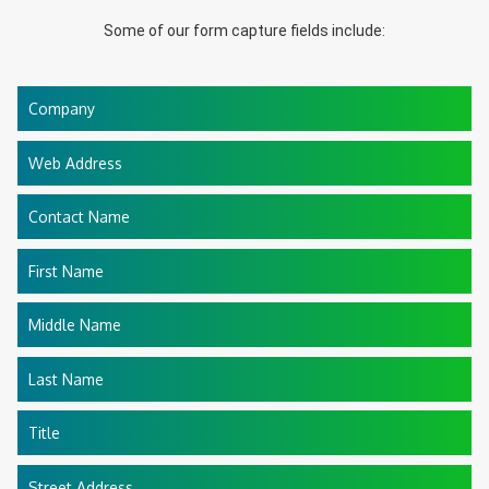
Some of our form capture fields include:
Company
Web Address
Contact Name
First Name
Middle Name
Last Name
Title
Street Address