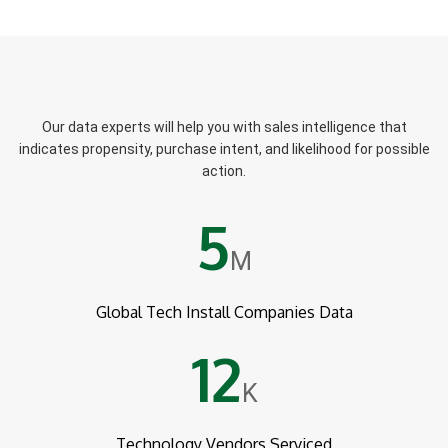
Our data experts will help you with sales intelligence that
indicates propensity, purchase intent, and likelihood for possible
action.
5
M
Global Tech Install Companies Data
12
K
Technology Vendors Serviced