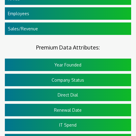
Employees
Sales/Revenue
Premium Data Attributes:
Year Founded
Company Status
Direct Dial
Renewal Date
IT Spend