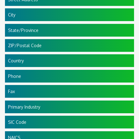
City
State/Province
ZIP/Postal Code
Country
Phone
Fax
Primary Industry
SIC Code
NAICS