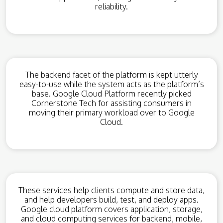
reliability.
The backend facet of the platform is kept utterly
easy-to-use while the system acts as the platform’s
base. Google Cloud Platform recently picked
Cornerstone Tech for assisting consumers in
moving their primary workload over to Google
Cloud.
These services help clients compute and store data,
and help developers build, test, and deploy apps.
Google cloud platform covers application, storage,
and cloud computing services for backend, mobile,