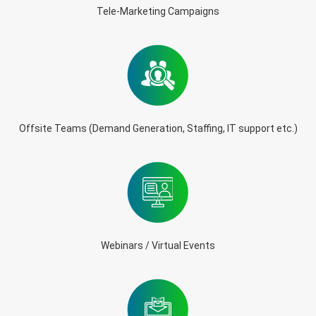
Tele-Marketing Campaigns
Offsite Teams (Demand Generation, Staffing, IT support etc.)
Webinars / Virtual Events