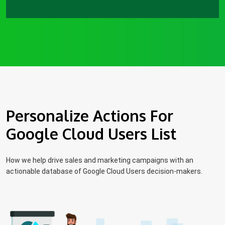
Personalize Actions For
Google Cloud Users List
How we help drive sales and marketing campaigns with an
actionable database of Google Cloud Users decision-makers.