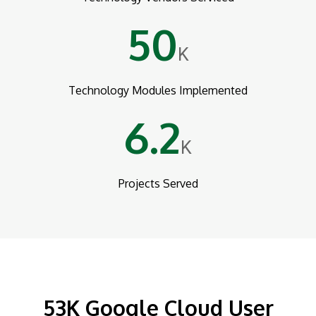
50
K
Technology Modules Implemented
6.2
K
Projects Served
53K Google Cloud User