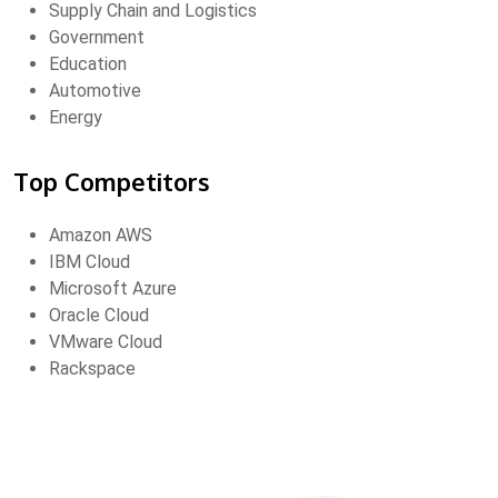
Supply Chain and Logistics
Government
Education
Automotive
Energy
Top Competitors
Amazon AWS
IBM Cloud
Microsoft Azure
Oracle Cloud
VMware Cloud
Rackspace