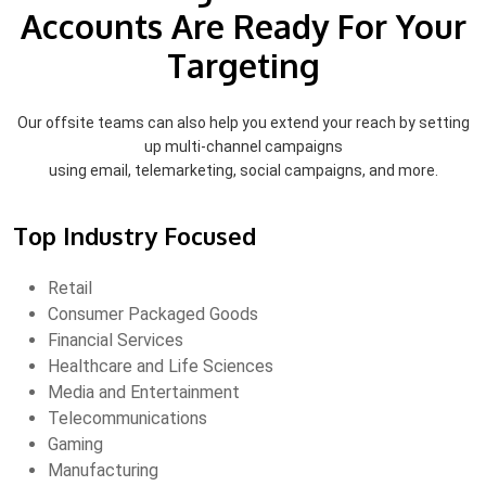
Accounts Are Ready For Your
Targeting
Our offsite teams can also help you extend your reach by setting
up multi-channel campaigns
using email, telemarketing, social campaigns, and more.
Top Industry Focused
Retail
Consumer Packaged Goods
Financial Services
Healthcare and Life Sciences
Media and Entertainment
Telecommunications
Gaming
Manufacturing