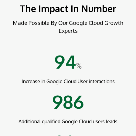
The Impact In Number
Made Possible By Our Google Cloud Growth
Experts
94
%
Increase in Google Cloud User interactions
986
Additional qualified Google Cloud users leads