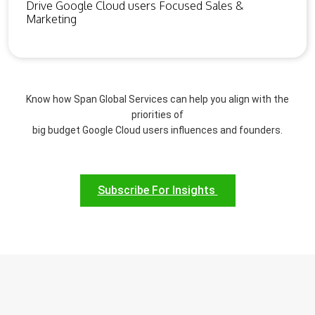
Drive Google Cloud users Focused Sales &
Marketing
Know how Span Global Services can help you align with the
priorities of
big budget Google Cloud users influences and founders.
Subscribe For Insights