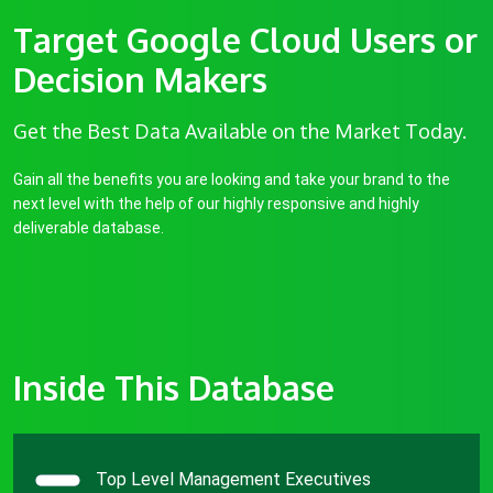
Target Google Cloud Users or
Decision Makers
Get the Best Data Available on the Market Today.
Gain all the benefits you are looking and take your brand to the
next level with the help of our highly responsive and highly
deliverable database.
Inside This Database
Top Level Management Executives