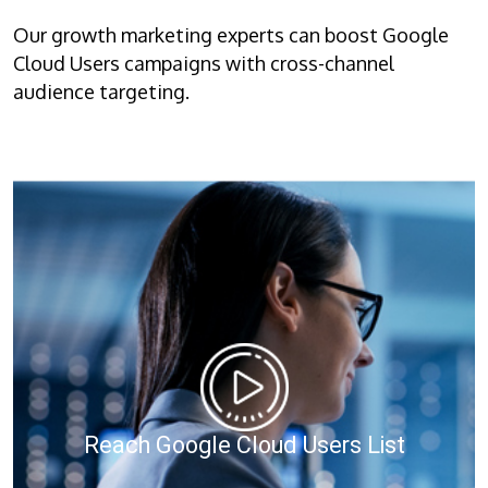
Our growth marketing experts can boost Google
Cloud Users campaigns with cross-channel
audience targeting.
Reach Google Cloud Users List