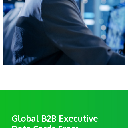
Global B2B Executive