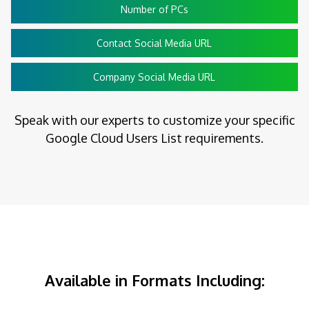
Number of PCs
Contact Social Media URL
Company Social Media URL
Speak with our experts to customize your specific
Google Cloud Users List requirements.
Available in Formats Including: