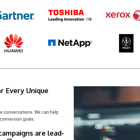
r Every Unique
w conversations. We can help
conversion goals.
 campaigns are lead-