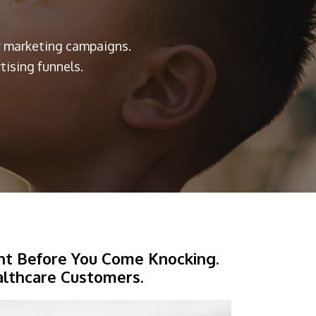
ry marketing campaigns.
ising funnels.
ht Before You Come Knocking.
althcare Customers.