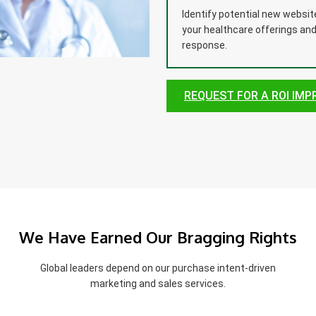
Identify potential new websi
your healthcare offerings an
response.
REQUEST FOR A ROI IM
We Have Earned Our Bragging Rights
Global leaders depend on our purchase intent-driven
marketing and sales services.