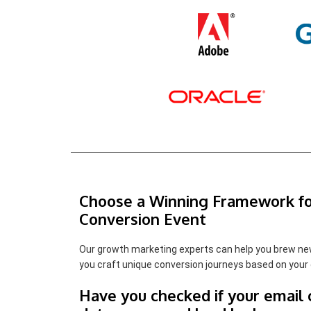
Choose a Winning Framework fo
Conversion Event
Our growth marketing experts can help you brew ne
you craft unique conversion journeys based on your 
Have you checked if your email