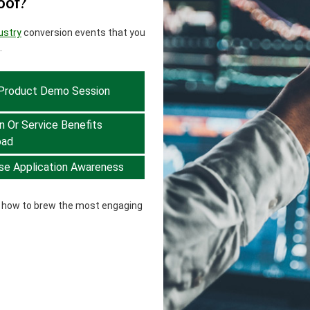
oof?
ustry
conversion events that you
.
 Product Demo Session
n Or Service Benefits
oad
se Application Awareness
w how to brew the most engaging