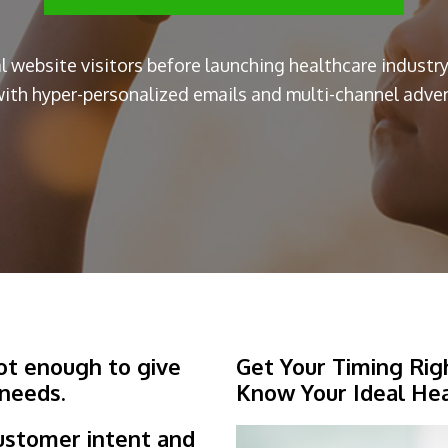
al website visitors before launching healthcare indust
ith hyper-personalized emails and multi-channel advert
not enough to give
Get Your Timing Rig
 needs.
Know Your Ideal He
ustomer intent and