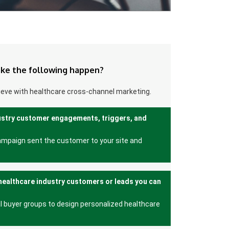
ke the following happen?
ieve with healthcare cross-channel marketing.
ustry customer engagements, triggers, and
ampaign sent the customer to your site and
healthcare industry customers or leads you can
l buyer groups to design personalized healthcare