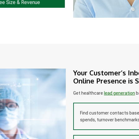
ee Size & Revenue
Your Customer’s Inb
Online Presence is 
Get healthcare
lead generation
ba
Find customer contacts based
spends, turnover benchmarks,