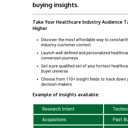
buying insights.
Take Your Healthcare Industry Audience 
Higher
Discover the most affordable way to constantl
industry customer context.
Launch well-defined and personalized healthca
conversion journeys.
Get a pre-qualified set of your hottest healthca
buyer universe.
Choose from 110+ insight fields to track down y
decision-makers.
Example of insights available:
Research Intent
Techno
Acquisitions
Past Bu