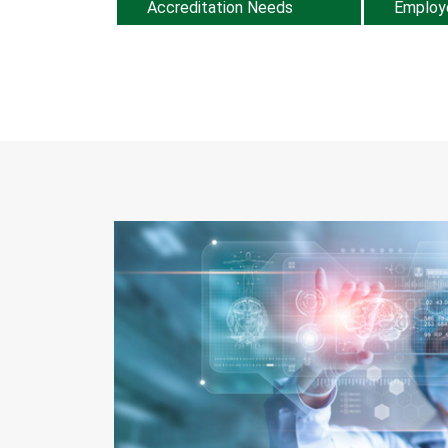
Accreditation Needs
Employ