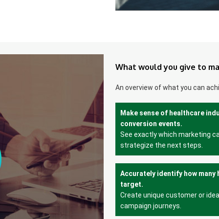
What would you give to ma
An overview of what you can ach
Make sense of healthcare ind
conversion events.
See exactly which marketing c
strategize the next steps.
Accurately identify how many 
target.
Create unique customer or idea
campaign journeys.