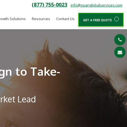
(877) 755-0023
info@spanglobalservices.com
owth Solutions
Resources
Contact Us
GET A FREE QUOTE
gn to Take-
arket Lead