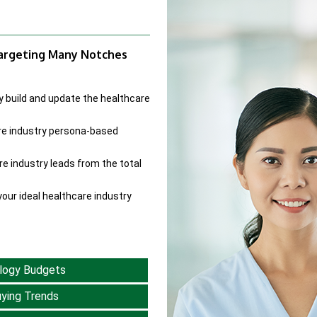
Targeting Many Notches
y build and update the healthcare
re industry persona-based
re industry leads from the total
our ideal healthcare industry
logy Budgets
ying Trends