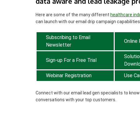
data aware and lead leakage pr
Here are some of the many different
healthcare ind
can launch with our email drip campaign capabilities
Subscribing to Email
Online
Newsletter
Solutio
Sign-up For a Free Trial
Downl
Webinar Registration
Use Ca
Connect with our email lead gen specialists to kno
conversations with your top customers.