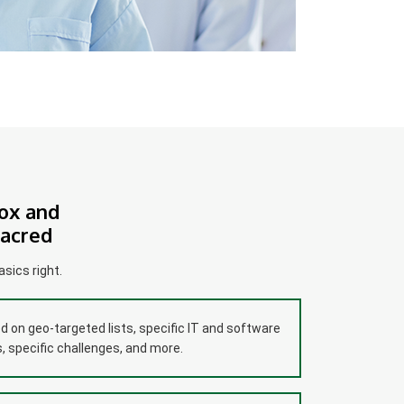
ox and
Sacred
sics right.
 on geo-targeted lists, specific IT and software
 specific challenges, and more.