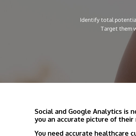
Identify total potenti
Target them w
Social and Google Analytics is 
you an accurate picture of their
You need accurate healthcare c