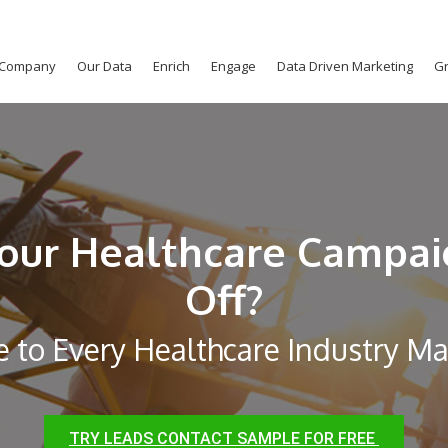
Company
Our Data
Enrich
Engage
Data Driven Marketing
Gr
our Healthcare Campai
Off?
e to Every Healthcare Industry M
TRY LEADS CONTACT SAMPLE FOR FREE