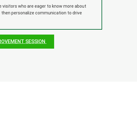
te visitors who are eager to know more about
d then personalize communication to drive
PROVEMENT SESSION