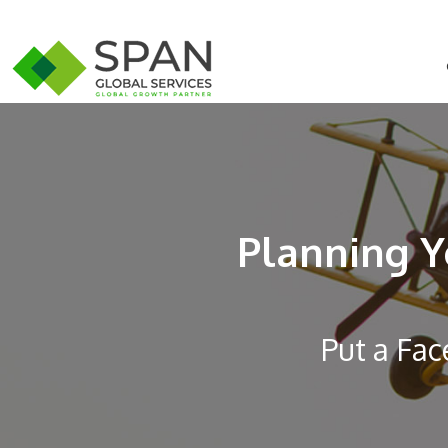
Planning Y
Put a Fac