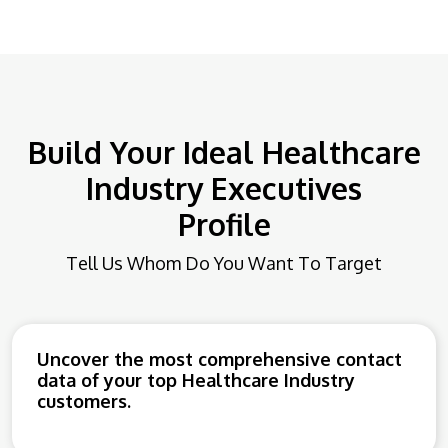
Build Your Ideal Healthcare
Industry Executives
Profile
Tell Us Whom Do You Want To Target
Uncover the most comprehensive contact
data of your top Healthcare Industry
customers.