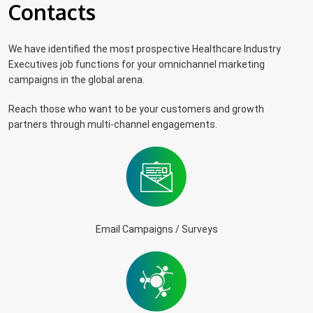
Contacts
We have identified the most prospective Healthcare Industry
Executives job functions for your omnichannel marketing
campaigns in the global arena.
Reach those who want to be your customers and growth
partners through multi-channel engagements.
Email Campaigns / Surveys