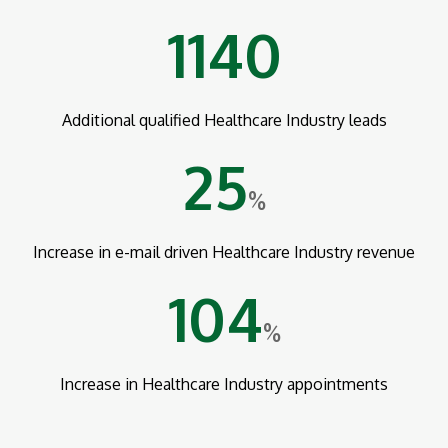
1140
Additional qualified Healthcare Industry leads
25
%
Increase in e-mail driven Healthcare Industry revenue
104
%
Increase in Healthcare Industry appointments