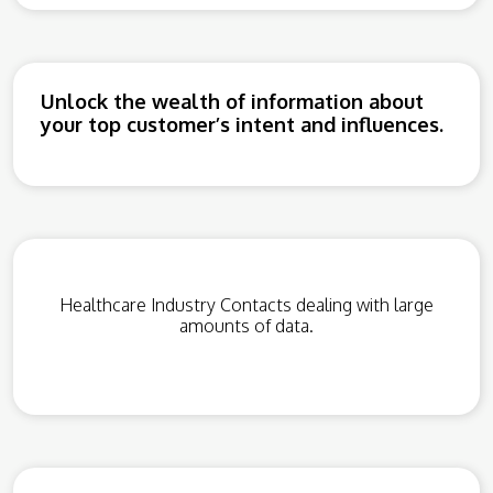
Unlock the wealth of information about
your top customer’s intent and influences.
Healthcare Industry Contacts dealing with large
amounts of data.