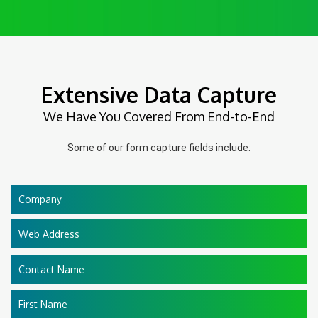
Extensive Data Capture
We Have You Covered From End-to-End
Some of our form capture fields include:
Company
Web Address
Contact Name
First Name