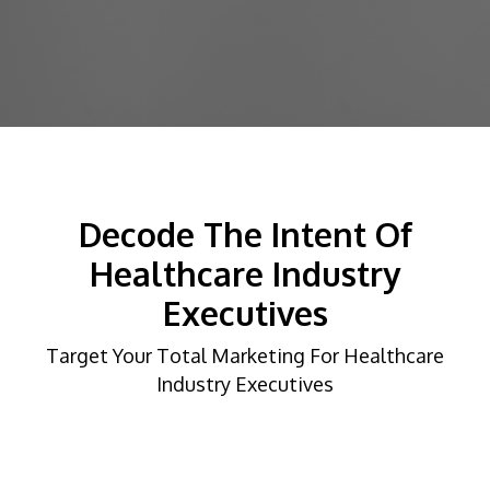
Decode The Intent Of
Healthcare Industry
Executives
Target Your Total Marketing For Healthcare
Industry Executives