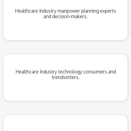
Healthcare Industry manpower planning experts
and decision-makers.
Healthcare Industry technology consumers and
trendsetters.