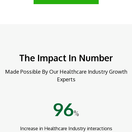
The Impact In Number
Made Possible By Our Healthcare Industry Growth
Experts
96
%
Increase in Healthcare Industry interactions