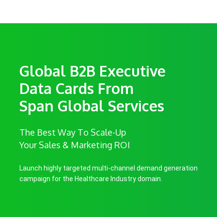
Global B2B Executive
Data Cards From
Span Global Services
The Best Way To Scale-Up
Your Sales & Marketing ROI
Launch highly targeted multi-channel demand generation
campaign for the Healthcare Industry domain.