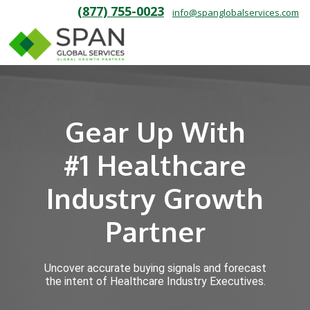
(877) 755-0023
info@spanglobalservices.com
Gear Up With
#1 Healthcare
Industry Growth
Partner
Uncover accurate buying signals and forecast
the intent of Healthcare Industry Executives.