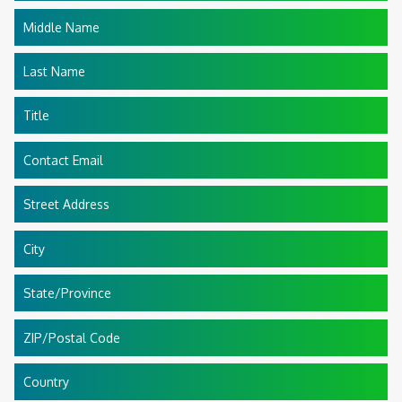
Middle Name
Last Name
Title
Contact Email
Street Address
City
State/Province
ZIP/Postal Code
Country