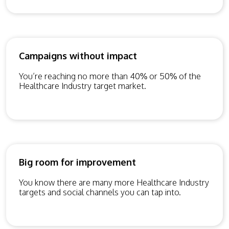
Campaigns without impact
You’re reaching no more than 40% or 50% of the
Healthcare Industry target market.
Big room for improvement
You know there are many more Healthcare Industry
targets and social channels you can tap into.