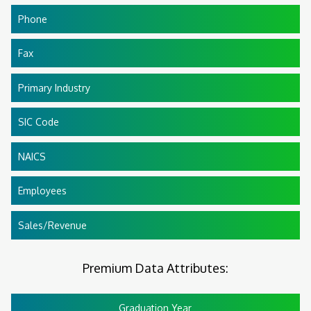
Phone
Fax
Primary Industry
SIC Code
NAICS
Employees
Sales/Revenue
Premium Data Attributes:
Graduation Year