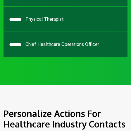
Physical Therapist
Chief Healthcare Operations Officer
Personalize Actions For
Healthcare Industry Contacts