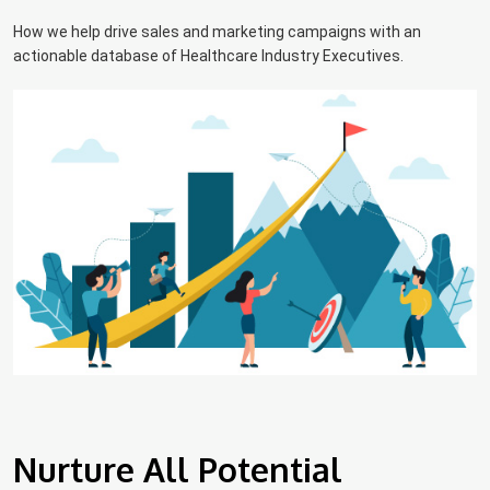
How we help drive sales and marketing campaigns with an
actionable database of Healthcare Industry Executives.
Nurture All Potential