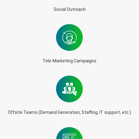
Social Outreach
Tele-Marketing Campaigns
Offsite Teams (Demand Generation, Staffing, IT support, etc.)