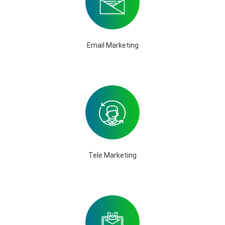
Email Marketing
Tele Marketing