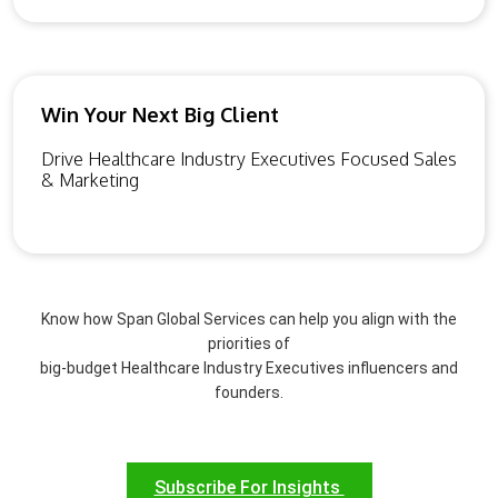
Win Your Next Big Client
Drive Healthcare Industry Executives Focused Sales
& Marketing
Know how Span Global Services can help you align with the
priorities of
big-budget Healthcare Industry Executives influencers and
founders.
Subscribe For Insights