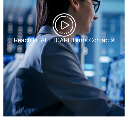
Reach HEALTHCARE Firms Contacts