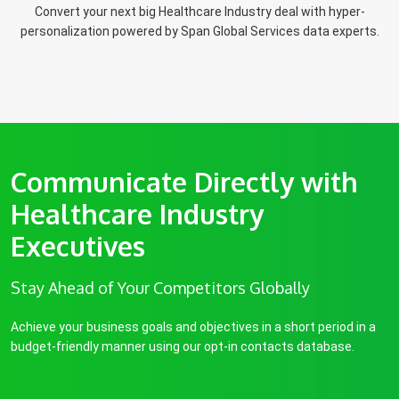
Convert your next big Healthcare Industry deal with hyper-
personalization powered by Span Global Services data experts.
Communicate Directly with
Healthcare Industry
Executives
Stay Ahead of Your Competitors Globally
Achieve your business goals and objectives in a short period in a
budget-friendly manner using our opt-in contacts database.