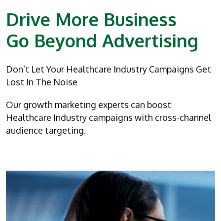
Drive More Business
Go Beyond Advertising
Don’t Let Your Healthcare Industry Campaigns Get
Lost In The Noise
Our growth marketing experts can boost
Healthcare Industry campaigns with cross-channel
audience targeting.