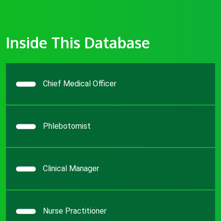
Inside This Database
Chief Medical Officer
Phlebotomist
Clinical Manager
Nurse Practitioner