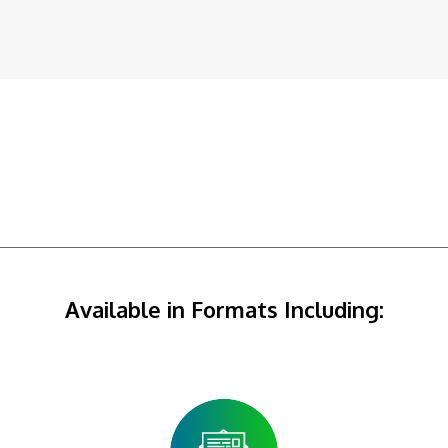
Available in Formats Including: