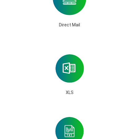
Direct Mail
XLS