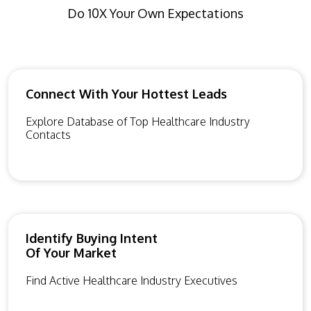
Do 10X Your Own Expectations
Connect With Your Hottest Leads
Explore Database of Top Healthcare Industry
Contacts
Identify Buying Intent
Of Your Market
Find Active Healthcare Industry Executives