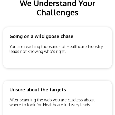
We Understand Your
Challenges
Going on a wild goose chase
You are reaching thousands of Healthcare Industry
leads not knowing who’s right.
Unsure about the targets
After scanning the web you are clueless about
where to look for Healthcare Industry leads.