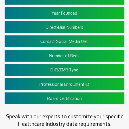
Year Founded
Direct-Dial Numbers
Contact Social Media URL
Number of Beds
EHR/EMR Type
Professional Enrollment ID
Board Certification
Speak with our experts to customize your specific
Healthcare Industry data requirements.