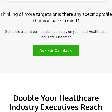
Thinking of more targets or is there any specific profile
that you have in mind?
Schedule a quick call to submit a query on your ideal Healthcare
Industry Customer.
Ask For Call Back
Double Your Healthcare
Industry Executives Reach