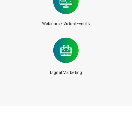
Webinars / Virtual Events
Digital Marketing