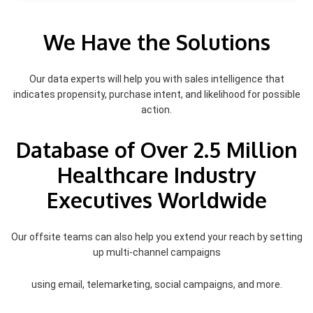
We Have the Solutions
Our data experts will help you with sales intelligence that
indicates propensity, purchase intent, and likelihood for possible
action.
Database of Over 2.5 Million
Healthcare Industry
Executives Worldwide
Our offsite teams can also help you extend your reach by setting
up multi-channel campaigns
using email, telemarketing, social campaigns, and more.