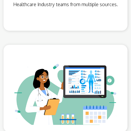
Healthcare Industry teams from multiple sources.