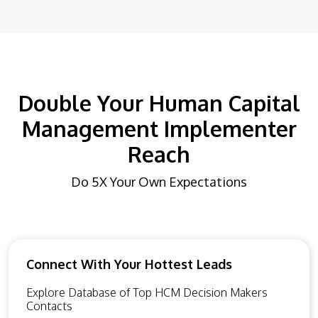
Double Your Human Capital
Management Implementer
Reach
Do 5X Your Own Expectations
Connect With Your Hottest Leads
Explore Database of Top HCM Decision Makers
Contacts