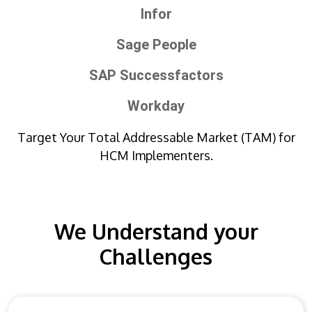
Infor
Sage People
SAP Successfactors
Workday
Target Your Total Addressable Market (TAM) for
HCM Implementers.
We Understand your
Challenges