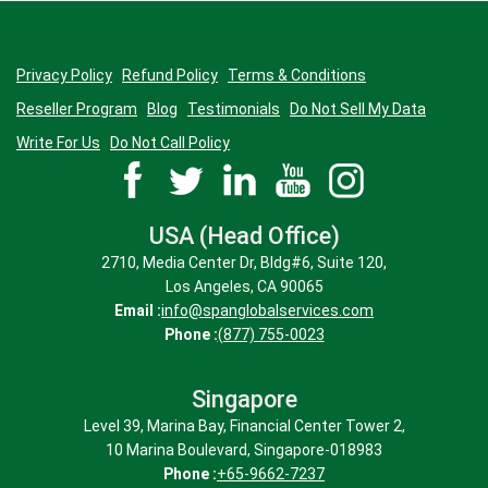
Privacy Policy
Refund Policy
Terms & Conditions
Reseller Program
Blog
Testimonials
Do Not Sell My Data
Write For Us
Do Not Call Policy
USA (Head Office)
2710, Media Center Dr, Bldg#6, Suite 120,
Los Angeles, CA 90065
Email :
info@spanglobalservices.com
Phone :
(877) 755-0023
Singapore
Level 39, Marina Bay, Financial Center Tower 2,
10 Marina Boulevard, Singapore-018983
Phone :
+65-9662-7237