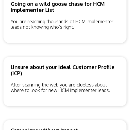
Going on a wild goose chase for HCM
Implementer List
You are reaching thousands of HCM implementer
leads not knowing who’s right.
Unsure about your Ideal Customer Profile
(ICP)
After scanning the web you are clueless about
where to look for new HCM implementer leads.