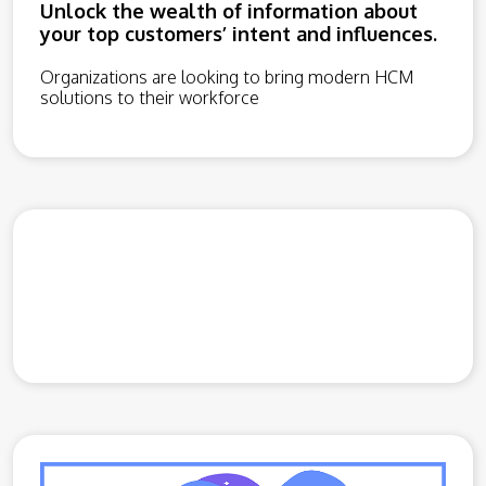
Unlock the wealth of information about
your top customers’ intent and influences.
Organizations are looking to bring modern HCM
solutions to their workforce