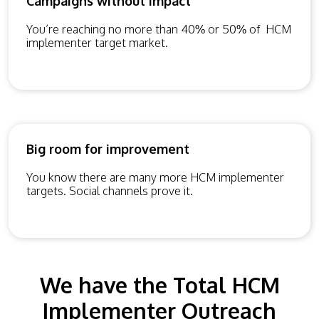
Campaigns without impact
You’re reaching no more than 40% or 50% of HCM
implementer target market.
Big room for improvement
You know there are many more HCM implementer
targets. Social channels prove it.
We have the Total HCM
Implementer Outreach