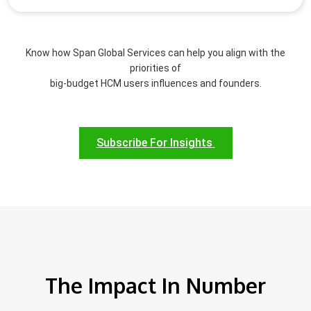
Know how Span Global Services can help you align with the
priorities of
big-budget HCM users influences and founders.
Subscribe For Insights
The Impact In Number