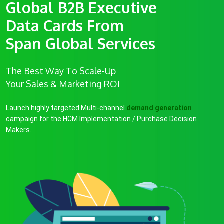
Global B2B Executive
Data Cards From
Span Global Services
The Best Way To Scale-Up
Your Sales & Marketing ROI
Launch highly targeted Multi-channel
demand generation
campaign for the HCM Implementation / Purchase Decision
Makers.