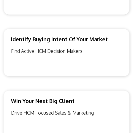
Identify Buying Intent Of Your Market
Find Active HCM Decision Makers
Win Your Next Big Client
Drive HCM Focused Sales & Marketing