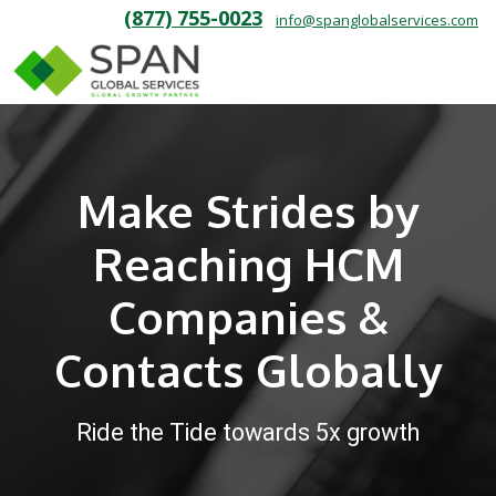
(877) 755-0023
info@spanglobalservices.com
Make Strides by
Reaching HCM
Companies &
Contacts Globally
Ride the Tide towards 5x growth