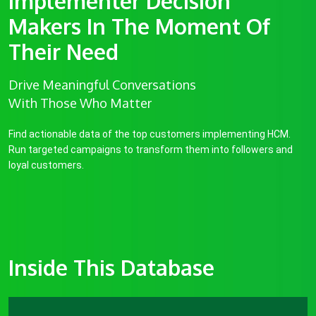
Implementer Decision
Makers In The Moment Of
Their Need
Drive Meaningful Conversations
With Those Who Matter
Find actionable data of the top customers implementing HCM.
Run targeted campaigns to transform them into followers and
loyal customers.
Inside This Database