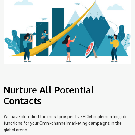
Nurture All Potential
Contacts
We have identified the most prospective HCM implementing job
functions for your Omni-channel marketing campaigns in the
global arena.