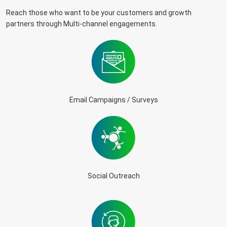
Reach those who want to be your customers and growth
partners through Multi-channel engagements.
Email Campaigns / Surveys
Social Outreach