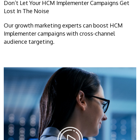
Don’t Let Your HCM Implementer Campaigns Get
Lost In The Noise
Our growth marketing experts can boost HCM
Implementer campaigns with cross-channel
audience targeting.