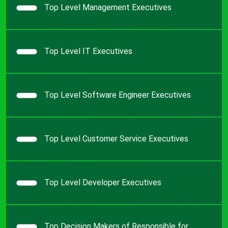
Top Level Management Executives
Top Level IT Executives
Top Level Software Engineer Executives
Top Level Customer Service Executives
Top Level Developer Executives
Top Decision Makers of Responsible for