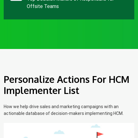
Offsite Teams
Personalize Actions For HCM
Implementer List
How we help drive sales and marketing campaigns with an
actionable database of decision-makers implementing HCM.