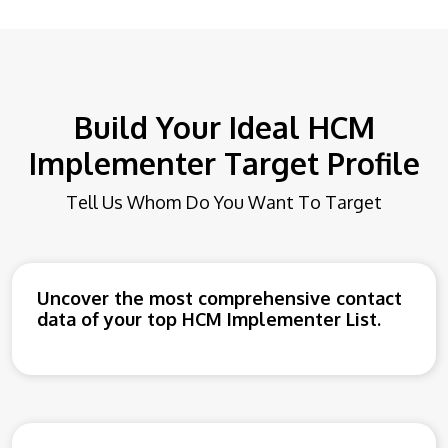
Build Your Ideal HCM
Implementer Target Profile
Tell Us Whom Do You Want To Target
Uncover the most comprehensive contact
data of your top HCM Implementer List.