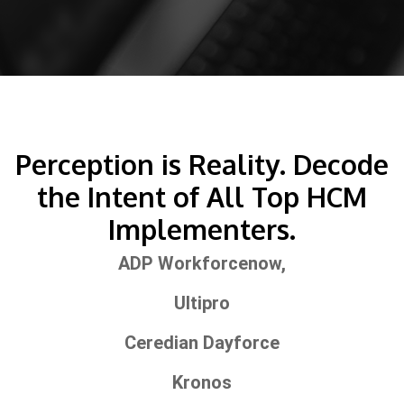
Perception is Reality. Decode
the Intent of All Top HCM
Implementers.
ADP Workforcenow,
Ultipro
Ceredian Dayforce
Kronos