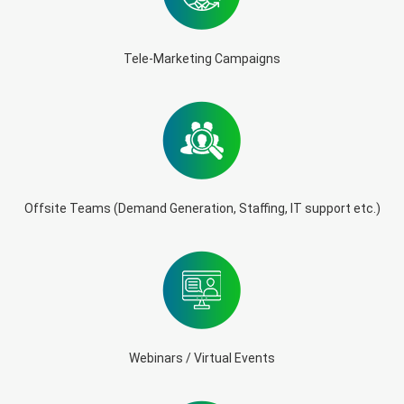
Tele-Marketing Campaigns
Offsite Teams (Demand Generation, Staffing, IT support etc.)
Webinars / Virtual Events