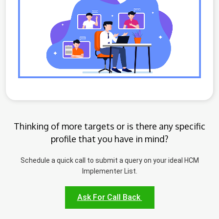
Thinking of more targets or is there any specific
profile that you have in mind?
Schedule a quick call to submit a query on your ideal HCM
Implementer List.
Ask For Call Back