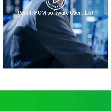
Reach HCM software Users List