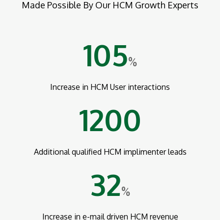
Made Possible By Our HCM Growth Experts
105
%
Increase in HCM User interactions
1200
Additional qualified HCM implimenter leads
32
%
Increase in e-mail driven HCM revenue