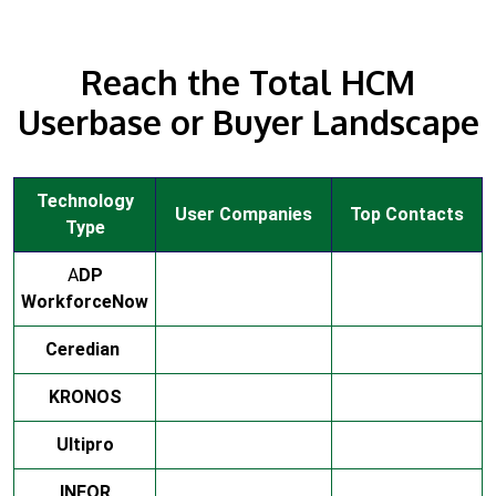
Reach the Total HCM
Userbase or Buyer Landscape
Technology
User Companies
Top Contacts
Type
A
DP
WorkforceNow
Ceredian
KRONOS
Ultipro
INFOR