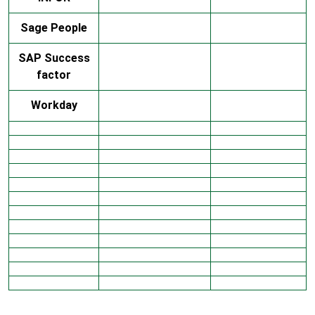
Sage People
SAP Success
factor
Workday