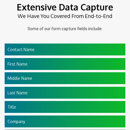
Extensive Data Capture
We Have You Covered From End-to-End
Some of our form capture fields include:
Contact Name
First Name
Middle Name
Last Name
Title
Company