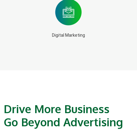
Digital Marketing
Drive More Business
Go Beyond Advertising