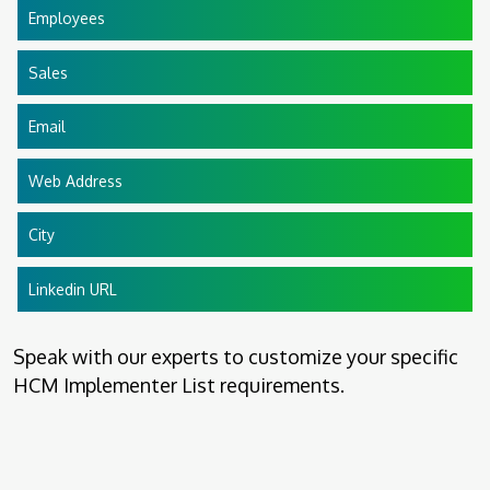
Employees
Sales
Email
Web Address
City
Linkedin URL
Speak with our experts to customize your specific
HCM Implementer List requirements.