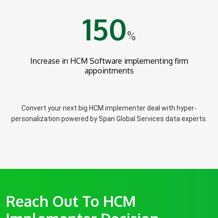
150
%
Increase in HCM Software implementing firm
appointments
Convert your next big HCM implementer deal with hyper-
personalization powered by Span Global Services data experts.
Reach Out To HCM