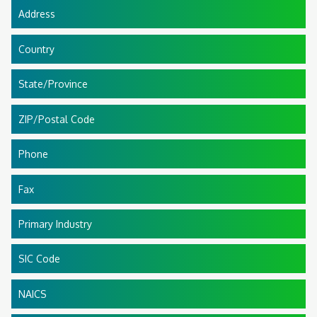
Address
Country
State/Province
ZIP/Postal Code
Phone
Fax
Primary Industry
SIC Code
NAICS