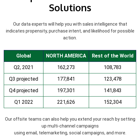
Solutions
Our data experts will help you with sales intelligence that
indicates propensity, purchase intent, and likelihood for possible
action.
Global
NORTH AMERICA
Rest of the World
Q2, 2021
162,273
108,783
Q3 projected
177,841
123,478
Q4 projected
197,301
141,843
Q1 2022
221,626
152,304
Our offsite teams can also help you extend your reach by setting
up multi-channel campaigns
using email, telemarketing, social campaigns, and more.