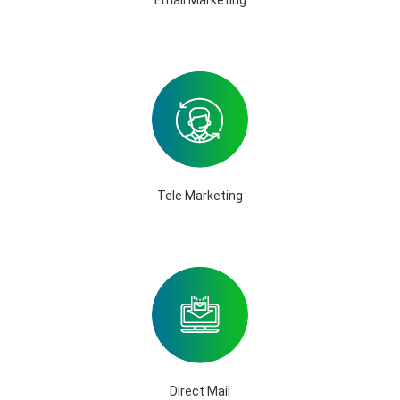
Tele Marketing
Direct Mail