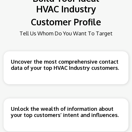
HVAC
Industry
Customer Profile
Tell Us Whom Do You Want To Target
Uncover the most comprehensive contact
data of your top HVAC Industry customers.
Unlock the wealth of information about
your top customers’ intent and influences.