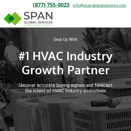
(877) 755-0023
info@spanglobalservices.com
Gear Up With
#1 HVAC Industry
Growth Partner
Uncover accurate buying signals and forecast
the intent of HVAC Industry executives