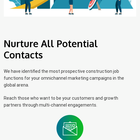
Nurture All Potential
Contacts
We have identified the most prospective construction job
functions for your omnichannel marketing campaigns in the
global arena.
Reach those who want to be your customers and growth
partners through multi-channel engagements.