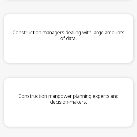
Construction managers dealing with large amounts
of data.
Construction manpower planning experts and
decision-makers.