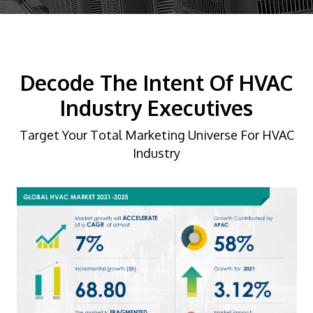
Decode The Intent Of HVAC
Industry Executives
Target Your Total Marketing Universe For HVAC
Industry