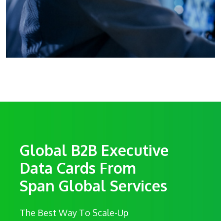
Global B2B Executive
Data Cards From
Span Global Services
The Best Way To Scale-Up