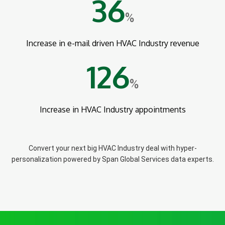
36
%
Increase in e-mail driven HVAC Industry revenue
126
%
Increase in HVAC Industry appointments
Convert your next big HVAC Industry deal with hyper-
personalization powered by Span Global Services data experts.