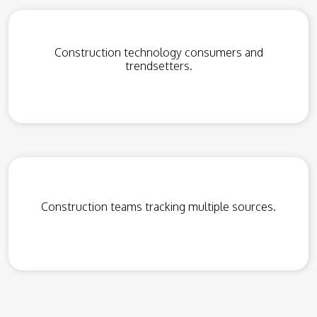
Construction technology consumers and
trendsetters.
Construction teams tracking multiple sources.