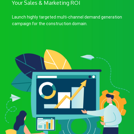
Your Sales & Marketing ROI
Launch highly targeted multi-channel demand generation
campaign for the construction domain.