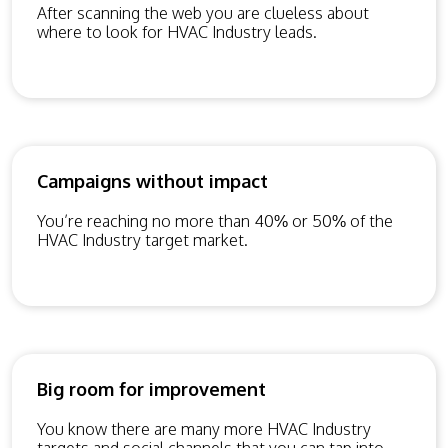
After scanning the web you are clueless about
where to look for HVAC Industry leads.
Campaigns without impact
You’re reaching no more than 40% or 50% of the
HVAC Industry target market.
Big room for improvement
You know there are many more HVAC Industry