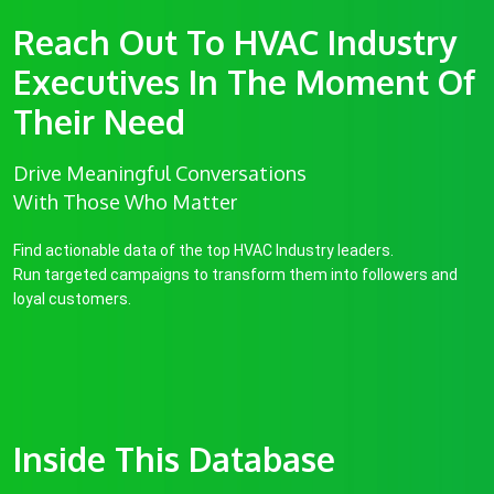
Reach Out To HVAC Industry
Executives In The Moment Of
Their Need
Drive Meaningful Conversations
With Those Who Matter
Find actionable data of the top HVAC Industry leaders.
Run targeted campaigns to transform them into followers and
loyal customers.
Inside This Database