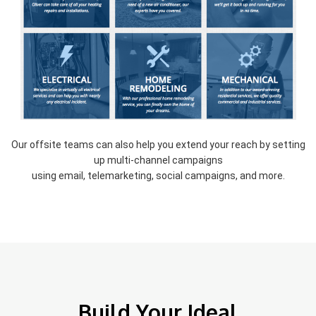
Our offsite teams can also help you extend your reach by setting
up multi-channel campaigns
using email, telemarketing, social campaigns, and more.
Build Your Ideal