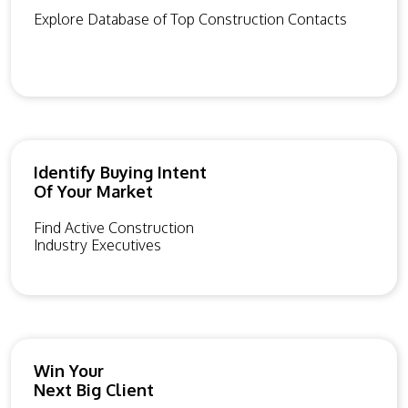
Explore Database of Top Construction Contacts
Identify Buying Intent
Of Your Market
Find Active Construction
Industry Executives
Win Your
Next Big Client