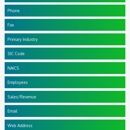
Phone
Fax
Primary Industry
SIC Code
NAICS
Employees
Sales/Revenue
Email
Web Address