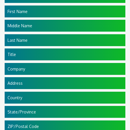
First Name
Middle Name
Last Name
Title
Company
Address
Country
State/Province
ZIP/Postal Code