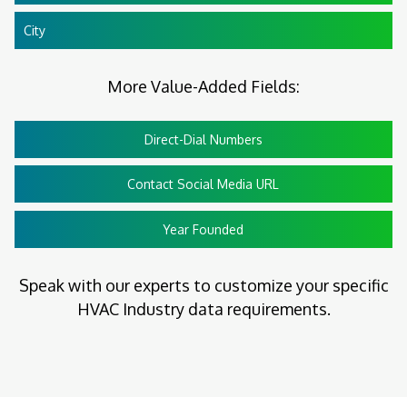
City
More Value-Added Fields:
Direct-Dial Numbers
Contact Social Media URL
Year Founded
Speak with our experts to customize your specific
HVAC Industry data requirements.