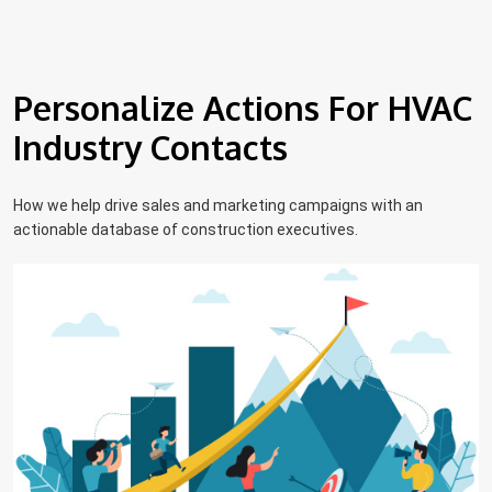
Personalize Actions For HVAC
Industry Contacts
How we help drive sales and marketing campaigns with an
actionable database of construction executives.