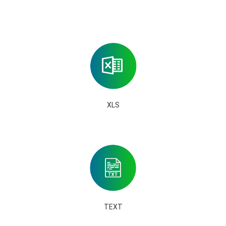
XLS
TEXT