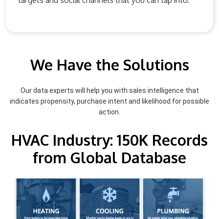
targets and social channels that you can tap into.
We Have the Solutions
Our data experts will help you with sales intelligence that
indicates propensity, purchase intent and likelihood for possible
action.
HVAC Industry: 150K Records
from Global Database