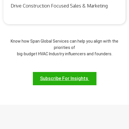
Drive Construction Focused Sales & Marketing
Know how Span Global Services can help you align with the
priorities of
big-budget HVAC Industry influencers and founders.
Subscribe For Insights