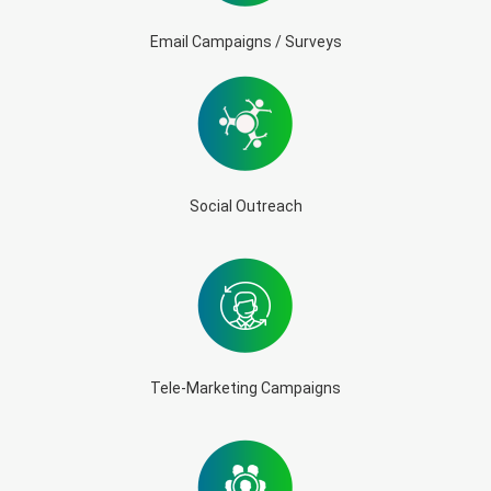
Email Campaigns / Surveys
Social Outreach
Tele-Marketing Campaigns