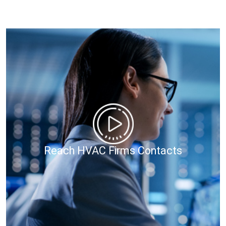
Reach HVAC Firms Contacts