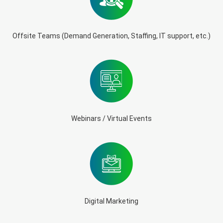
Offsite Teams (Demand Generation, Staffing, IT support, etc.)
Webinars / Virtual Events
Digital Marketing