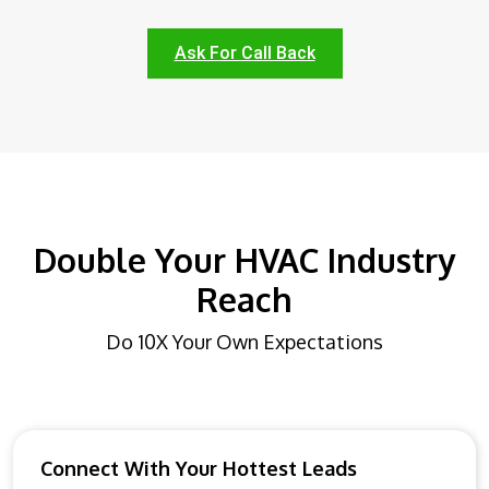
Ask For Call Back
Double Your HVAC Industry
Reach
Do 10X Your Own Expectations
Connect With Your Hottest Leads