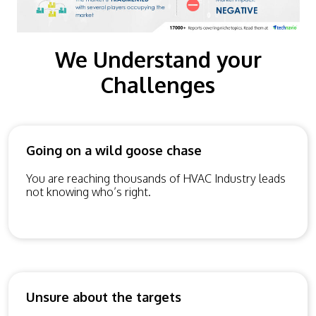
We Understand your
Challenges
Going on a wild goose chase
You are reaching thousands of HVAC Industry leads
not knowing who’s right.
Unsure about the targets