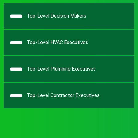
Top-Level Decision Makers
Top-Level HVAC Executives
Top-Level Plumbing Executives
Top-Level Contractor Executives