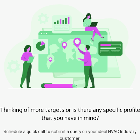
Thinking of more targets or is there any specific profile
that you have in mind?
Schedule a quick call to submit a query on your ideal HVAC Industry
customer.