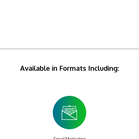
Available in Formats Including:
Email Marketing