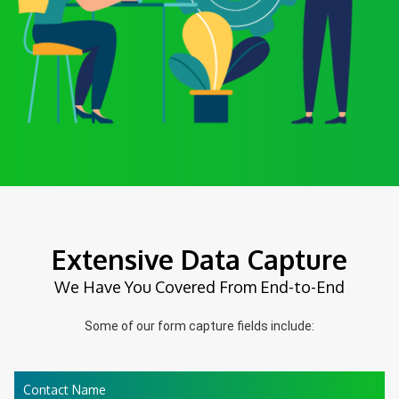
Extensive Data Capture
We Have You Covered From End-to-End
Some of our form capture fields include:
Contact Name