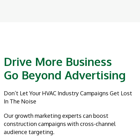
Drive More Business
Go Beyond Advertising
Don’t Let Your HVAC Industry Campaigns Get Lost
In The Noise
Our growth marketing experts can boost
construction campaigns with cross-channel
audience targeting.