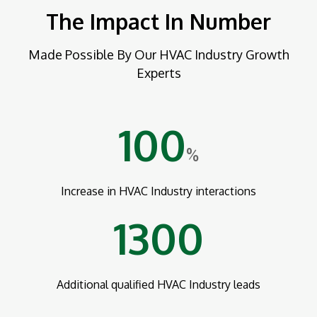
The Impact In Number
Made Possible By Our HVAC Industry Growth
Experts
100
%
Increase in HVAC Industry interactions
1300
Additional qualified HVAC Industry leads