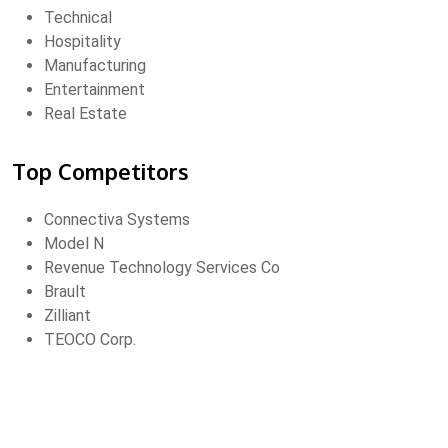
Technical
Hospitality
Manufacturing
Entertainment
Real Estate
Top Competitors
Connectiva Systems
Model N
Revenue Technology Services Co
Brault
Zilliant
TEOCO Corp.