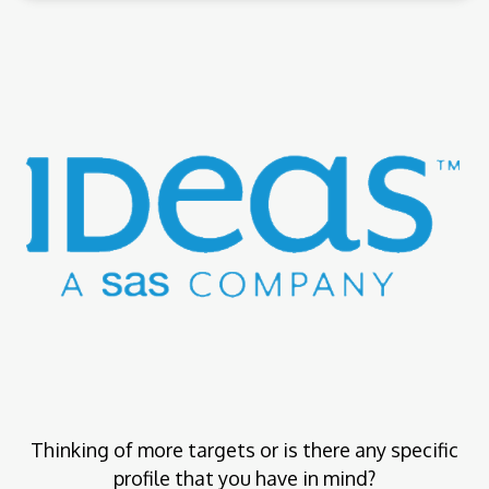
Thinking of more targets or is there any specific
profile that you have in mind?