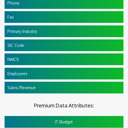
Phone
Fax
Primary Industry
SIC Code
NAICS
Employees
Sales/Revenue
Premium Data Attributes:
IT Budget