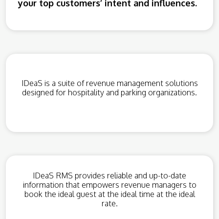
your top customers’ intent and influences.
IDeaS is a suite of revenue management solutions
designed for hospitality and parking organizations.
IDeaS RMS provides reliable and up-to-date
information that empowers revenue managers to
book the ideal guest at the ideal time at the ideal
rate.