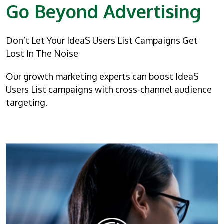
Go Beyond Advertising
Don’t Let Your IdeaS Users List Campaigns Get
Lost In The Noise
Our growth marketing experts can boost IdeaS
Users List campaigns with cross-channel audience
targeting.