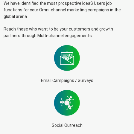
We have identified the most prospective IdeaS Users job
functions for your Omni-channel marketing campaigns in the
global arena.
Reach those who want to be your customers and growth
partners through Multi-channel engagements.
Email Campaigns / Surveys
Social Outreach