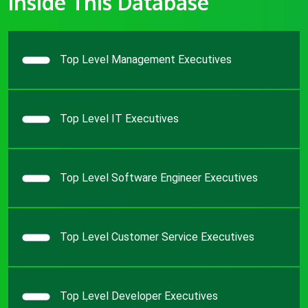
Inside This Database
Top Level Management Executives
Top Level IT Executives
Top Level Software Engineer Executives
Top Level Customer Service Executives
Top Level Developer Executives