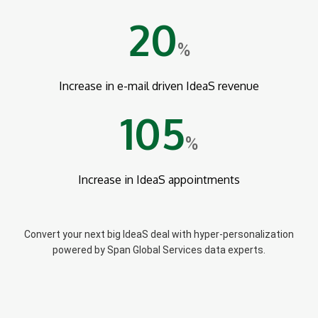
20
%
Increase in e-mail driven IdeaS revenue
105
%
Increase in IdeaS appointments
Convert your next big IdeaS deal with hyper-personalization
powered by Span Global Services data experts.