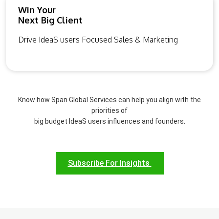
Win Your
Next Big Client
Drive IdeaS users Focused Sales & Marketing
Know how Span Global Services can help you align with the
priorities of
big budget IdeaS users influences and founders.
Subscribe For Insights