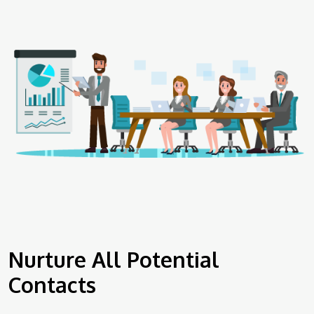
Nurture All Potential
Contacts