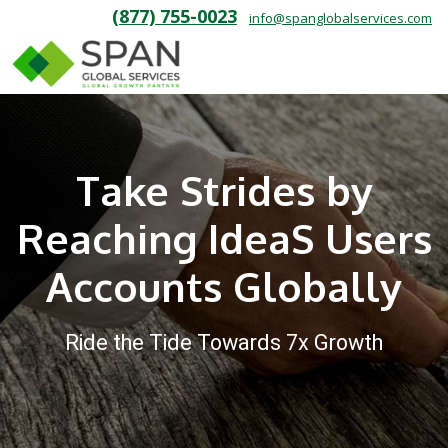
(877) 755-0023
info@spanglobalservices.com
Take Strides by
Reaching IdeaS Users
Accounts Globally
Ride the Tide Towards 7x Growth