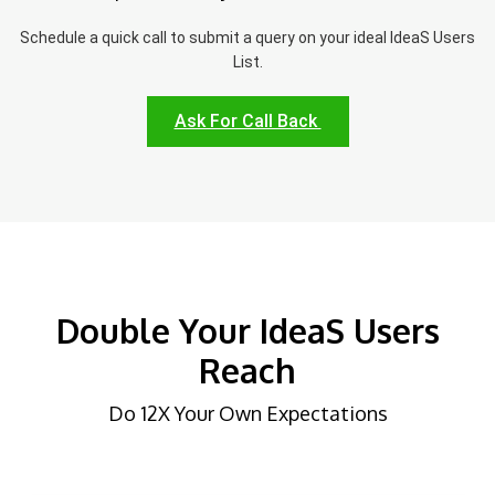
Schedule a quick call to submit a query on your ideal IdeaS Users
List.
Ask For Call Back
Double Your IdeaS Users
Reach
Do 12X Your Own Expectations