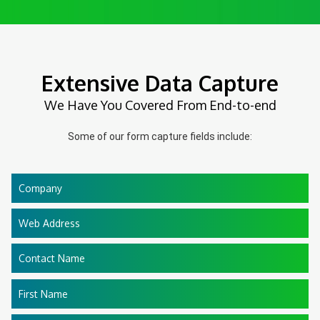
Extensive Data Capture
We Have You Covered From End-to-end
Some of our form capture fields include:
Company
Web Address
Contact Name
First Name