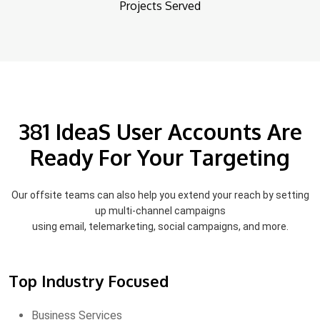
Projects Served
381 IdeaS User Accounts Are
Ready For Your Targeting
Our offsite teams can also help you extend your reach by setting
up multi-channel campaigns
using email, telemarketing, social campaigns, and more.
Top Industry Focused
Business Services