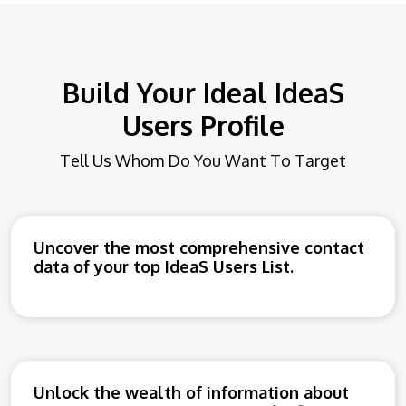
Build Your Ideal IdeaS
Users Profile
Tell Us Whom Do You Want To Target
Uncover the most comprehensive contact
data of your top IdeaS Users List.
Unlock the wealth of information about