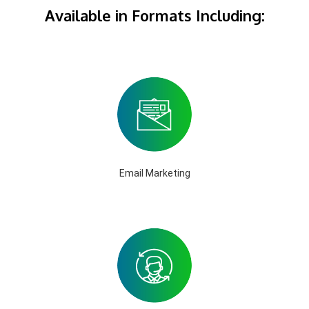
Available in Formats Including:
Email Marketing