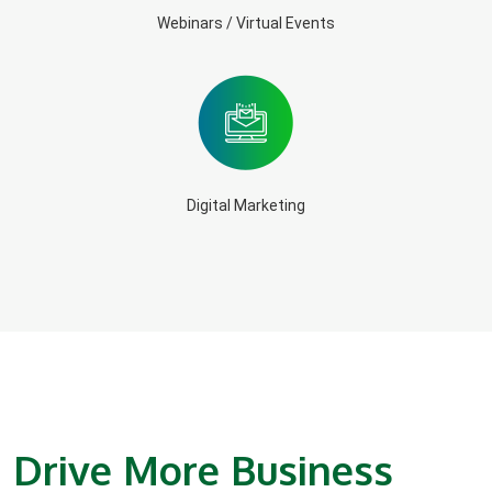
Webinars / Virtual Events
Digital Marketing
Drive More Business