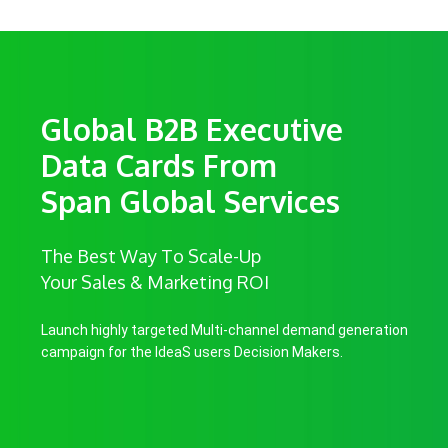
Global B2B Executive
Data Cards From
Span Global Services
The Best Way To Scale-Up
Your Sales & Marketing ROI
Launch highly targeted Multi-channel demand generation
campaign for the IdeaS users Decision Makers.