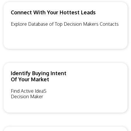
Connect With Your Hottest Leads
Explore Database of Top Decision Makers Contacts
Identify Buying Intent
Of Your Market
Find Active IdeaS
Decision Maker