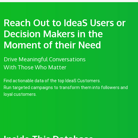
Reach Out to IdeaS Users or
Decision Makers in the
Moment of their Need
Drive Meaningful Conversations
With Those Who Matter
Find actionable data of the top IdeaS Customers.
Run targeted campaigns to transform them into followers and
loyal customers.