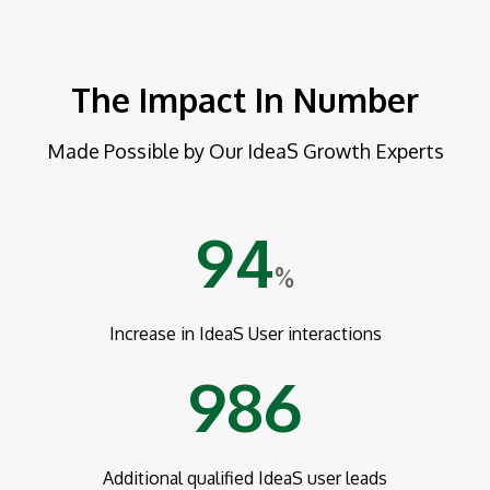
The Impact In Number
Made Possible by Our IdeaS Growth Experts
94
%
Increase in IdeaS User interactions
986
Additional qualified IdeaS user leads