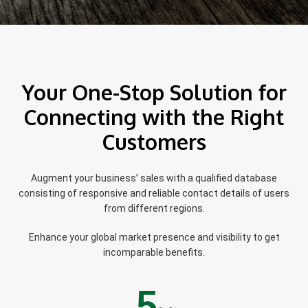
Your One-Stop Solution for
Connecting with the Right
Customers
Augment your business’ sales with a qualified database
consisting of responsive and reliable contact details of users
from different regions.
Enhance your global market presence and visibility to get
incomparable benefits.
5