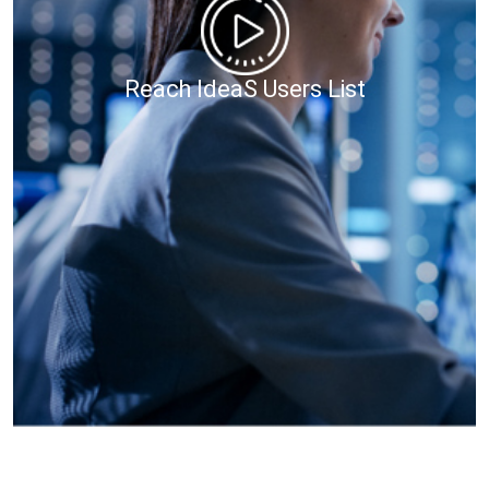
Reach IdeaS Users List