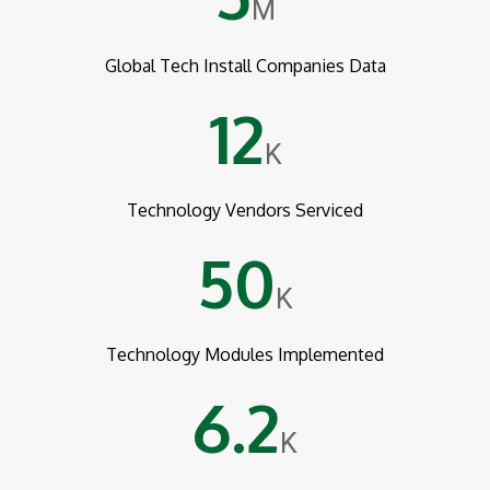
M
Global Tech Install Companies Data
12
K
Technology Vendors Serviced
50
K
Technology Modules Implemented
6.2
K