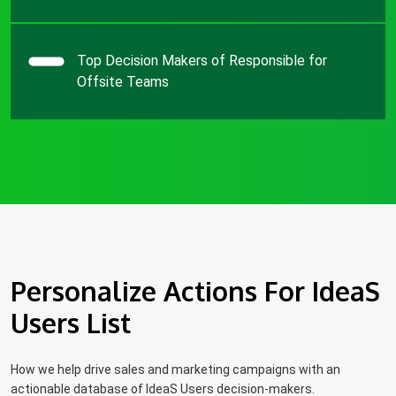
Top Decision Makers of Responsible for
Offsite Teams
Personalize Actions For IdeaS
Users List
How we help drive sales and marketing campaigns with an
actionable database of IdeaS Users decision-makers.