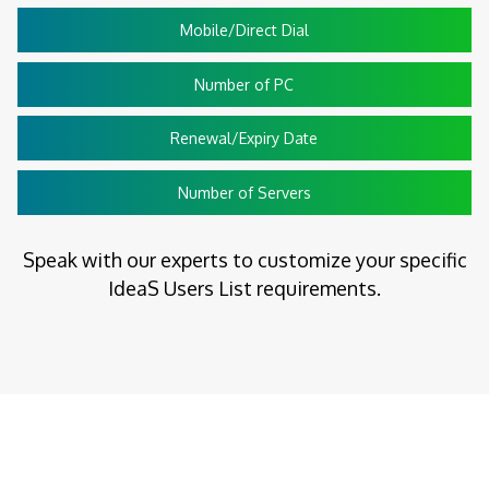
Mobile/Direct Dial
Number of PC
Renewal/Expiry Date
Number of Servers
Speak with our experts to customize your specific
IdeaS Users List requirements.