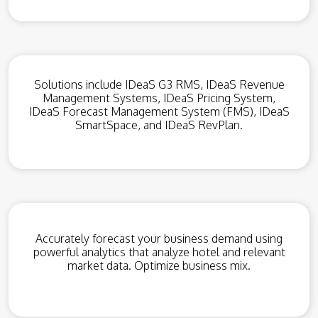
Solutions include IDeaS G3 RMS, IDeaS Revenue
Management Systems, IDeaS Pricing System,
IDeaS Forecast Management System (FMS), IDeaS
SmartSpace, and IDeaS RevPlan.
Accurately forecast your business demand using
powerful analytics that analyze hotel and relevant
market data. Optimize business mix.