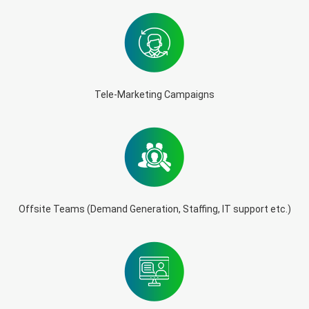
Tele-Marketing Campaigns
Offsite Teams (Demand Generation, Staffing, IT support etc.)