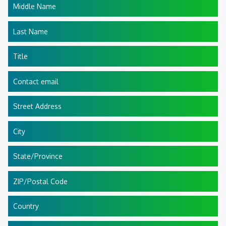
Middle Name
Last Name
Title
Contact email
Street Address
City
State/Province
ZIP/Postal Code
Country