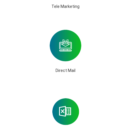
Tele Marketing
Direct Mail