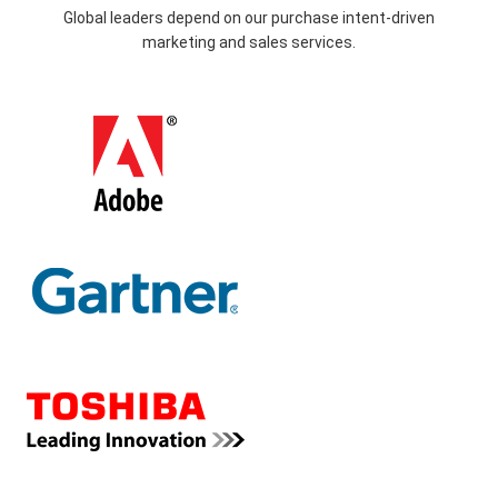
Global leaders depend on our purchase intent-driven
marketing and sales services.