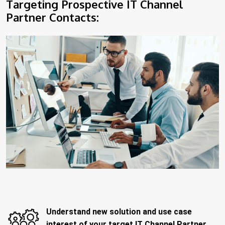
Targeting Prospective IT Channel
Partner Contacts:
Understand new solution and use case
interest of your target IT Channel Partner