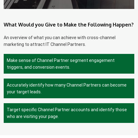
What Would you Give to Make the Following Happen?
An overview of what you can achieve with cross-channel
marketing to attract IT Channel Partners.
Make sense of Channel Partner segment engagement
triggers, and conversion events.
Accurately identify how many Channel Partners can become
your target leads.
Target specific Channel Partner accounts and identify those
who are visiting your page.