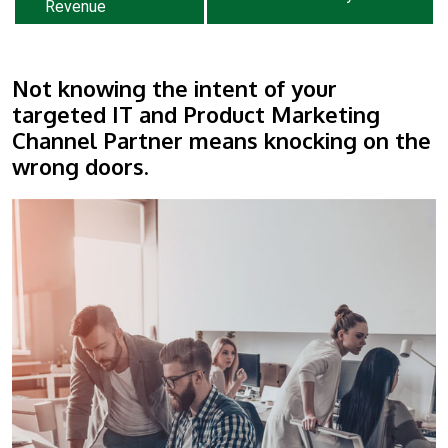
Revenue
Not knowing the intent of your
targeted IT and Product Marketing
Channel Partner means knocking on the
wrong doors.