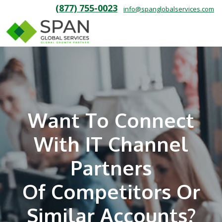
(877) 755-0023
info@spanglobalservices.com
Want To Connect
With IT Channel
Partners
Of Competitors Or
Similar Accounts?