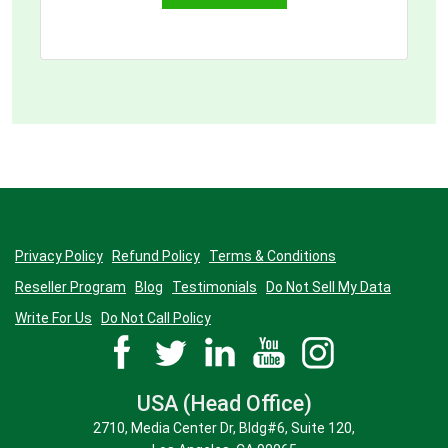
customers.
Manufactures a physical product
Owns IPs and/ or trademarked
physical products
Owns multiple products serving
different end-customer groups
Provides a service or solution to
specific customer need
Has a specific goal or a
professional target to achieve
Privacy Policy
Refund Policy
Terms & Conditions
2. Have any other in mind?
Reseller Program
Blog
Testimonials
Do Not Sell My Data
Write For Us
Do Not Call Policy
Describe in detail who your ideal
customer is.
Classify them in the order of priority
USA (Head Office)
2710, Media Center Dr, Bldg#6, Suite 120,