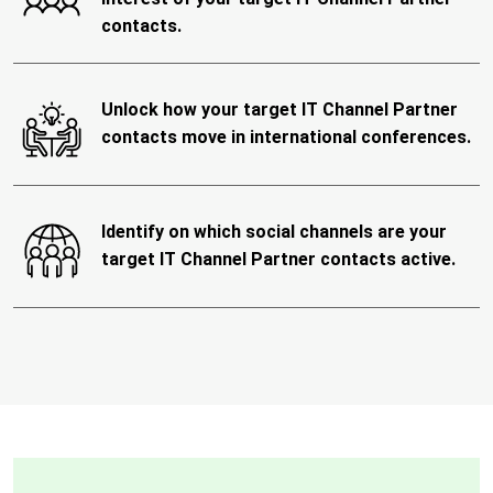
contacts.
Unlock how your target IT Channel Partner
contacts move in international conferences.
Identify on which social channels are your
target IT Channel Partner contacts active.