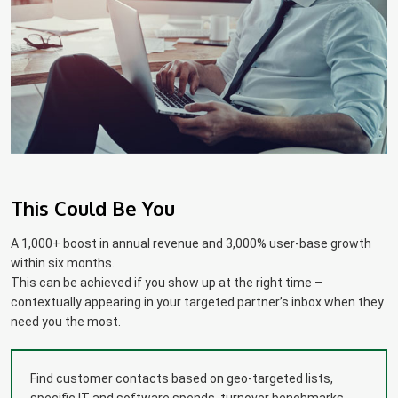
This Could Be You
A 1,000+ boost in annual revenue and 3,000% user-base growth
within six months.
This can be achieved if you show up at the right time –
contextually appearing in your targeted partner’s inbox when they
need you the most.
Find customer contacts based on geo-targeted lists,