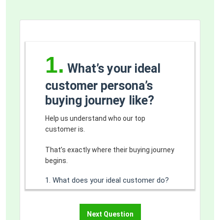
1.
What’s your ideal
customer persona’s
buying journey like?
Help us understand who our top
customer is.
That’s exactly where their buying journey
begins.
1. What does your ideal customer do?
Below are some examples of how you
can choose to classify target