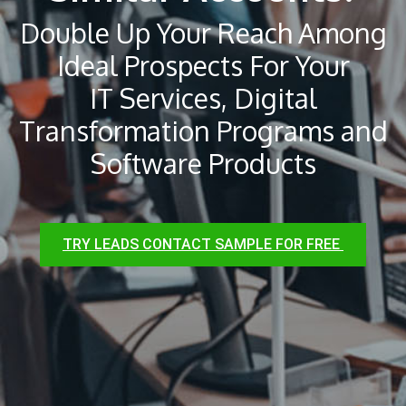
Double Up Your Reach Among
Ideal Prospects For Your
IT Services, Digital
Transformation Programs and
Software Products
TRY LEADS CONTACT SAMPLE FOR FREE