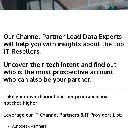
Our Channel Partner Lead Data Experts
will help you with insights about the top
IT Resellers.
Uncover their tech intent and find out
who is the most prospective account
who can also be your partner.
Take your own channel partner program many
notches higher.
Leverage our IT Channel Partners & IT Providers List:
Autodesk Partners