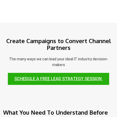
Create Campaigns to Convert Channel
Partners
The many ways we can lead your ideal IT industry decision-
makers
SCHEDULE A FREE LEAD STRATEGY SESSION
What You Need To Understand Before