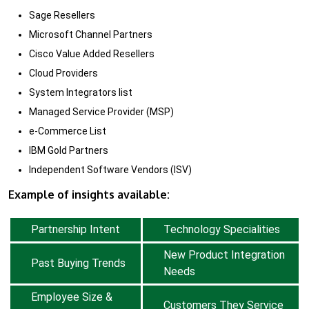
Sage Resellers
Microsoft Channel Partners
Cisco Value Added Resellers
Cloud Providers
System Integrators list
Managed Service Provider (MSP)
e-Commerce List
IBM Gold Partners
Independent Software Vendors (ISV)
Example of insights available:
Partnership Intent
Technology Specialities
New Product Integration
Past Buying Trends
Needs
Employee Size &
Customers They Service