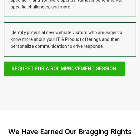
specific IT and software spends, turnover benchmarks,
specific challenges, and more.
Identify potential new website visitors who are eager to
know more about your IT & Product offerings and then
personalize communication to drive response.
REQUEST FOR A ROI IMPROVEMENT SESSION
We Have Earned Our Bragging Rights