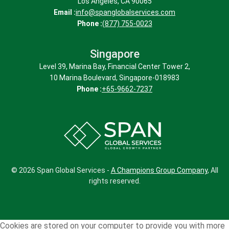
Los Angeles, CA 90065
Email :
info@spanglobalservices.com
Phone :
(877) 755-0023
Singapore
(Have more customer personas in mind?
The more, the merrier. Bring them to our
Level 39, Marina Bay, Financial Center Tower 2,
notice.)
10 Marina Boulevard, Singapore-018983
Phone :
+65-9662-7237
© 2026 Span Global Services -
A Champions Group Company
, All
rights reserved.
Cookies are stored on your computer to provide you with more