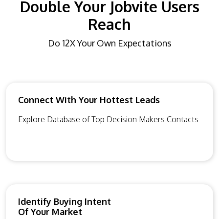
Double Your Jobvite Users
Reach
Do 12X Your Own Expectations
Connect With Your Hottest Leads
Explore Database of Top Decision Makers Contacts
Identify Buying Intent
Of Your Market