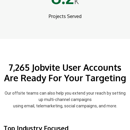
K
Projects Served
7,265 Jobvite User Accounts
Are Ready For Your Targeting
Our offsite teams can also help you extend your reach by setting
up multi-channel campaigns
using email, telemarketing, social campaigns, and more.
Top Industry Focused