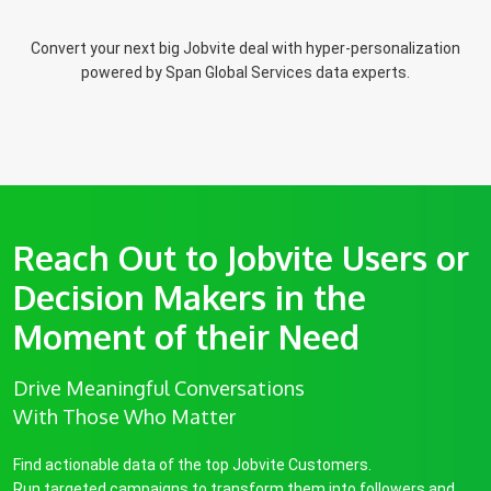
Convert your next big Jobvite deal with hyper-personalization
powered by Span Global Services data experts.
Reach Out to Jobvite Users or
Decision Makers in the
Moment of their Need
Drive Meaningful Conversations
With Those Who Matter
Find actionable data of the top Jobvite Customers.
Run targeted campaigns to transform them into followers and