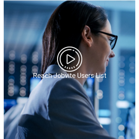
Reach Jobvite Users List