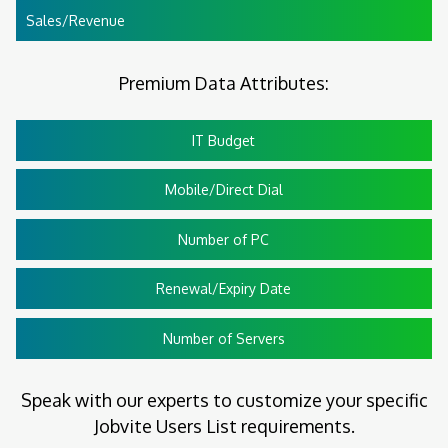
Sales/Revenue
Premium Data Attributes:
IT Budget
Mobile/Direct Dial
Number of PC
Renewal/Expiry Date
Number of Servers
Speak with our experts to customize your specific
Jobvite Users List requirements.