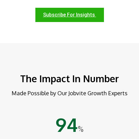
Subscribe For Insights
The Impact In Number
Made Possible by Our Jobvite Growth Experts
94
%