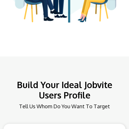
Build Your Ideal Jobvite
Users Profile
Tell Us Whom Do You Want To Target