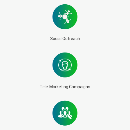
Social Outreach
Tele-Marketing Campaigns