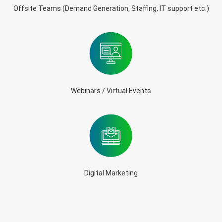
Offsite Teams (Demand Generation, Staffing, IT support etc.)
Webinars / Virtual Events
Digital Marketing