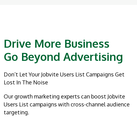
Drive More Business
Go Beyond Advertising
Don’t Let Your Jobvite Users List Campaigns Get
Lost In The Noise
Our growth marketing experts can boost Jobvite
Users List campaigns with cross-channel audience
targeting.