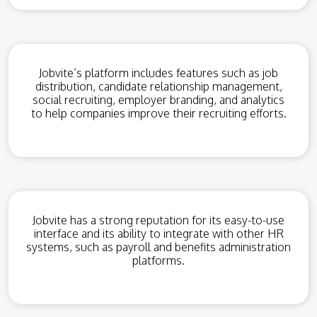
Jobvite’s platform includes features such as job
distribution, candidate relationship management,
social recruiting, employer branding, and analytics
to help companies improve their recruiting efforts.
Jobvite has a strong reputation for its easy-to-use
interface and its ability to integrate with other HR
systems, such as payroll and benefits administration
platforms.