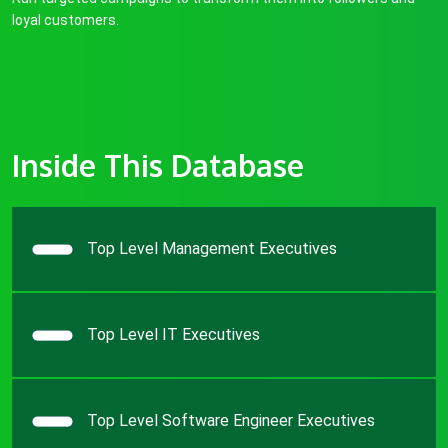
loyal customers.
Inside This Database
Top Level Management Executives
Top Level IT Executives
Top Level Software Engineer Executives