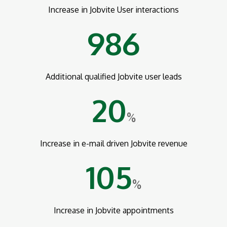
Increase in Jobvite User interactions
986
Additional qualified Jobvite user leads
20
%
Increase in e-mail driven Jobvite revenue
105
%
Increase in Jobvite appointments