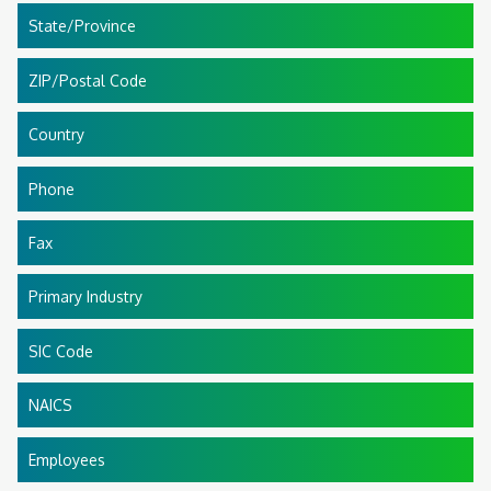
State/Province
ZIP/Postal Code
Country
Phone
Fax
Primary Industry
SIC Code
NAICS
Employees