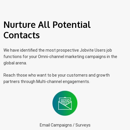
Nurture All Potential
Contacts
We have identified the most prospective Jobvite Users job
functions for your Omni-channel marketing campaigns in the
global arena.
Reach those who want to be your customers and growth
partners through Multi-channel engagements.
Email Campaigns / Surveys