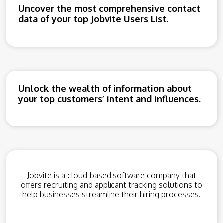
Uncover the most comprehensive contact
data of your top Jobvite Users List.
Unlock the wealth of information about
your top customers’ intent and influences.
Jobvite is a cloud-based software company that
offers recruiting and applicant tracking solutions to
help businesses streamline their hiring processes.