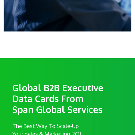
Global B2B Executive
Data Cards From
Span Global Services
The Best Way To Scale-Up
Your Sales & Marketing ROI