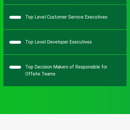
Top Level Customer Service Executives
Top Level Developer Executives
Top Decision Makers of Responsible for
Offsite Teams