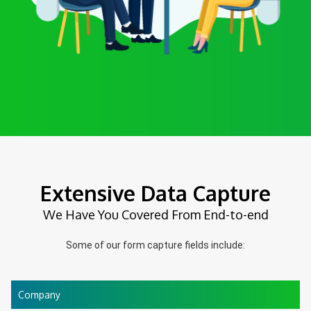
Extensive Data Capture
We Have You Covered From End-to-end
Some of our form capture fields include:
Company