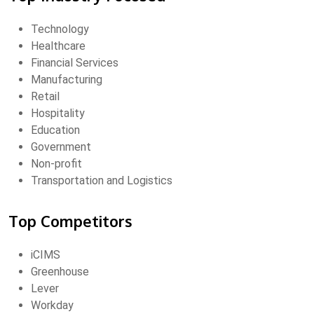
Technology
Healthcare
Financial Services
Manufacturing
Retail
Hospitality
Education
Government
Non-profit
Transportation and Logistics
Top Competitors
iCIMS
Greenhouse
Lever
Workday