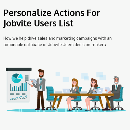
Personalize Actions For
Jobvite Users List
How we help drive sales and marketing campaigns with an
actionable database of Jobvite Users decision-makers.