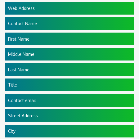
Web Address
Contact Name
First Name
Middle Name
Last Name
Title
Contact email
Street Address
City