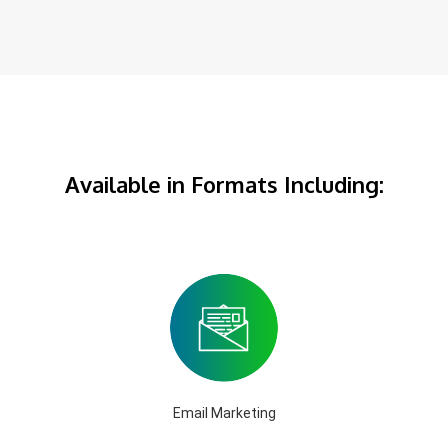
Available in Formats Including:
Email Marketing