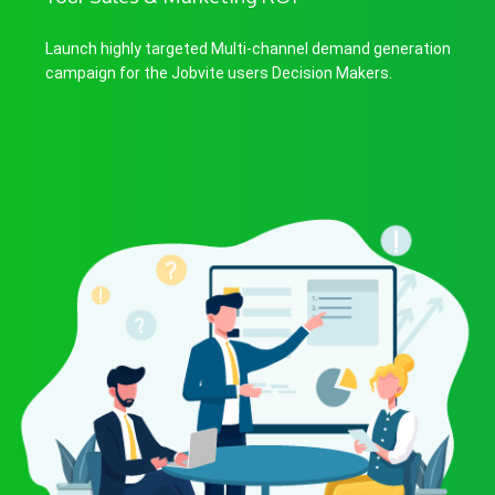
Launch highly targeted Multi-channel demand generation
campaign for the Jobvite users Decision Makers.