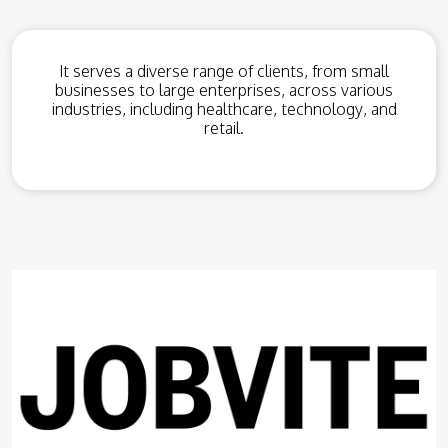
It serves a diverse range of clients, from small
businesses to large enterprises, across various
industries, including healthcare, technology, and
retail.