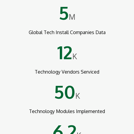
5
M
Global Tech Install Companies Data
12
K
Technology Vendors Serviced
50
K
Technology Modules Implemented
6.2