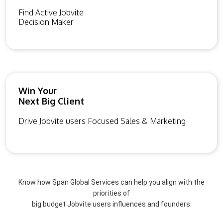
Find Active Jobvite
Decision Maker
Win Your
Next Big Client
Drive Jobvite users Focused Sales & Marketing
Know how Span Global Services can help you align with the
priorities of
big budget Jobvite users influences and founders.