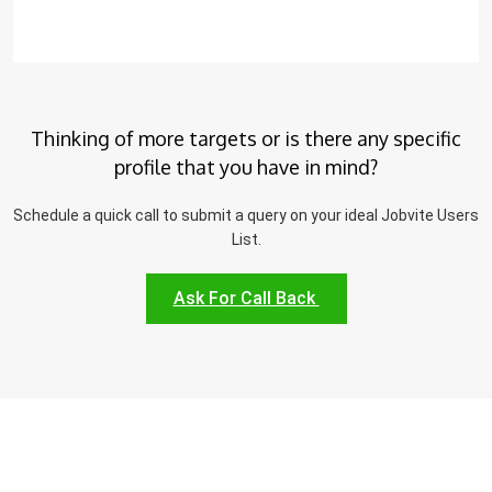
Thinking of more targets or is there any specific
profile that you have in mind?
Schedule a quick call to submit a query on your ideal Jobvite Users
List.
Ask For Call Back