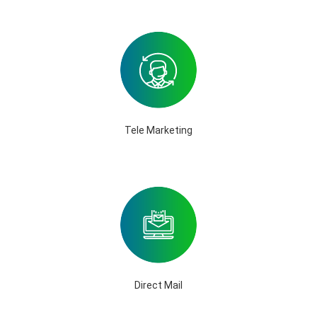
Tele Marketing
Direct Mail