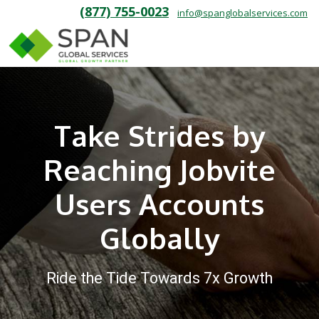
(877) 755-0023
info@spanglobalservices.com
Take Strides by
Reaching Jobvite
Users Accounts
Globally
Ride the Tide Towards 7x Growth