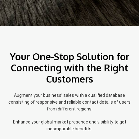
Your One-Stop Solution for
Connecting with the Right
Customers
Augment your business’ sales with a qualified database
consisting of responsive and reliable contact details of users
from different regions.
Enhance your global market presence and visibility to get
incomparable benefits.