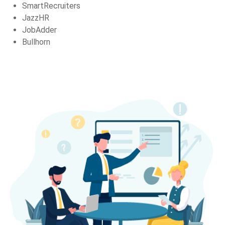
SmartRecruiters
JazzHR
JobAdder
Bullhorn