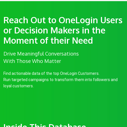
Reach Out to OneLogin Users
or Decision Makers in the
Moment of their Need
Drive Meaningful Conversations
With Those Who Matter
Find actionable data of the top OneLogin Customers.
Run targeted campaigns to transform them into followers and
loyal customers.
Inside This Database