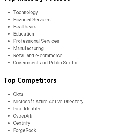
Technology
Financial Services
Healthcare
Education
Professional Services
Manufacturing
Retail and e-commerce
Government and Public Sector
Top Competitors
Okta
Microsoft Azure Active Directory
Ping Identity
CyberArk
Centrify
ForgeRock