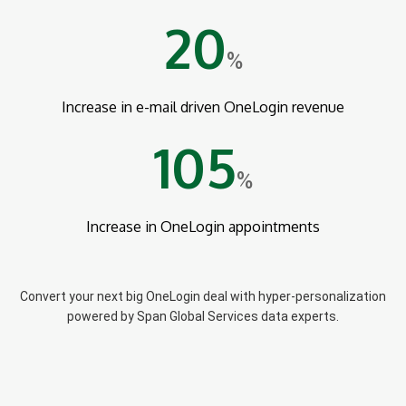
20
%
Increase in e-mail driven OneLogin revenue
105
%
Increase in OneLogin appointments
Convert your next big OneLogin deal with hyper-personalization
powered by Span Global Services data experts.