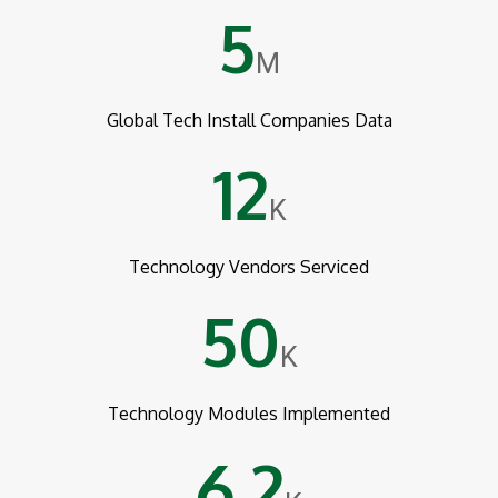
5
M
Global Tech Install Companies Data
12
K
Technology Vendors Serviced
50
K
Technology Modules Implemented
6.2