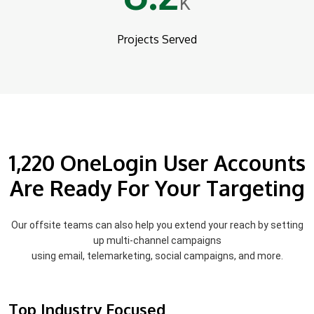
K
Projects Served
1,220 OneLogin User Accounts
Are Ready For Your Targeting
Our offsite teams can also help you extend your reach by setting
up multi-channel campaigns
using email, telemarketing, social campaigns, and more.
Top Industry Focused