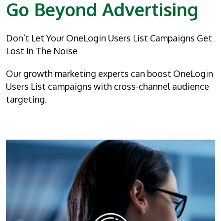
Go Beyond Advertising
Don’t Let Your OneLogin Users List Campaigns Get
Lost In The Noise
Our growth marketing experts can boost OneLogin
Users List campaigns with cross-channel audience
targeting.