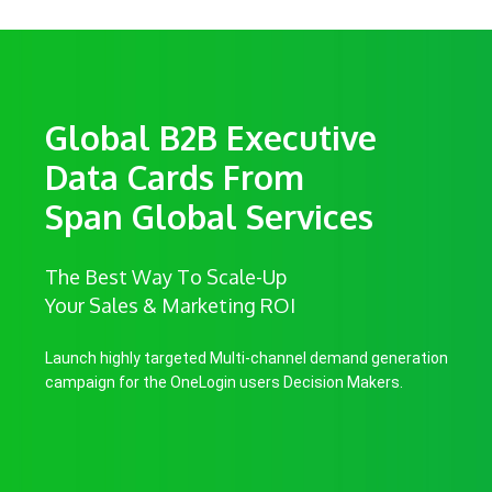
Global B2B Executive
Data Cards From
Span Global Services
The Best Way To Scale-Up
Your Sales & Marketing ROI
Launch highly targeted Multi-channel demand generation
campaign for the OneLogin users Decision Makers.