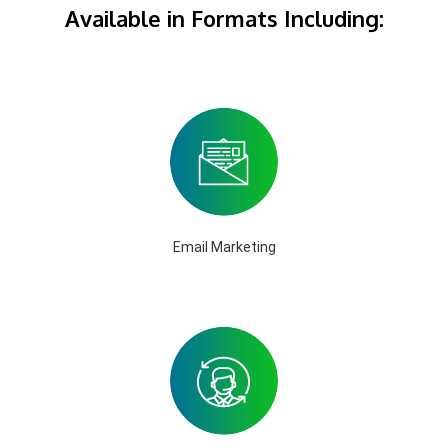
Available in Formats Including:
Email Marketing