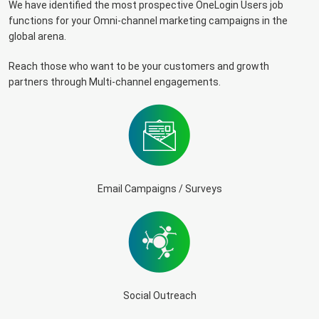
We have identified the most prospective OneLogin Users job
functions for your Omni-channel marketing campaigns in the
global arena.
Reach those who want to be your customers and growth
partners through Multi-channel engagements.
Email Campaigns / Surveys
Social Outreach