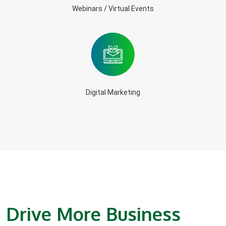
Webinars / Virtual Events
Digital Marketing
Drive More Business