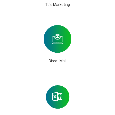
Tele Marketing
Direct Mail