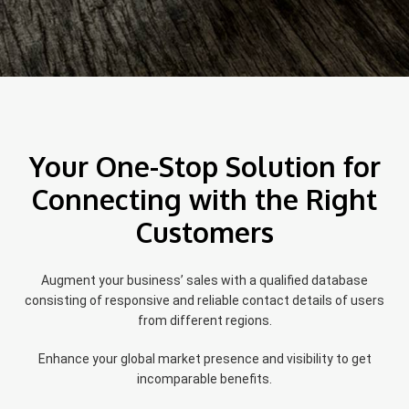
Your One-Stop Solution for
Connecting with the Right
Customers
Augment your business’ sales with a qualified database
consisting of responsive and reliable contact details of users
from different regions.
Enhance your global market presence and visibility to get
incomparable benefits.