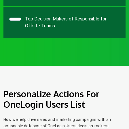
Top Decision Makers of Responsible for
Offsite Teams
Personalize Actions For
OneLogin Users List
How we help drive sales and marketing campaigns with an
actionable database of OneLogin Users decision-makers.