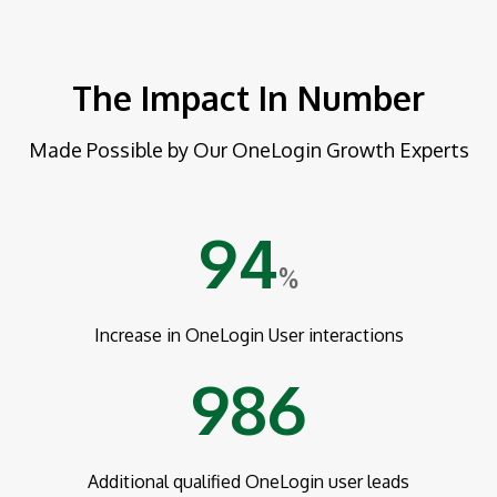
The Impact In Number
Made Possible by Our OneLogin Growth Experts
94
%
Increase in OneLogin User interactions
986
Additional qualified OneLogin user leads