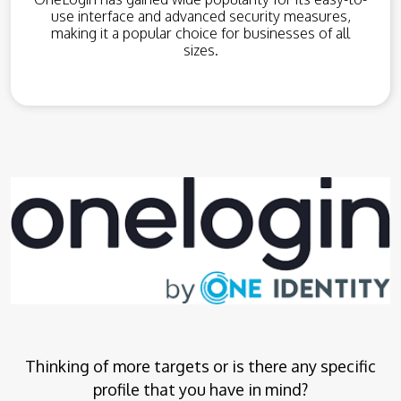
use interface and advanced security measures,
making it a popular choice for businesses of all
sizes.
Thinking of more targets or is there any specific
profile that you have in mind?