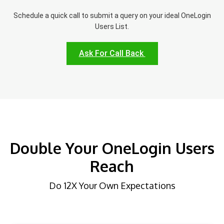
Schedule a quick call to submit a query on your ideal OneLogin
Users List.
Ask For Call Back
Double Your OneLogin Users
Reach
Do 12X Your Own Expectations