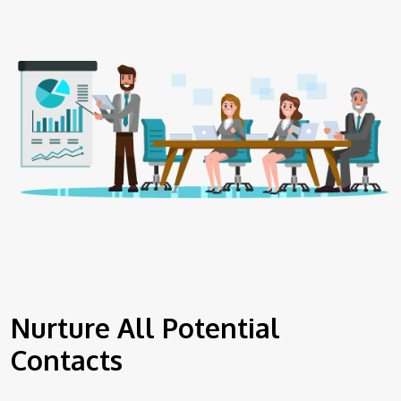
Nurture All Potential
Contacts