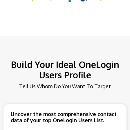
Build Your Ideal OneLogin
Users Profile
Tell Us Whom Do You Want To Target
Uncover the most comprehensive contact
data of your top OneLogin Users List.