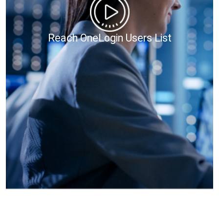
Reach OneLogin Users List