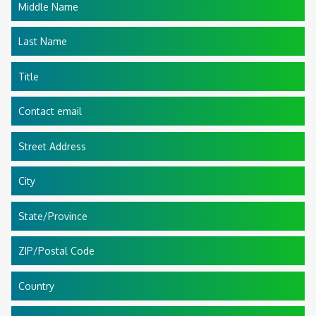
Middle Name
Last Name
Title
Contact email
Street Address
City
State/Province
ZIP/Postal Code
Country