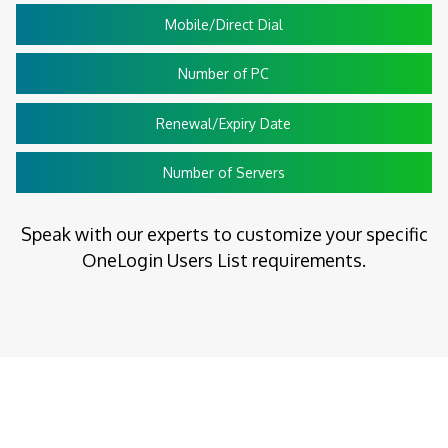
Mobile/Direct Dial
Number of PC
Renewal/Expiry Date
Number of Servers
Speak with our experts to customize your specific
OneLogin Users List requirements.