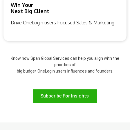
Win Your
Next Big Client
Drive OneLogin users Focused Sales & Marketing
Know how Span Global Services can help you align with the
priorities of
big budget OneLogin users influences and founders.
Subscribe For Insights