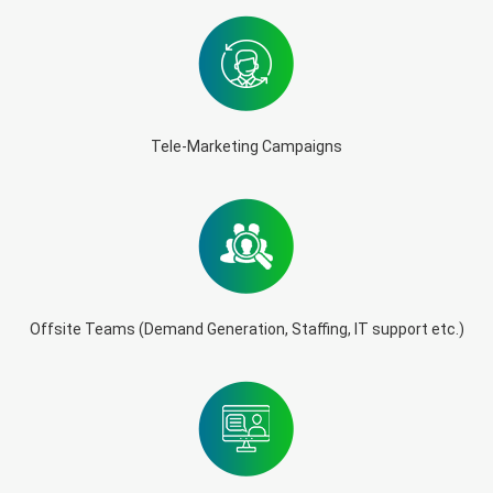
Tele-Marketing Campaigns
Offsite Teams (Demand Generation, Staffing, IT support etc.)