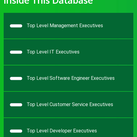
Top Level Management Executives
Top Level IT Executives
Top Level Software Engineer Executives
Top Level Customer Service Executives
Top Level Developer Executives