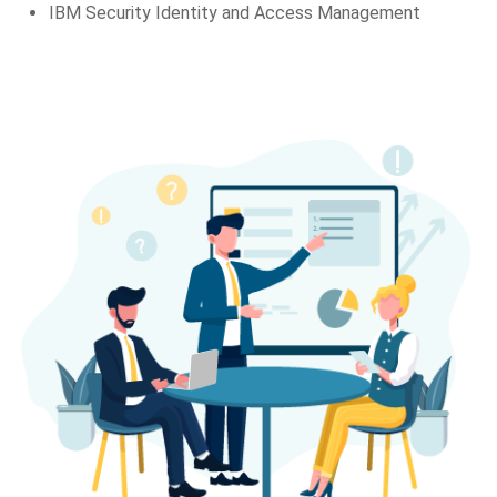
IBM Security Identity and Access Management