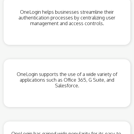
OneLogin helps businesses streamline their
authentication processes by centralizing user
management and access controls.
OneLogin supports the use of a wide variety of
applications such as Office 365, G Suite, and
Salesforce.
OneLogin has gained wide popularity for its easy-to-