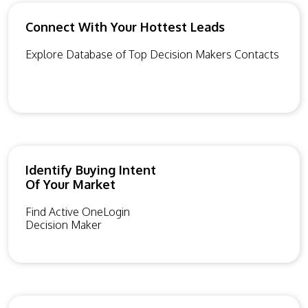
Connect With Your Hottest Leads
Explore Database of Top Decision Makers Contacts
Identify Buying Intent
Of Your Market
Find Active OneLogin
Decision Maker