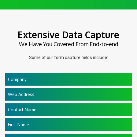
Extensive Data Capture
We Have You Covered From End-to-end
Some of our form capture fields include:
Company
Web Address
Contact Name
First Name