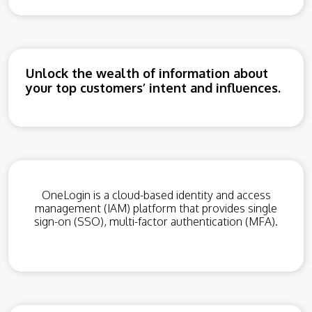
Unlock the wealth of information about
your top customers’ intent and influences.
OneLogin is a cloud-based identity and access
management (IAM) platform that provides single
sign-on (SSO), multi-factor authentication (MFA).