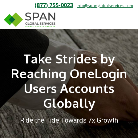
(877) 755-0023
info@spanglobalservices.com
Take Strides by
Reaching OneLogin
Users Accounts
Globally
Ride the Tide Towards 7x Growth