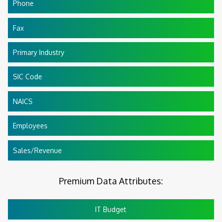
Phone
Fax
Primary Industry
SIC Code
NAICS
Employees
Sales/Revenue
Premium Data Attributes:
IT Budget