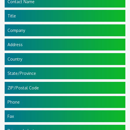
Contact Name
Title
Company
Address
Country
State/Province
ZIP/Postal Code
Phone
Fax