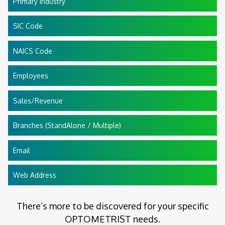
Primary Industry
SIC Code
NAICS Code
Employees
Sales/Revenue
Branches (StandAlone / Multiple)
Email
Web Address
There’s more to be discovered for your specific
OPTOMETRIST needs.