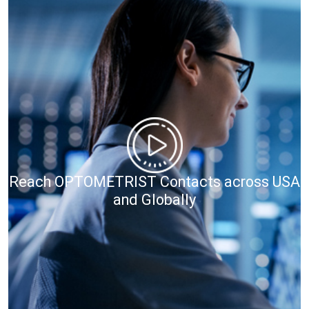
Reach OPTOMETRIST Contacts across USA
and Globally