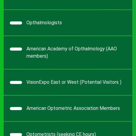
Opthalmologists
American Academy of Opthalmology (AAO
members)
VisionExpo East or West (Potential Visitors )
American Optometric Association Members
Optometrists (seeking CE hours)