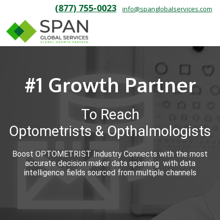
(877) 755-0023
info@spanglobalservices.com
#1 Growth Partner
To Reach
Optometrists & Opthalmologists
Boost OPTOMETRIST Industry Connects with the most
accurate decision maker data spanning with data
intelligence fields sourced from multiple channels