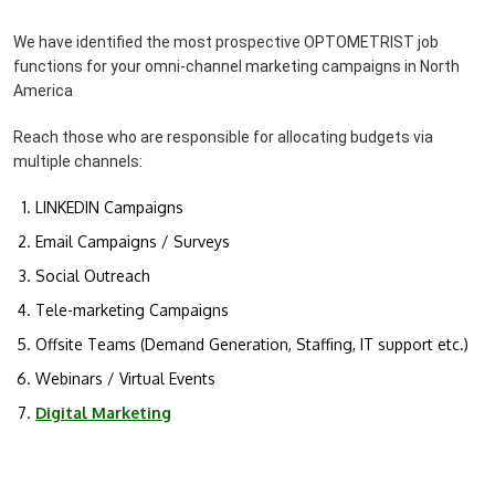
We have identified the most prospective OPTOMETRIST job
functions for your omni-channel marketing campaigns in North
America
Reach those who are responsible for allocating budgets via
multiple channels:
LINKEDIN Campaigns
Email Campaigns / Surveys
Social Outreach
Tele-marketing Campaigns
Offsite Teams (Demand Generation, Staffing, IT support etc.)
Webinars / Virtual Events
Digital Marketing