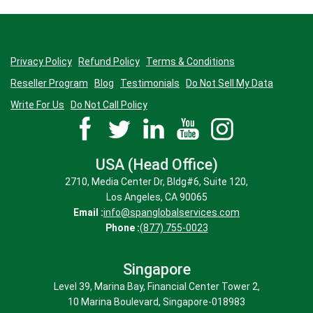
Privacy Policy
Refund Policy
Terms & Conditions
Reseller Program
Blog
Testimonials
Do Not Sell My Data
Write For Us
Do Not Call Policy
USA (Head Office)
2710, Media Center Dr, Bldg#6, Suite 120,
Los Angeles, CA 90065
Email :
info@spanglobalservices.com
Phone :
(877) 755-0023
Singapore
Level 39, Marina Bay, Financial Center Tower 2,
10 Marina Boulevard, Singapore-018983