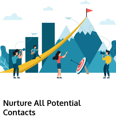
Nurture All Potential
Contacts