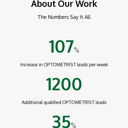
About Our Work
The Numbers Say It All
107
%
Increase in OPTOMETRIST leads per week
1200
Additional qualified OPTOMETRIST leads
35
%