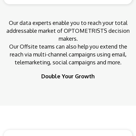
Our data experts enable you to reach your total
addressable market of OPTOMETRISTS decision
makers.
Our Offsite teams can also help you extend the
reach via multi-channel campaigns using email,
telemarketing, social campaigns and more.
Double Your Growth