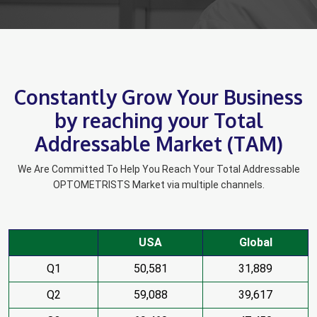
Constantly Grow Your Business
by reaching your Total
Addressable Market (TAM)
We Are Committed To Help You Reach Your Total Addressable
OPTOMETRISTS Market via multiple channels.
USA
Global
Q1
50,581
31,889
Q2
59,088
39,617