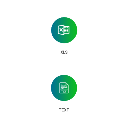
XLS
TEXT