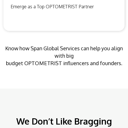
Emerge as a Top OPTOMETRIST Partner
Know how Span Global Services can help you align
with big
budget OPTOMETRIST influencers and founders.
We Don’t Like Bragging