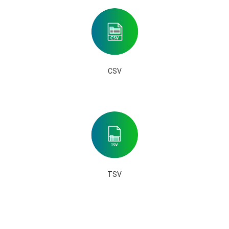
CSV
TSV