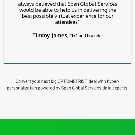
always believed that Span Global Services
would be able to help us in delivering the
best possible virtual experience for our
attendees”
Timmy James
, CEO and Founder
Convert your next big OPTOMETRIST deal with hyper-
personalization powered by Span Global Services data experts.