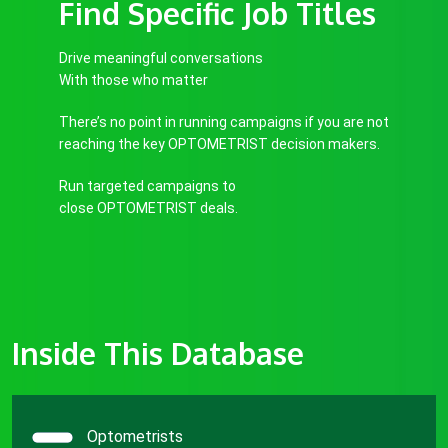
Find Specific Job Titles
Drive meaningful conversations
With those who matter
There’s no point in running campaigns if you are not
reaching the key OPTOMETRIST decision makers.
Run targeted campaigns to
close OPTOMETRIST deals.
Inside This Database
Optometrists