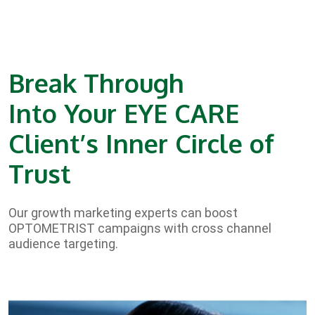
Break Through
Into Your EYE CARE
Client’s Inner Circle of
Trust
Our growth marketing experts can boost
OPTOMETRIST campaigns with cross channel
audience targeting.