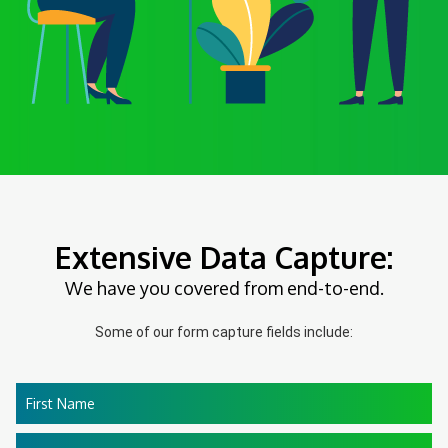
Extensive Data Capture:
We have you covered from end-to-end.
Some of our form capture fields include:
First Name