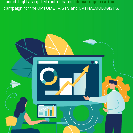
Launch highly targeted multi-channel
demand generation
campaign for the OPTOMETRISTS and OPTHALMOLOGISTS.