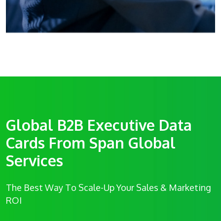
Global B2B Executive Data
Cards From Span Global
Services
The Best Way To Scale-Up Your Sales & Marketing
ROI