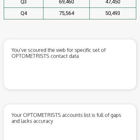
Q3
69,460
47,450
Q4
75,564
50,493
You’ve scoured the web for specific set of
OPTOMETRISTS contact data
Your OPTOMETRISTS accounts list is full of gaps
and lacks accuracy