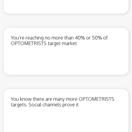
You’re reaching no more than 40% or 50% of
OPTOMETRISTS target market
You know there are many more OPTOMETRISTS
targets. Social channels prove it