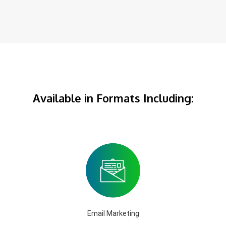
Available in Formats Including:
Email Marketing