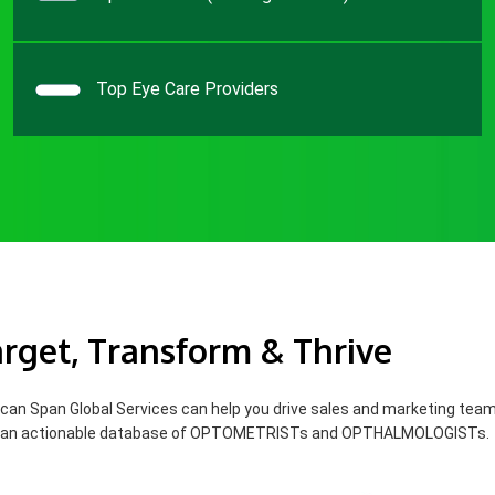
Top Eye Care Providers
rget, Transform & Thrive
can Span Global Services can help you drive sales and marketing tea
 an actionable database of OPTOMETRISTs and OPTHALMOLOGISTs.