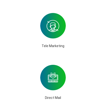
Tele Marketing
Direct Mail