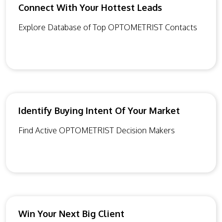
Connect With Your Hottest Leads
Explore Database of Top OPTOMETRIST Contacts
Identify Buying Intent Of Your Market
Find Active OPTOMETRIST Decision Makers
Win Your Next Big Client