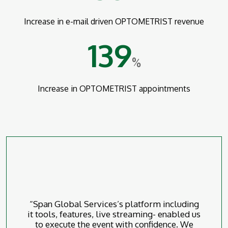
Increase in e-mail driven OPTOMETRIST revenue
139
%
Increase in OPTOMETRIST appointments
“Span Global Services’s platform including
it tools, features, live streaming- enabled us
to execute the event with confidence. We