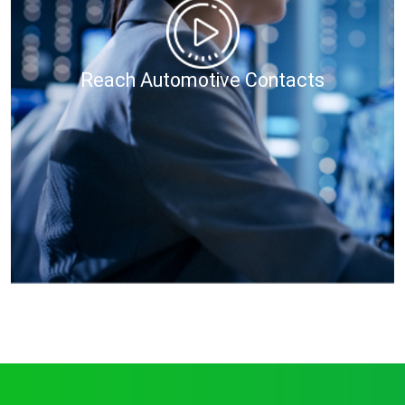
Reach Automotive Contacts