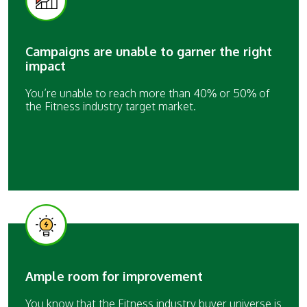
Campaigns are unable to garner the right
impact
You’re unable to reach more than 40% or 50% of
the Fitness industry target market.
Ample room for improvement
You know that the Fitness industry buyer universe is