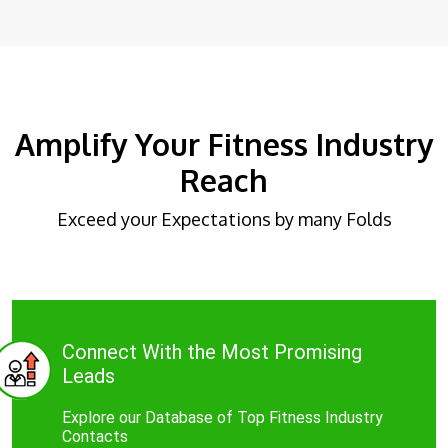
Amplify Your Fitness Industry
Reach
Exceed your Expectations by many Folds
Connect With the Most Promising
Leads
Explore our Database of Top Fitness Industry
Contacts