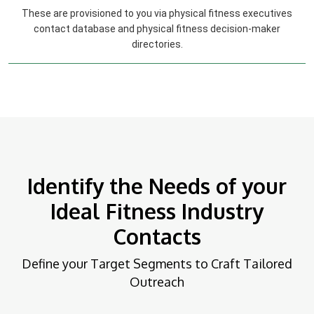
These are provisioned to you via physical fitness executives
contact database and physical fitness decision-maker
directories.
Identify the Needs of your
Ideal Fitness Industry
Contacts
Define your Target Segments to Craft Tailored
Outreach