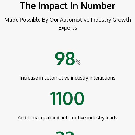
The Impact In Number
Made Possible By Our Automotive Industry Growth
Experts
98
%
Increase in automotive industry interactions
1100
Additional qualified automotive industry leads