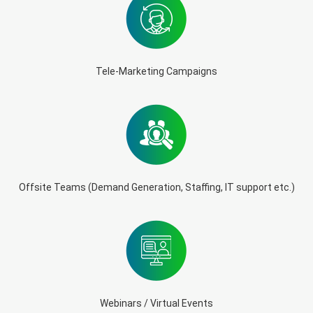
Tele-Marketing Campaigns
Offsite Teams (Demand Generation, Staffing, IT support etc.)
Webinars / Virtual Events