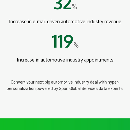
32
%
Increase in e-mail driven automotive industry revenue
119
%
Increase in automotive industry appointments
Convert your next big automotive industry deal with hyper-
personalization powered by Span Global Services data experts.