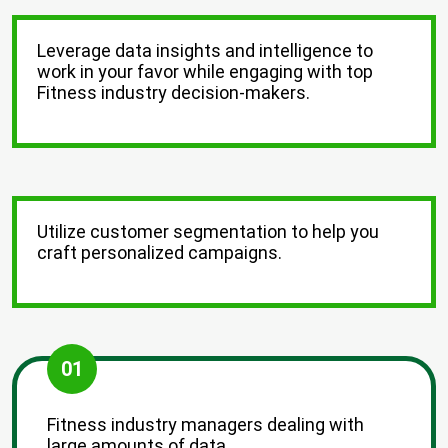
Leverage data insights and intelligence to
work in your favor while engaging with top
Fitness industry decision-makers.
Utilize customer segmentation to help you
craft personalized campaigns.
01
Fitness industry managers dealing with
large amounts of data.