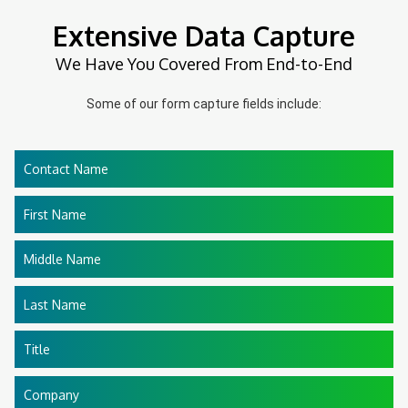
Extensive Data Capture
We Have You Covered From End-to-End
Some of our form capture fields include:
Contact Name
First Name
Middle Name
Last Name
Title
Company