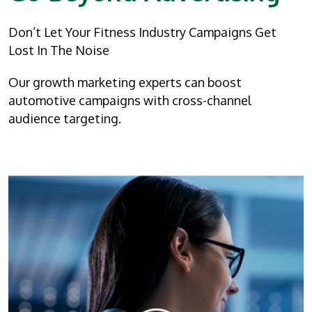
Don’t Let Your Fitness Industry Campaigns Get
Lost In The Noise
Our growth marketing experts can boost
automotive campaigns with cross-channel
audience targeting.