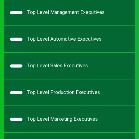
Top Level Management Executives
Top Level Automotive Executives
Top Level Sales Executives
Top Level Production Executives
Top Level Marketing Executives