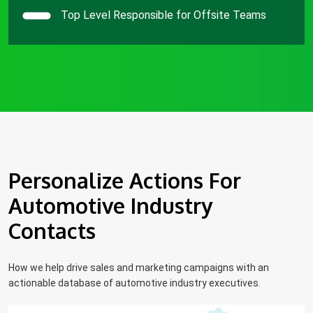
Top Level Responsible for Offsite Teams
Personalize Actions For
Automotive Industry
Contacts
How we help drive sales and marketing campaigns with an
actionable database of automotive industry executives.