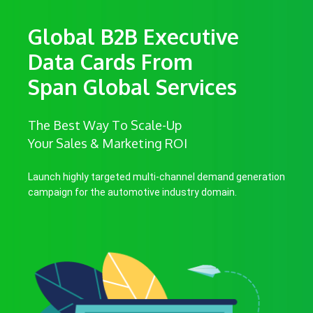
Global B2B Executive
Data Cards From
Span Global Services
The Best Way To Scale-Up
Your Sales & Marketing ROI
Launch highly targeted multi-channel demand generation
campaign for the automotive industry domain.