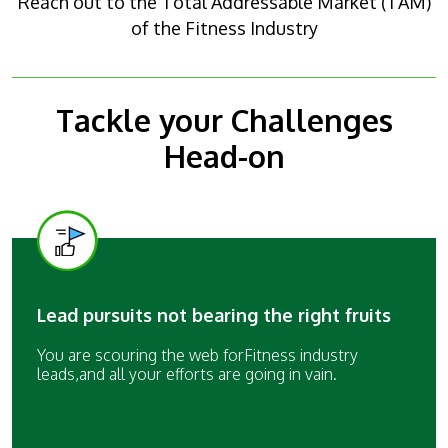
Reach out to the Total Addressable Market (TAM)
of the Fitness Industry
Tackle your Challenges
Head-on
Lead pursuits not bearing the right fruits
You are scouring the web forFitness industry
leads,and all your efforts are going in vain.