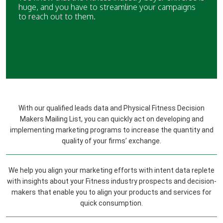
huge, and you have to streamline your campaigns
to reach out to them.
With our qualified leads data and Physical Fitness Decision
Makers Mailing List, you can quickly act on developing and
implementing marketing programs to increase the quantity and
quality of your firms’ exchange.
We help you align your marketing efforts with intent data replete
with insights about your Fitness industry prospects and decision-
makers that enable you to align your products and services for
quick consumption.