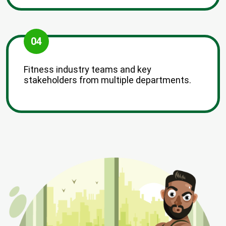
04
Fitness industry teams and key
stakeholders from multiple departments.