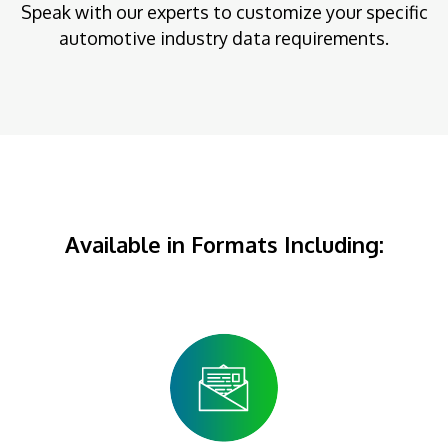
Speak with our experts to customize your specific
automotive industry data requirements.
Available in Formats Including: