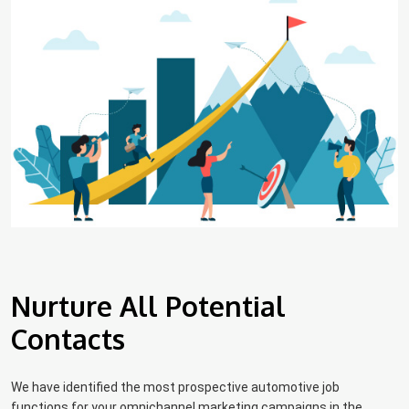
Nurture All Potential
Contacts
We have identified the most prospective automotive job
functions for your omnichannel marketing campaigns in the