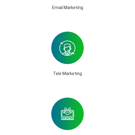
Email Marketing
Tele Marketing