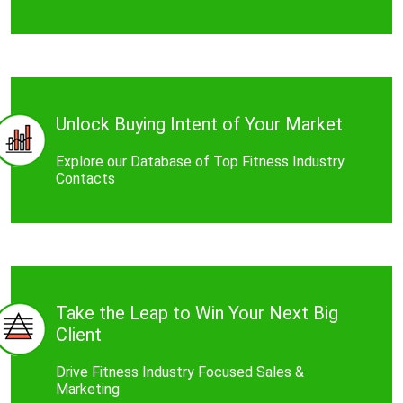
Unlock Buying Intent of Your Market
Explore our Database of Top Fitness Industry
Contacts
Take the Leap to Win Your Next Big
Client
Drive Fitness Industry Focused Sales &
Marketing