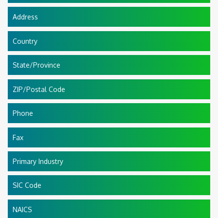
Address
Country
State/Province
ZIP/Postal Code
Phone
Fax
Primary Industry
SIC Code
NAICS