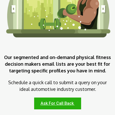
Our segmented and on-demand physical fitness
decision makers email lists are your best fit for
targeting specific profiles you have in mind.
Schedule a quick call to submit a query on your
ideal automotive industry customer.
Ask For Call Back