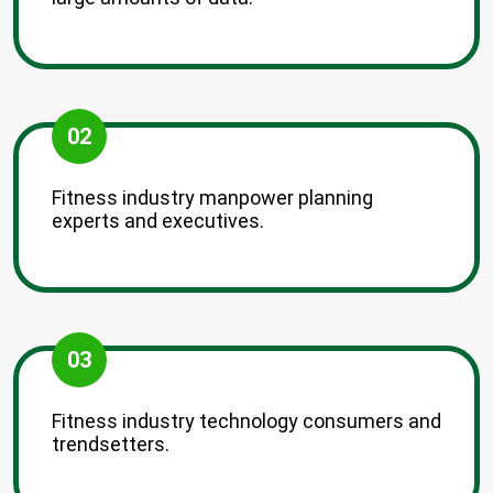
02
Fitness industry manpower planning
experts and executives.
03
Fitness industry technology consumers and
trendsetters.