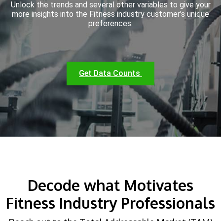
Unlock the trends and several other variables to give your
more insights into the Fitness industry customer’s unique
preferences.
Get Data Counts
Decode what Motivates
Fitness Industry Professionals