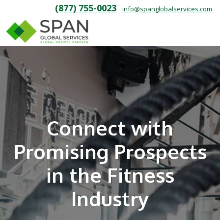
(877) 755-0023
info@spanglobalservices.com
Connect with
Promising Prospects
in the Fitness
Industry