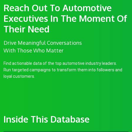
Reach Out To Automotive
Executives In The Moment Of
Their Need
Drive Meaningful Conversations
With Those Who Matter
Find actionable data of the top automotive industry leaders.
Run targeted campaigns to transform them into followers and
loyal customers.
Inside This Database