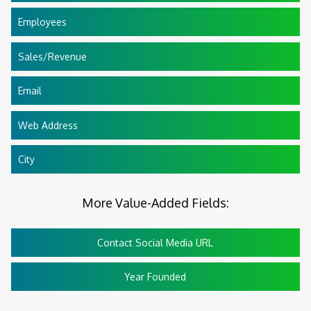
Employees
Sales/Revenue
Email
Web Address
City
More Value-Added Fields:
Contact Social Media URL
Year Founded