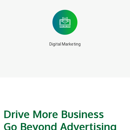
Digital Marketing
Drive More Business
Go Beyond Advertising