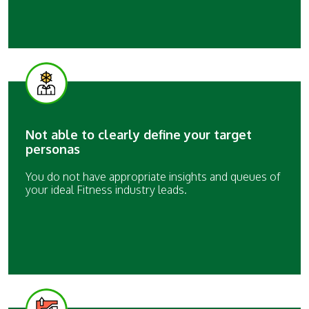
Not able to clearly define your target
personas
You do not have appropriate insights and queues of
your ideal Fitness industry leads.