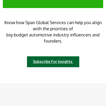
Know how Span Global Services can help you align
with the priorities of
big-budget automotive industry influencers and
founders.
Subscribe For Insights