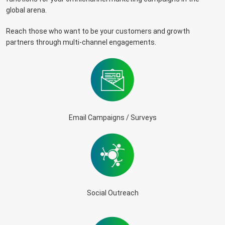
global arena.
Reach those who want to be your customers and growth
partners through multi-channel engagements.
Email Campaigns / Surveys
Social Outreach