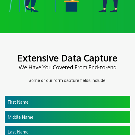
Extensive Data Capture
We Have You Covered From End-to-end
Some of our form capture fields include:
First Name
Middle Name
Last Name