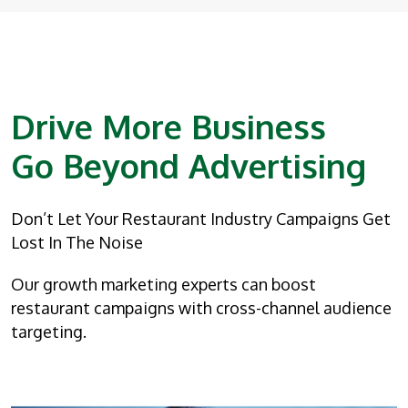
Drive More Business
Go Beyond Advertising
Don’t Let Your Restaurant Industry Campaigns Get
Lost In The Noise
Our growth marketing experts can boost
restaurant campaigns with cross-channel audience
targeting.