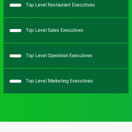
Top Level Restaurant Executives
Top Level Sales Executives
Top Level Operation Executives
Top Level Marketing Executives