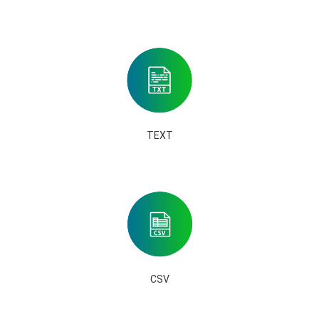
TEXT
CSV