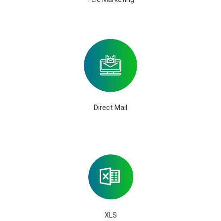
Direct Mail
XLS