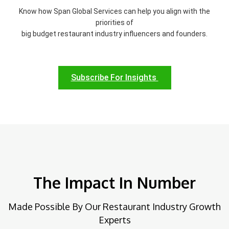
Know how Span Global Services can help you align with the
priorities of
big budget restaurant industry influencers and founders.
Subscribe For Insights
The Impact In Number
Made Possible By Our Restaurant Industry Growth
Experts