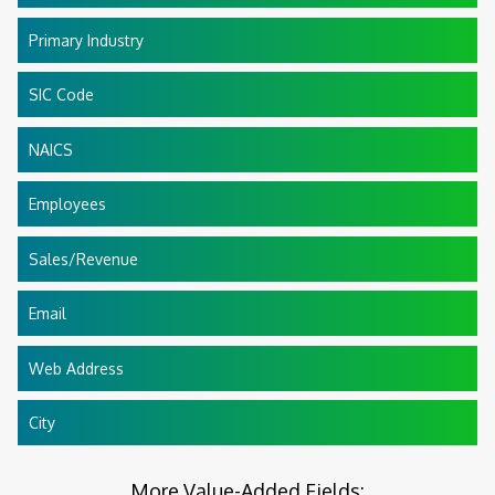
Primary Industry
SIC Code
NAICS
Employees
Sales/Revenue
Email
Web Address
City
More Value-Added Fields: