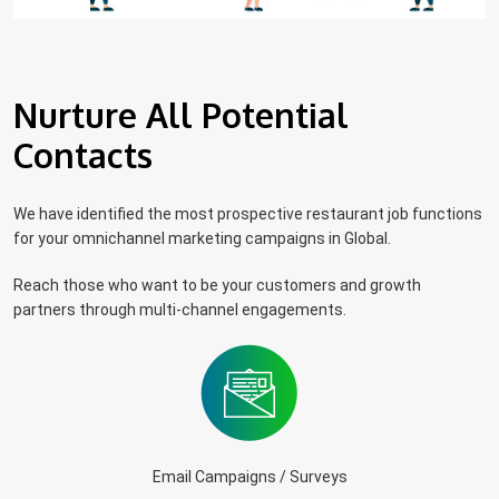
Nurture All Potential
Contacts
We have identified the most prospective restaurant job functions
for your omnichannel marketing campaigns in Global.
Reach those who want to be your customers and growth
partners through multi-channel engagements.
Email Campaigns / Surveys