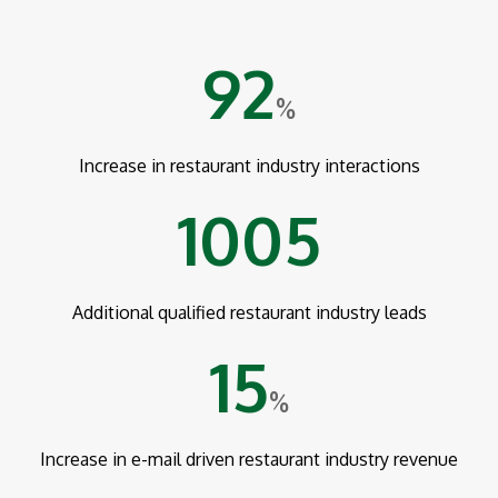
92
%
Increase in restaurant industry interactions
1005
Additional qualified restaurant industry leads
15
%
Increase in e-mail driven restaurant industry revenue