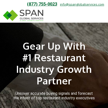
(877) 755-0023
info@spanglobalservices.com
Gear Up With
#1 Restaurant
Industry Growth
Partner
Uncover accurate buying signals and forecast
the intent of top restaurant industry executives