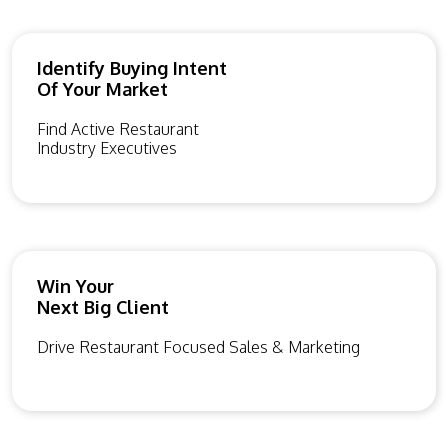
Identify Buying Intent
Of Your Market
Find Active Restaurant
Industry Executives
Win Your
Next Big Client
Drive Restaurant Focused Sales & Marketing