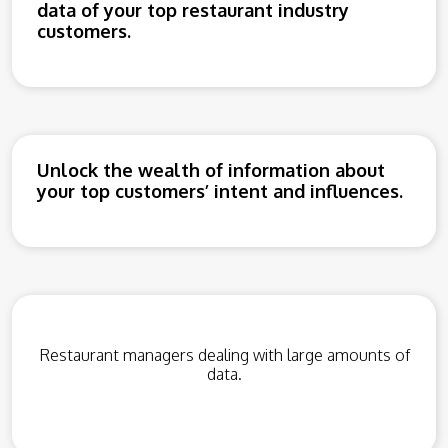
data of your top restaurant industry
customers.
Unlock the wealth of information about
your top customers’ intent and influences.
Restaurant managers dealing with large amounts of
data.