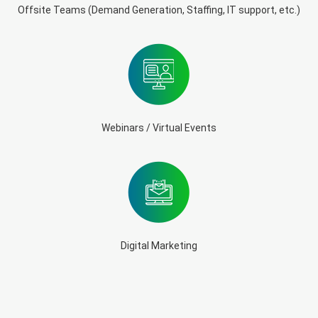
Offsite Teams (Demand Generation, Staffing, IT support, etc.)
Webinars / Virtual Events
Digital Marketing