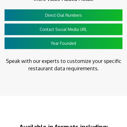
Direct-Dial Numbers
Contact Social Media URL
Year Founded
Speak with our experts to customize your specific
restaurant data requirements.
Available in formats including: