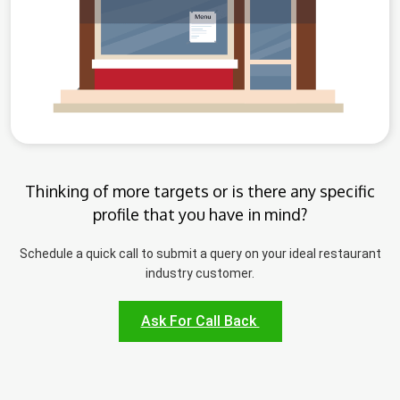
Thinking of more targets or is there any specific
profile that you have in mind?
Schedule a quick call to submit a query on your ideal restaurant
industry customer.
Ask For Call Back