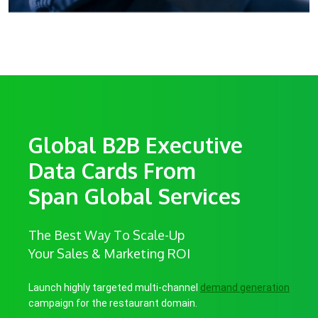
Global B2B Executive
Data Cards From
Span Global Services
The Best Way To Scale-Up
Your Sales & Marketing ROI
Launch highly targeted multi-channel
demand generation
campaign for the restaurant domain.