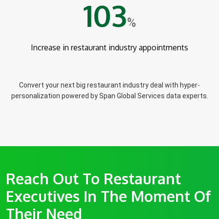
103
%
Increase in restaurant industry appointments
Convert your next big restaurant industry deal with hyper-
personalization powered by Span Global Services data experts.
Reach Out To Restaurant
Executives In The Moment Of
Their Need