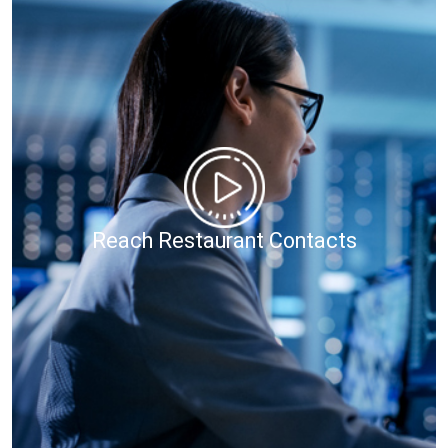
Reach Restaurant Contacts