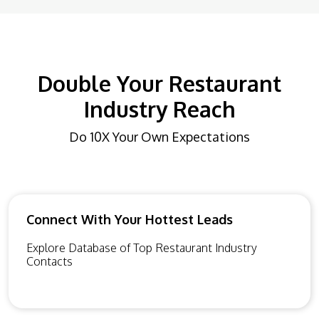
Double Your Restaurant
Industry Reach
Do 10X Your Own Expectations
Connect With Your Hottest Leads
Explore Database of Top Restaurant Industry
Contacts