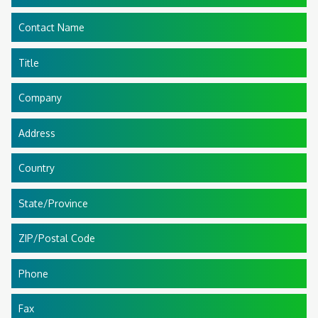
Contact Name
Title
Company
Address
Country
State/Province
ZIP/Postal Code
Phone
Fax