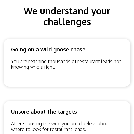
We understand your
challenges
Going on a wild goose chase
You are reaching thousands of restaurant leads not
knowing who’s right.
Unsure about the targets
After scanning the web you are clueless about
where to look for restaurant leads.