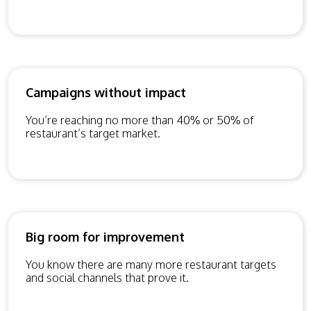
Campaigns without impact
You’re reaching no more than 40% or 50% of
restaurant’s target market.
Big room for improvement
You know there are many more restaurant targets
and social channels that prove it.