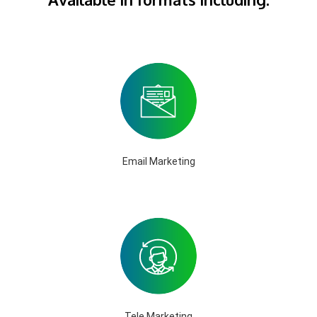
Email Marketing
Tele Marketing