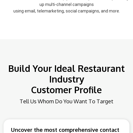
up multi-channel campaigns
using email, telemarketing, social campaigns, and more.
Build Your Ideal Restaurant
Industry
Customer Profile
Tell Us Whom Do You Want To Target
Uncover the most comprehensive contact