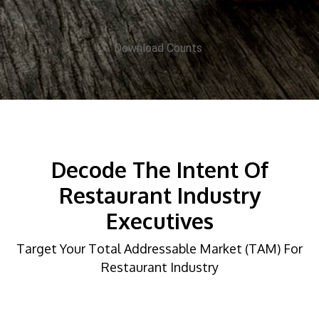
Download Counts
Decode The Intent Of
Restaurant Industry
Executives
Target Your Total Addressable Market (TAM) For
Restaurant Industry