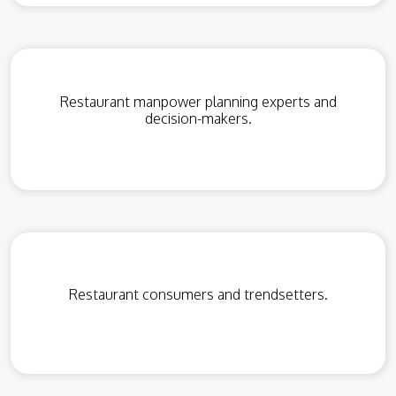
Restaurant manpower planning experts and
decision-makers.
Restaurant consumers and trendsetters.