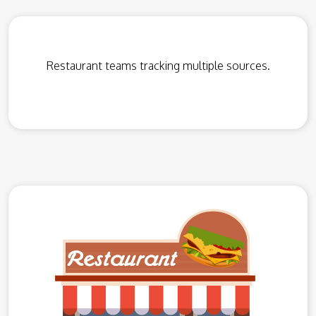
Restaurant teams tracking multiple sources.