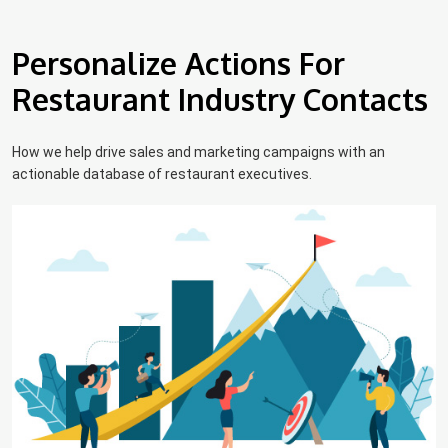
Personalize Actions For
Restaurant Industry Contacts
How we help drive sales and marketing campaigns with an
actionable database of restaurant executives.