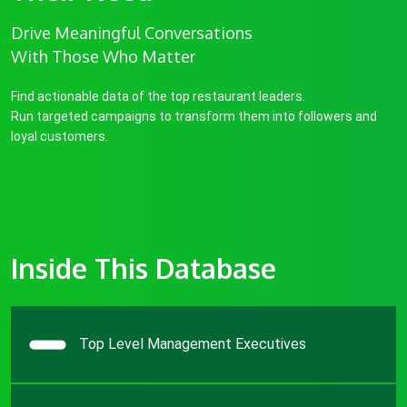
Drive Meaningful Conversations
With Those Who Matter
Find actionable data of the top restaurant leaders.
Run targeted campaigns to transform them into followers and
loyal customers.
Inside This Database
Top Level Management Executives