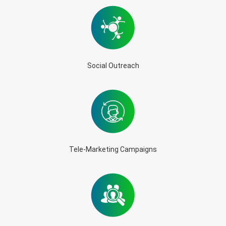
Social Outreach
Tele-Marketing Campaigns