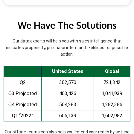
We Have The Solutions
Our data experts will help you with sales intelligence that
indicates propensity, purchase intent and likelihood for possible
action.
United States
Global
Q2
302,570
721,342
Q3 Projected
403,426
1,041,939
Q4 Projected
504,283
1,282,386
Q1 “2022”
605,139
1,602,982
Our offsite teams can also help you extend your reach by setting