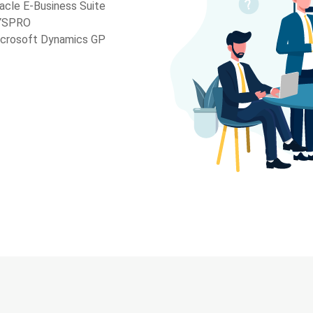
acle E-Business Suite
YSPRO
crosoft Dynamics GP