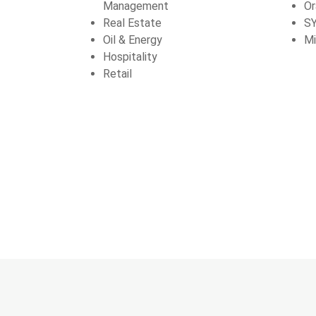
Management
Or
Real Estate
S
Oil & Energy
Mi
Hospitality
Retail