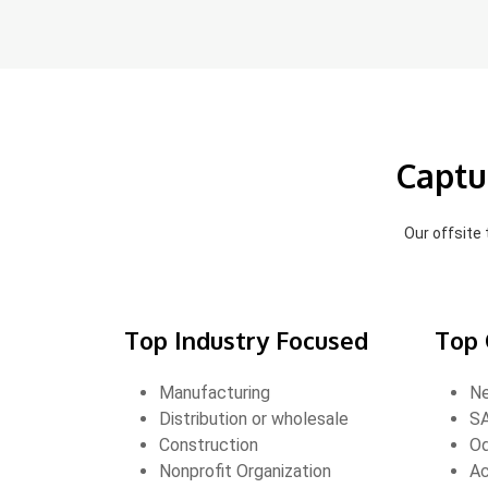
Captu
Our offsite
Top Industry Focused
Top 
Manufacturing
Ne
Distribution or wholesale
SA
Construction
O
Nonprofit Organization
Ac