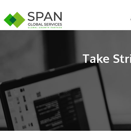
Take Str