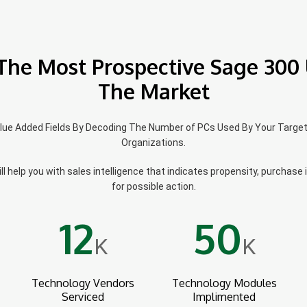
The Most Prospective Sage 300 
The Market
alue Added Fields By Decoding The Number of PCs Used By Your Targe
Organizations.
l help you with sales intelligence that indicates propensity, purchase 
for possible action.
12
50
K
K
Technology Vendors
Technology Modules
Serviced
Implimented