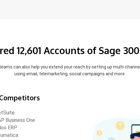
red 12,601 Accounts of Sage 300
 teams can also help you extend your reach by setting up multi-chann
using email, telemarketing, social campaigns and more.
Competitors
tSuite
P Business One
doo ERP
umatica