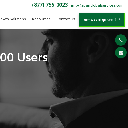
(877) 755-0023
info@spanglobalservices.com
owth Solutions
Resources
Contact Us
GET A FREE QUOTE
300 Users