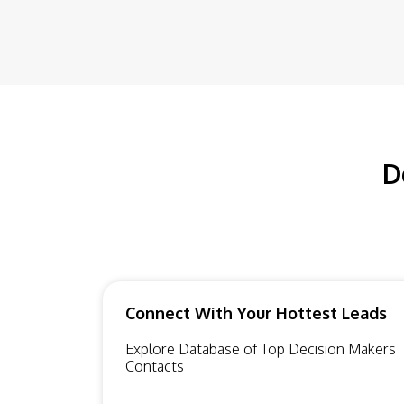
D
Connect With Your Hottest Leads
Explore Database of Top Decision Makers
Contacts