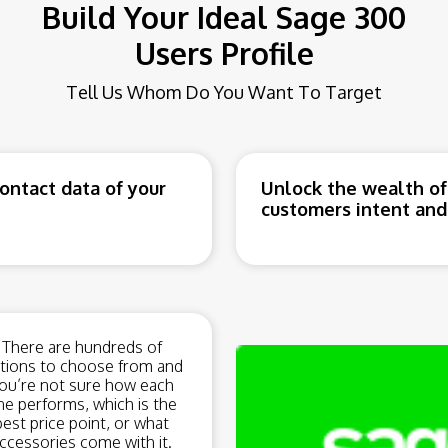
Build Your Ideal Sage 300
Users Profile
Tell Us Whom Do You Want To Target
ntact data of your
Unlock the wealth of
customers intent and 
There are hundreds of
tions to choose from and
ou’re not sure how each
ne performs, which is the
best price point, or what
ccessories come with it.