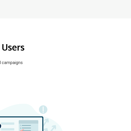
 Users
el campaigns