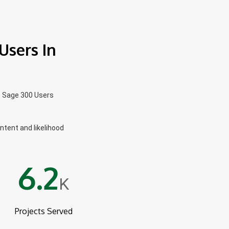
Users In
t Sage 300 Users
intent and likelihood
6.2
K
Projects Served