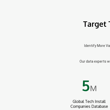
Target 
Identify More V
Our data experts wil
5
M
Global Tech Install
Companies Database