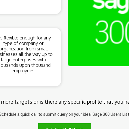
t’s flexible enough for any
type of company or
organization from small
sinesses all the way up to
large enterprises with
housands upon thousand
employees.
 more targets or is there any specific profile that you h
Schedule a quick call to submit query on your ideal Sage 300 Users List