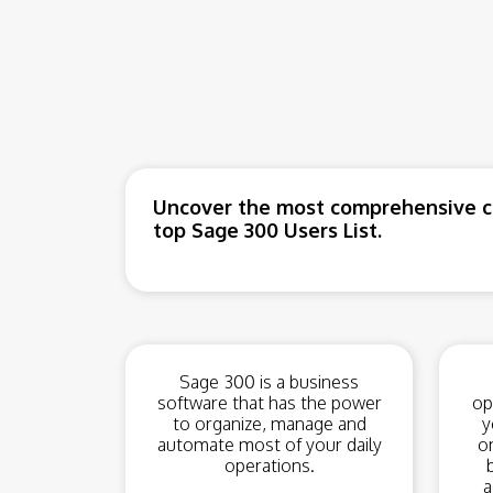
Uncover the most comprehensive co
top Sage 300 Users List.
Sage 300 is a business
software that has the power
op
to organize, manage and
y
automate most of your daily
o
operations.
a