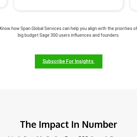
Know how Span Global Services can help you align with the priorities o
big budget Sage 300 users influences and founders.
Subscribe For Insights
The Impact In Number