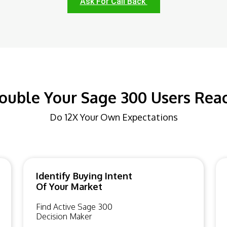
Ask For Call Back
ouble Your Sage 300 Users Rea
Do 12X Your Own Expectations
Identify Buying Intent
Of Your Market
Find Active Sage 300
Decision Maker