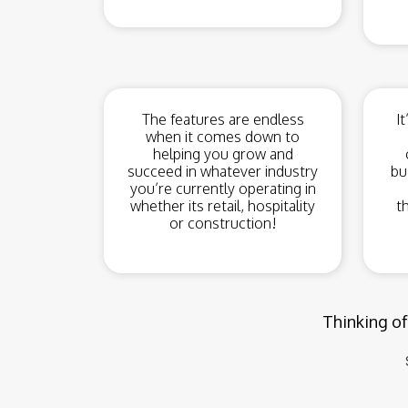
The features are endless
I
when it comes down to
helping you grow and
succeed in whatever industry
bu
you’re currently operating in
whether its retail, hospitality
t
or construction!
Thinking of