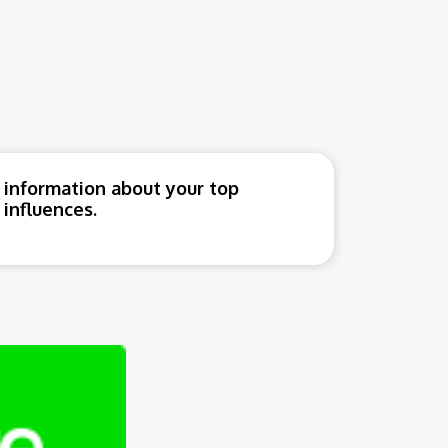
 information about your top
influences.