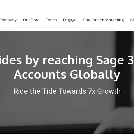
Company
Our Data
Enrich
Engage
Data Driven Marketing
Gr
ides by reaching Sage 
Accounts Globally
Ride the Tide Towards 7x Growth