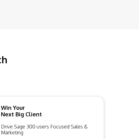
ch
Win Your
Next Big Client
Drive Sage 300 users Focused Sales &
Marketing