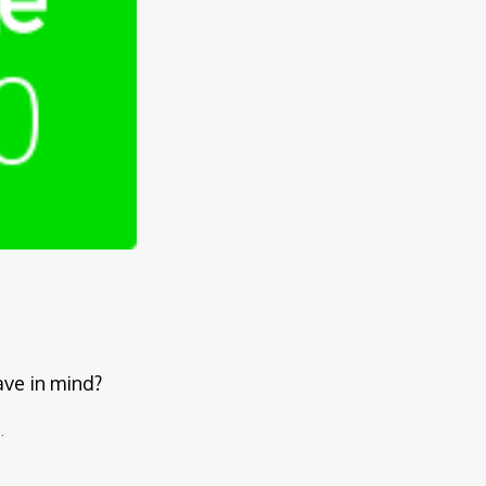
ave in mind?
.