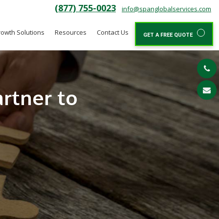
(877) 755-0023
info@spanglobalservices.com
owth Solutions
Resources
Contact Us
GET A FREE QUOTE
rtner to