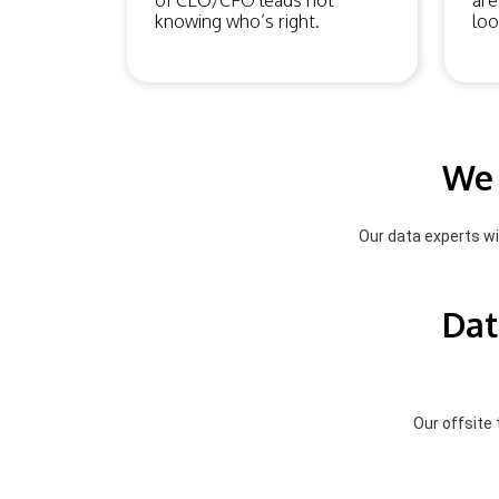
of CEO/CFO leads not
are
knowing who’s right.
loo
We 
Our data experts wil
Dat
Our offsite