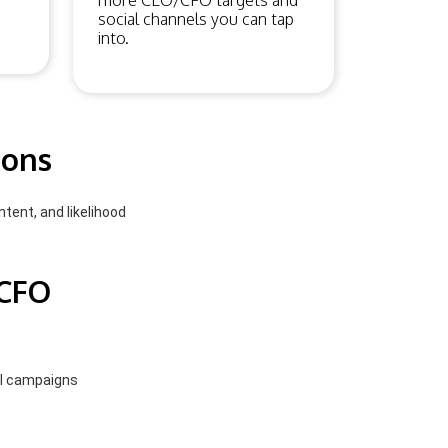
more CEO/CFO targets and
social channels you can tap
into.
ions
ntent, and likelihood
/CFO
el campaigns