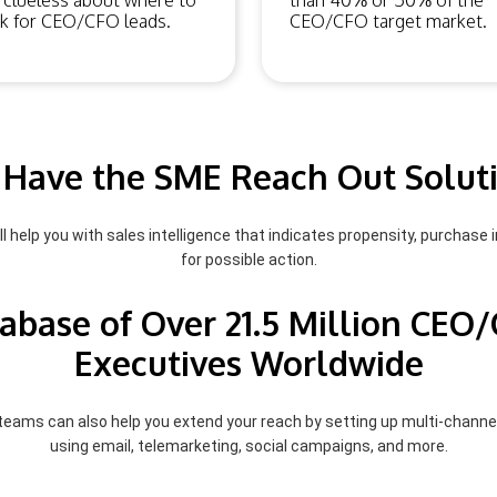
 clueless about where to
than 40% or 50% of the
k for CEO/CFO leads.
CEO/CFO target market.
Have the SME Reach Out Solut
l help you with sales intelligence that indicates propensity, purchase i
for possible action.
abase of Over 21.5 Million CEO
Executives Worldwide
 teams can also help you extend your reach by setting up multi-chann
using email, telemarketing, social campaigns, and more.