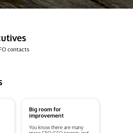
utives
CFO contacts
s
Big room for
improvement
You know there are many