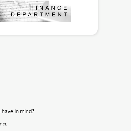
u have in mind?
mer.