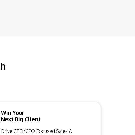
ch
Win Your
Next Big Client
Drive CEO/CFO Focused Sales &