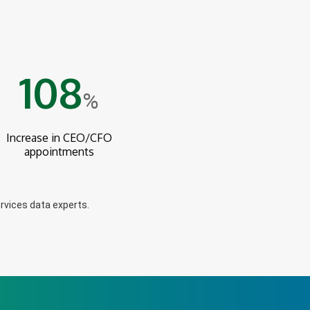
108
%
Increase in CEO/CFO
appointments
rvices data experts.