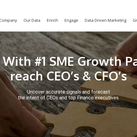
Company
Our Data
Enrich
Engage
Data Driven Marketing
Gr
 With #1 SME Growth Pa
reach CEO’s & CFO’s
Uncover accurate signals and forecast
the intent of CEOs and top Finance executives.