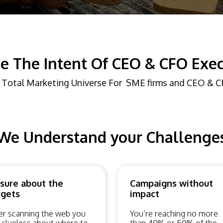
e The Intent Of CEO & CFO Exec
 Total Marketing Universe For SME firms and CEO & 
We Understand your Challenge
sure about the
Campaigns without
rgets
impact
er scanning the web you
You’re reaching no more