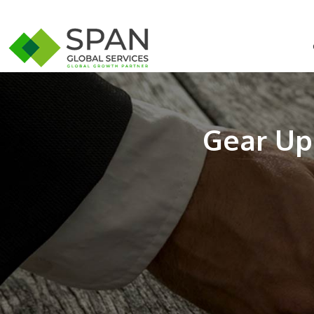
Gear Up