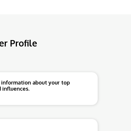
r Profile
 information about your top
 influences.