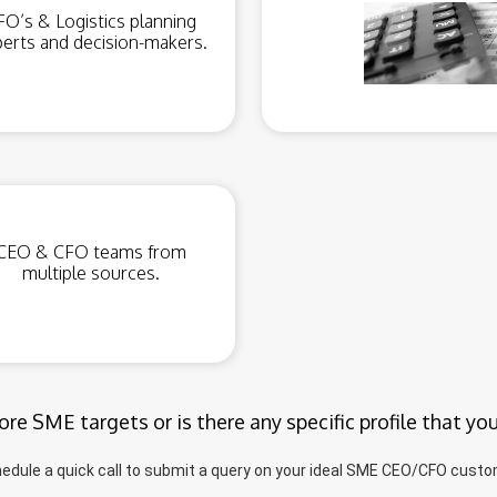
FO’s & Logistics planning
erts and decision-makers.
CEO & CFO teams from
multiple sources.
re SME targets or is there any specific profile that yo
edule a quick call to submit a query on your ideal SME CEO/CFO custo