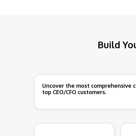
Build Yo
Uncover the most comprehensive co
top CEO/CFO customers.