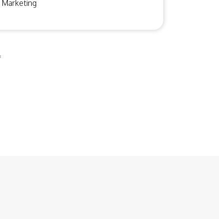
Marketing
f