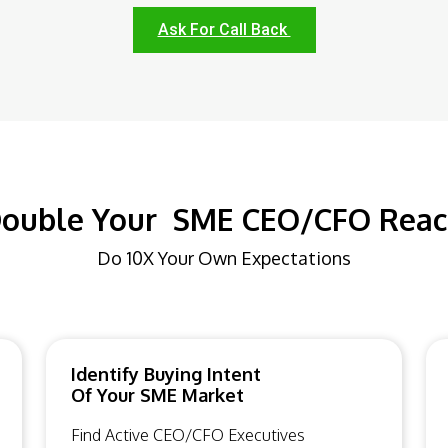
Ask For Call Back
ouble Your SME CEO/CFO Rea
Do 10X Your Own Expectations
Identify Buying Intent
Of Your SME Market
Find Active CEO/CFO Executives