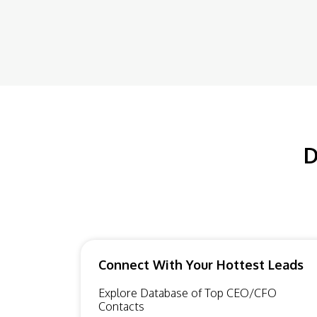
D
Connect With Your Hottest Leads
Explore Database of Top CEO/CFO
Contacts