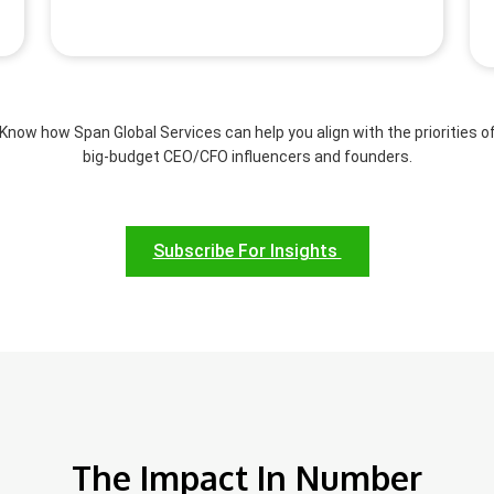
Know how Span Global Services can help you align with the priorities o
big-budget CEO/CFO influencers and founders.
Subscribe For Insights
The Impact In Number