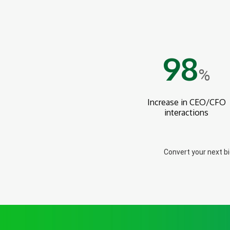
98
%
Increase in CEO/CFO
interactions
Convert your next b