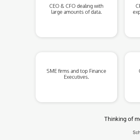
CEO & CFO dealing with
C
large amounts of data.
exp
SME firms and top Finance
Executives.
Thinking of mo
Sch