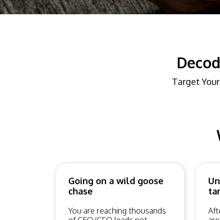
Decod
Target Your
Going on a wild goose
Un
chase
ta
You are reaching thousands
Aft