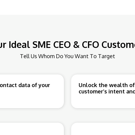
ur Ideal SME CEO & CFO Custome
Tell Us Whom Do You Want To Target
ntact data of your
Unlock the wealth of
customer’s intent and