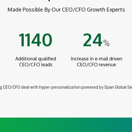
Made Possible By Our CEO/CFO Growth Experts
1140
24
%
Additional qualified
Increase in e-mail driven
CEO/CFO leads
CEO/CFO revenue
ig CEO/CFO deal with hyper-personalization powered by Span Global Se