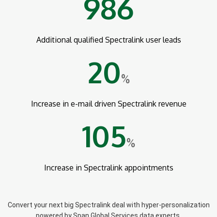
986
Additional qualified Spectralink user leads
20
%
Increase in e-mail driven Spectralink revenue
105
%
Increase in Spectralink appointments
Convert your next big Spectralink deal with hyper-personalization
powered by Span Global Services data experts.