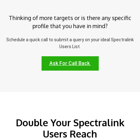
Thinking of more targets or is there any specific
profile that you have in mind?
Schedule a quick call to submit a query on your ideal Spectralink
Users List.
Ask For Call Back
Double Your Spectralink
Users Reach