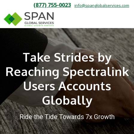
(877) 755-0023
info@spanglobalservices.com
Take Strides by
Reaching Spectralink
Users Accounts
Globally
Ride the Tide Towards 7x Growth