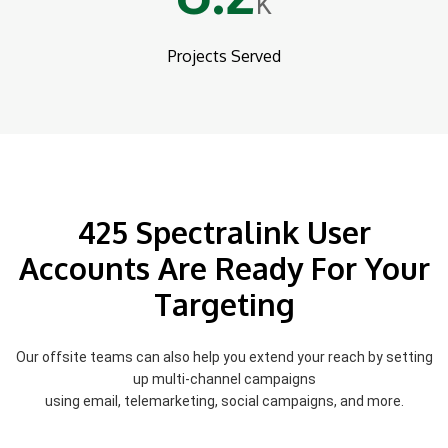
K
Projects Served
425 Spectralink User
Accounts Are Ready For Your
Targeting
Our offsite teams can also help you extend your reach by setting
up multi-channel campaigns
using email, telemarketing, social campaigns, and more.