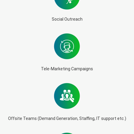
Social Outreach
Tele-Marketing Campaigns
Offsite Teams (Demand Generation, Staffing, IT support etc.)