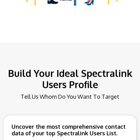
Build Your Ideal Spectralink
Users Profile
Tell Us Whom Do You Want To Target
Uncover the most comprehensive contact
data of your top Spectralink Users List.