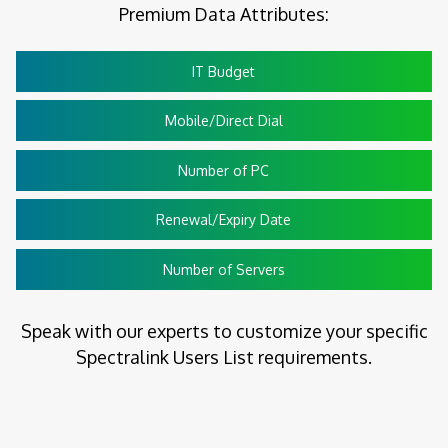
Premium Data Attributes:
IT Budget
Mobile/Direct Dial
Number of PC
Renewal/Expiry Date
Number of Servers
Speak with our experts to customize your specific
Spectralink Users List requirements.