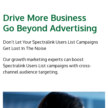
Drive More Business
Go Beyond Advertising
Don’t Let Your Spectralink Users List Campaigns
Get Lost In The Noise
Our growth marketing experts can boost
Spectralink Users List campaigns with cross-
channel audience targeting.