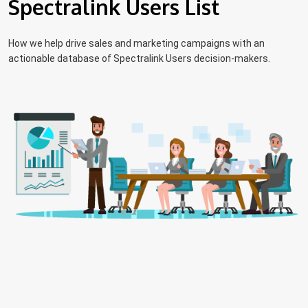
Spectralink Users List
How we help drive sales and marketing campaigns with an
actionable database of Spectralink Users decision-makers.