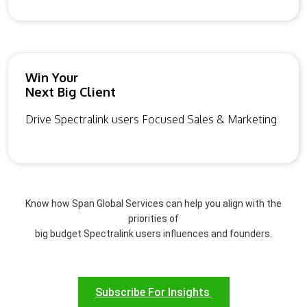
Win Your
Next Big Client
Drive Spectralink users Focused Sales & Marketing
Know how Span Global Services can help you align with the
priorities of
big budget Spectralink users influences and founders.
Subscribe For Insights