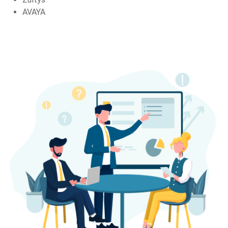
AVAYA