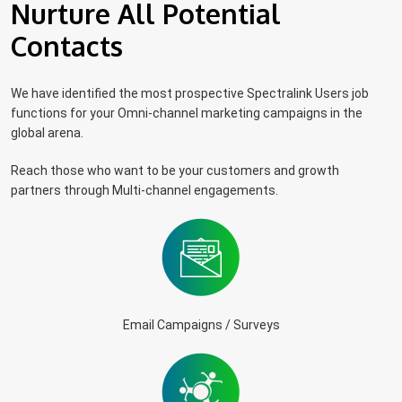
Nurture All Potential
Contacts
We have identified the most prospective Spectralink Users job
functions for your Omni-channel marketing campaigns in the
global arena.
Reach those who want to be your customers and growth
partners through Multi-channel engagements.
Email Campaigns / Surveys