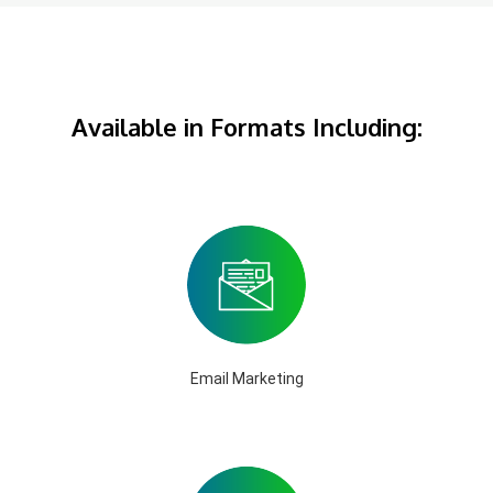
Available in Formats Including:
Email Marketing