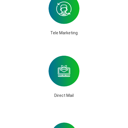
Tele Marketing
Direct Mail