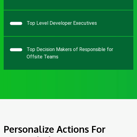
Top Level Developer Executives
Top Decision Makers of Responsible for
Offsite Teams
Personalize Actions For