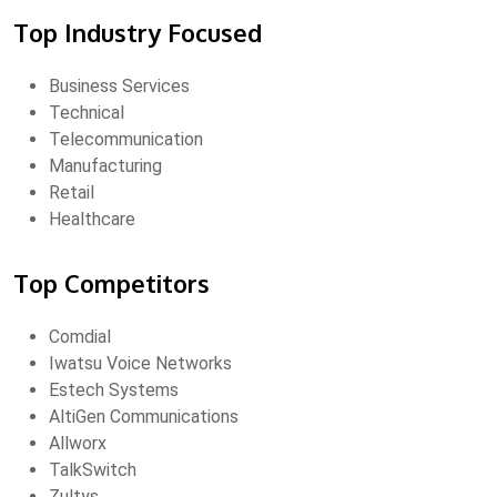
Top Industry Focused
Business Services
Technical
Telecommunication
Manufacturing
Retail
Healthcare
Top Competitors
Comdial
Iwatsu Voice Networks
Estech Systems
AltiGen Communications
Allworx
TalkSwitch
Zultys