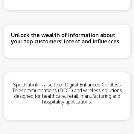
Unlock the wealth of information about
your top customers’ intent and influences.
SpectraLink is a suite of Digital Enhanced Cordless
Telecommunications (DECT) and wireless solutions
designed for healthcare, retail, manufacturing and
hospitality applications.