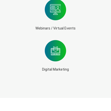
Webinars / Virtual Events
Digital Marketing