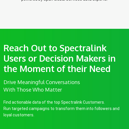
Reach Out to Spectralink
Users or Decision Makers in
the Moment of their Need
Drive Meaningful Conversations
With Those Who Matter
Find actionable data of the top Spectralink Customers.
Run targeted campaigns to transform them into followers and
loyal customers.