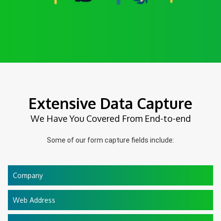
Extensive Data Capture
We Have You Covered From End-to-end
Some of our form capture fields include:
Company
Web Address