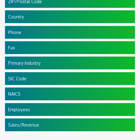
ZIP/Postal Code
Country
Phone
Fax
Primary Industry
SIC Code
NAICS
Employees
Sales/Revenue