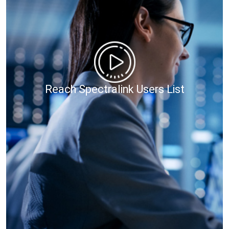
Reach Spectralink Users List