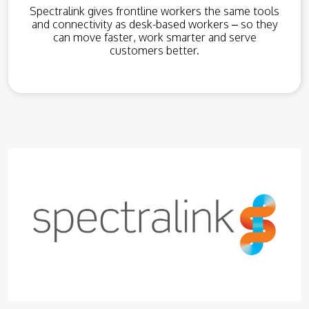
Spectralink gives frontline workers the same tools
and connectivity as desk-based workers – so they
can move faster, work smarter and serve
customers better.