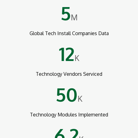
5
M
Global Tech Install Companies Data
12
K
Technology Vendors Serviced
50
K
Technology Modules Implemented
6.2