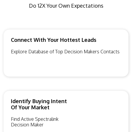
Do 12X Your Own Expectations
Connect With Your Hottest Leads
Explore Database of Top Decision Makers Contacts
Identify Buying Intent
Of Your Market
Find Active Spectralink
Decision Maker