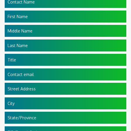
Contact Name
First Name
Middle Name
Last Name
Title
Contact email
Street Address
City
State/Province