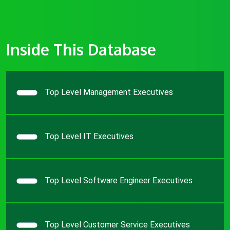
Inside This Database
Top Level Management Executives
Top Level IT Executives
Top Level Software Engineer Executives
Top Level Customer Service Executives