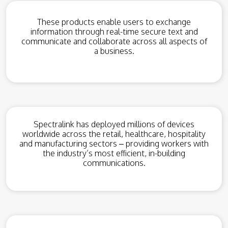
These products enable users to exchange
information through real-time secure text and
communicate and collaborate across all aspects of
a business.
Spectralink has deployed millions of devices
worldwide across the retail, healthcare, hospitality
and manufacturing sectors – providing workers with
the industry’s most efficient, in-building
communications.