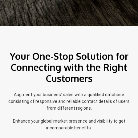
Your One-Stop Solution for
Connecting with the Right
Customers
Augment your business’ sales with a qualified database
consisting of responsive and reliable contact details of users
from different regions.
Enhance your global market presence and visibility to get
incomparable benefits.