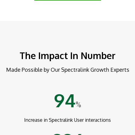
The Impact In Number
Made Possible by Our Spectralink Growth Experts
94
%
Increase in Spectralink User interactions