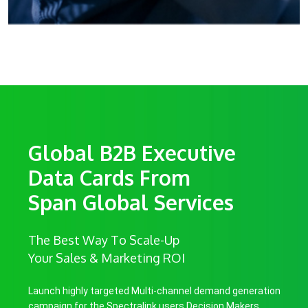
Global B2B Executive
Data Cards From
Span Global Services
The Best Way To Scale-Up
Your Sales & Marketing ROI
Launch highly targeted Multi-channel demand generation
campaign for the Spectralink users Decision Makers.