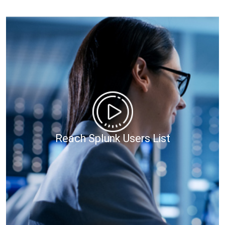
Reach Splunk Users List