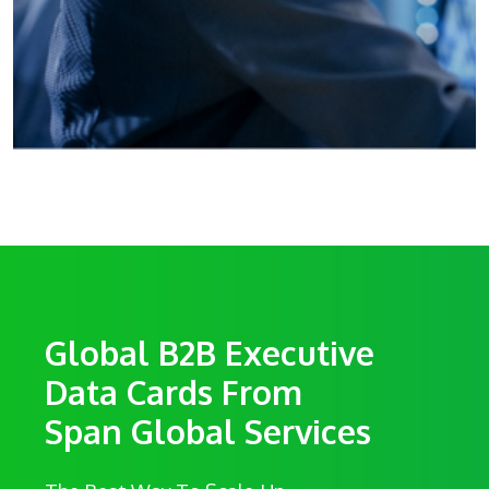
Global B2B Executive
Data Cards From
Span Global Services