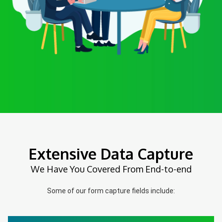
Extensive Data Capture
We Have You Covered From End-to-end
Some of our form capture fields include: