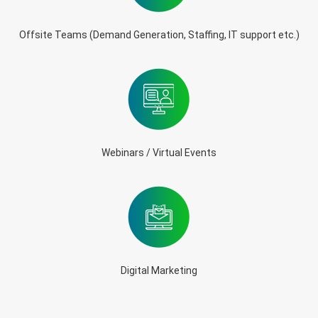
Offsite Teams (Demand Generation, Staffing, IT support etc.)
Webinars / Virtual Events
Digital Marketing