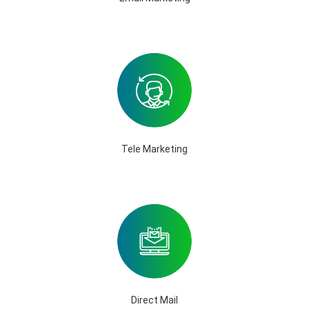
Tele Marketing
Direct Mail