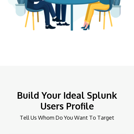
Build Your Ideal Splunk
Users Profile
Tell Us Whom Do You Want To Target