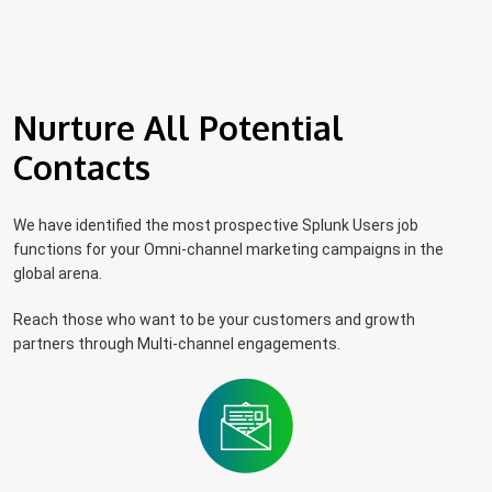
Nurture All Potential
Contacts
We have identified the most prospective Splunk Users job
functions for your Omni-channel marketing campaigns in the
global arena.
Reach those who want to be your customers and growth
partners through Multi-channel engagements.