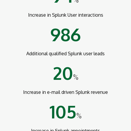
%
Increase in Splunk User interactions
986
Additional qualified Splunk user leads
20
%
Increase in e-mail driven Splunk revenue
105
%
Increase in Splunk appointments