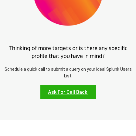
Thinking of more targets or is there any specific
profile that you have in mind?
Schedule a quick call to submit a query on your ideal Splunk Users
List.
Ask For Call Back