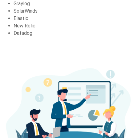
Graylog
SolarWinds
Elastic
New Relic
Datadog