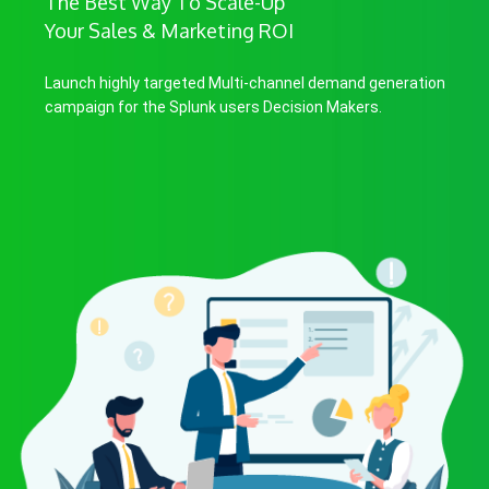
The Best Way To Scale-Up
Your Sales & Marketing ROI
Launch highly targeted Multi-channel demand generation
campaign for the Splunk users Decision Makers.