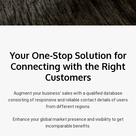
Your One-Stop Solution for
Connecting with the Right
Customers
Augment your business’ sales with a qualified database
consisting of responsive and reliable contact details of users
from different regions.
Enhance your global market presence and visibility to get
incomparable benefits.