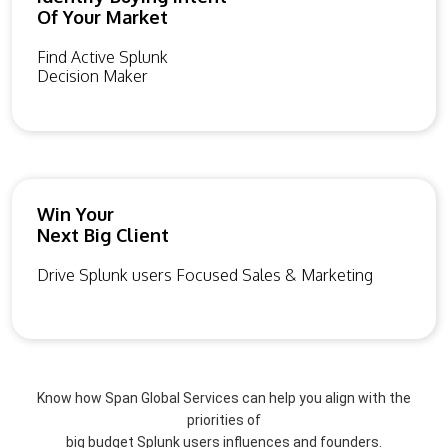
Of Your Market
Find Active Splunk
Decision Maker
Win Your
Next Big Client
Drive Splunk users Focused Sales & Marketing
Know how Span Global Services can help you align with the
priorities of
big budget Splunk users influences and founders.