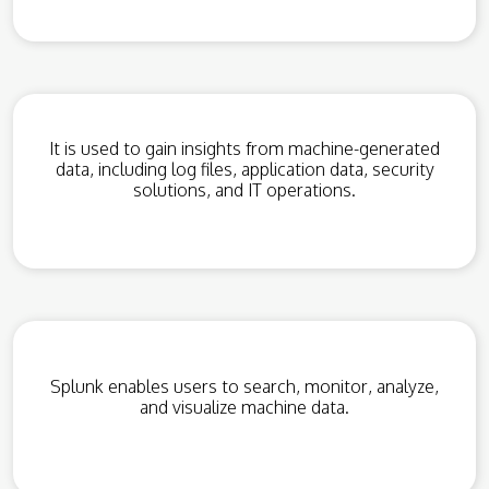
It is used to gain insights from machine-generated
data, including log files, application data, security
solutions, and IT operations.
Splunk enables users to search, monitor, analyze,
and visualize machine data.