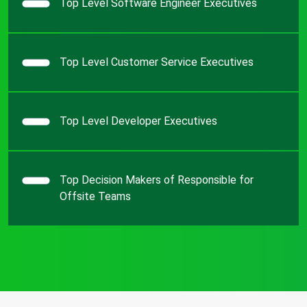
Top Level Software Engineer Executives
Top Level Customer Service Executives
Top Level Developer Executives
Top Decision Makers of Responsible for
Offsite Teams