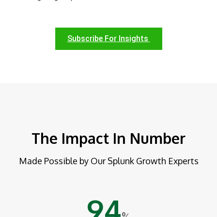
Subscribe For Insights
The Impact In Number
Made Possible by Our Splunk Growth Experts
94