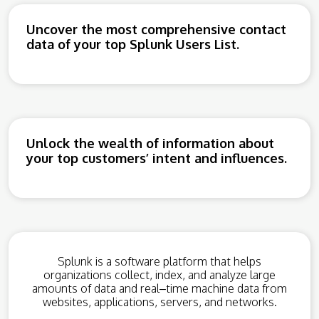
Uncover the most comprehensive contact
data of your top Splunk Users List.
Unlock the wealth of information about
your top customers’ intent and influences.
Spl
unk
is
a
software
platform
that
helps
organizations
collect
,
index
,
and
analyze
large
amounts
of
data
and
real
–
time
machine
data
from
websites
,
applications
,
servers
,
and
networks
.