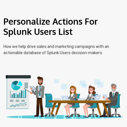
Personalize Actions For
Splunk Users List
How we help drive sales and marketing campaigns with an
actionable database of Splunk Users decision-makers.