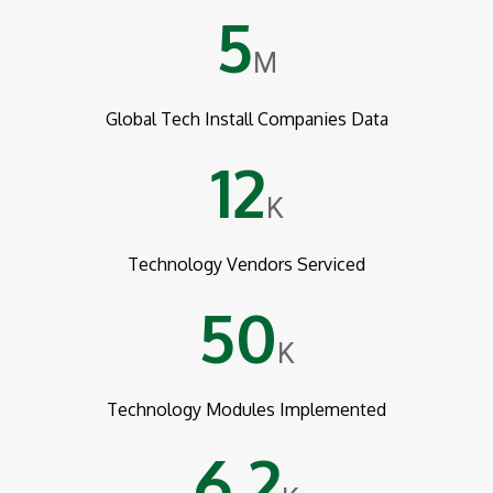
5
M
Global Tech Install Companies Data
12
K
Technology Vendors Serviced
50
K
Technology Modules Implemented
6.2