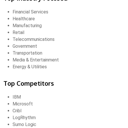
Financial Services
Healthcare
Manufacturing
Retail
Telecommunications
Government
Transportation
Media & Entertainment
Energy & Utilities
Top Competitors
IBM
Microsoft
Cribl
LogRhythm
Sumo Logic