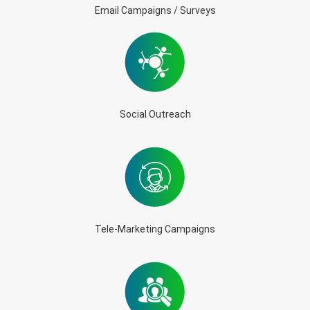
Email Campaigns / Surveys
Social Outreach
Tele-Marketing Campaigns