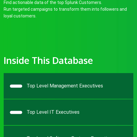
Find actionable data of the top Splunk Customers.
Run targeted campaigns to transform them into followers and
loyal customers.
Inside This Database
Top Level Management Executives
Top Level IT Executives