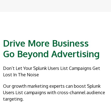
Drive More Business
Go Beyond Advertising
Don’t Let Your Splunk Users List Campaigns Get
Lost In The Noise
Our growth marketing experts can boost Splunk
Users List campaigns with cross-channel audience
targeting.