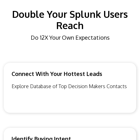
Double Your Splunk Users
Reach
Do 12X Your Own Expectations
Connect With Your Hottest Leads
Explore Database of Top Decision Makers Contacts
Identify Buying Intent