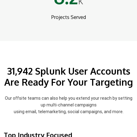
K
Projects Served
31,942 Splunk User Accounts
Are Ready For Your Targeting
Our offsite teams can also help you extend your reach by setting
up multi-channel campaigns
using email, telemarketing, social campaigns, and more.
Top Industry Focused