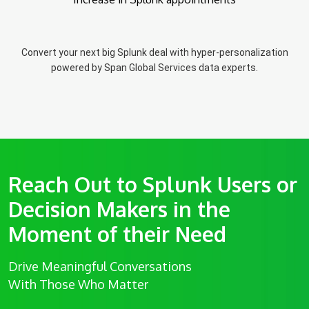
Convert your next big Splunk deal with hyper-personalization
powered by Span Global Services data experts.
Reach Out to Splunk Users or
Decision Makers in the
Moment of their Need
Drive Meaningful Conversations
With Those Who Matter