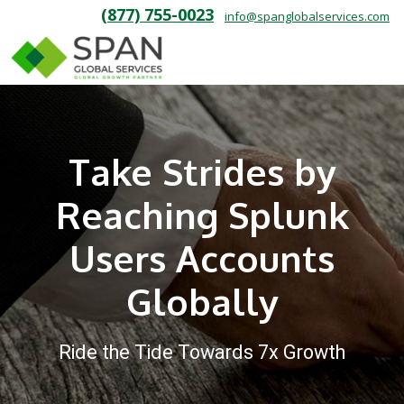
(877) 755-0023
info@spanglobalservices.com
Take Strides by
Reaching Splunk
Users Accounts
Globally
Ride the Tide Towards 7x Growth