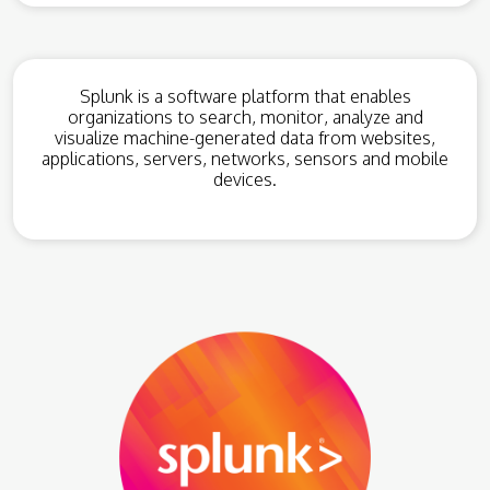
Splunk is a software platform that enables
organizations to search, monitor, analyze and
visualize machine-generated data from websites,
applications, servers, networks, sensors and mobile
devices.