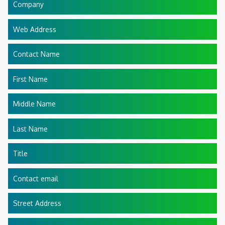
Company
Web Address
Contact Name
First Name
Middle Name
Last Name
Title
Contact email
Street Address