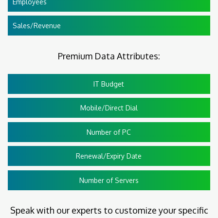
Employees
Sales/Revenue
Premium Data Attributes:
IT Budget
Mobile/Direct Dial
Number of PC
Renewal/Expiry Date
Number of Servers
Speak with our experts to customize your specific