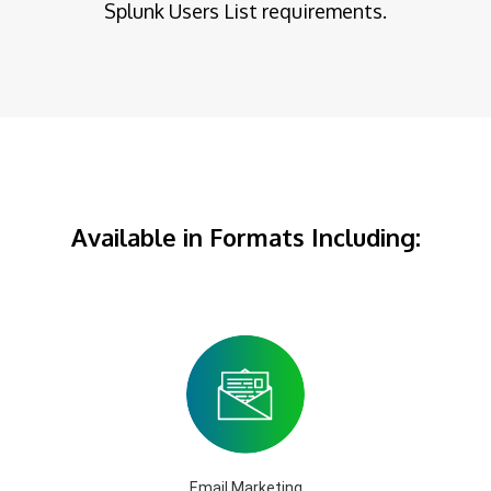
Splunk Users List requirements.
Available in Formats Including:
Email Marketing