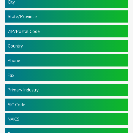
City
State/Province
ZIP/Postal Code
Country
Phone
Fax
Primary Industry
SIC Code
NAICS