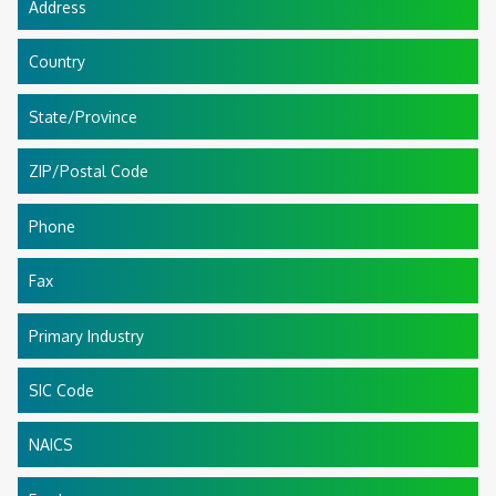
Address
Country
State/Province
ZIP/Postal Code
Phone
Fax
Primary Industry
SIC Code
NAICS