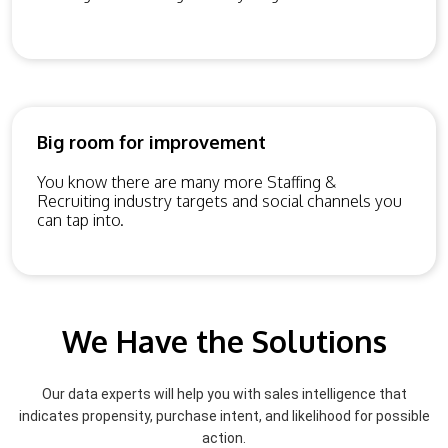
Big room for improvement
You know there are many more Staffing &
Recruiting industry targets and social channels you
can tap into.
We Have the Solutions
Our data experts will help you with sales intelligence that
indicates propensity, purchase intent, and likelihood for possible
action.