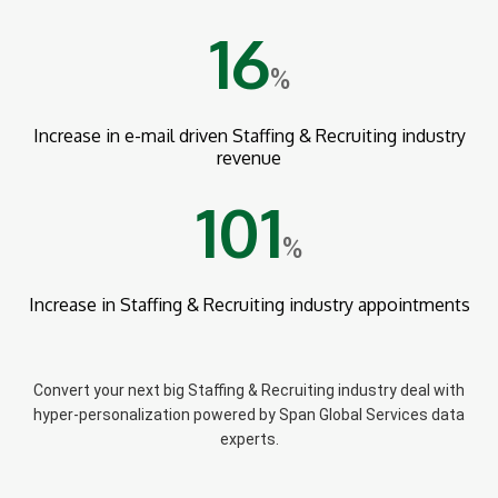
16
%
Increase in e-mail driven Staffing & Recruiting industry
revenue
101
%
Increase in Staffing & Recruiting industry appointments
Convert your next big Staffing & Recruiting industry deal with
hyper-personalization powered by Span Global Services data
experts.