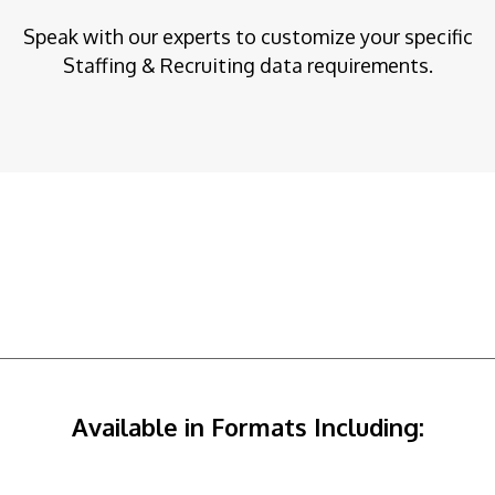
Speak with our experts to customize your specific
Staffing & Recruiting data requirements.
Available in Formats Including: