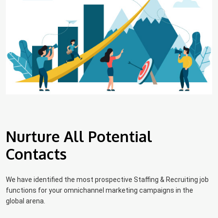
Nurture All Potential
Contacts
We have identified the most prospective Staffing & Recruiting job
functions for your omnichannel marketing campaigns in the
global arena.