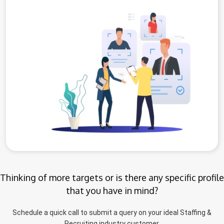
Thinking of more targets or is there any specific profile
that you have in mind?
Schedule a quick call to submit a query on your ideal Staffing &
Recruiting industry customer.