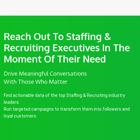
Reach Out To Staffing &
Recruiting Executives In The
Moment Of Their Need
Drive Meaningful Conversations
With Those Who Matter
Find actionable data of the top Staffing & Recruiting industry
leaders.
Run targeted campaigns to transform them into followers and
loyal customers.