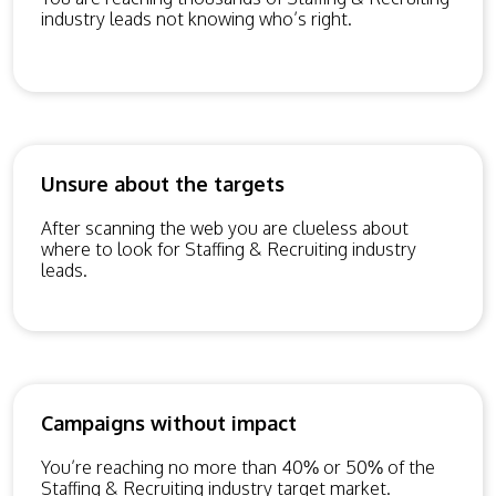
industry leads not knowing who’s right.
Unsure about the targets
After scanning the web you are clueless about
where to look for Staffing & Recruiting industry
leads.
Campaigns without impact
You’re reaching no more than 40% or 50% of the
Staffing & Recruiting industry target market.