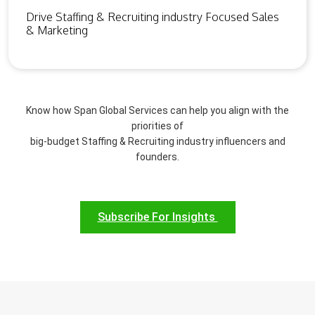
Drive Staffing & Recruiting industry Focused Sales
& Marketing
Know how Span Global Services can help you align with the
priorities of
big-budget Staffing & Recruiting industry influencers and
founders.
Subscribe For Insights