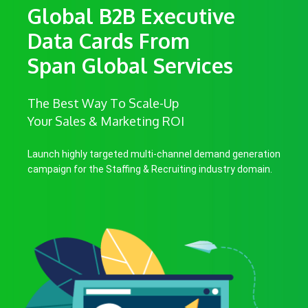
Global B2B Executive
Data Cards From
Span Global Services
The Best Way To Scale-Up
Your Sales & Marketing ROI
Launch highly targeted multi-channel demand generation
campaign for the Staffing & Recruiting industry domain.