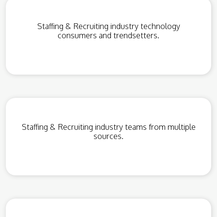
Staffing & Recruiting industry technology
consumers and trendsetters.
Staffing & Recruiting industry teams from multiple
sources.