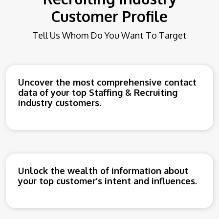
Customer Profile
Tell Us Whom Do You Want To Target
Uncover the most comprehensive contact
data of your top Staffing & Recruiting
industry customers.
Unlock the wealth of information about
your top customer’s intent and influences.