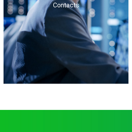
Contacts