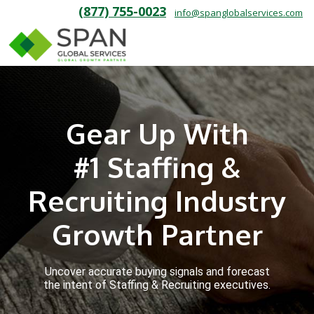
(877) 755-0023
info@spanglobalservices.com
Gear Up With
#1 Staffing &
Recruiting Industry
Growth Partner
Uncover accurate buying signals and forecast
the intent of Staffing & Recruiting executives.