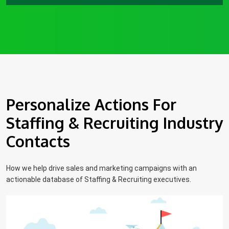
Personalize Actions For
Staffing & Recruiting Industry
Contacts
How we help drive sales and marketing campaigns with an
actionable database of Staffing & Recruiting executives.