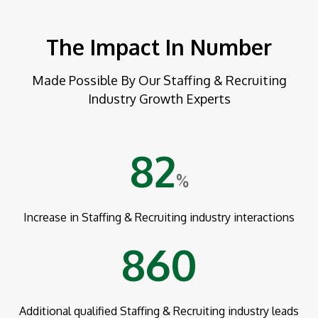
The Impact In Number
Made Possible By Our Staffing & Recruiting
Industry Growth Experts
82
%
Increase in Staffing & Recruiting industry interactions
860
Additional qualified Staffing & Recruiting industry leads