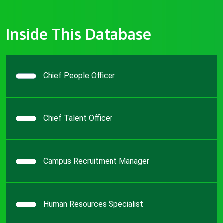
Inside This Database
Chief People Officer
Chief Talent Officer
Campus Recruitment Manager
Human Resources Specialist