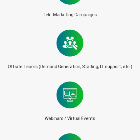
Tele-Marketing Campaigns
Offsite Teams (Demand Generation, Staffing, IT support, etc.)
Webinars / Virtual Events