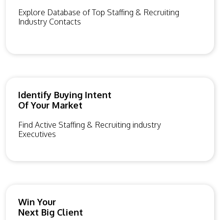
Explore Database of Top Staffing & Recruiting
Industry Contacts
Identify Buying Intent
Of Your Market
Find Active Staffing & Recruiting industry
Executives
Win Your
Next Big Client