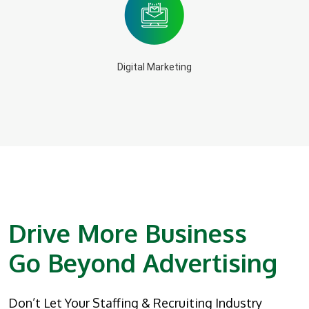
Digital Marketing
Drive More Business
Go Beyond Advertising
Don’t Let Your Staffing & Recruiting Industry