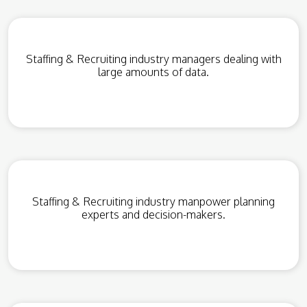
Staffing & Recruiting industry managers dealing with
large amounts of data.
Staffing & Recruiting industry manpower planning
experts and decision-makers.