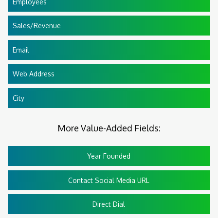
Employees
Sales/Revenue
Email
Web Address
City
More Value-Added Fields:
Year Founded
Contact Social Media URL
Direct Dial