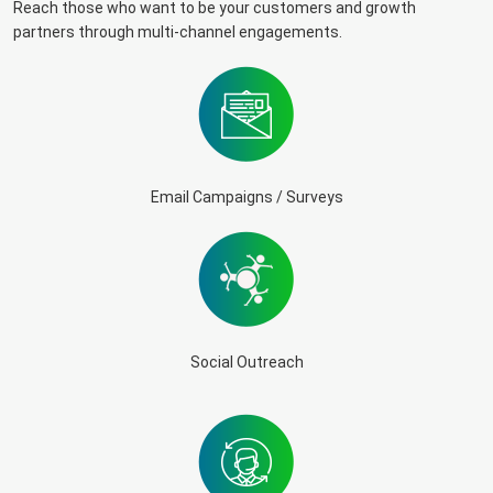
Reach those who want to be your customers and growth
partners through multi-channel engagements.
Email Campaigns / Surveys
Social Outreach