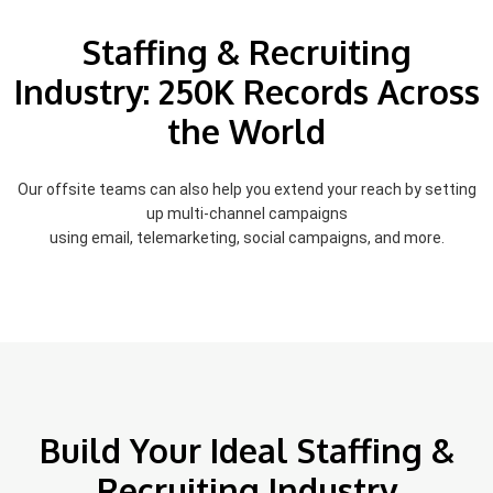
Staffing & Recruiting
Industry: 250K Records Across
the World
Our offsite teams can also help you extend your reach by setting
up multi-channel campaigns
using email, telemarketing, social campaigns, and more.
Build Your Ideal Staffing &
Recruiting Industry