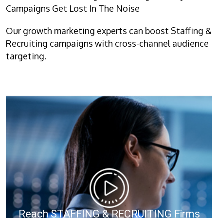
Campaigns Get Lost In The Noise
Our growth marketing experts can boost Staffing &
Recruiting campaigns with cross-channel audience
targeting.
Reach STAFFING & RECRUITING Firms