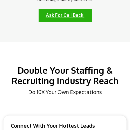
Ask For Call Back
Double Your Staffing &
Recruiting Industry Reach
Do 10X Your Own Expectations
Connect With Your Hottest Leads