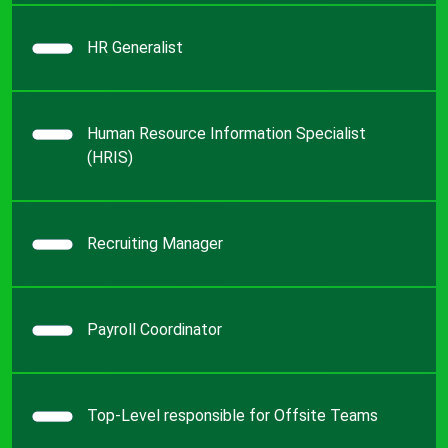
HR Generalist
Human Resource Information Specialist
(HRIS)
Recruiting Manager
Payroll Coordinator
Top-Level responsible for Offsite Teams