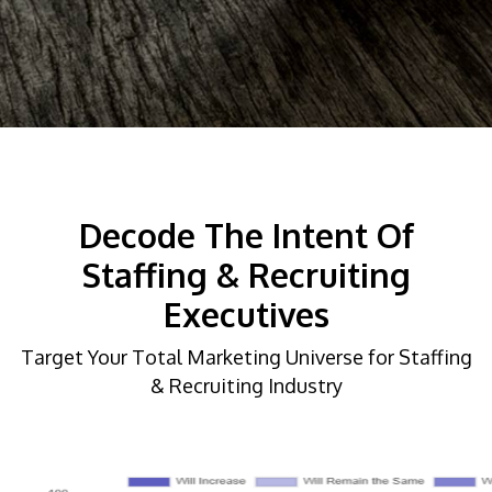
Decode The Intent Of
Staffing & Recruiting
Executives
Target Your Total Marketing Universe for Staffing
& Recruiting Industry