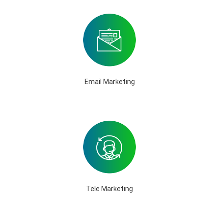
Email Marketing
Tele Marketing