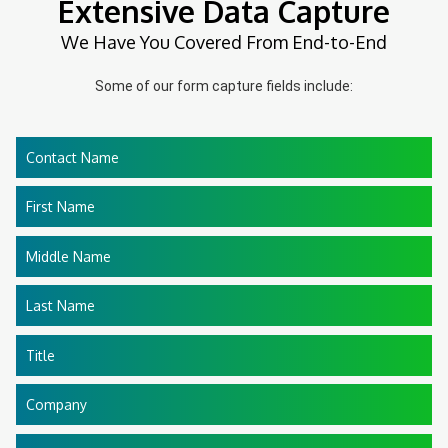
Extensive Data Capture
We Have You Covered From End-to-End
Some of our form capture fields include:
Contact Name
First Name
Middle Name
Last Name
Title
Company