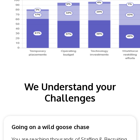
We Understand your
Challenges
Going on a wild goose chase
You are reaching thousands of Staffing & Recruiting