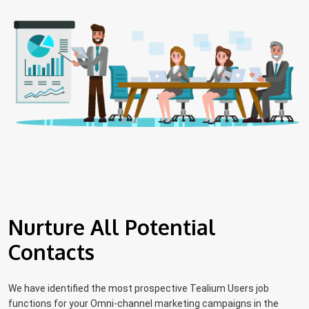
Nurture All Potential
Contacts
We have identified the most prospective Tealium Users job
functions for your Omni-channel marketing campaigns in the