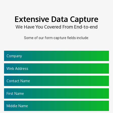
Extensive Data Capture
We Have You Covered From End-to-end
Some of our form capture fields include:
Company
Web Address
Contact Name
First Name
Middle Name