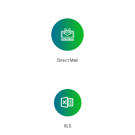
Direct Mail
XLS