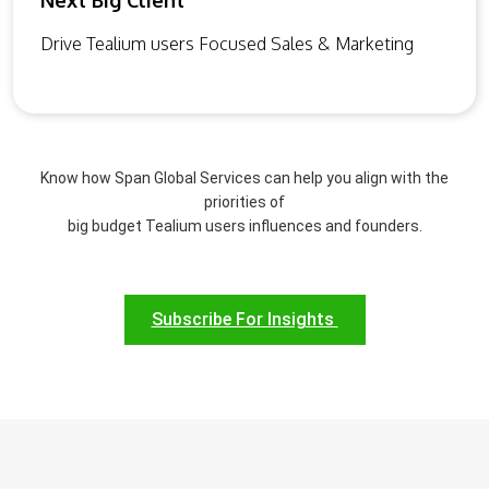
Next Big Client
Drive Tealium users Focused Sales & Marketing
Know how Span Global Services can help you align with the
priorities of
big budget Tealium users influences and founders.
Subscribe For Insights