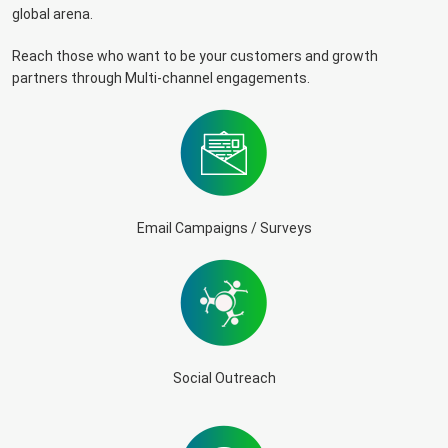
global arena.
Reach those who want to be your customers and growth
partners through Multi-channel engagements.
Email Campaigns / Surveys
Social Outreach