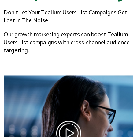
Don’t Let Your Tealium Users List Campaigns Get
Lost In The Noise
Our growth marketing experts can boost Tealium
Users List campaigns with cross-channel audience
targeting.