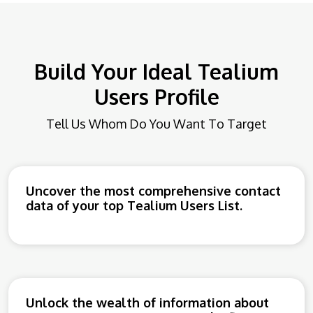
Build Your Ideal Tealium
Users Profile
Tell Us Whom Do You Want To Target
Uncover the most comprehensive contact
data of your top Tealium Users List.
Unlock the wealth of information about