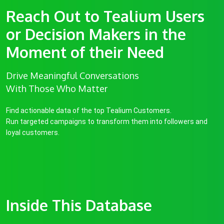
Reach Out to Tealium Users
or Decision Makers in the
Moment of their Need
Drive Meaningful Conversations
With Those Who Matter
Find actionable data of the top Tealium Customers.
Run targeted campaigns to transform them into followers and
loyal customers.
Inside This Database