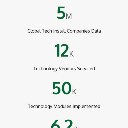
5
M
Global Tech Install Companies Data
12
K
Technology Vendors Serviced
50
K
Technology Modules Implemented
6.2