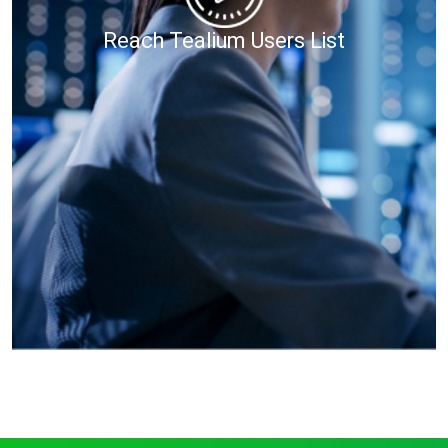
Reach Tealium Users List