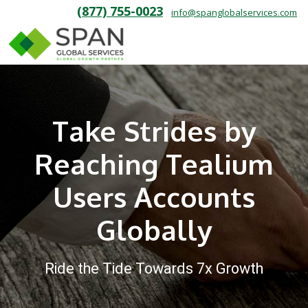
(877) 755-0023
info@spanglobalservices.com
Take Strides by
Reaching Tealium
Users Accounts
Globally
Ride the Tide Towards 7x Growth