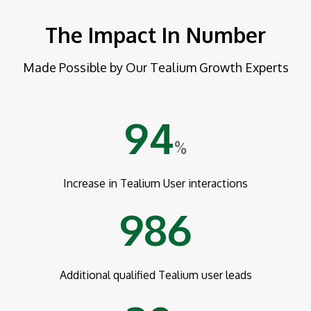
The Impact In Number
Made Possible by Our Tealium Growth Experts
94
%
Increase in Tealium User interactions
986
Additional qualified Tealium user leads