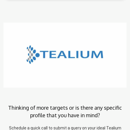
Thinking of more targets or is there any specific
profile that you have in mind?
Schedule a quick call to submit a query on your ideal Tealium