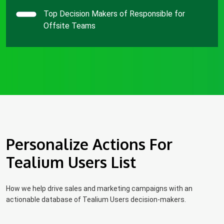
Top Decision Makers of Responsible for
Offsite Teams
Personalize Actions For
Tealium Users List
How we help drive sales and marketing campaigns with an
actionable database of Tealium Users decision-makers.