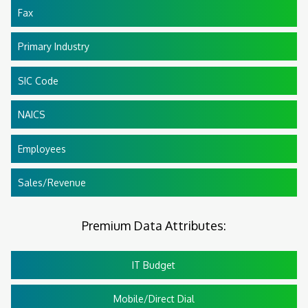
Fax
Primary Industry
SIC Code
NAICS
Employees
Sales/Revenue
Premium Data Attributes:
IT Budget
Mobile/Direct Dial