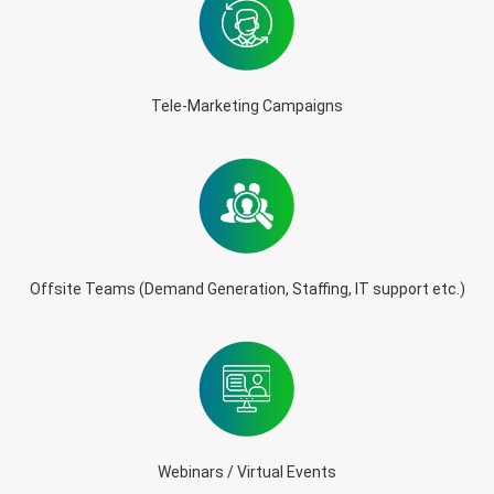
Tele-Marketing Campaigns
Offsite Teams (Demand Generation, Staffing, IT support etc.)
Webinars / Virtual Events