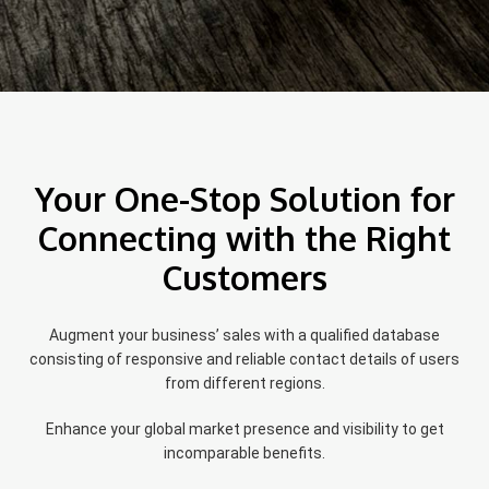
Your One-Stop Solution for
Connecting with the Right
Customers
Augment your business’ sales with a qualified database
consisting of responsive and reliable contact details of users
from different regions.
Enhance your global market presence and visibility to get
incomparable benefits.