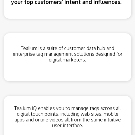
your top customers’ intent and influences.
Tealium is a suite of customer data hub and
enterprise tag management solutions designed for
digital marketers.
Tealium iQ enables you to manage tags across all
digital touch points, including web sites, mobile
apps and online videos all from the same intuitive
user interface.