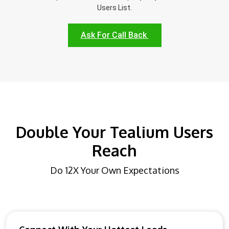
Users List.
Ask For Call Back
Double Your Tealium Users
Reach
Do 12X Your Own Expectations