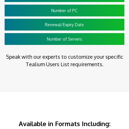
Number of PC
Renewal/Expiry Date
Number of Servers
Speak with our experts to customize your specific
Tealium Users List requirements.
Available in Formats Including: