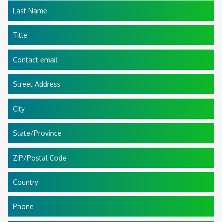
Last Name
Title
Contact email
Street Address
City
State/Province
ZIP/Postal Code
Country
Phone