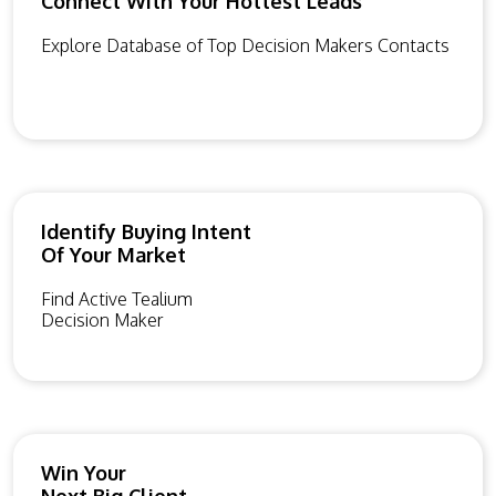
Connect With Your Hottest Leads
Explore Database of Top Decision Makers Contacts
Identify Buying Intent
Of Your Market
Find Active Tealium
Decision Maker
Win Your