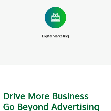
Digital Marketing
Drive More Business
Go Beyond Advertising