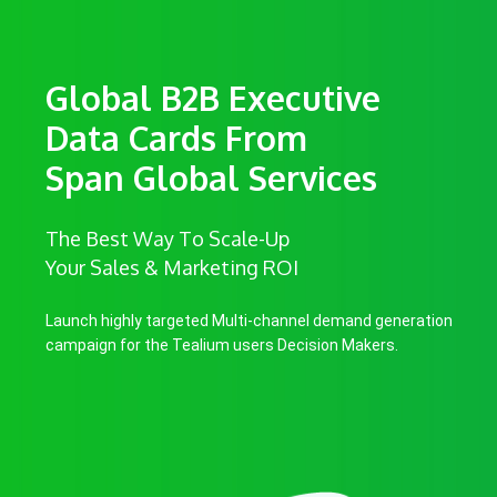
Global B2B Executive
Data Cards From
Span Global Services
The Best Way To Scale-Up
Your Sales & Marketing ROI
Launch highly targeted Multi-channel demand generation
campaign for the Tealium users Decision Makers.