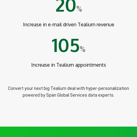
20
%
Increase in e-mail driven Tealium revenue
105
%
Increase in Tealium appointments
Convert your next big Tealium deal with hyper-personalization
powered by Span Global Services data experts.