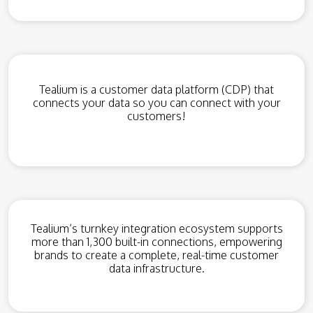
Tealium is a customer data platform (CDP) that
connects your data so you can connect with your
customers!
Tealium’s turnkey integration ecosystem supports
more than 1,300 built-in connections, empowering
brands to create a complete, real-time customer
data infrastructure.