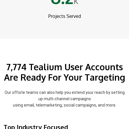
K
Projects Served
7,774 Tealium User Accounts
Are Ready For Your Targeting
Our offsite teams can also help you extend your reach by setting
up multi-channel campaigns
using email, telemarketing, social campaigns, and more.
Top Industry Focused