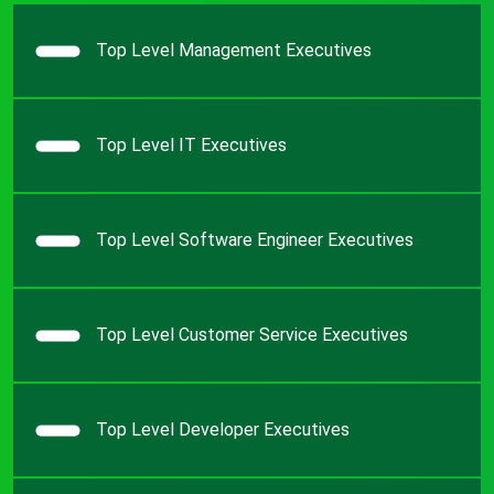
Top Level Management Executives
Top Level IT Executives
Top Level Software Engineer Executives
Top Level Customer Service Executives
Top Level Developer Executives