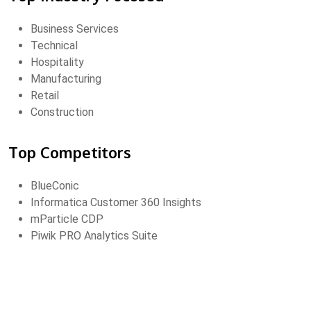
Business Services
Technical
Hospitality
Manufacturing
Retail
Construction
Top Competitors
BlueConic
Informatica Customer 360 Insights
mParticle CDP
Piwik PRO Analytics Suite