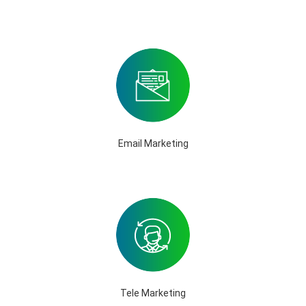
Email Marketing
Tele Marketing