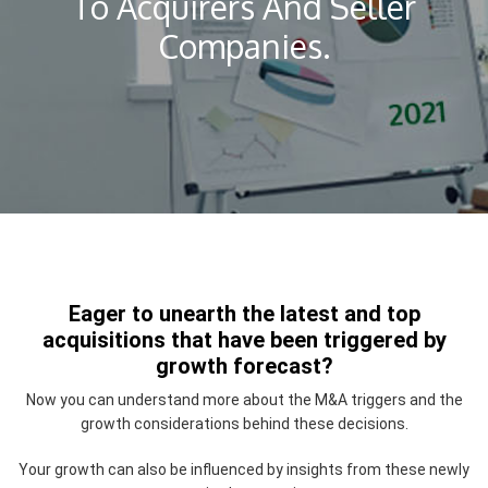
To Acquirers And Seller
Companies.
Eager to unearth the latest and top
acquisitions that have been triggered by
growth forecast?
Now you can understand more about the M&A triggers and the
growth considerations behind these decisions.
Your growth can also be influenced by insights from these newly