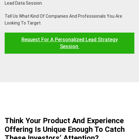
Lead Data Session.
Tell Us What Kind Of Companies And Professionals You Are
Looking To Target.
Request For A Personalized Lead Strategy
Session
Think Your Product And Experience
Offering Is Unique Enough To Catch
These Investors’ Attention?