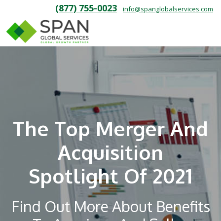
(877) 755-0023
info@spanglobalservices.com
The Top Merger And
Acquisition
Spotlight Of 2021
Find Out More About Benefits