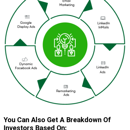
You Can Also Get A Breakdown Of
Investors Based On: