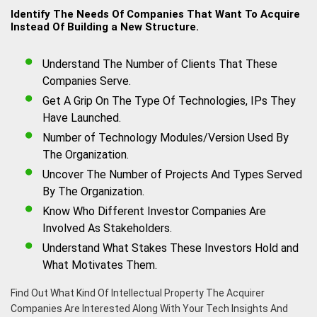
Identify The Needs Of Companies That Want To Acquire
Instead Of Building a New Structure.
Understand The Number of Clients That These
Companies Serve.
Get A Grip On The Type Of Technologies, IPs They
Have Launched.
Number of Technology Modules/Version Used By
The Organization.
Uncover The Number of Projects And Types Served
By The Organization.
Know Who Different Investor Companies Are
Involved As Stakeholders.
Understand What Stakes These Investors Hold and
What Motivates Them.
Find Out What Kind Of Intellectual Property The Acquirer
Companies Are Interested Along With Your Tech Insights And