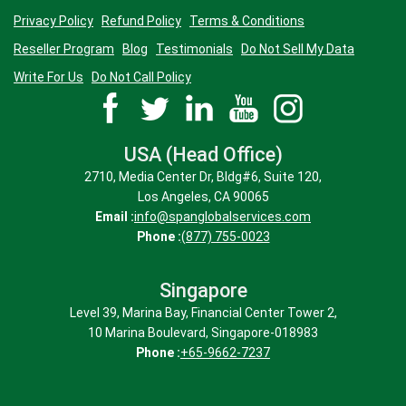
Privacy Policy
Refund Policy
Terms & Conditions
Reseller Program
Blog
Testimonials
Do Not Sell My Data
Write For Us
Do Not Call Policy
USA (Head Office)
2710, Media Center Dr, Bldg#6, Suite 120,
Los Angeles, CA 90065
Email :
info@spanglobalservices.com
Phone :
(877) 755-0023
Singapore
Level 39, Marina Bay, Financial Center Tower 2,
10 Marina Boulevard, Singapore-018983
Phone :
+65-9662-7237