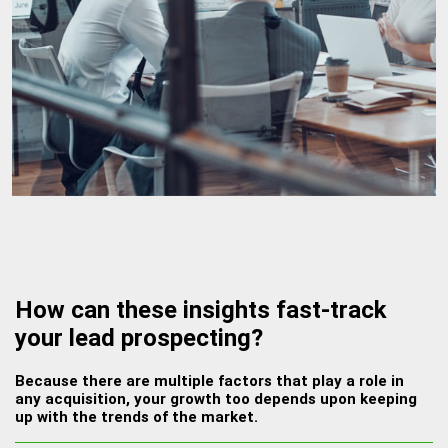
How can these insights fast-track
your lead prospecting?
Because there are multiple factors that play a role in
any acquisition, your growth too depends upon keeping
up with the trends of the market.