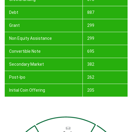
Debt
887
Grant
299
Non Equity Assistance
299
Convertible Note
695
Secondary Market
382
Post-Ipo
262
Initial Coin Offering
205