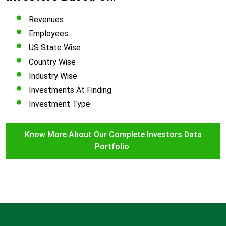
Revenues
Employees
US State Wise
Country Wise
Industry Wise
Investments At Finding
Investment Type
Know More About Our Complete Investors Data
Portfolio