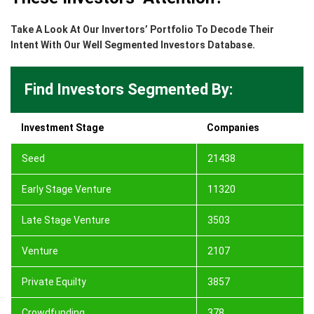
Take A Look At Our Invertors’ Portfolio To Decode Their
Intent With Our Well Segmented Investors Database.
Find Investors Segmented By:
Investment Stage
Companies
Seed
21438
Early Stage Venture
11320
Late Stage Venture
3503
Venture
2107
Private Equilty
3857
Crowdfunding
378