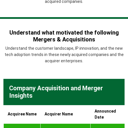
acquired companies.
Understand what motivated the following
Mergers & Acquisitions
Understand the customer landscape, IP innovation, and the new
tech adoption trends in these newly acquired companies and the
acquirer enterprises.
Company Acquisition and Merger
Insights
Announced
Acquiree Name
Acquirer Name
Date