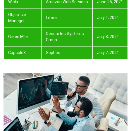
Wickr
Amazon Web Services
June 25, 2021
Objective
Litera
July 1, 2021
Manager
Descartes Systems
Green Mile
July 8, 2021
Group
Capsule8
Sophos
July 7, 2021