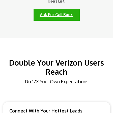
Users List.
Ask For Call Back
Double Your Verizon Users
Reach
Do 12X Your Own Expectations
Connect With Your Hottest Leads