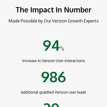
The Impact In Number
Made Possible by Our Verizon Growth Experts
94
%
Increase in Verizon User interactions
986
Additional qualified Verizon user leads