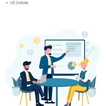
US Cellular