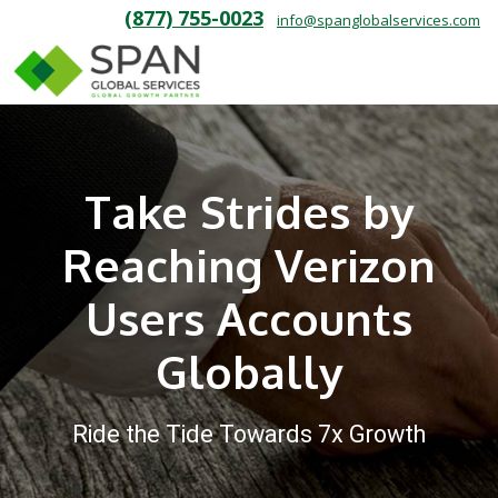
(877) 755-0023
info@spanglobalservices.com
Take Strides by
Reaching Verizon
Users Accounts
Globally
Ride the Tide Towards 7x Growth