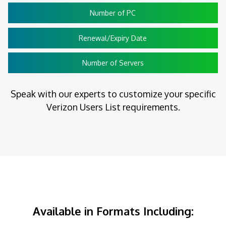
Number of PC
Renewal/Expiry Date
Number of Servers
Speak with our experts to customize your specific
Verizon Users List requirements.
Available in Formats Including: