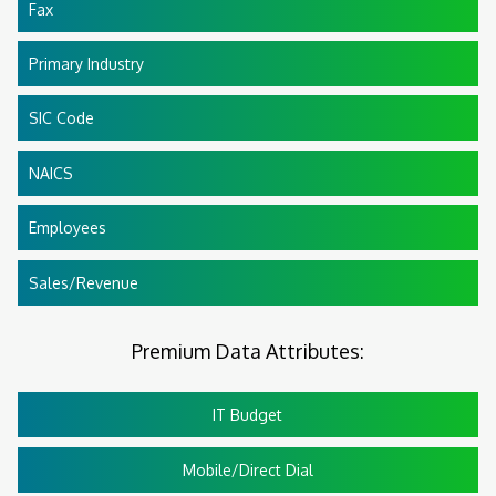
Fax
Primary Industry
SIC Code
NAICS
Employees
Sales/Revenue
Premium Data Attributes:
IT Budget
Mobile/Direct Dial