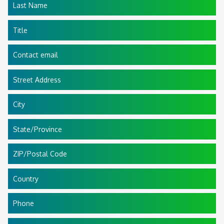
Last Name
Title
Contact email
Street Address
City
State/Province
ZIP/Postal Code
Country
Phone