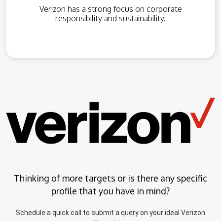
Verizon has a strong focus on corporate
responsibility and sustainability.
Thinking of more targets or is there any specific
profile that you have in mind?
Schedule a quick call to submit a query on your ideal Verizon