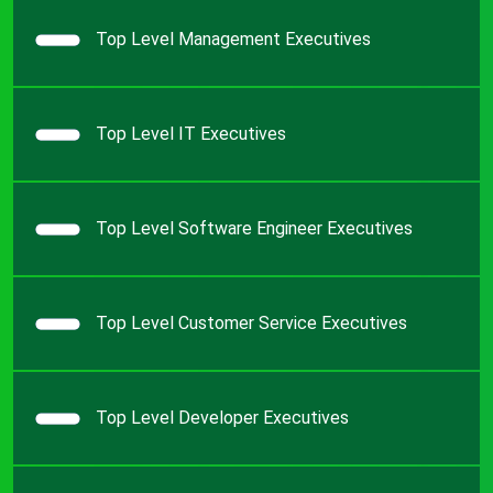
Top Level Management Executives
Top Level IT Executives
Top Level Software Engineer Executives
Top Level Customer Service Executives
Top Level Developer Executives