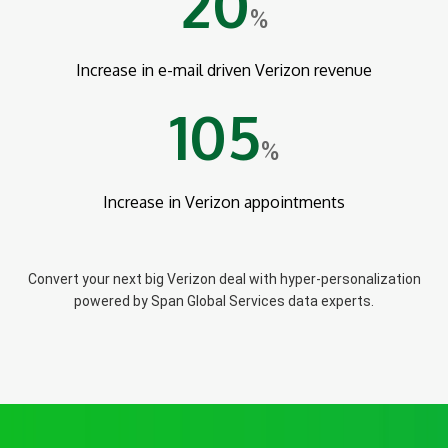
20
%
Increase in e-mail driven Verizon revenue
105
%
Increase in Verizon appointments
Convert your next big Verizon deal with hyper-personalization
powered by Span Global Services data experts.