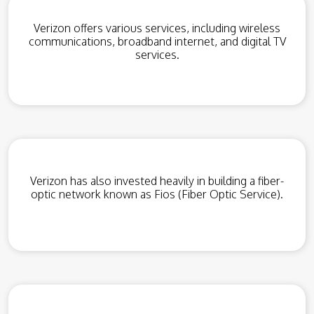
Verizon offers various services, including wireless
communications, broadband internet, and digital TV
services.
Verizon has also invested heavily in building a fiber-
optic network known as Fios (Fiber Optic Service).