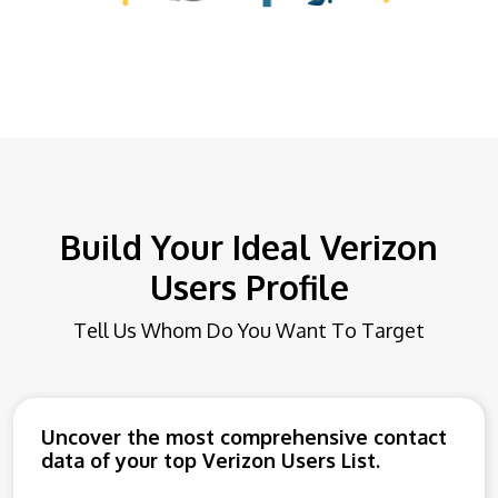
Build Your Ideal Verizon
Users Profile
Tell Us Whom Do You Want To Target
Uncover the most comprehensive contact
data of your top Verizon Users List.