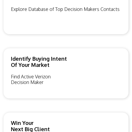
Explore Database of Top Decision Makers Contacts
Identify Buying Intent
Of Your Market
Find Active Verizon
Decision Maker
Win Your
Next Big Client