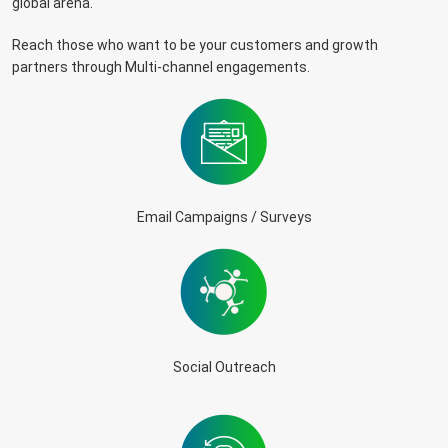
global arena.
Reach those who want to be your customers and growth
partners through Multi-channel engagements.
Email Campaigns / Surveys
Social Outreach