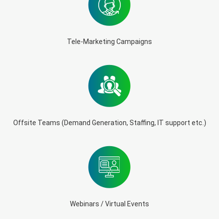
Tele-Marketing Campaigns
Offsite Teams (Demand Generation, Staffing, IT support etc.)
Webinars / Virtual Events