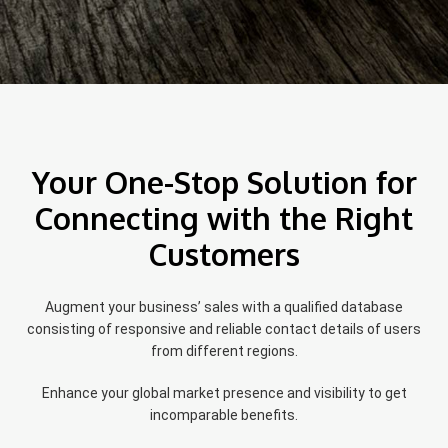
Your One-Stop Solution for
Connecting with the Right
Customers
Augment your business’ sales with a qualified database
consisting of responsive and reliable contact details of users
from different regions.
Enhance your global market presence and visibility to get
incomparable benefits.