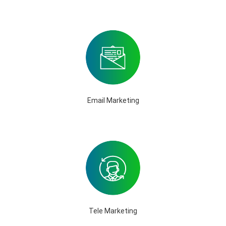
Email Marketing
Tele Marketing