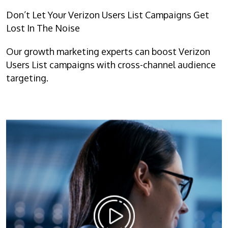
Don’t Let Your Verizon Users List Campaigns Get
Lost In The Noise
Our growth marketing experts can boost Verizon
Users List campaigns with cross-channel audience
targeting.