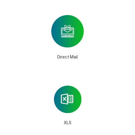
Direct Mail
XLS