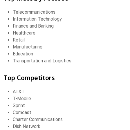
Telecommunications
Information Technology
Finance and Banking
Healthcare
Retail
Manufacturing
Education
Transportation and Logistics
Top Competitors
AT&T
T-Mobile
Sprint
Comcast
Charter Communications
Dish Network