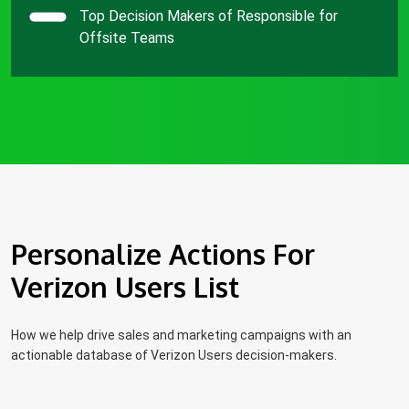
Top Decision Makers of Responsible for
Offsite Teams
Personalize Actions For
Verizon Users List
How we help drive sales and marketing campaigns with an
actionable database of Verizon Users decision-makers.