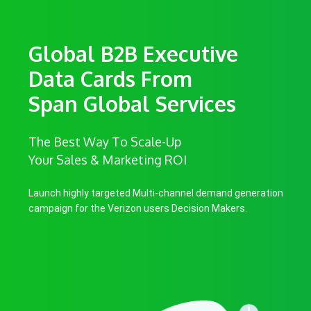
Global B2B Executive
Data Cards From
Span Global Services
The Best Way To Scale-Up
Your Sales & Marketing ROI
Launch highly targeted Multi-channel demand generation
campaign for the Verizon users Decision Makers.