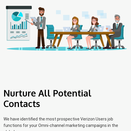
Nurture All Potential
Contacts
We have identified the most prospective Verizon Users job
functions for your Omni-channel marketing campaigns in the