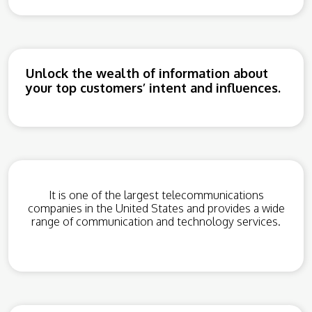
Unlock the wealth of information about
your top customers’ intent and influences.
It is one of the largest telecommunications
companies in the United States and provides a wide
range of communication and technology services.