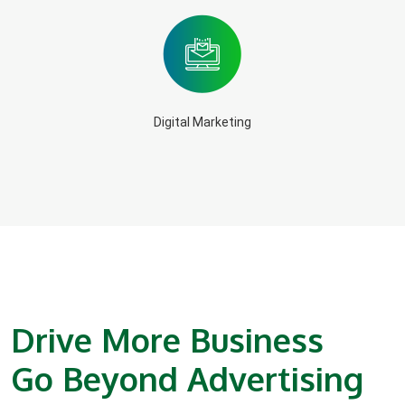
Digital Marketing
Drive More Business
Go Beyond Advertising