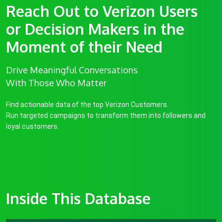
Reach Out to Verizon Users
or Decision Makers in the
Moment of their Need
Drive Meaningful Conversations
With Those Who Matter
Find actionable data of the top Verizon Customers.
Run targeted campaigns to transform them into followers and
loyal customers.
Inside This Database