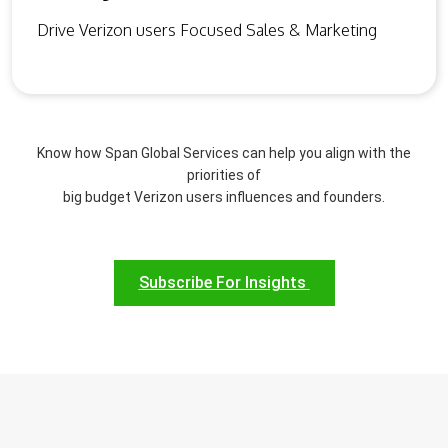
Drive Verizon users Focused Sales & Marketing
Know how Span Global Services can help you align with the
priorities of
big budget Verizon users influences and founders.
Subscribe For Insights