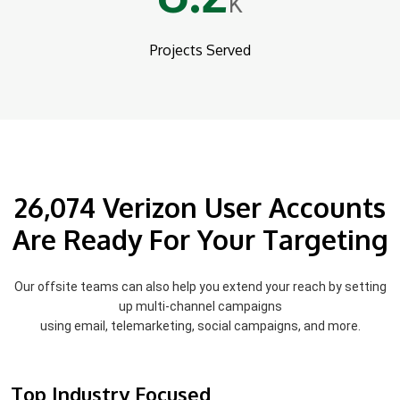
K
Projects Served
26,074 Verizon User Accounts
Are Ready For Your Targeting
Our offsite teams can also help you extend your reach by setting
up multi-channel campaigns
using email, telemarketing, social campaigns, and more.
Top Industry Focused