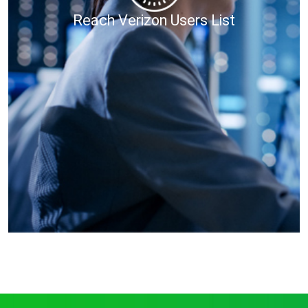
Reach Verizon Users List