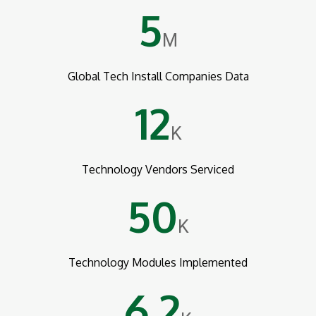
5
M
Global Tech Install Companies Data
12
K
Technology Vendors Serviced
50
K
Technology Modules Implemented
6.2