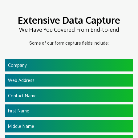
Extensive Data Capture
We Have You Covered From End-to-end
Some of our form capture fields include:
Company
Web Address
Contact Name
First Name
Middle Name