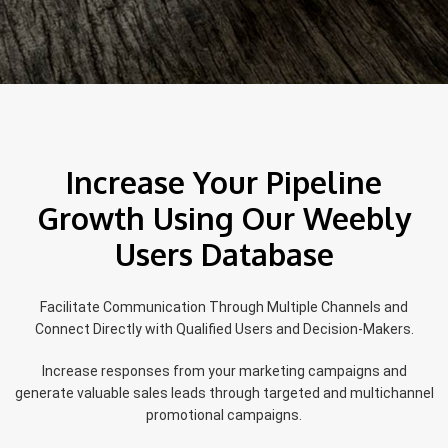
Increase Your Pipeline
Growth Using Our Weebly
Users Database
Facilitate Communication Through Multiple Channels and
Connect Directly with Qualified Users and Decision-Makers.
Increase responses from your marketing campaigns and
generate valuable sales leads through targeted and multichannel
promotional campaigns.