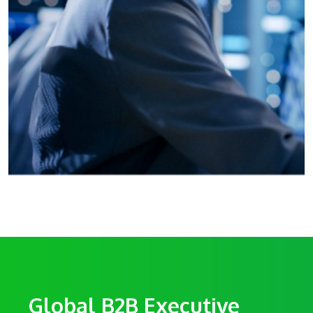
Global B2B Executive