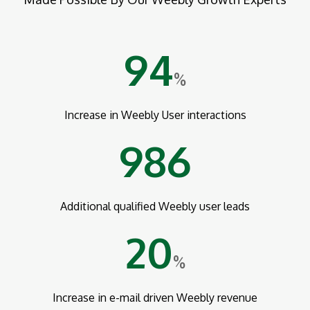
94
%
Increase in Weebly User interactions
986
Additional qualified Weebly user leads
20
%
Increase in e-mail driven Weebly revenue