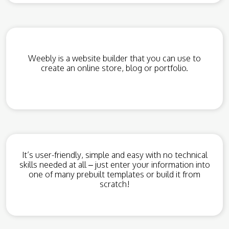
Weebly is a website builder that you can use to
create an online store, blog or portfolio.
It’s user-friendly, simple and easy with no technical
skills needed at all – just enter your information into
one of many prebuilt templates or build it from
scratch!