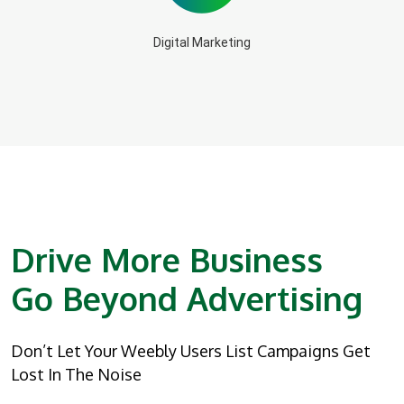
Digital Marketing
Drive More Business
Go Beyond Advertising
Don’t Let Your Weebly Users List Campaigns Get
Lost In The Noise