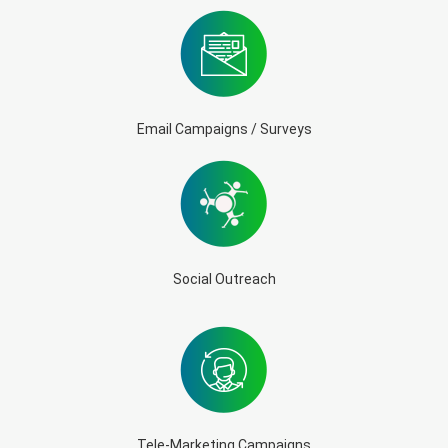
Email Campaigns / Surveys
Social Outreach
Tele-Marketing Campaigns