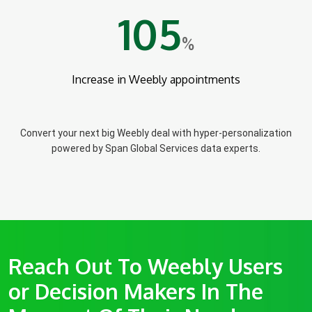
105
%
Increase in Weebly appointments
Convert your next big Weebly deal with hyper-personalization
powered by Span Global Services data experts.
Reach Out To Weebly Users
or Decision Makers In The