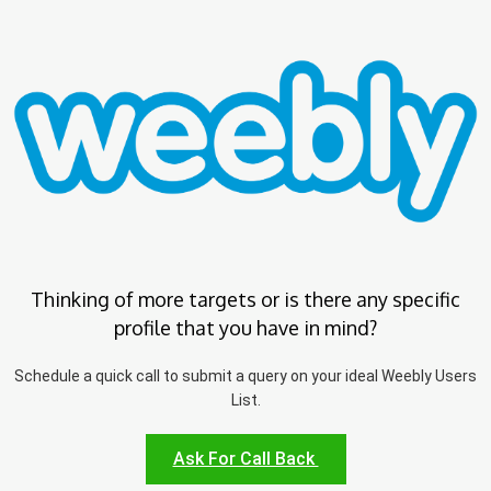
Thinking of more targets or is there any specific
profile that you have in mind?
Schedule a quick call to submit a query on your ideal Weebly Users
List.
Ask For Call Back