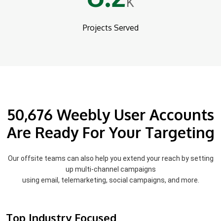
K
Projects Served
50,676 Weebly User Accounts
Are Ready For Your Targeting
Our offsite teams can also help you extend your reach by setting
up multi-channel campaigns
using email, telemarketing, social campaigns, and more.
Top Industry Focused