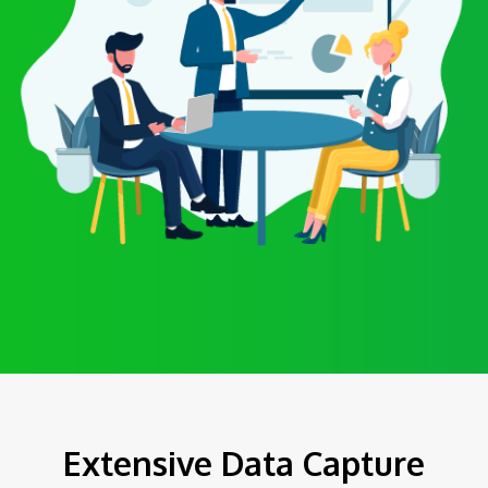
Extensive Data Capture