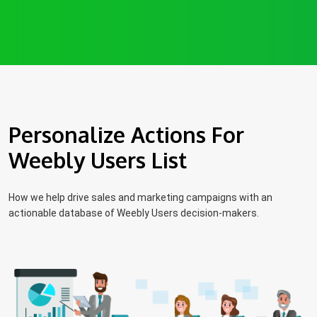
Personalize Actions For
Weebly Users List
How we help drive sales and marketing campaigns with an
actionable database of Weebly Users decision-makers.