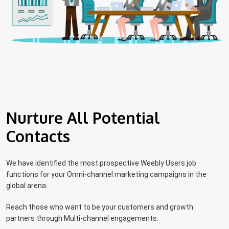
Nurture All Potential
Contacts
We have identified the most prospective Weebly Users job
functions for your Omni-channel marketing campaigns in the
global arena.
Reach those who want to be your customers and growth
partners through Multi-channel engagements.