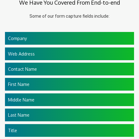
We Have You Covered From End-to-end
Some of our form capture fields include:
Company
Web Address
Contact Name
First Name
Middle Name
Last Name
Title