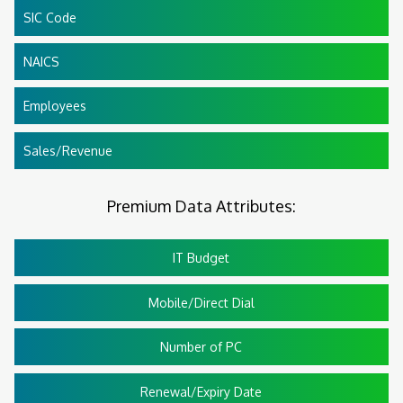
SIC Code
NAICS
Employees
Sales/Revenue
Premium Data Attributes:
IT Budget
Mobile/Direct Dial
Number of PC
Renewal/Expiry Date