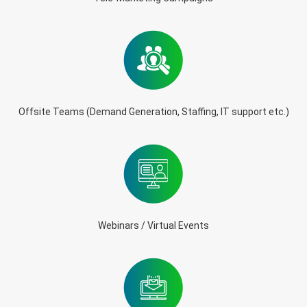
Offsite Teams (Demand Generation, Staffing, IT support etc.)
Webinars / Virtual Events