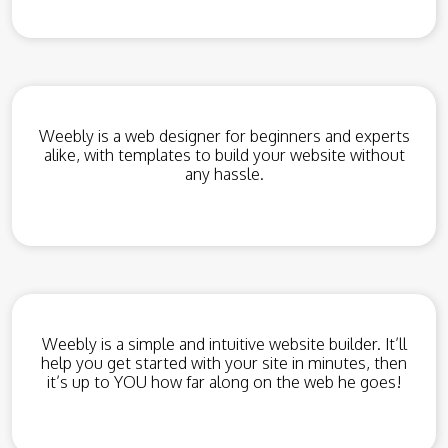
Weebly is a web designer for beginners and experts
alike, with templates to build your website without
any hassle.
Weebly is a simple and intuitive website builder. It’ll
help you get started with your site in minutes, then
it’s up to YOU how far along on the web he goes!