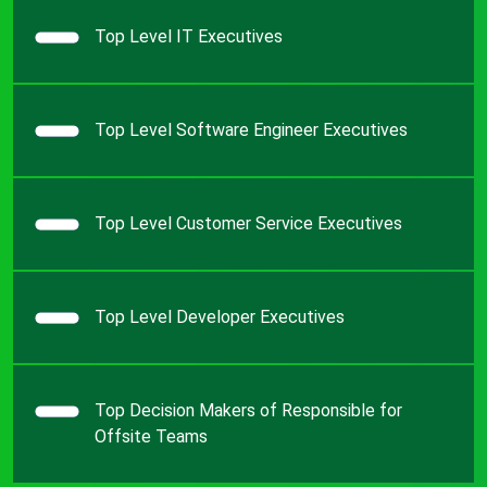
Top Level IT Executives
Top Level Software Engineer Executives
Top Level Customer Service Executives
Top Level Developer Executives
Top Decision Makers of Responsible for
Offsite Teams