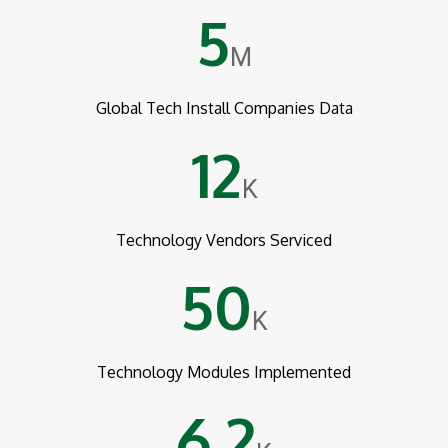
5
M
Global Tech Install Companies Data
12
K
Technology Vendors Serviced
50
K
Technology Modules Implemented
6.2