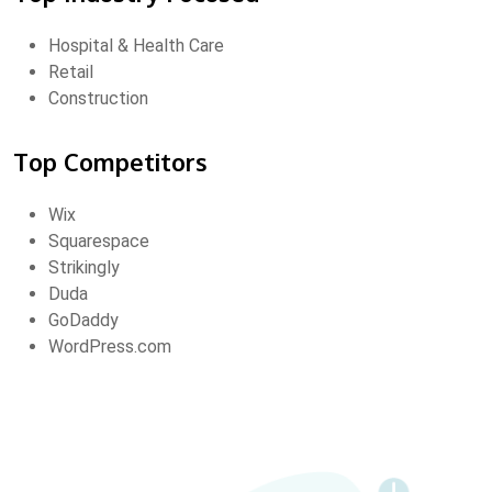
Hospital & Health Care
Retail
Construction
Top Competitors
Wix
Squarespace
Strikingly
Duda
GoDaddy
WordPress.com