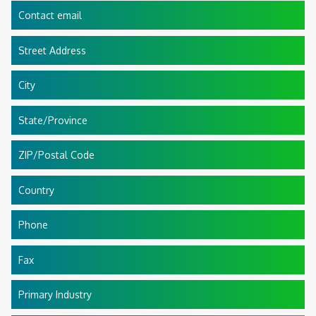
Contact email
Street Address
City
State/Province
ZIP/Postal Code
Country
Phone
Fax
Primary Industry