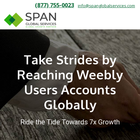
(877) 755-0023
info@spanglobalservices.com
Take Strides by
Reaching Weebly
Users Accounts
Globally
Ride the Tide Towards 7x Growth