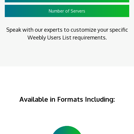
Number of Servers
Speak with our experts to customize your specific
Weebly Users List requirements.
Available in Formats Including: