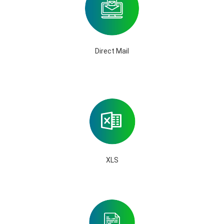
Direct Mail
XLS