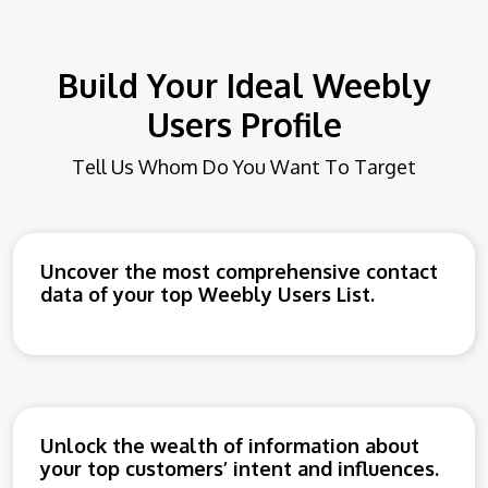
Build Your Ideal Weebly
Users Profile
Tell Us Whom Do You Want To Target
Uncover the most comprehensive contact
data of your top Weebly Users List.
Unlock the wealth of information about
your top customers’ intent and influences.