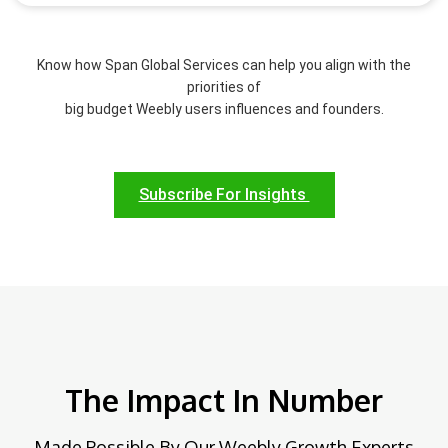
Know how Span Global Services can help you align with the
priorities of
big budget Weebly users influences and founders.
Subscribe For Insights
The Impact In Number
Made Possible By Our Weebly Growth Experts