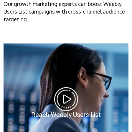
Our growth marketing experts can boost Weebly
Users List campaigns with cross-channel audience
targeting.
Reach Weebly Users List