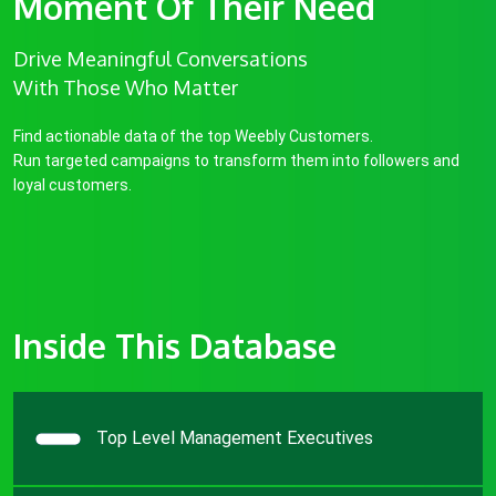
Moment Of Their Need
Drive Meaningful Conversations
With Those Who Matter
Find actionable data of the top Weebly Customers.
Run targeted campaigns to transform them into followers and
loyal customers.
Inside This Database
Top Level Management Executives