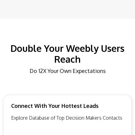
Double Your Weebly Users
Reach
Do 12X Your Own Expectations
Connect With Your Hottest Leads
Explore Database of Top Decision Makers Contacts