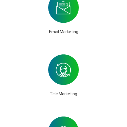
Email Marketing
Tele Marketing