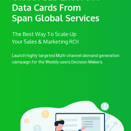
Data Cards From
Span Global Services
The Best Way To Scale-Up
Your Sales & Marketing ROI
Launch highly targeted Multi-channel demand generation
campaign for the Weebly users Decision Makers.