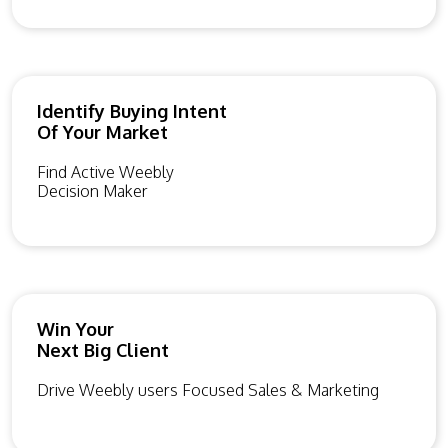
Identify Buying Intent
Of Your Market
Find Active Weebly
Decision Maker
Win Your
Next Big Client
Drive Weebly users Focused Sales & Marketing