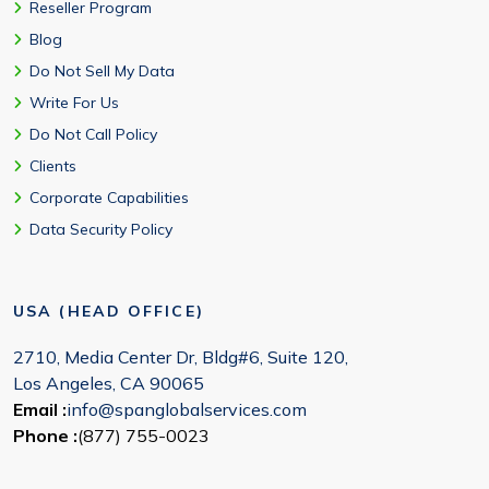
Reseller Program
Blog
Do Not Sell My Data
Write For Us
Do Not Call Policy
Clients
Corporate Capabilities
Data Security Policy
USA (HEAD OFFICE)
2710, Media Center Dr, Bldg#6, Suite 120,
Los Angeles, CA 90065
Email :
info@spanglobalservices.com
Phone :
(877) 755-0023