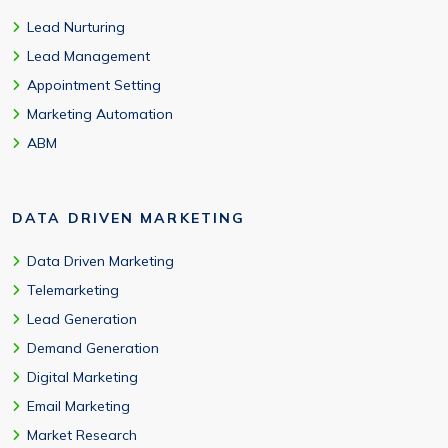
Lead Nurturing
Lead Management
Appointment Setting
Marketing Automation
ABM
DATA DRIVEN MARKETING
Data Driven Marketing
Telemarketing
Lead Generation
Demand Generation
Digital Marketing
Email Marketing
Market Research