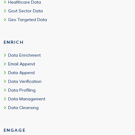
Healthcare Data
Govt Sector Data
Geo Targeted Data
ENRICH
Data Enrichment
Email Append
Data Append
Data Verification
Data Profiling
Data Management
Data Cleansing
ENGAGE