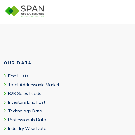
Yes. Region-specific targeting is available, including
QuickBooks users in USA and global markets.
OUR DATA
Email Lists
Total Addressable Market
B2B Sales Leads
Investors Email List
Technology Data
Professionals Data
Industry Wise Data