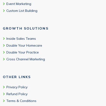
Event Marketing
Custom List Building
GROWTH SOLUTIONS
Inside Sales Teams
Double Your Homecare
Double Your Practice
Cross Channel Marketing
OTHER LINKS
Privacy Policy
Refund Policy
Terms & Conditions