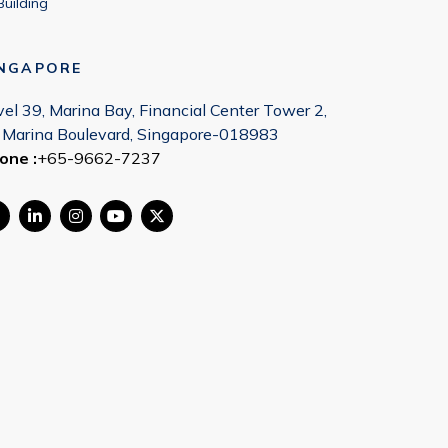
Building
INGAPORE
vel 39, Marina Bay, Financial Center Tower 2,
 Marina Boulevard, Singapore-018983
one :
+65-9662-7237