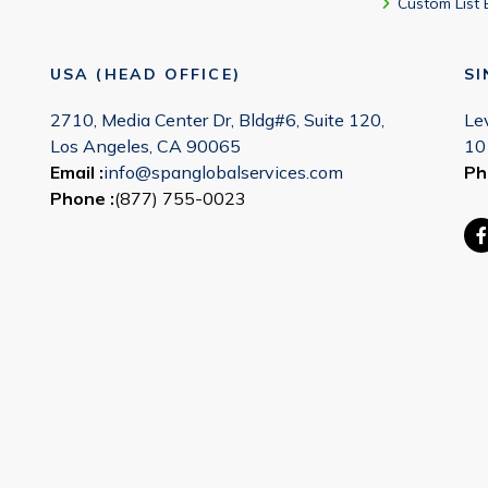
Custom List 
USA (HEAD OFFICE)
S
2710, Media Center Dr, Bldg#6, Suite 120,
Le
Los Angeles, CA 90065
10
Email :
info@spanglobalservices.com
Ph
Phone :
(877) 755-0023