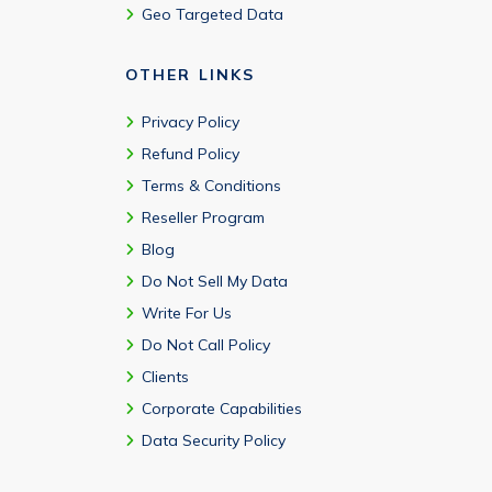
Geo Targeted Data
OTHER LINKS
Privacy Policy
Refund Policy
Terms & Conditions
Reseller Program
Blog
Do Not Sell My Data
Write For Us
Do Not Call Policy
Clients
Corporate Capabilities
Data Security Policy