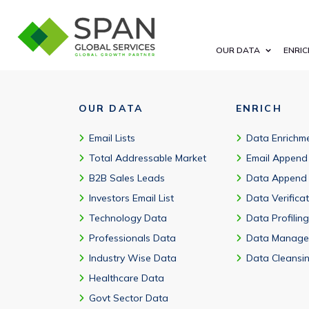
Yes—by automation maturity, industry, use case, UiPath product
OUR DATA
ENRIC
OUR DATA
ENRICH
Email Lists
Data Enrichm
Total Addressable Market
Email Append
B2B Sales Leads
Data Append
Investors Email List
Data Verifica
Technology Data
Data Profiling
Professionals Data
Data Manage
Industry Wise Data
Data Cleansi
Healthcare Data
Govt Sector Data