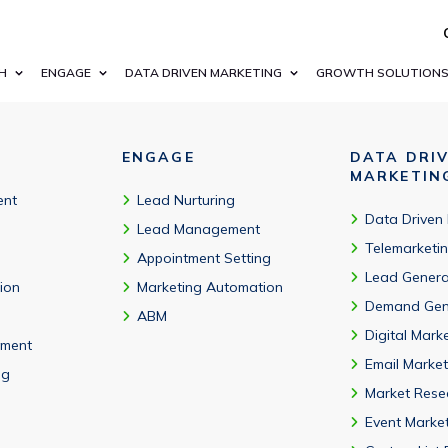
s (Studio, Orchestrator, AI Center), and deployment model.
H
ENGAGE
DATA DRIVEN MARKETING
GROWTH SOLUTION
ENGAGE
DATA DRI
MARKETIN
ent
Lead Nurturing
Data Driven
Lead Management
Telemarketi
Appointment Setting
Lead Genera
tion
Marketing Automation
Demand Gen
ABM
Digital Mark
ment
Email Market
ng
Market Rese
Event Marke