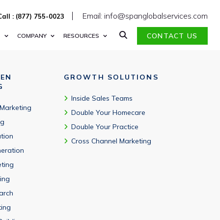
Email: info@spanglobalservices.com
Call : (877) 755-0023
CONTACT US
S
COMPANY
RESOURCES
VEN
GROWTH SOLUTIONS
G
Inside Sales Teams
 Marketing
Double Your Homecare
ng
Double Your Practice
tion
Cross Channel Marketing
eration
eting
ing
arch
ting