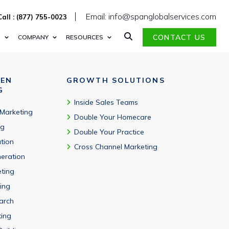
therapy, and other therapeutic specialties.
Email: info@spanglobalservices.com
Call : (877) 755-0023
CONTACT US
S
COMPANY
RESOURCES
VEN
GROWTH SOLUTIONS
G
Inside Sales Teams
 Marketing
Double Your Homecare
ng
Double Your Practice
tion
Cross Channel Marketing
eration
eting
ing
arch
ting