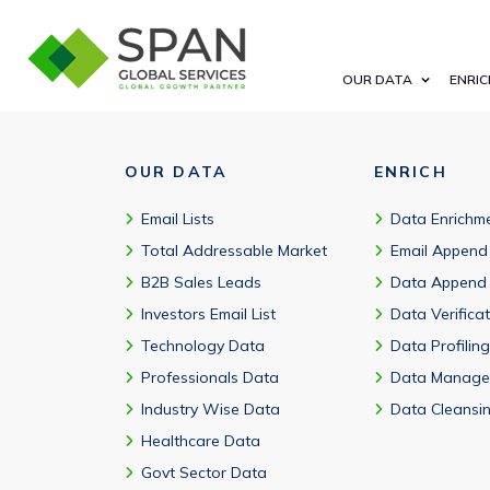
Yes. You can filter by oncology, rare disease, cardiovascular, im
OUR DATA
ENRIC
OUR DATA
ENRICH
Email Lists
Data Enrichm
Total Addressable Market
Email Append
B2B Sales Leads
Data Append
Investors Email List
Data Verifica
Technology Data
Data Profiling
Professionals Data
Data Manage
Industry Wise Data
Data Cleansi
Healthcare Data
Govt Sector Data