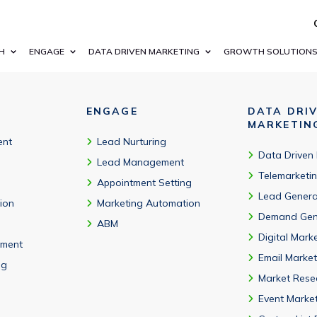
munology, neurology, infectious disease, vaccines, cell and gene 
H
ENGAGE
DATA DRIVEN MARKETING
GROWTH SOLUTION
ENGAGE
DATA DRI
MARKETIN
ent
Lead Nurturing
Data Driven
Lead Management
Telemarketi
Appointment Setting
Lead Genera
tion
Marketing Automation
Demand Gen
ABM
Digital Mark
ment
Email Market
ng
Market Rese
Event Marke