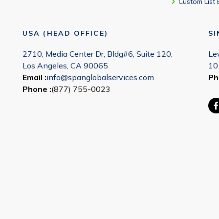
Custom List 
USA (HEAD OFFICE)
S
2710, Media Center Dr, Bldg#6, Suite 120,
Le
Los Angeles, CA 90065
10
Email :
info@spanglobalservices.com
Ph
Phone :
(877) 755-0023