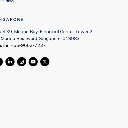
Building
INGAPORE
vel 39, Marina Bay, Financial Center Tower 2,
 Marina Boulevard, Singapore-018983
one :
+65-9662-7237