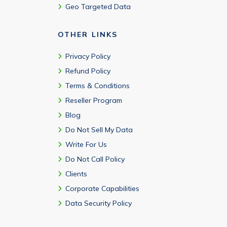
Geo Targeted Data
OTHER LINKS
Privacy Policy
Refund Policy
Terms & Conditions
Reseller Program
Blog
Do Not Sell My Data
Write For Us
Do Not Call Policy
Clients
Corporate Capabilities
Data Security Policy