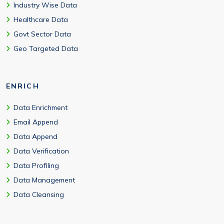
Industry Wise Data
Healthcare Data
Govt Sector Data
Geo Targeted Data
ENRICH
Data Enrichment
Email Append
Data Append
Data Verification
Data Profiling
Data Management
Data Cleansing