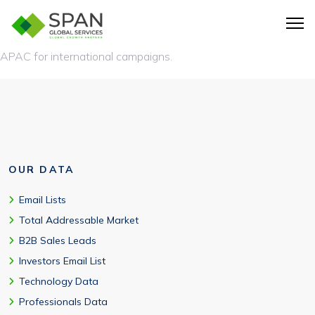
Yes. We offer deep coverage across the USA, along with
global data of tech users from the UK, Australia, EMEA, and
APAC for international campaigns.
OUR DATA
Email Lists
Total Addressable Market
B2B Sales Leads
Investors Email List
Technology Data
Professionals Data