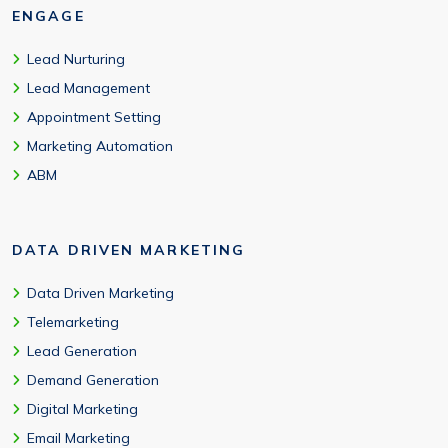
ENGAGE
Lead Nurturing
Lead Management
Appointment Setting
Marketing Automation
ABM
DATA DRIVEN MARKETING
Data Driven Marketing
Telemarketing
Lead Generation
Demand Generation
Digital Marketing
Email Marketing