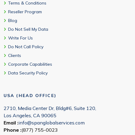
Terms & Conditions
Reseller Program
Blog
Do Not Sell My Data
Write For Us
Do Not Call Policy
Clients
Corporate Capabilities
Data Security Policy
USA (HEAD OFFICE)
2710, Media Center Dr, Bldg#6, Suite 120,
Los Angeles, CA 90065
Email :
info@spanglobalservices.com
Phone :
(877) 755-0023