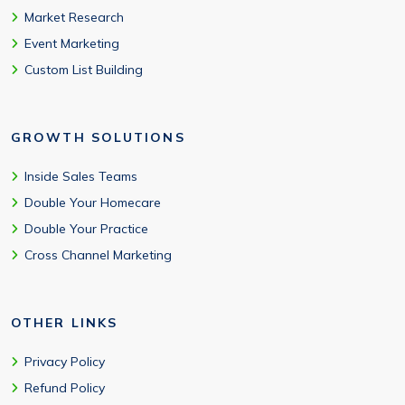
Market Research
Event Marketing
Custom List Building
GROWTH SOLUTIONS
Inside Sales Teams
Double Your Homecare
Double Your Practice
Cross Channel Marketing
OTHER LINKS
Privacy Policy
Refund Policy