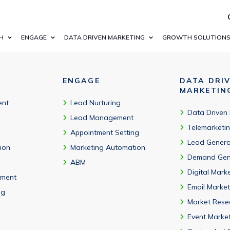
g startups and leading enterprises in Alberta’s economy.
H
ENGAGE
DATA DRIVEN MARKETING
GROWTH SOLUTION
ENGAGE
DATA DRI
MARKETIN
ent
Lead Nurturing
Data Driven
Lead Management
Telemarketi
Appointment Setting
Lead Genera
tion
Marketing Automation
Demand Gen
ABM
Digital Mark
ment
Email Market
ng
Market Rese
Event Marke