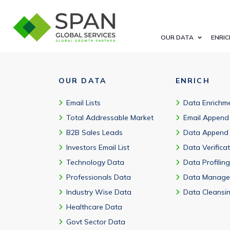
Yes, our Calgary Corporate Email Addresses cover both emergin
OUR DATA
ENRIC
OUR DATA
ENRICH
Email Lists
Data Enrichm
Total Addressable Market
Email Append
B2B Sales Leads
Data Append
Investors Email List
Data Verifica
Technology Data
Data Profiling
Professionals Data
Data Manage
Industry Wise Data
Data Cleansi
Healthcare Data
Govt Sector Data