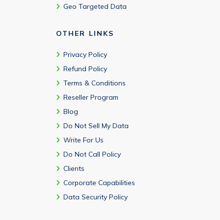
Geo Targeted Data
OTHER LINKS
Privacy Policy
Refund Policy
Terms & Conditions
Reseller Program
Blog
Do Not Sell My Data
Write For Us
Do Not Call Policy
Clients
Corporate Capabilities
Data Security Policy