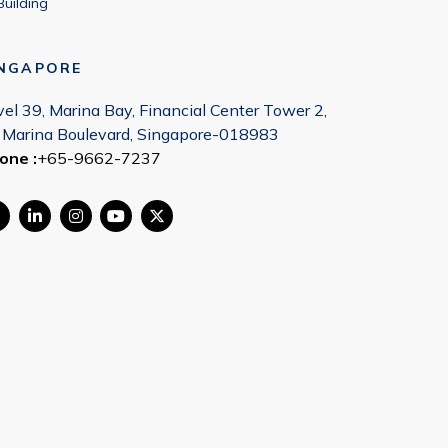
Building
INGAPORE
vel 39, Marina Bay, Financial Center Tower 2,
 Marina Boulevard, Singapore-018983
one :
+65-9662-7237