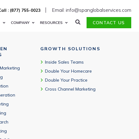
Email: info@spanglobalservices.com
Call : (877) 755-0023
CONTACT US
S
COMPANY
RESOURCES
VEN
GROWTH SOLUTIONS
G
Inside Sales Teams
 Marketing
Double Your Homecare
ng
Double Your Practice
tion
Cross Channel Marketing
eration
eting
ing
arch
ting