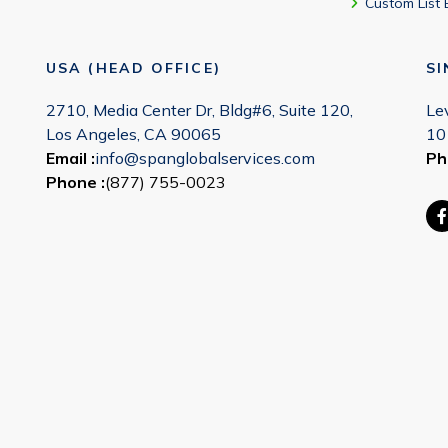
Custom List 
USA (HEAD OFFICE)
S
2710, Media Center Dr, Bldg#6, Suite 120,
Le
Los Angeles, CA 90065
10
Email :
info@spanglobalservices.com
Ph
Phone :
(877) 755-0023