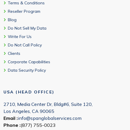
Terms & Conditions
Reseller Program
Blog
Do Not Sell My Data
Write For Us
Do Not Call Policy
Clients
Corporate Capabilities
Data Security Policy
USA (HEAD OFFICE)
2710, Media Center Dr, Bldg#6, Suite 120,
Los Angeles, CA 90065
Email :
info@spanglobalservices.com
Phone :
(877) 755-0023