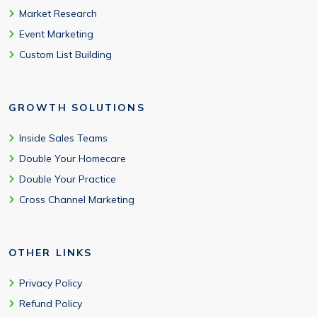
Market Research
Event Marketing
Custom List Building
GROWTH SOLUTIONS
Inside Sales Teams
Double Your Homecare
Double Your Practice
Cross Channel Marketing
OTHER LINKS
Privacy Policy
Refund Policy