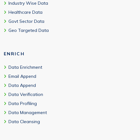
Industry Wise Data
Healthcare Data
Govt Sector Data
Geo Targeted Data
ENRICH
Data Enrichment
Email Append
Data Append
Data Verification
Data Profiling
Data Management
Data Cleansing