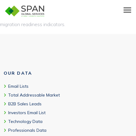
Yes, includes deployment model (on-premise/cloud), HANA
adoption, modules deployed, integration complexity, and cloud
migration readiness indicators.
OUR DATA
Email Lists
Total Addressable Market
B2B Sales Leads
Investors Email List
Technology Data
Professionals Data