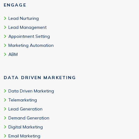
ENGAGE
Lead Nurturing
Lead Management
Appointment Setting
Marketing Automation
ABM
DATA DRIVEN MARKETING
Data Driven Marketing
Telemarketing
Lead Generation
Demand Generation
Digital Marketing
Email Marketing