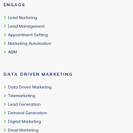
ENGAGE
Lead Nurturing
Lead Management
Appointment Setting
Marketing Automation
ABM
DATA DRIVEN MARKETING
Data Driven Marketing
Telemarketing
Lead Generation
Demand Generation
Digital Marketing
Email Marketing