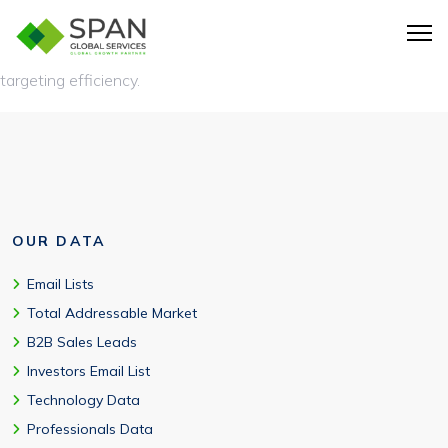
AWS customer database helps marketers identify better-fit
AWS users, personalize outreach, and improve outbound
targeting efficiency.
OUR DATA
Email Lists
Total Addressable Market
B2B Sales Leads
Investors Email List
Technology Data
Professionals Data