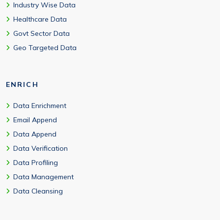
Industry Wise Data
Healthcare Data
Govt Sector Data
Geo Targeted Data
ENRICH
Data Enrichment
Email Append
Data Append
Data Verification
Data Profiling
Data Management
Data Cleansing