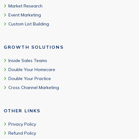
Market Research
Event Marketing
Custom List Building
GROWTH SOLUTIONS
Inside Sales Teams
Double Your Homecare
Double Your Practice
Cross Channel Marketing
OTHER LINKS
Privacy Policy
Refund Policy