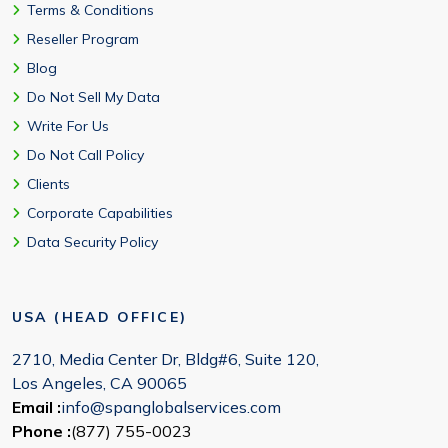
Terms & Conditions
Reseller Program
Blog
Do Not Sell My Data
Write For Us
Do Not Call Policy
Clients
Corporate Capabilities
Data Security Policy
USA (HEAD OFFICE)
2710, Media Center Dr, Bldg#6, Suite 120,
Los Angeles, CA 90065
Email :
info@spanglobalservices.com
Phone :
(877) 755-0023