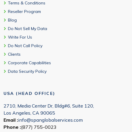
Terms & Conditions
Reseller Program
Blog
Do Not Sell My Data
Write For Us
Do Not Call Policy
Clients
Corporate Capabilities
Data Security Policy
USA (HEAD OFFICE)
2710, Media Center Dr, Bldg#6, Suite 120,
Los Angeles, CA 90065
Email :
info@spanglobalservices.com
Phone :
(877) 755-0023