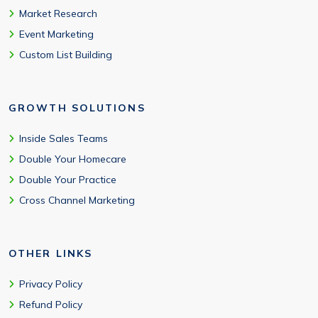
Market Research
Event Marketing
Custom List Building
GROWTH SOLUTIONS
Inside Sales Teams
Double Your Homecare
Double Your Practice
Cross Channel Marketing
OTHER LINKS
Privacy Policy
Refund Policy