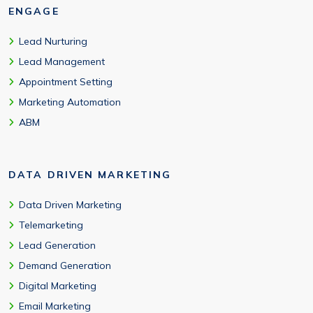
ENGAGE
Lead Nurturing
Lead Management
Appointment Setting
Marketing Automation
ABM
DATA DRIVEN MARKETING
Data Driven Marketing
Telemarketing
Lead Generation
Demand Generation
Digital Marketing
Email Marketing