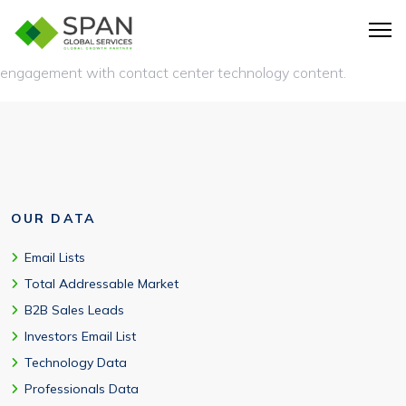
Tracks Genesys Cloud migration planning, AI adoption,
omnichannel expansion, participation in CX events, and
engagement with contact center technology content.
OUR DATA
Email Lists
Total Addressable Market
B2B Sales Leads
Investors Email List
Technology Data
Professionals Data