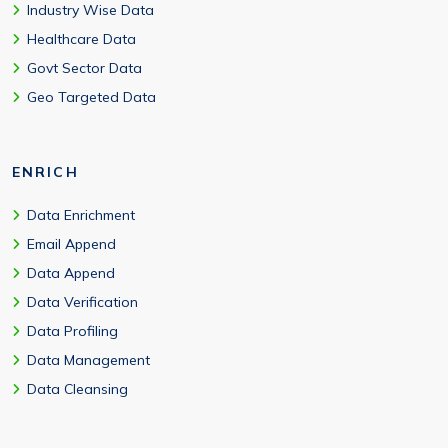
Industry Wise Data
Healthcare Data
Govt Sector Data
Geo Targeted Data
ENRICH
Data Enrichment
Email Append
Data Append
Data Verification
Data Profiling
Data Management
Data Cleansing