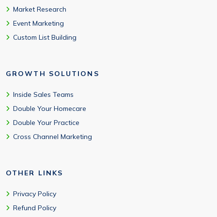
Market Research
Event Marketing
Custom List Building
GROWTH SOLUTIONS
Inside Sales Teams
Double Your Homecare
Double Your Practice
Cross Channel Marketing
OTHER LINKS
Privacy Policy
Refund Policy