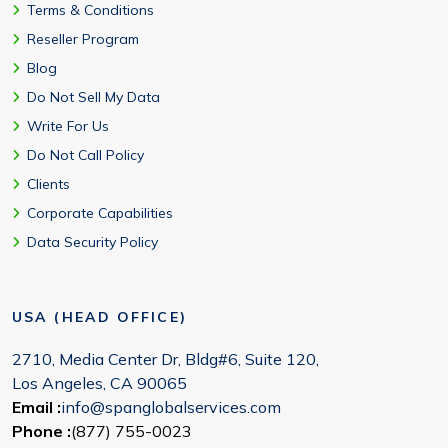
Terms & Conditions
Reseller Program
Blog
Do Not Sell My Data
Write For Us
Do Not Call Policy
Clients
Corporate Capabilities
Data Security Policy
USA (HEAD OFFICE)
2710, Media Center Dr, Bldg#6, Suite 120,
Los Angeles, CA 90065
Email :
info@spanglobalservices.com
Phone :
(877) 755-0023