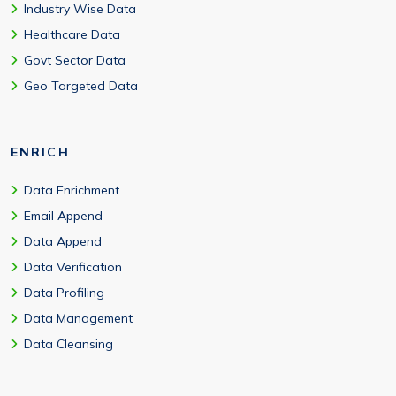
Industry Wise Data
Healthcare Data
Govt Sector Data
Geo Targeted Data
ENRICH
Data Enrichment
Email Append
Data Append
Data Verification
Data Profiling
Data Management
Data Cleansing