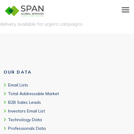
Standard delivery is 3-5 business days in your preferred format
(CSV, Excel, JSON, XML) or direct CRM integration. Expedited
delivery available for urgent campaigns.
OUR DATA
Email Lists
Total Addressable Market
B2B Sales Leads
Investors Email List
Technology Data
Professionals Data