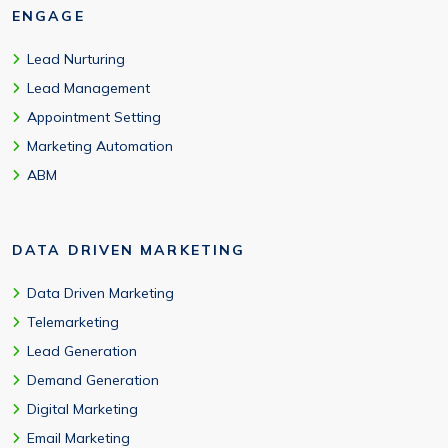
ENGAGE
Lead Nurturing
Lead Management
Appointment Setting
Marketing Automation
ABM
DATA DRIVEN MARKETING
Data Driven Marketing
Telemarketing
Lead Generation
Demand Generation
Digital Marketing
Email Marketing