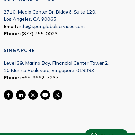
2710, Media Center Dr, Bldg#6, Suite 120,
Los Angeles, CA 90065
Email :
info@spanglobalservices.com
Phone :
(877) 755-0023
SINGAPORE
Level 39, Marina Bay, Financial Center Tower 2,
10 Marina Boulevard, Singapore-018983
Phone :
+65-9662-7237