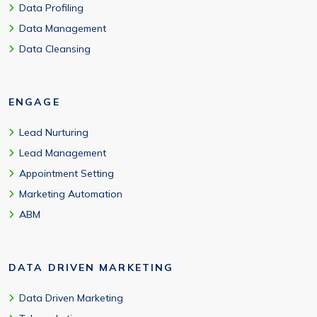
Data Profiling
Data Management
Data Cleansing
ENGAGE
Lead Nurturing
Lead Management
Appointment Setting
Marketing Automation
ABM
DATA DRIVEN MARKETING
Data Driven Marketing