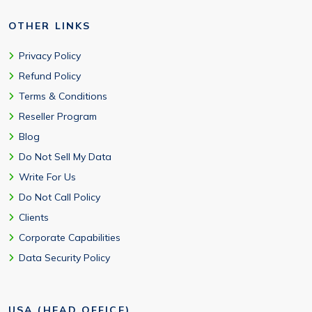
OTHER LINKS
Privacy Policy
Refund Policy
Terms & Conditions
Reseller Program
Blog
Do Not Sell My Data
Write For Us
Do Not Call Policy
Clients
Corporate Capabilities
Data Security Policy
USA (HEAD OFFICE)