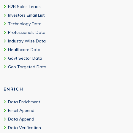
B2B Sales Leads
Investors Email List
Technology Data
Professionals Data
Industry Wise Data
Healthcare Data
Govt Sector Data
Geo Targeted Data
ENRICH
Data Enrichment
Email Append
Data Append
Data Verification