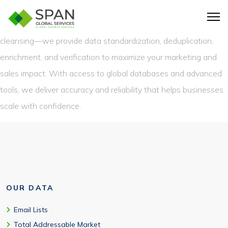
Span Global Services offers unmatched expertise in Data
Intelligence Services. Our solutions go beyond basic data
cleansing—we provide data standardization, deduplication,
enrichment, and verification to maximize your marketing and
sales impact. With access to global databases and advanced
tools, we deliver accuracy and reliability that helps businesses
scale with confidence.
OUR DATA
Email Lists
Total Addressable Market