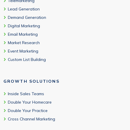
Telemarketing
Lead Generation
Demand Generation
Digital Marketing
Email Marketing
Market Research
Event Marketing
Custom List Building
GROWTH SOLUTIONS
Inside Sales Teams
Double Your Homecare
Double Your Practice
Cross Channel Marketing