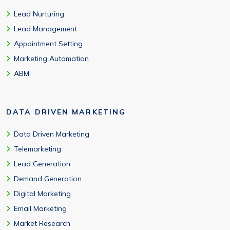
Lead Nurturing
Lead Management
Appointment Setting
Marketing Automation
ABM
DATA DRIVEN MARKETING
Data Driven Marketing
Telemarketing
Lead Generation
Demand Generation
Digital Marketing
Email Marketing
Market Research