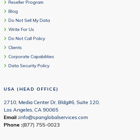
Reseller Program
Blog
Do Not Sell My Data
Write For Us
Do Not Call Policy
Clients
Corporate Capabilities
Data Security Policy
USA (HEAD OFFICE)
2710, Media Center Dr, Bldg#6, Suite 120,
Los Angeles, CA 90065
Email :
info@spanglobalservices.com
Phone :
(877) 755-0023