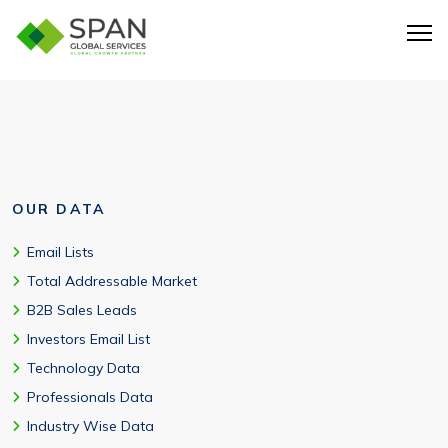
Yes. The database can be customized for USA-based
enterprise targeting through multichannel campaigns.
OUR DATA
Email Lists
Total Addressable Market
B2B Sales Leads
Investors Email List
Technology Data
Professionals Data
Industry Wise Data