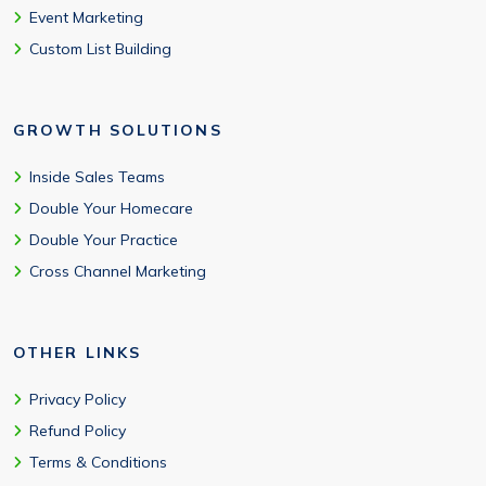
Event Marketing
Custom List Building
GROWTH SOLUTIONS
Inside Sales Teams
Double Your Homecare
Double Your Practice
Cross Channel Marketing
OTHER LINKS
Privacy Policy
Refund Policy
Terms & Conditions