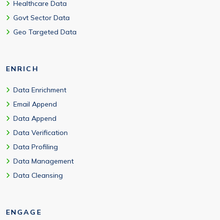
Healthcare Data
Govt Sector Data
Geo Targeted Data
ENRICH
Data Enrichment
Email Append
Data Append
Data Verification
Data Profiling
Data Management
Data Cleansing
ENGAGE