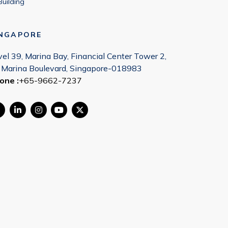
Building
INGAPORE
vel 39, Marina Bay, Financial Center Tower 2,
 Marina Boulevard, Singapore-018983
one :
+65-9662-7237