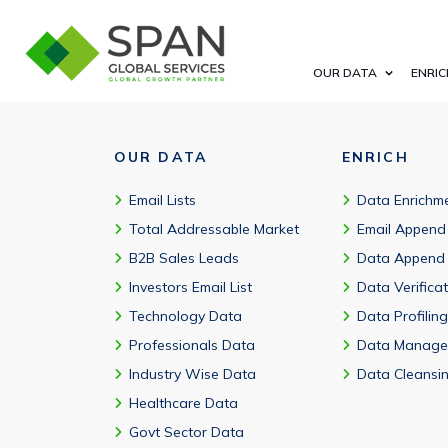
A cybersecurity database includes company details, verified busi
OUR DATA
ENRIC
OUR DATA
ENRICH
Email Lists
Data Enrichm
Total Addressable Market
Email Append
B2B Sales Leads
Data Append
Investors Email List
Data Verifica
Technology Data
Data Profiling
Professionals Data
Data Manage
Industry Wise Data
Data Cleansi
Healthcare Data
Govt Sector Data