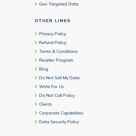
Geo Targeted Data
OTHER LINKS
Privacy Policy
Refund Policy
Terms & Conditions
Reseller Program
Blog
Do Not Sell My Data
Write For Us
Do Not Call Policy
Clients
Corporate Capabilities
Data Security Policy