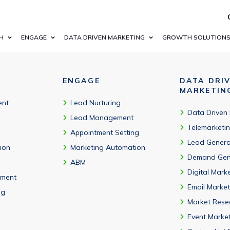
ness email addresses, job titles, and segmentation fields relate
H
ENGAGE
DATA DRIVEN MARKETING
GROWTH SOLUTION
ENGAGE
DATA DRI
MARKETIN
ent
Lead Nurturing
Data Driven
Lead Management
Telemarketi
Appointment Setting
Lead Genera
tion
Marketing Automation
Demand Gen
ABM
Digital Mark
ment
Email Market
ng
Market Rese
Event Marke