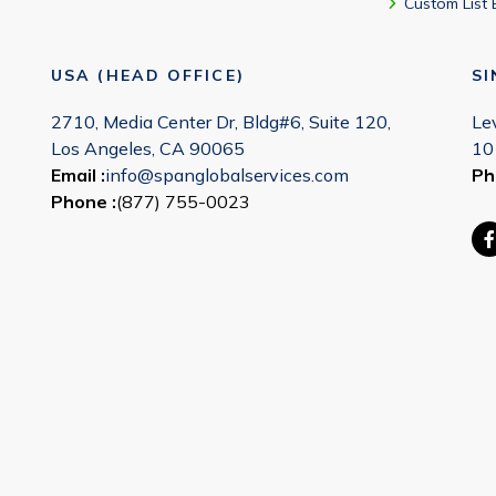
Custom List 
USA (HEAD OFFICE)
S
2710, Media Center Dr, Bldg#6, Suite 120,
Le
Los Angeles, CA 90065
10
Email :
info@spanglobalservices.com
Ph
Phone :
(877) 755-0023