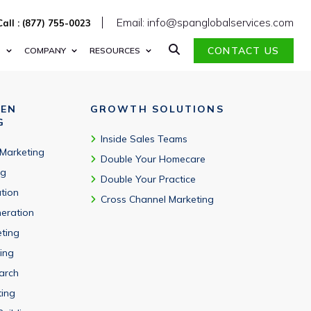
d to cybersecurity roles, vendors, and security focus areas.
Email: info@spanglobalservices.com
Call : (877) 755-0023
CONTACT US
S
COMPANY
RESOURCES
VEN
GROWTH SOLUTIONS
G
Inside Sales Teams
 Marketing
Double Your Homecare
ng
Double Your Practice
tion
Cross Channel Marketing
eration
eting
ing
arch
ting