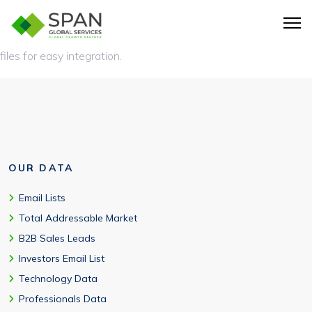
The manufacturing industry email list is typically delivered in
CRM-ready formats such as CSV, XLS, or Excel-compatible
files for easy integration.
OUR DATA
Email Lists
Total Addressable Market
B2B Sales Leads
Investors Email List
Technology Data
Professionals Data