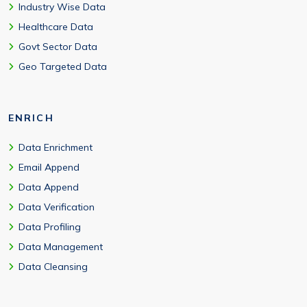
Industry Wise Data
Healthcare Data
Govt Sector Data
Geo Targeted Data
ENRICH
Data Enrichment
Email Append
Data Append
Data Verification
Data Profiling
Data Management
Data Cleansing