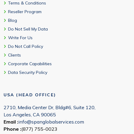
Terms & Conditions
Reseller Program
Blog
Do Not Sell My Data
Write For Us
Do Not Call Policy
Clients
Corporate Capabilities
Data Security Policy
USA (HEAD OFFICE)
2710, Media Center Dr, Bldg#6, Suite 120,
Los Angeles, CA 90065
Email :
info@spanglobalservices.com
Phone :
(877) 755-0023