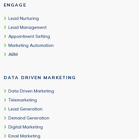
ENGAGE
Lead Nurturing
Lead Management
Appointment Setting
Marketing Automation
ABM
DATA DRIVEN MARKETING
Data Driven Marketing
Telemarketing
Lead Generation
Demand Generation
Digital Marketing
Email Marketing