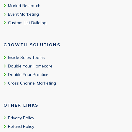
Market Research
Event Marketing
Custom List Building
GROWTH SOLUTIONS
Inside Sales Teams
Double Your Homecare
Double Your Practice
Cross Channel Marketing
OTHER LINKS
Privacy Policy
Refund Policy