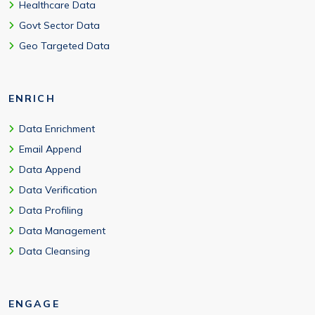
Healthcare Data
Govt Sector Data
Geo Targeted Data
ENRICH
Data Enrichment
Email Append
Data Append
Data Verification
Data Profiling
Data Management
Data Cleansing
ENGAGE