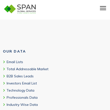
CSV, Excel, API-ready, and CRM integration formats. Free
samples available.
OUR DATA
Email Lists
Total Addressable Market
B2B Sales Leads
Investors Email List
Technology Data
Professionals Data
Industry Wise Data