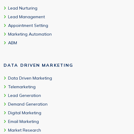
Lead Nurturing
Lead Management
Appointment Setting
Marketing Automation
ABM
DATA DRIVEN MARKETING
Data Driven Marketing
Telemarketing
Lead Generation
Demand Generation
Digital Marketing
Email Marketing
Market Research