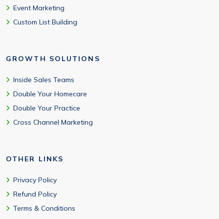
Event Marketing
Custom List Building
GROWTH SOLUTIONS
Inside Sales Teams
Double Your Homecare
Double Your Practice
Cross Channel Marketing
OTHER LINKS
Privacy Policy
Refund Policy
Terms & Conditions