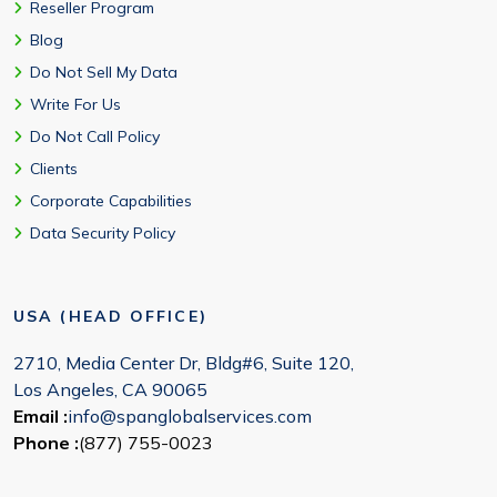
Reseller Program
Blog
Do Not Sell My Data
Write For Us
Do Not Call Policy
Clients
Corporate Capabilities
Data Security Policy
USA (HEAD OFFICE)
2710, Media Center Dr, Bldg#6, Suite 120,
Los Angeles, CA 90065
Email :
info@spanglobalservices.com
Phone :
(877) 755-0023