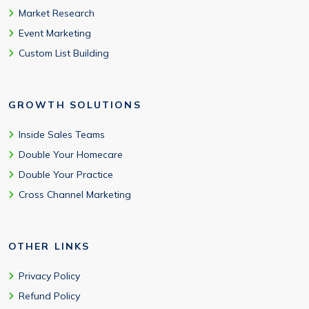
Market Research
Event Marketing
Custom List Building
GROWTH SOLUTIONS
Inside Sales Teams
Double Your Homecare
Double Your Practice
Cross Channel Marketing
OTHER LINKS
Privacy Policy
Refund Policy