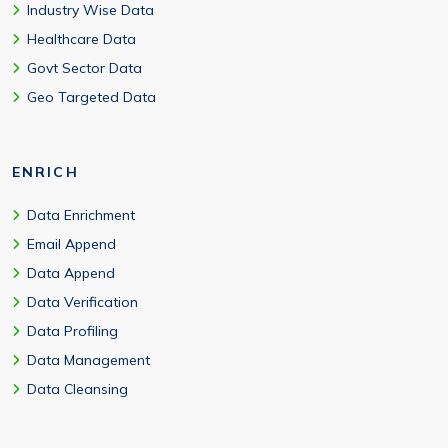
Industry Wise Data
Healthcare Data
Govt Sector Data
Geo Targeted Data
ENRICH
Data Enrichment
Email Append
Data Append
Data Verification
Data Profiling
Data Management
Data Cleansing