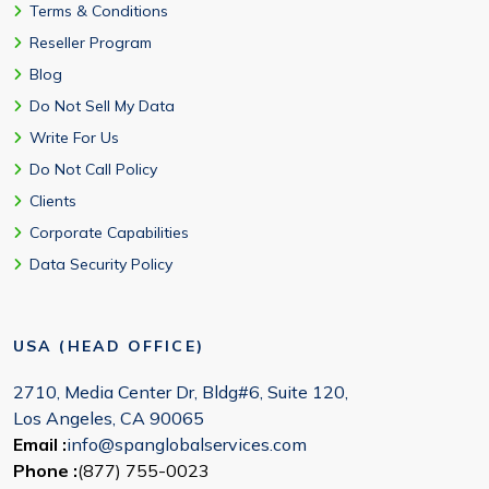
Terms & Conditions
Reseller Program
Blog
Do Not Sell My Data
Write For Us
Do Not Call Policy
Clients
Corporate Capabilities
Data Security Policy
USA (HEAD OFFICE)
2710, Media Center Dr, Bldg#6, Suite 120,
Los Angeles, CA 90065
Email :
info@spanglobalservices.com
Phone :
(877) 755-0023