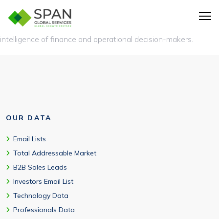
A QuickBooks users list is a database of businesses using
QuickBooks accounting software, along with verified contact
intelligence of finance and operational decision-makers.
OUR DATA
Email Lists
Total Addressable Market
B2B Sales Leads
Investors Email List
Technology Data
Professionals Data