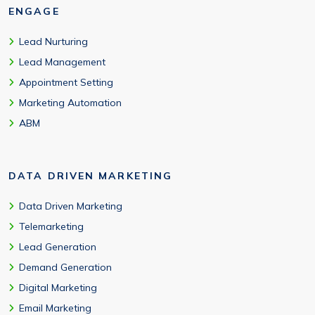
ENGAGE
Lead Nurturing
Lead Management
Appointment Setting
Marketing Automation
ABM
DATA DRIVEN MARKETING
Data Driven Marketing
Telemarketing
Lead Generation
Demand Generation
Digital Marketing
Email Marketing