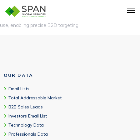
A technology users email list is a database of companies and
contacts segmented based on the technologies they actively
use, enabling precise B2B targeting.
OUR DATA
Email Lists
Total Addressable Market
B2B Sales Leads
Investors Email List
Technology Data
Professionals Data