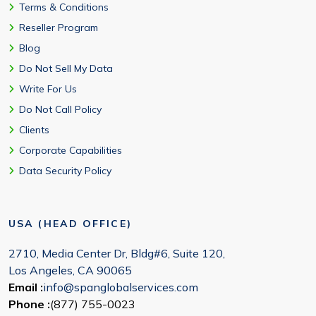
Terms & Conditions
Reseller Program
Blog
Do Not Sell My Data
Write For Us
Do Not Call Policy
Clients
Corporate Capabilities
Data Security Policy
USA (HEAD OFFICE)
2710, Media Center Dr, Bldg#6, Suite 120,
Los Angeles, CA 90065
Email :
info@spanglobalservices.com
Phone :
(877) 755-0023