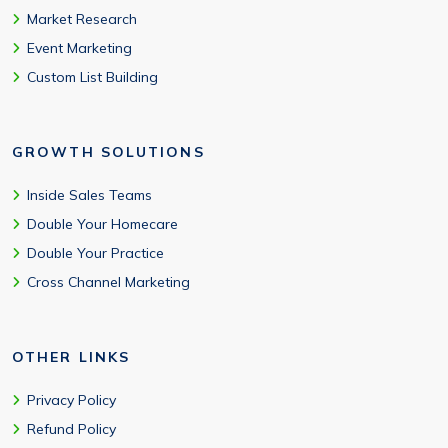
Market Research
Event Marketing
Custom List Building
GROWTH SOLUTIONS
Inside Sales Teams
Double Your Homecare
Double Your Practice
Cross Channel Marketing
OTHER LINKS
Privacy Policy
Refund Policy