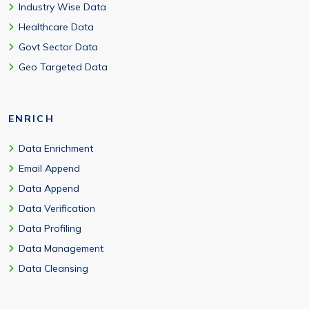
Industry Wise Data
Healthcare Data
Govt Sector Data
Geo Targeted Data
ENRICH
Data Enrichment
Email Append
Data Append
Data Verification
Data Profiling
Data Management
Data Cleansing