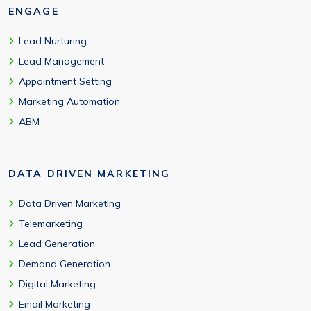
ENGAGE
Lead Nurturing
Lead Management
Appointment Setting
Marketing Automation
ABM
DATA DRIVEN MARKETING
Data Driven Marketing
Telemarketing
Lead Generation
Demand Generation
Digital Marketing
Email Marketing