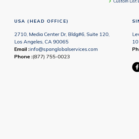
Custom List 
USA (HEAD OFFICE)
S
2710, Media Center Dr, Bldg#6, Suite 120,
Le
Los Angeles, CA 90065
10
Email :
info@spanglobalservices.com
Ph
Phone :
(877) 755-0023