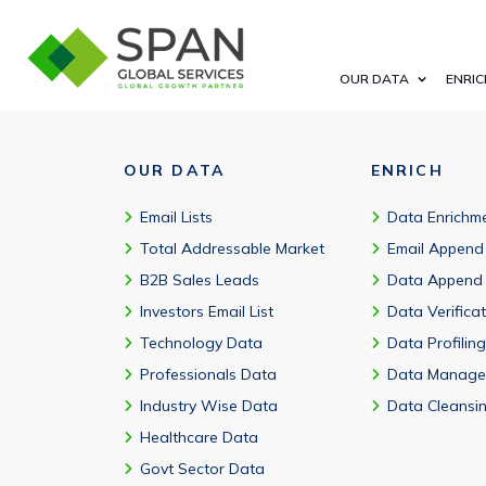
Businesses typically look for verified contacts, accurate segme
OUR DATA
ENRIC
OUR DATA
ENRICH
Email Lists
Data Enrichm
Total Addressable Market
Email Append
B2B Sales Leads
Data Append
Investors Email List
Data Verifica
Technology Data
Data Profiling
Professionals Data
Data Manage
Industry Wise Data
Data Cleansi
Healthcare Data
Govt Sector Data