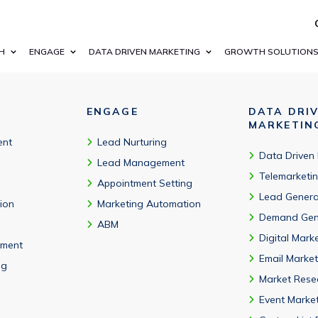
ntation, regular updates, and accounting software adoption insi
H
ENGAGE
DATA DRIVEN MARKETING
GROWTH SOLUTION
ENGAGE
DATA DRI
MARKETIN
ent
Lead Nurturing
Data Driven
Lead Management
Telemarketi
Appointment Setting
Lead Genera
tion
Marketing Automation
Demand Gen
ABM
Digital Mark
ment
Email Market
ng
Market Rese
Event Marke