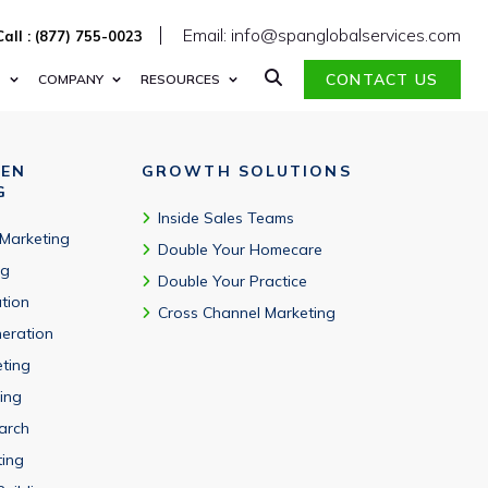
ghts.
Email: info@spanglobalservices.com
Call : (877) 755-0023
CONTACT US
S
COMPANY
RESOURCES
VEN
GROWTH SOLUTIONS
G
Inside Sales Teams
 Marketing
Double Your Homecare
ng
Double Your Practice
tion
Cross Channel Marketing
eration
eting
ing
arch
ting