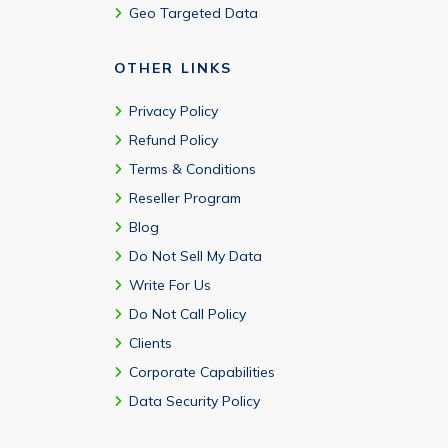
Geo Targeted Data
OTHER LINKS
Privacy Policy
Refund Policy
Terms & Conditions
Reseller Program
Blog
Do Not Sell My Data
Write For Us
Do Not Call Policy
Clients
Corporate Capabilities
Data Security Policy