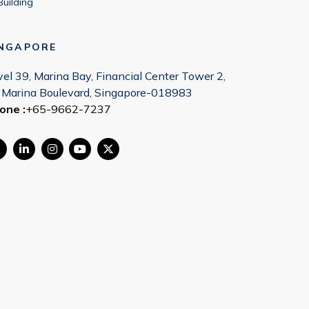
Building
INGAPORE
vel 39, Marina Bay, Financial Center Tower 2,
 Marina Boulevard, Singapore-018983
one :
+65-9662-7237