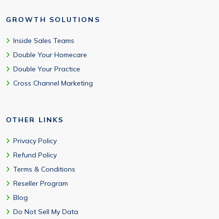
GROWTH SOLUTIONS
Inside Sales Teams
Double Your Homecare
Double Your Practice
Cross Channel Marketing
OTHER LINKS
Privacy Policy
Refund Policy
Terms & Conditions
Reseller Program
Blog
Do Not Sell My Data