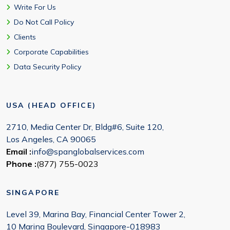
Write For Us
Do Not Call Policy
Clients
Corporate Capabilities
Data Security Policy
USA (HEAD OFFICE)
2710, Media Center Dr, Bldg#6, Suite 120,
Los Angeles, CA 90065
Email :
info@spanglobalservices.com
Phone :
(877) 755-0023
SINGAPORE
Level 39, Marina Bay, Financial Center Tower 2,
10 Marina Boulevard, Singapore-018983