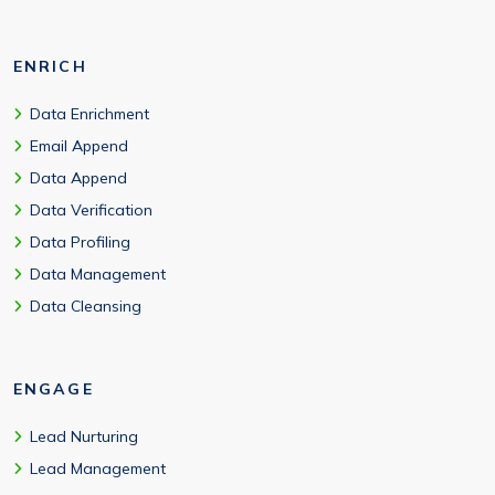
ENRICH
Data Enrichment
Email Append
Data Append
Data Verification
Data Profiling
Data Management
Data Cleansing
ENGAGE
Lead Nurturing
Lead Management