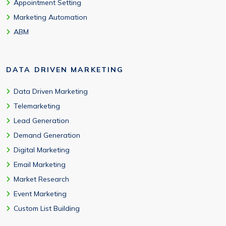
Appointment Setting
Marketing Automation
ABM
DATA DRIVEN MARKETING
Data Driven Marketing
Telemarketing
Lead Generation
Demand Generation
Digital Marketing
Email Marketing
Market Research
Event Marketing
Custom List Building