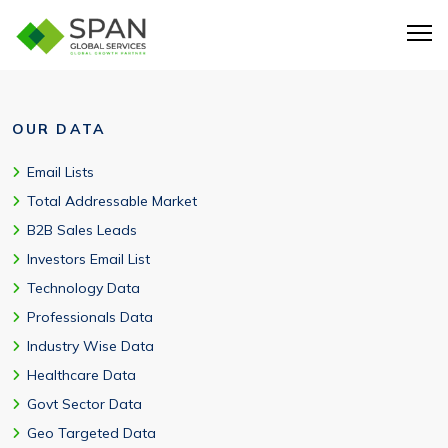
OUR DATA
Email Lists
Total Addressable Market
B2B Sales Leads
Investors Email List
Technology Data
Professionals Data
Industry Wise Data
Healthcare Data
Govt Sector Data
Geo Targeted Data