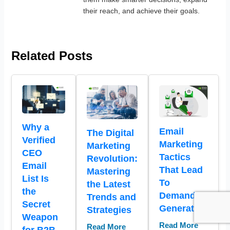
their reach, and achieve their goals.
Related Posts
Why a
Email
The Digital
Verified
Marketing
Marketing
CEO
Tactics
Revolution:
Email
That Lead
Mastering
List Is
To
the Latest
the
Demand
Trends and
Secret
Generation
Strategies
Weapon
Read More
Read More