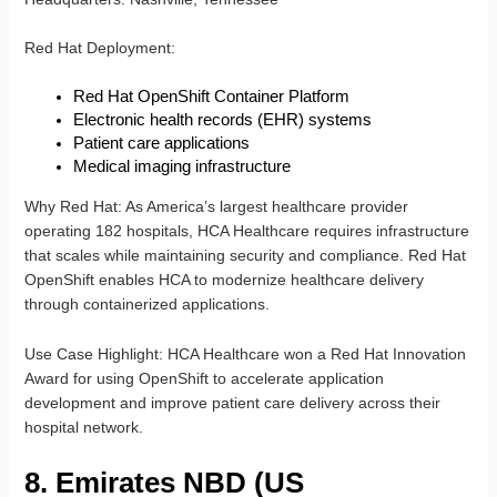
Red Hat Deployment
:
Red Hat OpenShift Container Platform
Electronic health records (EHR) systems
Patient care applications
Medical imaging infrastructure
Why Red Hat
: As America’s largest healthcare provider
operating 182 hospitals, HCA Healthcare requires infrastructure
that scales while maintaining security and compliance. Red Hat
OpenShift enables HCA to modernize healthcare delivery
through containerized applications.
Use Case Highlight
: HCA Healthcare won a Red Hat Innovation
Award for using OpenShift to accelerate application
development and improve patient care delivery across their
hospital network.
8. Emirates NBD (US