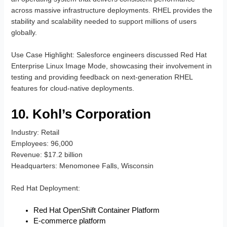
across massive infrastructure deployments. RHEL provides the
stability and scalability needed to support millions of users
globally.
Use Case Highlight
: Salesforce engineers discussed Red Hat
Enterprise Linux Image Mode, showcasing their involvement in
testing and providing feedback on next-generation RHEL
features for cloud-native deployments.
10. Kohl’s Corporation
Industry
: Retail
Employees
: 96,000
Revenue
: $17.2 billion
Headquarters
: Menomonee Falls, Wisconsin
Red Hat Deployment
:
Red Hat OpenShift Container Platform
E-commerce platform