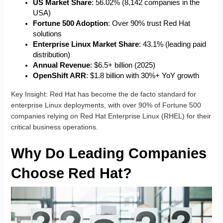
US Market Share
: 56.02% (8,142 companies in the
USA)
Fortune 500 Adoption
: Over 90% trust Red Hat
solutions
Enterprise Linux Market Share
: 43.1% (leading paid
distribution)
Annual Revenue
: $6.5+ billion (2025)
OpenShift ARR
: $1.8 billion with 30%+ YoY growth
Key Insight
: Red Hat has become the de facto standard for
enterprise Linux deployments, with over 90% of Fortune 500
companies relying on Red Hat Enterprise Linux (RHEL) for their
critical business operations.
Why Do Leading Companies
Choose Red Hat?