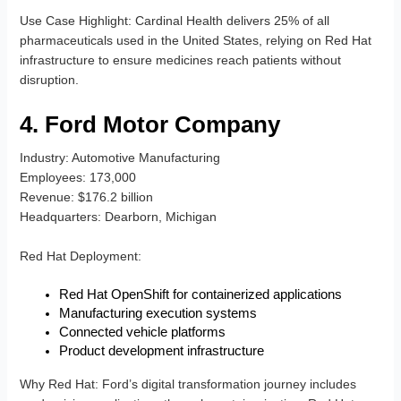
Use Case Highlight
: Cardinal Health delivers 25% of all
pharmaceuticals used in the United States, relying on Red Hat
infrastructure to ensure medicines reach patients without
disruption.
4. Ford Motor Company
Industry
: Automotive Manufacturing
Employees
: 173,000
Revenue
: $176.2 billion
Headquarters
: Dearborn, Michigan
Red Hat Deployment
:
Red Hat OpenShift for containerized applications
Manufacturing execution systems
Connected vehicle platforms
Product development infrastructure
Why Red Hat
: Ford’s digital transformation journey includes