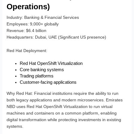
Operations)
Industry
: Banking & Financial Services
Employees
: 9,000+ globally
Revenue
: $6.4 billion
Headquarters
: Dubai, UAE (Significant US presence)
Red Hat Deployment
:
Red Hat OpenShift Virtualization
Core banking systems
Trading platforms
Customer-facing applications
Why Red Hat
: Financial institutions require the ability to run
both legacy applications and modern microservices. Emirates
NBD uses Red Hat OpenShift Virtualization to run virtual
machines and containers on a common platform, enabling
digital transformation while protecting investments in existing
systems.