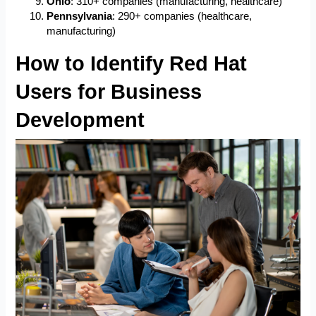
Ohio
: 310+ companies (manufacturing, healthcare)
Pennsylvania
: 290+ companies (healthcare,
manufacturing)
How to Identify Red Hat
Users for Business
Development