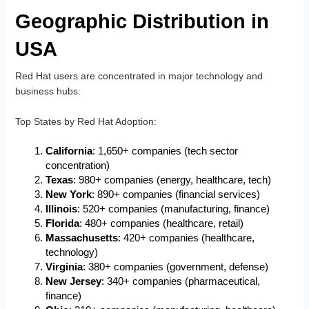
Geographic Distribution in
USA
Red Hat users are concentrated in major technology and
business hubs:
Top States by Red Hat Adoption
:
California
: 1,650+ companies (tech sector
concentration)
Texas
: 980+ companies (energy, healthcare, tech)
New York
: 890+ companies (financial services)
Illinois
: 520+ companies (manufacturing, finance)
Florida
: 480+ companies (healthcare, retail)
Massachusetts
: 420+ companies (healthcare,
technology)
Virginia
: 380+ companies (government, defense)
New Jersey
: 340+ companies (pharmaceutical,
finance)