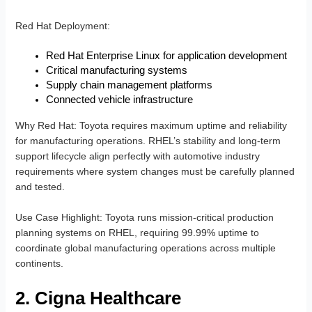
Red Hat Deployment
:
Red Hat Enterprise Linux for application development
Critical manufacturing systems
Supply chain management platforms
Connected vehicle infrastructure
Why Red Hat
: Toyota requires maximum uptime and reliability
for manufacturing operations. RHEL’s stability and long-term
support lifecycle align perfectly with automotive industry
requirements where system changes must be carefully planned
and tested.
Use Case Highlight
: Toyota runs mission-critical production
planning systems on RHEL, requiring 99.99% uptime to
coordinate global manufacturing operations across multiple
continents.
2. Cigna Healthcare