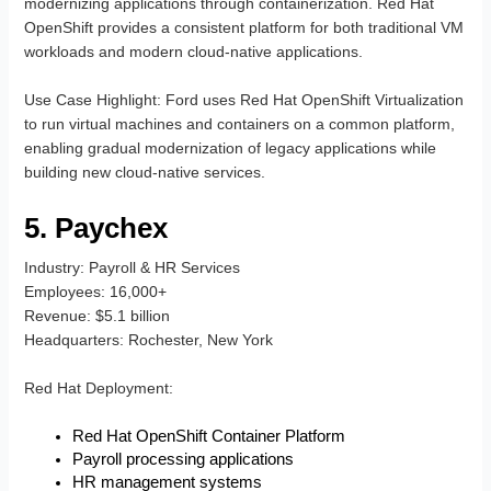
modernizing applications through containerization. Red Hat
OpenShift provides a consistent platform for both traditional VM
workloads and modern cloud-native applications.
Use Case Highlight
: Ford uses Red Hat OpenShift Virtualization
to run virtual machines and containers on a common platform,
enabling gradual modernization of legacy applications while
building new cloud-native services.
5. Paychex
Industry
: Payroll & HR Services
Employees
: 16,000+
Revenue
: $5.1 billion
Headquarters
: Rochester, New York
Red Hat Deployment
:
Red Hat OpenShift Container Platform
Payroll processing applications
HR management systems