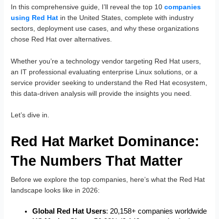
In this comprehensive guide, I’ll reveal the top 10
companies
using Red Hat
in the United States, complete with industry
sectors, deployment use cases, and why these organizations
chose Red Hat over alternatives.
Whether you’re a technology vendor targeting Red Hat users,
an IT professional evaluating enterprise Linux solutions, or a
service provider seeking to understand the Red Hat ecosystem,
this data-driven analysis will provide the insights you need.
Let’s dive in.
Red Hat Market Dominance:
The Numbers That Matter
Before we explore the top companies, here’s what the Red Hat
landscape looks like in 2026:
Global Red Hat Users
: 20,158+ companies worldwide