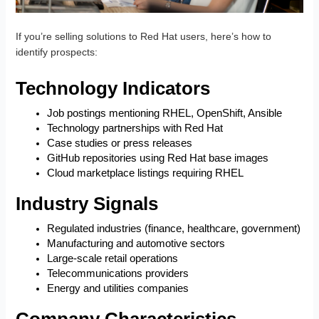
If you’re selling solutions to Red Hat users, here’s how to
identify prospects:
Technology Indicators
Job postings mentioning RHEL, OpenShift, Ansible
Technology partnerships with Red Hat
Case studies or press releases
GitHub repositories using Red Hat base images
Cloud marketplace listings requiring RHEL
Industry Signals
Regulated industries (finance, healthcare, government)
Manufacturing and automotive sectors
Large-scale retail operations
Telecommunications providers
Energy and utilities companies
Company Characteristics