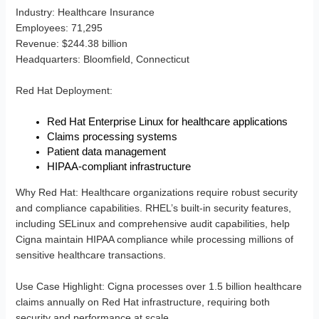
Industry
: Healthcare Insurance
Employees
: 71,295
Revenue
: $244.38 billion
Headquarters
: Bloomfield, Connecticut
Red Hat Deployment
:
Red Hat Enterprise Linux for healthcare applications
Claims processing systems
Patient data management
HIPAA-compliant infrastructure
Why Red Hat
: Healthcare organizations require robust security
and compliance capabilities. RHEL’s built-in security features,
including SELinux and comprehensive audit capabilities, help
Cigna maintain HIPAA compliance while processing millions of
sensitive healthcare transactions.
Use Case Highlight
: Cigna processes over 1.5 billion healthcare
claims annually on Red Hat infrastructure, requiring both
security and performance at scale.