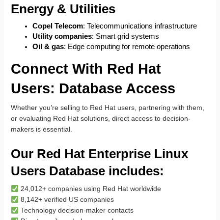
Energy & Utilities
Copel Telecom
: Telecommunications infrastructure
Utility companies
: Smart grid systems
Oil & gas
: Edge computing for remote operations
Connect With Red Hat
Users: Database Access
Whether you’re selling to Red Hat users, partnering with them,
or evaluating Red Hat solutions, direct access to decision-
makers is essential.
Our Red Hat Enterprise Linux
Users Database includes:
24,012+ companies using Red Hat worldwide
8,142+ verified US companies
Technology decision-maker contacts