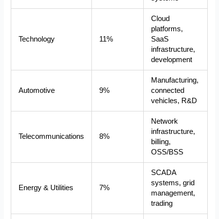
Cloud
platforms,
Technology
11%
SaaS
infrastructure,
development
Manufacturing,
Automotive
9%
connected
vehicles, R&D
Network
infrastructure,
Telecommunications
8%
billing,
OSS/BSS
SCADA
systems, grid
Energy & Utilities
7%
management,
trading