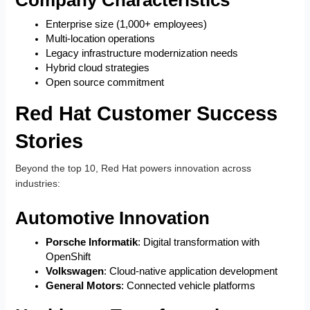
Enterprise size (1,000+ employees)
Multi-location operations
Legacy infrastructure modernization needs
Hybrid cloud strategies
Open source commitment
Red Hat Customer Success
Stories
Beyond the top 10, Red Hat powers innovation across
industries:
Automotive Innovation
Porsche Informatik
: Digital transformation with
OpenShift
Volkswagen
: Cloud-native application development
General Motors
: Connected vehicle platforms