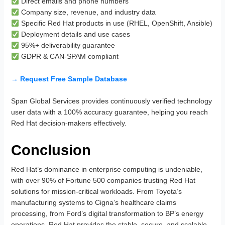
Direct emails and phone numbers
Company size, revenue, and industry data
Specific Red Hat products in use (RHEL, OpenShift, Ansible)
Deployment details and use cases
95%+ deliverability guarantee
GDPR & CAN-SPAM compliant
→ Request Free Sample Database
Span Global Services provides continuously verified technology
user data with a 100% accuracy guarantee, helping you reach
Red Hat decision-makers effectively.
Conclusion
Red Hat’s dominance in enterprise computing is undeniable,
with over 90% of Fortune 500 companies trusting Red Hat
solutions for mission-critical workloads. From Toyota’s
manufacturing systems to Cigna’s healthcare claims
processing, from Ford’s digital transformation to BP’s energy
operations, Red Hat provides the stable, secure, and scalable