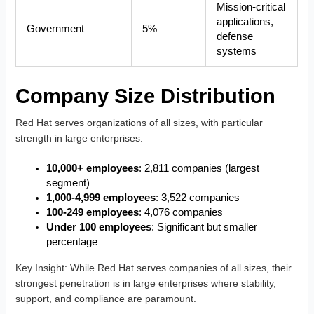
Mission-critical
applications,
Government
5%
defense
systems
Company Size Distribution
Red Hat serves organizations of all sizes, with particular
strength in large enterprises:
10,000+ employees
: 2,811 companies (largest
segment)
1,000-4,999 employees
: 3,522 companies
100-249 employees
: 4,076 companies
Under 100 employees
: Significant but smaller
percentage
Key Insight
: While Red Hat serves companies of all sizes, their
strongest penetration is in large enterprises where stability,
support, and compliance are paramount.