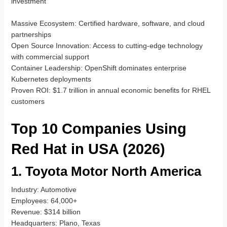
investment
Massive Ecosystem
: Certified hardware, software, and cloud
partnerships
Open Source Innovation
: Access to cutting-edge technology
with commercial support
Container Leadership
: OpenShift dominates enterprise
Kubernetes deployments
Proven ROI
: $1.7 trillion in annual economic benefits for RHEL
customers
Top 10 Companies Using
Red Hat in USA (2026)
1. Toyota Motor North America
Industry
: Automotive
Employees
: 64,000+
Revenue
: $314 billion
Headquarters
: Plano, Texas