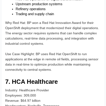
Upstream production systems
Refinery operations
Trading and supply chain
Why Red Hat
: BP won a Red Hat Innovation Award for their
OpenShift deployment that modernized their digital operations.
The energy sector requires systems that can handle complex
calculations, real-time data processing, and integration with
industrial control systems.
Use Case Highlight
: BP uses Red Hat OpenShift to run
applications at the edge in remote oil fields, processing sensor
data in real-time to optimize production while maintaining
connectivity to central systems.
7. HCA Healthcare
Industry
: Healthcare Provider
Employees
: 309,000
Revenue
: $64.97 billion
Headquarters
: Nashville, Tennessee