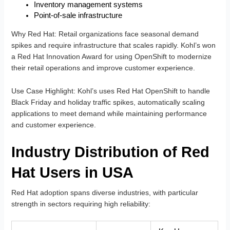
Inventory management systems
Point-of-sale infrastructure
Why Red Hat
: Retail organizations face seasonal demand
spikes and require infrastructure that scales rapidly. Kohl’s won
a Red Hat Innovation Award for using OpenShift to modernize
their retail operations and improve customer experience.
Use Case Highlight
: Kohl’s uses Red Hat OpenShift to handle
Black Friday and holiday traffic spikes, automatically scaling
applications to meet demand while maintaining performance
and customer experience.
Industry Distribution of Red
Hat Users in USA
Red Hat adoption spans diverse industries, with particular
strength in sectors requiring high reliability: