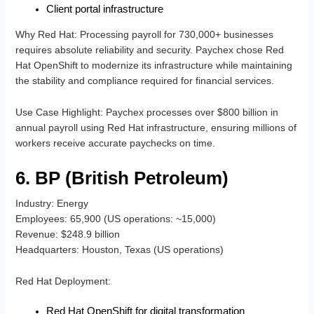
Client portal infrastructure
Why Red Hat
: Processing payroll for 730,000+ businesses
requires absolute reliability and security. Paychex chose Red
Hat OpenShift to modernize its infrastructure while maintaining
the stability and compliance required for financial services.
Use Case Highlight
: Paychex processes over $800 billion in
annual payroll using Red Hat infrastructure, ensuring millions of
workers receive accurate paychecks on time.
6. BP (British Petroleum)
Industry
: Energy
Employees
: 65,900 (US operations: ~15,000)
Revenue
: $248.9 billion
Headquarters
: Houston, Texas (US operations)
Red Hat Deployment
:
Red Hat OpenShift for digital transformation