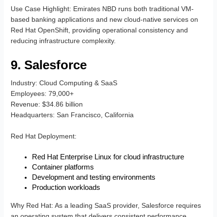
Use Case Highlight
: Emirates NBD runs both traditional VM-
based banking applications and new cloud-native services on
Red Hat OpenShift, providing operational consistency and
reducing infrastructure complexity.
9. Salesforce
Industry
: Cloud Computing & SaaS
Employees
: 79,000+
Revenue
: $34.86 billion
Headquarters
: San Francisco, California
Red Hat Deployment
:
Red Hat Enterprise Linux for cloud infrastructure
Container platforms
Development and testing environments
Production workloads
Why Red Hat
: As a leading SaaS provider, Salesforce requires
an operating system that delivers consistent performance