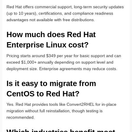
Red Hat offers commercial support, long-term security updates
(up to 10 years), certifications, and compliance readiness
advantages not available with free distributions.
How much does Red Hat
Enterprise Linux cost?
Pricing starts around $349 per year for basic support and can
exceed $1,000+ annually depending on support level and
deployment size. Enterprise agreements may reduce costs.
Is it easy to migrate from
CentOS to Red Hat?
Yes. Red Hat provides tools like Convert2RHEL for in-place
migration without full reinstallation, though testing is
recommended.