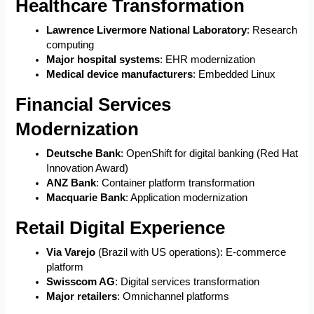
Healthcare Transformation
Lawrence Livermore National Laboratory
: Research
computing
Major hospital systems
: EHR modernization
Medical device manufacturers
: Embedded Linux
Financial Services
Modernization
Deutsche Bank
: OpenShift for digital banking (Red Hat
Innovation Award)
ANZ Bank
: Container platform transformation
Macquarie Bank
: Application modernization
Retail Digital Experience
Via Varejo
(Brazil with US operations): E-commerce
platform
Swisscom AG
: Digital services transformation
Major retailers
: Omnichannel platforms