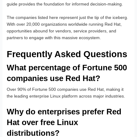
guide provides the foundation for informed decision-making.
The companies listed here represent just the tip of the iceberg.
With over 20,000 organizations worldwide running Red Hat,
opportunities abound for vendors, service providers, and
partners to engage with this massive ecosystem.
Frequently Asked Questions
What percentage of Fortune 500
companies use Red Hat?
Over 90% of Fortune 500 companies use Red Hat, making it
the leading enterprise Linux platform across major industries.
Why do enterprises prefer Red
Hat over free Linux
distributions?