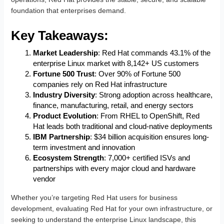
foundation that enterprises demand.
Key Takeaways:
Market Leadership
: Red Hat commands 43.1% of the
enterprise Linux market with 8,142+ US customers
Fortune 500 Trust
: Over 90% of Fortune 500
companies rely on Red Hat infrastructure
Industry Diversity
: Strong adoption across healthcare,
finance, manufacturing, retail, and energy sectors
Product Evolution
: From RHEL to OpenShift, Red
Hat leads both traditional and cloud-native deployments
IBM Partnership
: $34 billion acquisition ensures long-
term investment and innovation
Ecosystem Strength
: 7,000+ certified ISVs and
partnerships with every major cloud and hardware
vendor
Whether you’re targeting Red Hat users for business
development, evaluating Red Hat for your own infrastructure, or
seeking to understand the enterprise Linux landscape, this