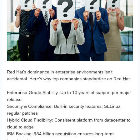
Red Hat’s dominance in enterprise environments isn’t
accidental. Here’s why top companies standardize on Red Hat:
Enterprise-Grade Stability
: Up to 10 years of support per major
release
Security & Compliance
: Built-in security features, SELinux,
regular patches
Hybrid Cloud Flexibility
: Consistent platform from datacenter to
cloud to edge
IBM Backing
: $34 billion acquisition ensures long-term