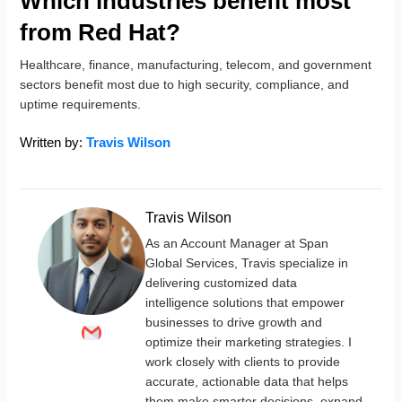
Which industries benefit most
from Red Hat?
Healthcare, finance, manufacturing, telecom, and government
sectors benefit most due to high security, compliance, and
uptime requirements.
Written by:
Travis Wilson
Travis Wilson
As an Account Manager at Span
Global Services, Travis specialize in
delivering customized data
intelligence solutions that empower
businesses to drive growth and
optimize their marketing strategies. I
work closely with clients to provide
accurate, actionable data that helps
them make smarter decisions, expand