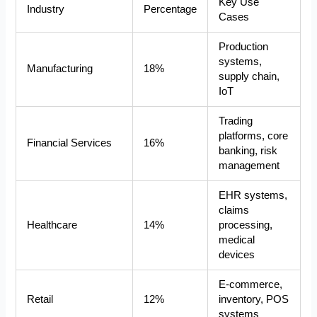
Key Use
Industry
Percentage
Cases
Production
systems,
Manufacturing
18%
supply chain,
IoT
Trading
platforms, core
Financial Services
16%
banking, risk
management
EHR systems,
claims
Healthcare
14%
processing,
medical
devices
E-commerce,
Retail
12%
inventory, POS
systems