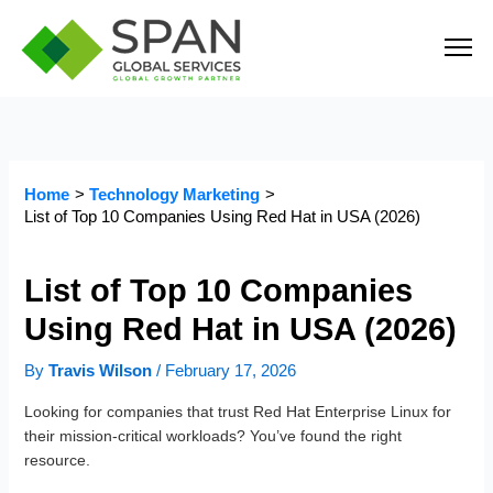
Skip
to
content
Home
Technology Marketing
List of Top 10 Companies Using Red Hat in USA (2026)
List of Top 10 Companies
Using Red Hat in USA (2026)
By
Travis Wilson
/
February 17, 2026
Looking for companies that trust Red Hat Enterprise Linux for
their mission-critical workloads? You’ve found the right
resource.