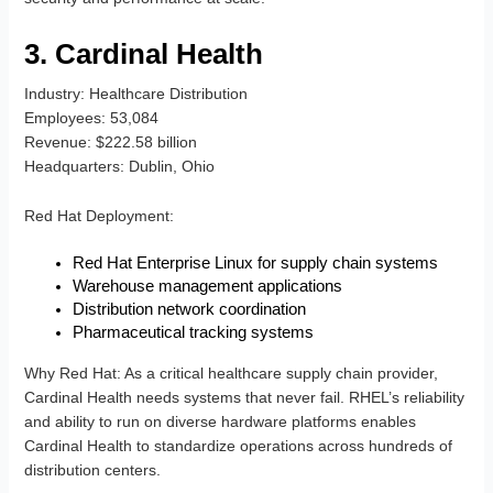
3. Cardinal Health
Industry
: Healthcare Distribution
Employees
: 53,084
Revenue
: $222.58 billion
Headquarters
: Dublin, Ohio
Red Hat Deployment
:
Red Hat Enterprise Linux for supply chain systems
Warehouse management applications
Distribution network coordination
Pharmaceutical tracking systems
Why Red Hat
: As a critical healthcare supply chain provider,
Cardinal Health needs systems that never fail. RHEL’s reliability
and ability to run on diverse hardware platforms enables
Cardinal Health to standardize operations across hundreds of
distribution centers.