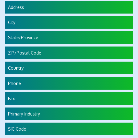
Address
City
State/Province
ZIP/Postal Code
Country
Phone
Fax
Primary Industry
SIC Code