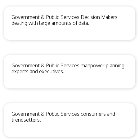
Government & Public Services Decision Makers
dealing with large amounts of data.
Government & Public Services manpower planning
experts and executives.
Government & Public Services consumers and
trendsetters.