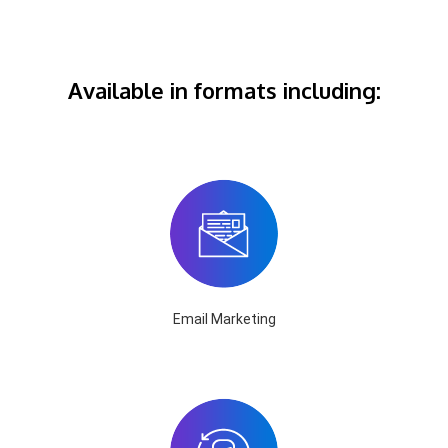
Available in formats including:
Email Marketing