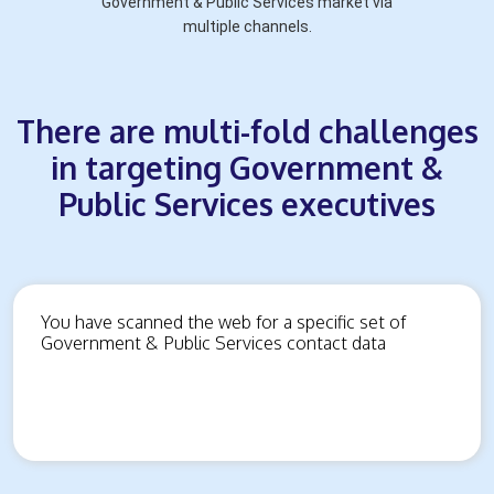
Government & Public Services market via
multiple channels.
There are multi-fold challenges
in targeting Government &
Public Services executives
You have scanned the web for a specific set of
Government & Public Services contact data