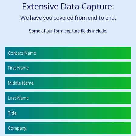
Extensive Data Capture:
We have you covered from end to end.
Some of our form capture fields include:
Contact Name
First Name
Middle Name
Last Name
Title
Company