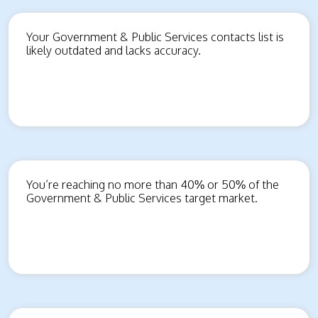
Your Government & Public Services contacts list is
likely outdated and lacks accuracy.
You’re reaching no more than 40% or 50% of the
Government & Public Services target market.