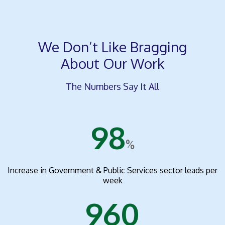
We Don’t Like Bragging
About Our Work
The Numbers Say It All
98
%
Increase in Government & Public Services sector leads per
week
960