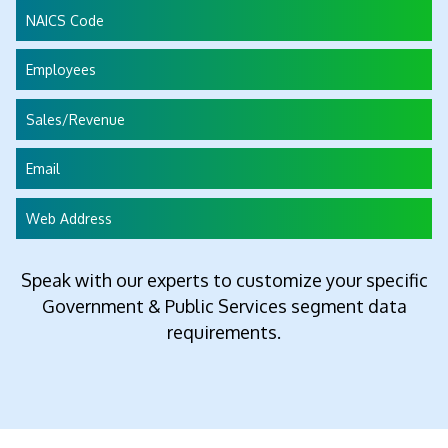
NAICS Code
Employees
Sales/Revenue
Email
Web Address
Speak with our experts to customize your specific
Government & Public Services segment data
requirements.