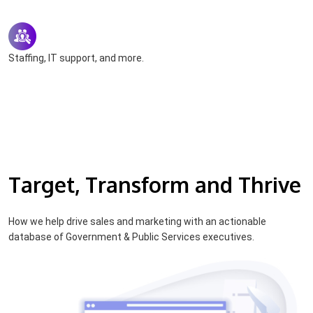
Staffing, IT support, and more.
Target, Transform and Thrive
How we help drive sales and marketing with an actionable
database of Government & Public Services executives.