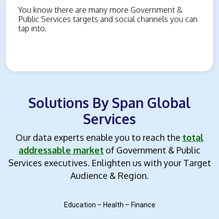
You know there are many more Government &
Public Services targets and social channels you can
tap into.
Solutions By Span Global
Services
Our data experts enable you to reach the
total
addressable market
of Government & Public
Services executives.
Enlighten us with your Target
Audience & Region.
Education – Health – Finance