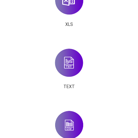
XLS
TEXT