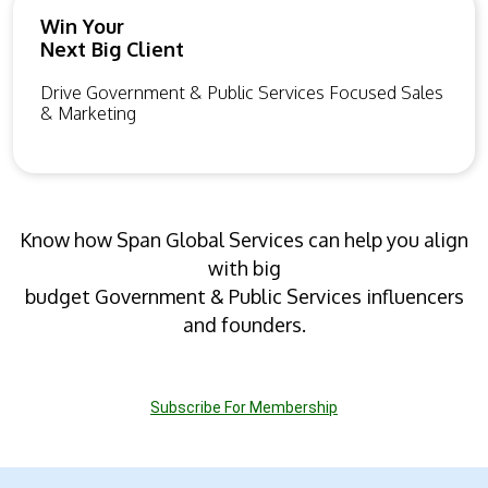
Win Your
Next Big Client
Drive Government & Public Services Focused Sales
& Marketing
Know how Span Global Services can help you align
with big
budget Government & Public Services influencers
and founders.
Subscribe For Membership