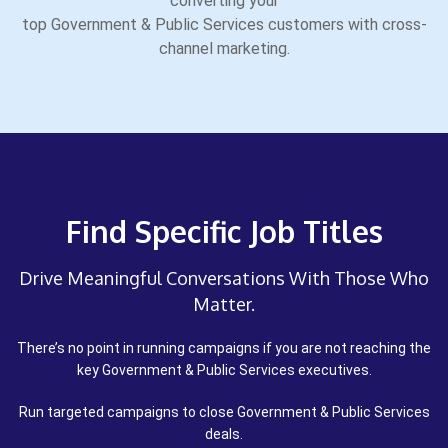
converting your
top Government & Public Services customers with cross-
channel marketing.
Find Specific Job Titles
Drive Meaningful Conversations With Those Who
Matter.
There’s no point in running campaigns if you are not reaching the
key Government & Public Services executives.
Run targeted campaigns to close Government & Public Services
deals.