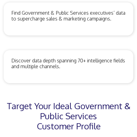
Find Government & Public Services executives’ data
to supercharge sales & marketing campaigns.
Discover data depth spanning 70+ intelligence fields
and multiple channels.
Target Your Ideal Government &
Public Services
Customer Profile