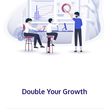
Double Your Growth