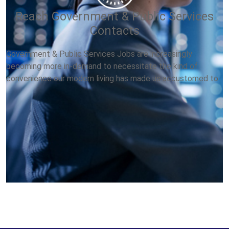
Reach Government & Public Services
Contacts
Government & Public Services Jobs are increasingly
becoming more in-demand to necessitate the kind of
convenience our modern living has made us accustomed to.