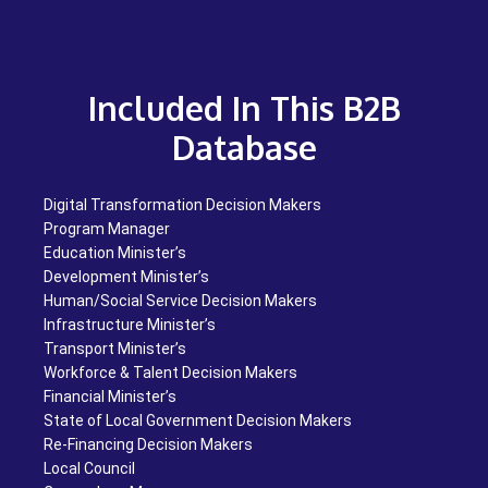
Included In This B2B
Database
Digital Transformation Decision Makers
Program Manager
Education Minister’s
Development Minister’s
Human/Social Service Decision Makers
Infrastructure Minister’s
Transport Minister’s
Workforce & Talent Decision Makers
Financial Minister’s
State of Local Government Decision Makers
Re-Financing Decision Makers
Local Council