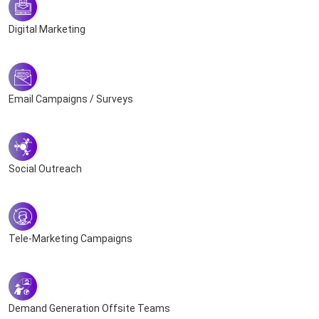
Digital Marketing
Email Campaigns / Surveys
Social Outreach
Tele-Marketing Campaigns
Demand Generation Offsite Teams