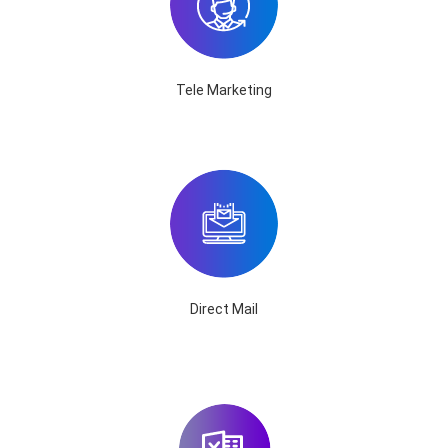
Tele Marketing
Direct Mail