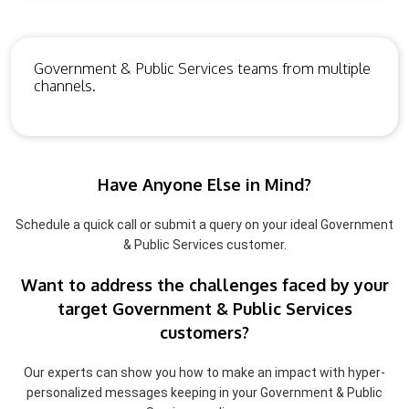
Government & Public Services teams from multiple
channels.
Have Anyone Else in Mind?
Schedule a quick call or submit a query on your ideal Government
& Public Services customer.
Want to address the challenges faced by your
target Government & Public Services
customers?
Our experts can show you how to make an impact with hyper-
personalized messages keeping in your Government & Public