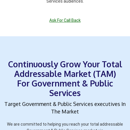
Services audiences.
Ask For Call Back
Continuously Grow Your Total
Addressable Market (TAM)
For Government & Public
Services
Target Government & Public Services executives In
The Market
We are committed to helping you reach your total addressable