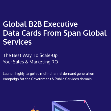
Global B2B Executive
Data Cards From Span Global
Services
The Best Way To Scale-Up
Your Sales & Marketing ROI
Launch highly targeted multi-channel demand generation
campaign for the Government & Public Services domain.