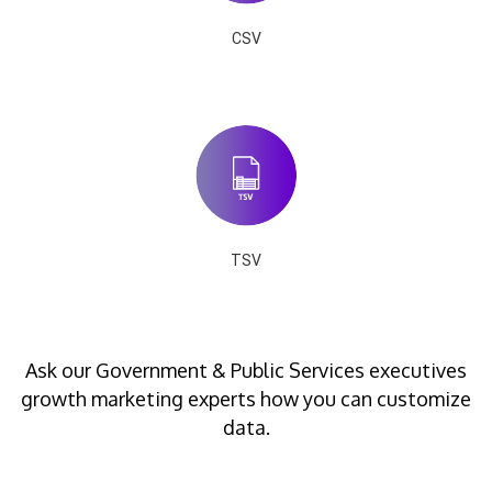
CSV
TSV
Ask our Government & Public Services executives
growth marketing experts how you can customize
data.