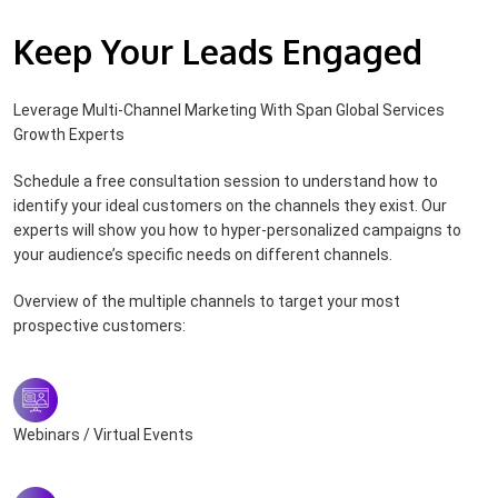
Keep Your Leads Engaged
Leverage Multi-Channel Marketing With Span Global Services
Growth Experts
Schedule a free consultation session to understand how to
identify your ideal customers on the channels they exist. Our
experts will show you how to hyper-personalized campaigns to
your audience’s specific needs on different channels.
Overview of the multiple channels to target your most
prospective customers:
Webinars / Virtual Events