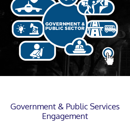
Government & Public Services
Engagement