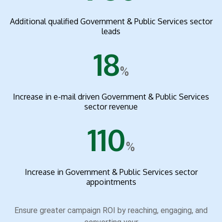
Additional qualified Government & Public Services sector
leads
18
%
Increase in e-mail driven Government & Public Services
sector revenue
110
%
Increase in Government & Public Services sector
appointments
Ensure greater campaign ROI by reaching, engaging, and