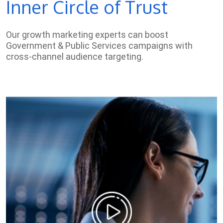
Inner Circle of Trust
Our growth marketing experts can boost
Government & Public Services campaigns with
cross-channel audience targeting.