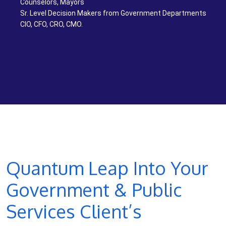
Counselors, Mayors
Sr. Level Decision Makers from Government Departments
CIO, CFO, CRO, CMO.
Quantum Leap Into Your
Government & Public
Services Client’s