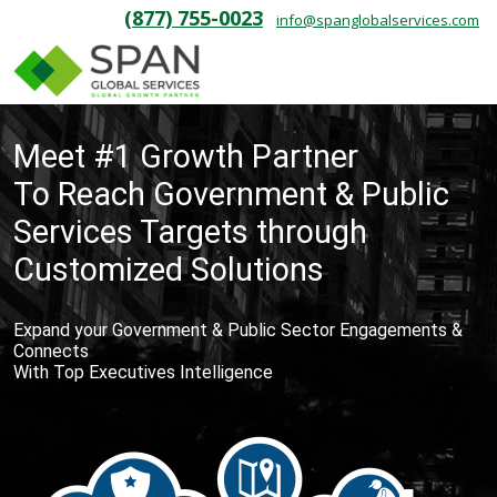
(877) 755-0023
info@spanglobalservices.com
Meet #1 Growth Partner
To Reach Government & Public
Services Targets through
Customized Solutions
Expand your Government & Public Sector Engagements &
Connects
With Top Executives Intelligence