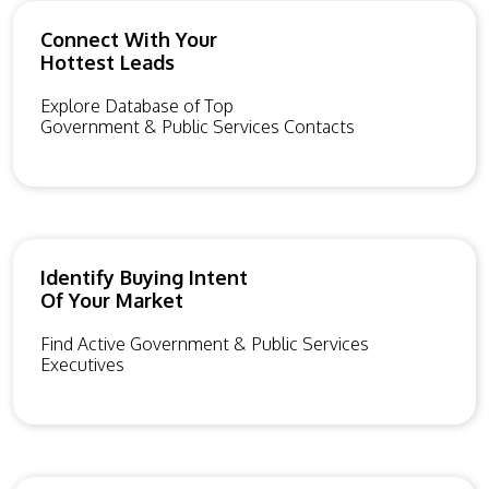
Connect With Your
Hottest Leads
Explore Database of Top
Government & Public Services Contacts
Identify Buying Intent
Of Your Market
Find Active Government & Public Services
Executives