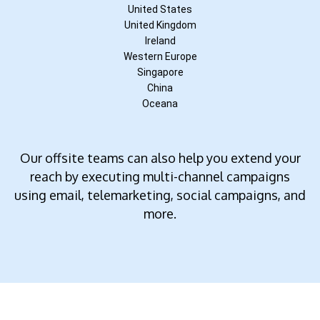
United States
United Kingdom
Ireland
Western Europe
Singapore
China
Oceana
Our offsite teams can also help you extend your
reach by executing multi-channel campaigns
using email, telemarketing, social campaigns, and
more.