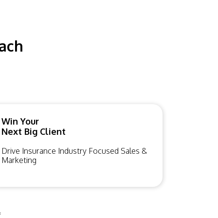
each
Win Your
Next Big Client
Drive Insurance Industry Focused Sales &
Marketing
f