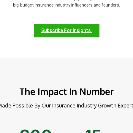
big-budget insurance industry influencers and founders.
Subscribe For Insights
The Impact In Number
ade Possible By Our Insurance Industry Growth Exper