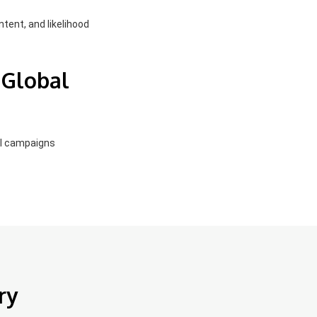
ntent, and likelihood
 Global
el campaigns
ry