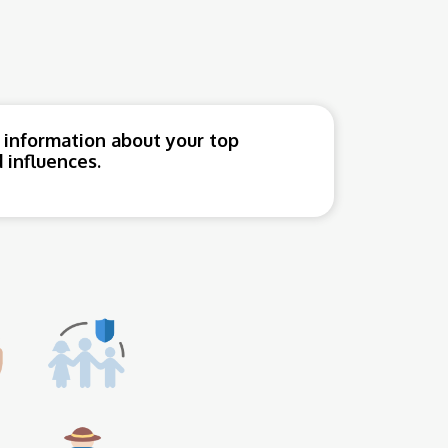
 information about your top
 influences.