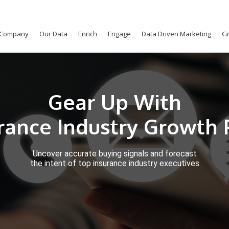
Company
Our Data
Enrich
Engage
Data Driven Marketing
Gr
Gear Up With
urance Industry Growth 
Uncover accurate buying signals and forecast
the intent of top insurance industry executives