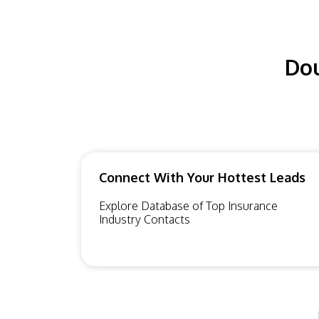
Dou
Connect With Your Hottest Leads
Explore Database of Top Insurance
Industry Contacts