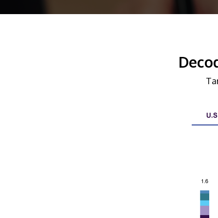
Decod
Ta