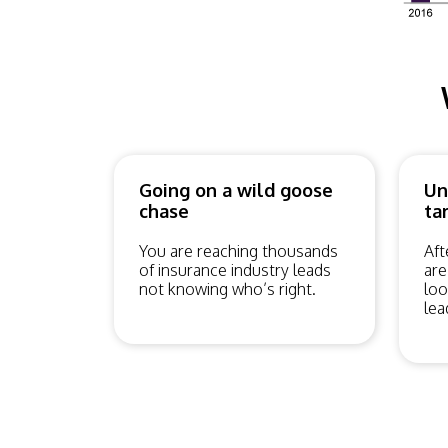
Going on a wild goose
Un
chase
ta
You are reaching thousands
Aft
of insurance industry leads
are
not knowing who’s right.
loo
lea