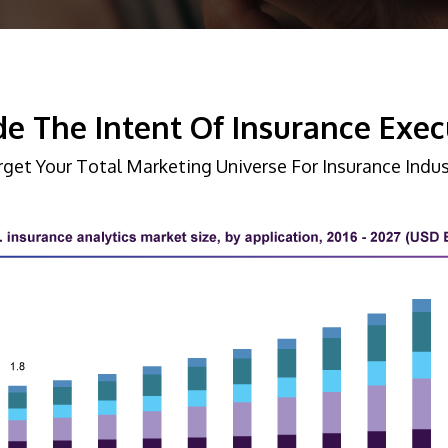
e The Intent Of Insurance Exec
rget Your Total Marketing Universe For Insurance Indus