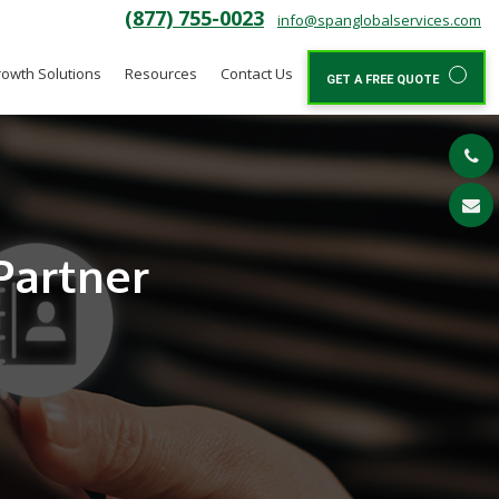
(877) 755-0023
info@spanglobalservices.com
owth Solutions
Resources
Contact Us
GET A FREE QUOTE
Partner