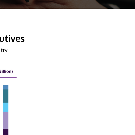
utives
try