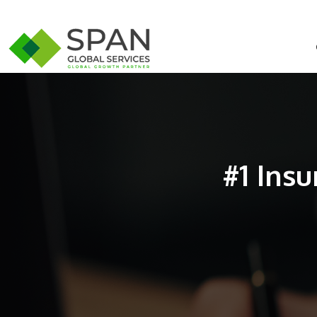
#1 Ins