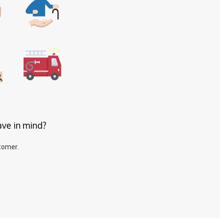
ave in mind?
tomer.