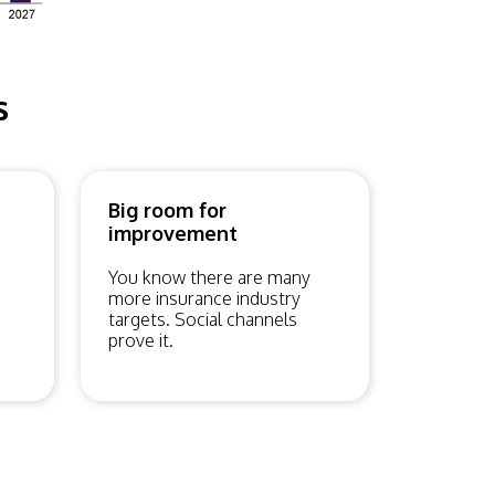
s
Big room for
improvement
You know there are many
more insurance industry
targets. Social channels
prove it.