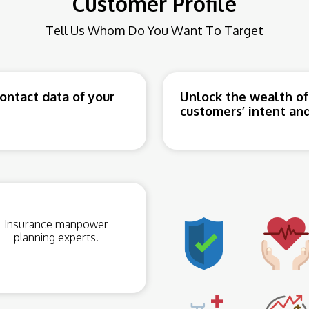
Customer Profile
Tell Us Whom Do You Want To Target
ntact data of your
Unlock the wealth of
customers’ intent and
Insurance manpower
planning experts.