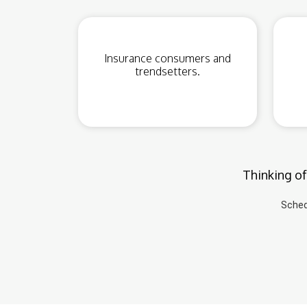
Insurance consumers and
trendsetters.
Thinking of
Sched