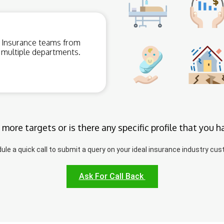
Insurance teams from
multiple departments.
 more targets or is there any specific profile that you h
ule a quick call to submit a query on your ideal insurance industry cus
Ask For Call Back