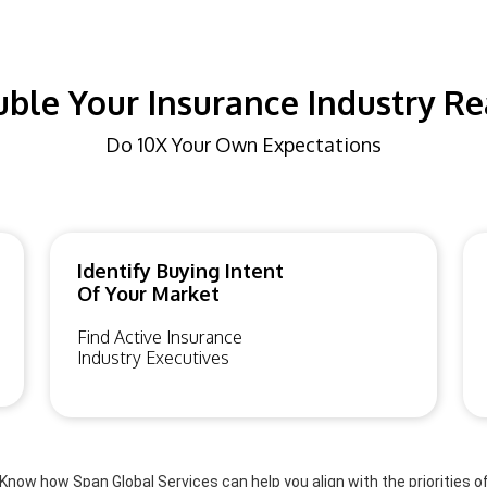
ble Your Insurance Industry R
Do 10X Your Own Expectations
Identify Buying Intent
Of Your Market
Find Active Insurance
Industry Executives
Know how Span Global Services can help you align with the priorities o