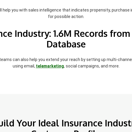
l help you with sales intelligence that indicates propensity, purchase i
for possible action.
nce Industry: 1.6M Records from
Database
 teams can also help you extend your reach by setting up multi-chann
using email,
telemarketing
, social campaigns, and more.
uild Your Ideal Insurance Indust