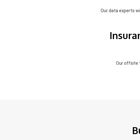
Our data experts wil
Insura
Our offsite
B