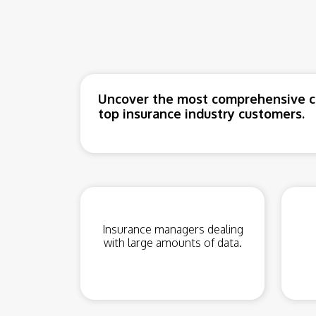
Uncover the most comprehensive co
top insurance industry customers.
Insurance managers dealing
with large amounts of data.