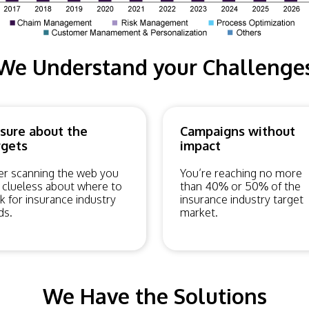
We Understand your Challenge
sure about the
Campaigns without
rgets
impact
er scanning the web you
You’re reaching no more
 clueless about where to
than 40% or 50% of the
k for insurance industry
insurance industry target
ds.
market.
We Have the Solutions