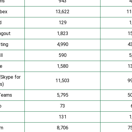
ns
943
4
bex
13,622
11
d
129
1
ngout
1,823
1
ting
4,990
4
ll
590
5
ze
1,580
1
(Skype for
11,503
9
s)
Teams
5,795
5
o
73
131
1
om
8,706
7