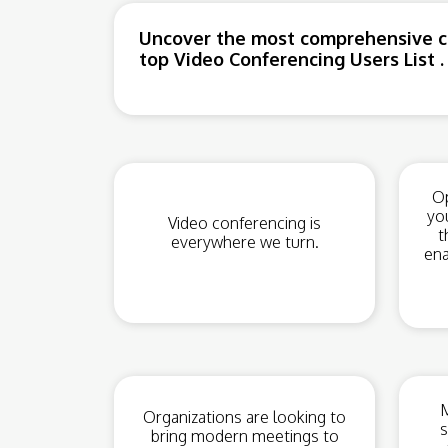
Uncover the most comprehensive co
top Video Conferencing Users List .
Op
yo
Video conferencing is
t
everywhere we turn.
ena
M
Organizations are looking to
s
bring modern meetings to