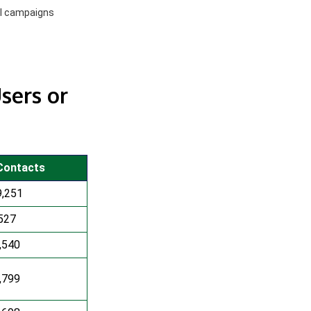
el campaigns
sers or
Contacts
9,251
527
,540
,799