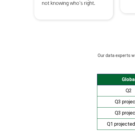
not knowing who’s right.
Our data experts wil
Globa
Q2
Q3 proje
Q3 proje
Q1 projected