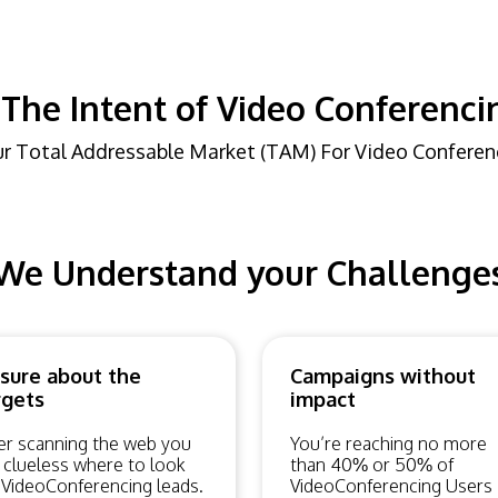
The Intent of Video Conferenci
r Total Addressable Market (TAM) For Video Conferen
We Understand your Challenge
sure about the
Campaigns without
rgets
impact
er scanning the web you
You’re reaching no more
 clueless where to look
than 40% or 50% of
 VideoConferencing leads.
VideoConferencing Users 