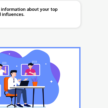
 information about your top
 influences.