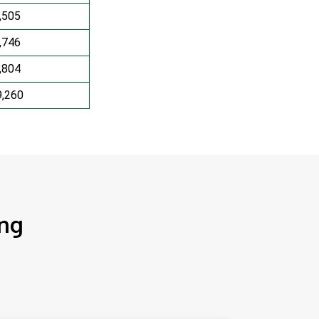
,505
,746
,804
9,260
ing