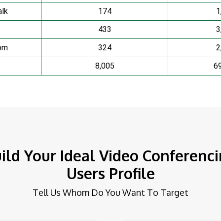
lk
174
1
433
3
om
324
2
8,005
6
ild Your Ideal Video Conferenc
Users Profile
Tell Us Whom Do You Want To Target