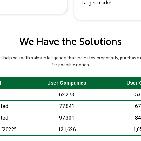
target market.
We Have the Solutions
l help you with sales intelligence that indicates propensity, purchase 
for possible action.
l
User Companies
User 
62,273
53
cted
77,841
67
cted
97,301
84
 “2022”
121,626
1,0