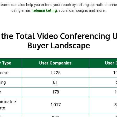
 teams can also help you extend your reach by setting up multi-chann
using email,
telemarketing
, social campaigns and more.
the Total Video Conferencing U
Buyer Landscape
y Type
User Companies
User 
nnect
2,225
1
ing
61
n
178
1
uminate /
1,017
8
ate