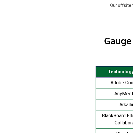
Our offsite
Gauge 
Technolog
Adobe Co
AnyMeet
Arkadi
BlackBoard Ell
Collabor