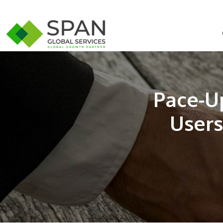
Pace-U
Users