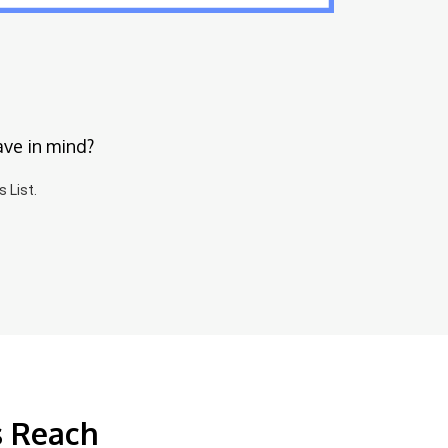
ave in mind?
 List.
s Reach