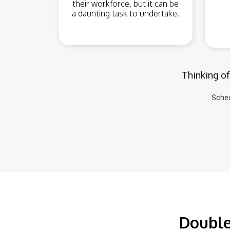
their workforce, but it can be
a daunting task to undertake.
Thinking of
Sched
Double