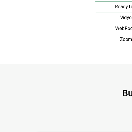
ReadyTa
Vidyo
WebRo
Zoom
Bu