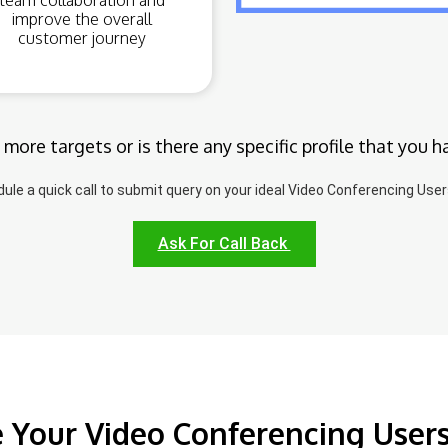
team collaboration and
improve the overall
customer journey
 more targets or is there any specific profile that you h
ule a quick call to submit query on your ideal Video Conferencing Users
Ask For Call Back
 Your Video Conferencing User