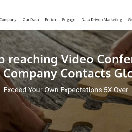
Company
Our Data
Enrich
Engage
Data Driven Marketing
Gr
p reaching Video Confe
 Company Contacts Gl
Exceed Your Own Expectations 5X Over