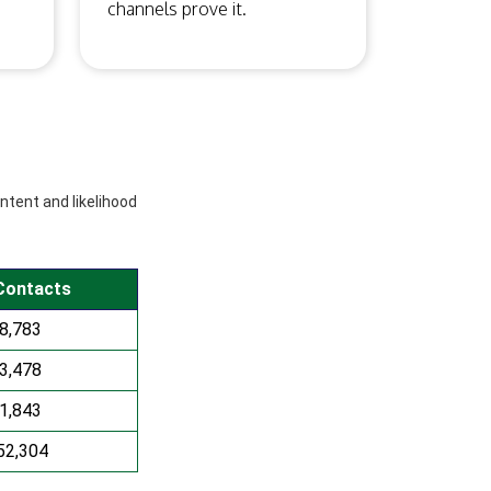
channels prove it.
intent and likelihood
Contacts
8,783
3,478
1,843
52,304