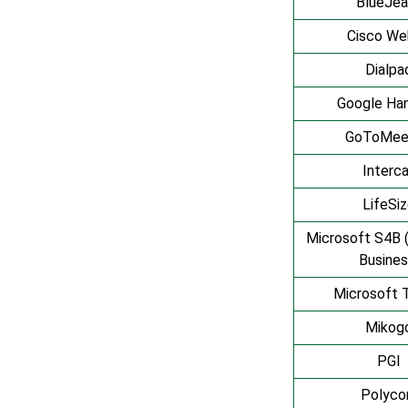
BlueJea
Cisco We
Dialpa
Google Ha
GoToMee
Interca
LifeSi
Microsoft S4B 
Busines
Microsoft 
Mikog
PGI
Polyc