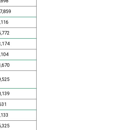
,698
7,859
,116
5,772
3,174
,104
3,670
9,525
0,139
631
,133
5,325