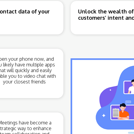
ntact data of your
Unlock the wealth of
customers’ intent and
en your phone now, and
u likely have multiple apps
hat will quickly and easily
ble you to video chat with
your closest friends
eetings have become a
trategic way to enhance