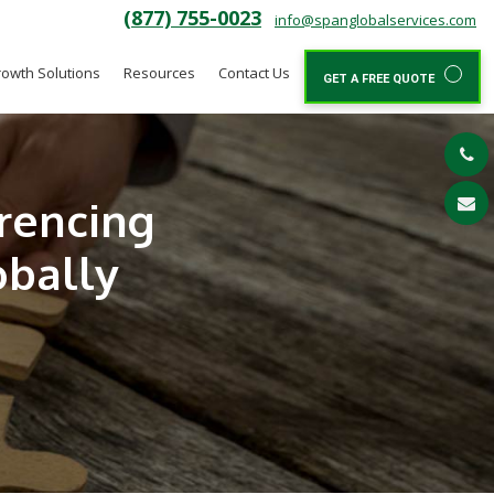
(877) 755-0023
info@spanglobalservices.com
owth Solutions
Resources
Contact Us
GET A FREE QUOTE
rencing
obally