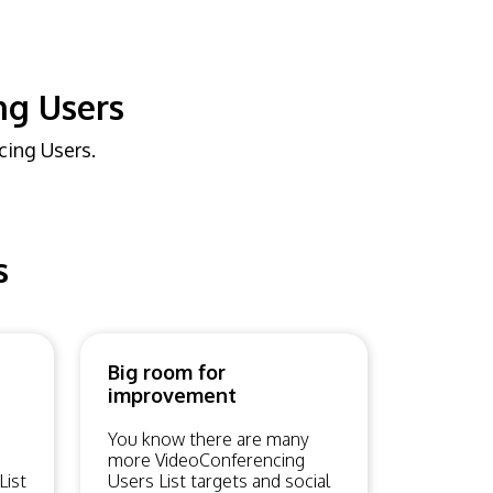
ng Users
cing Users.
s
Big room for
improvement
You know there are many
more VideoConferencing
List
Users List targets and social