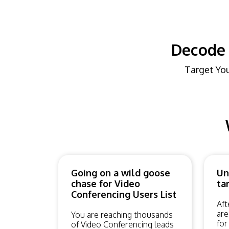
Decode 
Target You
Going on a wild goose
Un
chase for Video
ta
Conferencing Users List
Aft
are
You are reaching thousands
for
of Video Conferencing leads