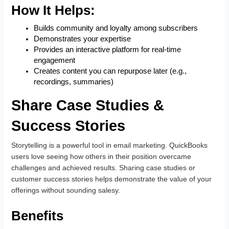
How It Helps:
Builds community and loyalty among subscribers
Demonstrates your expertise
Provides an interactive platform for real-time
engagement
Creates content you can repurpose later (e.g.,
recordings, summaries)
Share Case Studies &
Success Stories
Storytelling is a powerful tool in email marketing. QuickBooks
users love seeing how others in their position overcame
challenges and achieved results. Sharing case studies or
customer success stories helps demonstrate the value of your
offerings without sounding salesy.
Benefits