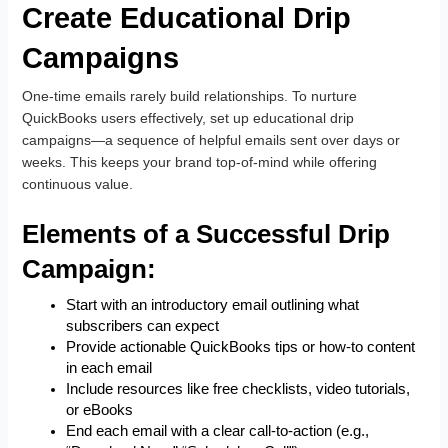
Create Educational Drip
Campaigns
One-time emails rarely build relationships. To nurture
QuickBooks users effectively, set up educational drip
campaigns—a sequence of helpful emails sent over days or
weeks. This keeps your brand top-of-mind while offering
continuous value.
Elements of a Successful Drip
Campaign:
Start with an introductory email outlining what
subscribers can expect
Provide actionable QuickBooks tips or how-to content
in each email
Include resources like free checklists, video tutorials,
or eBooks
End each email with a clear call-to-action (e.g.,