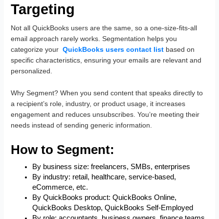
Targeting
Not all QuickBooks users are the same, so a one-size-fits-all
email approach rarely works. Segmentation helps you
categorize your
QuickBooks users contact list
based on
specific characteristics, ensuring your emails are relevant and
personalized.
Why Segment? When you send content that speaks directly to
a recipient’s role, industry, or product usage, it increases
engagement and reduces unsubscribes. You’re meeting their
needs instead of sending generic information.
How to Segment:
By business size: freelancers, SMBs, enterprises
By industry: retail, healthcare, service-based,
eCommerce, etc.
By QuickBooks product: QuickBooks Online,
QuickBooks Desktop, QuickBooks Self-Employed
By role: accountants, business owners, finance teams