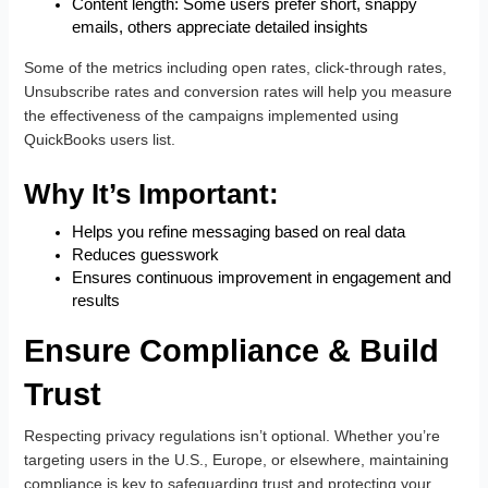
Content length: Some users prefer short, snappy
emails, others appreciate detailed insights
Some of the metrics including open rates, click-through rates,
Unsubscribe rates and conversion rates will help you measure
the effectiveness of the campaigns implemented using
QuickBooks users list.
Why It’s Important:
Helps you refine messaging based on real data
Reduces guesswork
Ensures continuous improvement in engagement and
results
Ensure Compliance & Build
Trust
Respecting privacy regulations isn’t optional. Whether you’re
targeting users in the U.S., Europe, or elsewhere, maintaining
compliance is key to safeguarding trust and protecting your