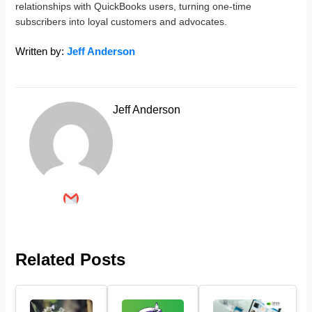
relationships with QuickBooks users, turning one-time
subscribers into loyal customers and advocates.
Written by:
Jeff Anderson
Jeff Anderson
Related Posts