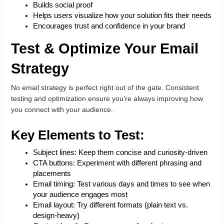
Builds social proof
Helps users visualize how your solution fits their needs
Encourages trust and confidence in your brand
Test & Optimize Your Email
Strategy
No email strategy is perfect right out of the gate. Consistent
testing and optimization ensure you’re always improving how
you connect with your audience.
Key Elements to Test:
Subject lines: Keep them concise and curiosity-driven
CTA buttons: Experiment with different phrasing and
placements
Email timing: Test various days and times to see when
your audience engages most
Email layout: Try different formats (plain text vs.
design-heavy)