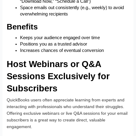
“Download Now,” “Schedule a Call”)
Space emails out consistently (e.g., weekly) to avoid
overwhelming recipients
Benefits
Keeps your audience engaged over time
Positions you as a trusted advisor
Increases chances of eventual conversion
Host Webinars or Q&A
Sessions Exclusively for
Subscribers
QuickBooks users often appreciate learning from experts and
interacting with professionals who understand their struggles.
Offering exclusive webinars or live Q&A sessions for your email
subscribers is a great way to create direct, valuable
engagement.