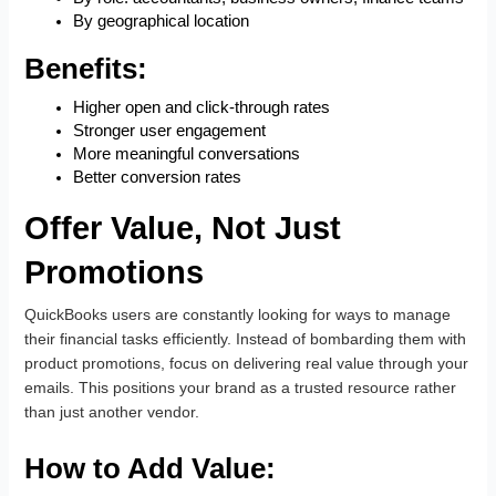
By geographical location
Benefits:
Higher open and click-through rates
Stronger user engagement
More meaningful conversations
Better conversion rates
Offer Value, Not Just
Promotions
QuickBooks users are constantly looking for ways to manage
their financial tasks efficiently. Instead of bombarding them with
product promotions, focus on delivering real value through your
emails. This positions your brand as a trusted resource rather
than just another vendor.
How to Add Value: