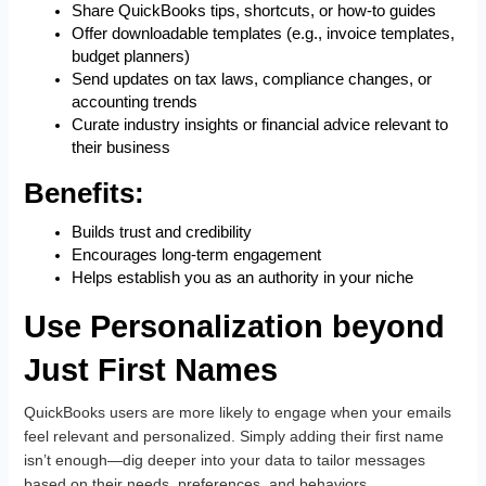
Share QuickBooks tips, shortcuts, or how-to guides
Offer downloadable templates (e.g., invoice templates,
budget planners)
Send updates on tax laws, compliance changes, or
accounting trends
Curate industry insights or financial advice relevant to
their business
Benefits:
Builds trust and credibility
Encourages long-term engagement
Helps establish you as an authority in your niche
Use Personalization beyond
Just First Names
QuickBooks users are more likely to engage when your emails
feel relevant and personalized. Simply adding their first name
isn’t enough—dig deeper into your data to tailor messages
based on their needs, preferences, and behaviors.