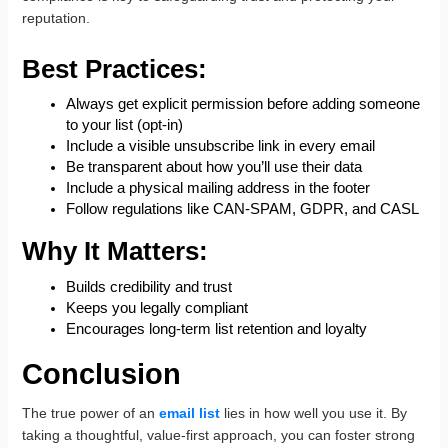
reputation.
Best Practices:
Always get explicit permission before adding someone
to your list (opt-in)
Include a visible unsubscribe link in every email
Be transparent about how you’ll use their data
Include a physical mailing address in the footer
Follow regulations like CAN-SPAM, GDPR, and CASL
Why It Matters:
Builds credibility and trust
Keeps you legally compliant
Encourages long-term list retention and loyalty
Conclusion
The true power of an
email list
lies in how well you use it. By
taking a thoughtful, value-first approach, you can foster strong