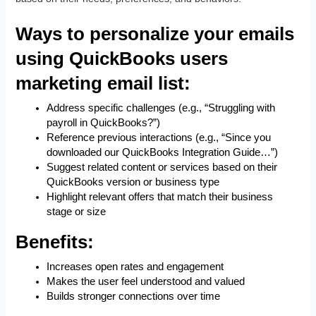
Ways to personalize your emails
using QuickBooks users
marketing email list:
Address specific challenges (e.g., “Struggling with
payroll in QuickBooks?”)
Reference previous interactions (e.g., “Since you
downloaded our QuickBooks Integration Guide…”)
Suggest related content or services based on their
QuickBooks version or business type
Highlight relevant offers that match their business
stage or size
Benefits:
Increases open rates and engagement
Makes the user feel understood and valued
Builds stronger connections over time