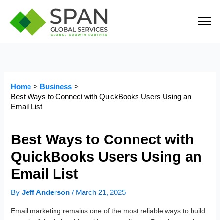
Skip
to
content
Home
Business
Best Ways to Connect with QuickBooks Users Using an
Email List
Best Ways to Connect with
QuickBooks Users Using an
Email List
By
Jeff Anderson
/
March 21, 2025
Email marketing remains one of the most reliable ways to build