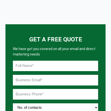
GET A FREE QUOTE
We have got you covered on all your email and direct
marketing needs