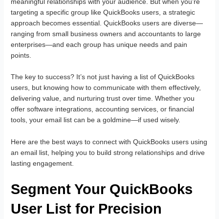
meaningful relationships with your audience. But when you’re
targeting a specific group like QuickBooks users, a strategic
approach becomes essential. QuickBooks users are diverse—
ranging from small business owners and accountants to large
enterprises—and each group has unique needs and pain
points.
The key to success? It’s not just having a list of QuickBooks
users, but knowing how to communicate with them effectively,
delivering value, and nurturing trust over time. Whether you
offer software integrations, accounting services, or financial
tools, your email list can be a goldmine—if used wisely.
Here are the best ways to connect with QuickBooks users using
an email list, helping you to build strong relationships and drive
lasting engagement.
Segment Your QuickBooks
User List for Precision