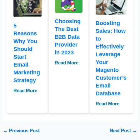
Choosing
Boosting
5
The Best
Sales: How
Reasons
B2B Data
to
Why You
Provider
Effectively
Should
in 2023
Leverage
Start
Your
Read More
Email
Magento
Marketing
Customer’s
Strategy
Email
Read More
Database
Read More
←
Previous Post
Next Post
→